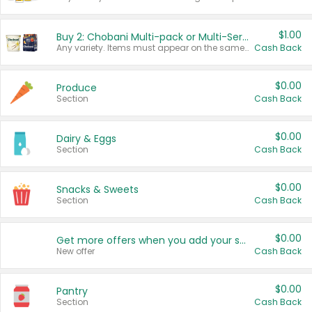
$1.00
Buy 2: Chobani Multi-pack or Multi-Serve Yogurts
Any variety. Items must appear on the same receipt. One (1) multi-pack is considered one (1) item purchased.
Cash Back
$0.00
Produce
Section
Cash Back
$0.00
Dairy & Eggs
Section
Cash Back
$0.00
Snacks & Sweets
Section
Cash Back
$0.00
Get more offers when you add your state!
New offer
Cash Back
$0.00
Pantry
Section
Cash Back