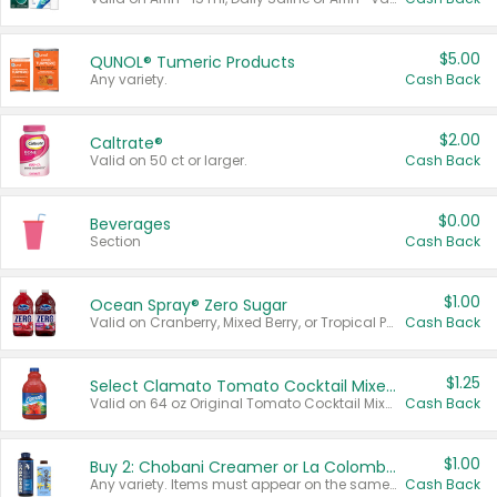
$5.00
QUNOL® Tumeric Products
Any variety.
Cash Back
$2.00
Caltrate®
Valid on 50 ct or larger.
Cash Back
$0.00
Beverages
Section
Cash Back
$1.00
Ocean Spray® Zero Sugar
Valid on Cranberry, Mixed Berry, or Tropical Punch Juice Drink, 64 oz.
Cash Back
$1.25
Select Clamato Tomato Cocktail Mixers
Valid on 64 oz Original Tomato Cocktail Mixer or Picante Tomato Cocktail Mixer.
Cash Back
$1.00
Buy 2: Chobani Creamer or La Colombe Multi-Serve Cold Brew
Any variety. Items must appear on the same receipt.
Cash Back