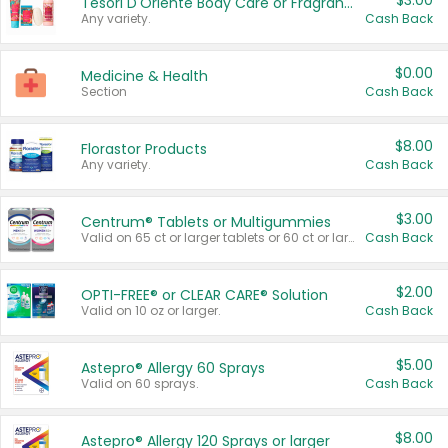
$3.00
Tesori D'Oriente Body Care or Fragrance
Any variety.
Cash Back
$0.00
Medicine & Health
Section
Cash Back
$8.00
Florastor Products
Any variety.
Cash Back
$3.00
Centrum® Tablets or Multigummies
Valid on 65 ct or larger tablets or 60 ct or larger Multigummies.
Cash Back
$2.00
OPTI-FREE® or CLEAR CARE® Solution
Valid on 10 oz or larger.
Cash Back
$5.00
Astepro® Allergy 60 Sprays
Valid on 60 sprays.
Cash Back
$8.00
Astepro® Allergy 120 Sprays or larger