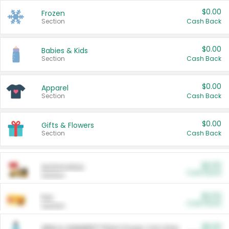
$0.00
Frozen
Section
Cash Back
$0.00
Babies & Kids
Section
Cash Back
$0.00
Apparel
Section
Cash Back
$0.00
Gifts & Flowers
Section
Cash Back
$0.00
Automotive
Cash Back
Section
$0.00
Pet
Cash Back
Section
$5.00
ARM & HAMMER™ Plant Power Cat Litter