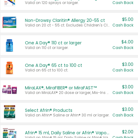
Valid on 120 sprays or larger.
Cash Back
$5.00
Non-Drowsy Claritin® Allergy 20-55 ct
Valid on 20 ct - 55 ct. Excludes Children's Claritin®, Claritin-D®, and Claritin® Cooling Honey Flavored Liquid.
Cash Back
$4.00
One A Day® 110 ct or larger
Valid on 110 ct or larger.
Cash Back
$3.00
One A Day® 65 ct to 100 ct
Valid on 65 ct to 100 ct.
Cash Back
$3.00
MiraLAX®, MiraFIBER® or MiraFAST™
Valid on MiraLAX® 20 dose or larger, Mix-Ins 20 count, MiraFIBER® Gummies 72 ct, or MiraFAST™ 30 ct or larger.
Cash Back
$3.00
Select Afrin® Products
Valid on Afrin® Saline or Afrin® 30 ml or larger.
Cash Back
$2.00
Afrin® 15 ml, Daily Saline or Afrin® Vapor Burst™ Inhaler Sticks
Valid on Afrin® 15 ml, Daily Saline or Afrin® Vapor Burst™ Inhaler Sticks.
Cash Back