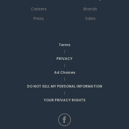
Careers
Brands
Press
Sales
Terms
|
PRIVACY
|
Ad Choices
|
DO NOT SELL MY PERSONAL INFORMATION
|
YOUR PRIVACY RIGHTS