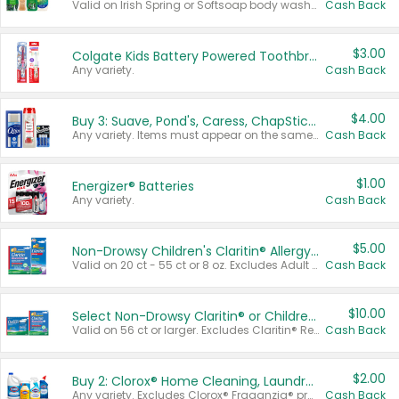
Valid on Irish Spring or Softsoap body washes 20 oz or larger, Irish Spring bar soap multi-packs 6 ct or larger, or Softsoap liquid hand soap refills 50 oz.
Cash Back
$3.00
Colgate Kids Battery Powered Toothbrushes
Any variety.
Cash Back
$4.00
Buy 3: Suave, Pond's, Caress, ChapStick, Q-Tip, St. Ives, or Noxzema Products
Any variety. Items must appear on the same receipt. One (1) multi-pack is considered one (1) item purchased.
Cash Back
$1.00
Energizer® Batteries
Any variety.
Cash Back
$5.00
Non-Drowsy Children's Claritin® Allergy Chewables 20 - 55 ct or 8 oz Syrup
Valid on 20 ct - 55 ct or 8 oz. Excludes Adult Claritin® and Cooling Honey Flavored Liquid.
Cash Back
$10.00
Select Non-Drowsy Claritin® or Children's Claritin® Allergy
Valid on 56 ct or larger. Excludes Claritin® RediTabs 70 ct, Claritin® 115 ct, Children’s Claritin® 80 ct, and Claritin-D®.
Cash Back
$2.00
Buy 2: Clorox® Home Cleaning, Laundry, Pine-Sol®, Liquid-Plumr, or Formula 409 Products
Any variety. Excludes Clorox® Fraganzia® products, trial and travel sizes, tools, & textiles. Items must appear on the same receipt.
Cash Back