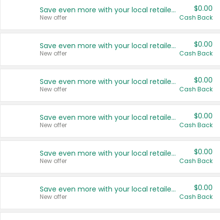
$0.00
Save even more with your local retailers
New offer
Cash Back
$0.00
Save even more with your local retailers
New offer
Cash Back
$0.00
Save even more with your local retailers
New offer
Cash Back
$0.00
Save even more with your local retailers
New offer
Cash Back
$0.00
Save even more with your local retailers
New offer
Cash Back
$0.00
Save even more with your local retailers
New offer
Cash Back