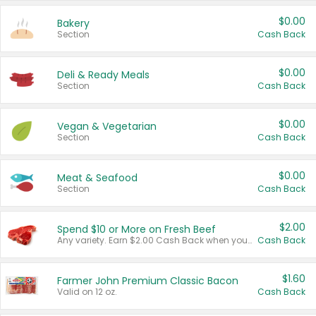
$0.00
Bakery
Section
Cash Back
$0.00
Deli & Ready Meals
Section
Cash Back
$0.00
Vegan & Vegetarian
Section
Cash Back
$0.00
Meat & Seafood
Section
Cash Back
$2.00
Spend $10 or More on Fresh Beef
Any variety. Earn $2.00 Cash Back when you spend $10 or more before tax and after discounts and coupons in one transaction.
Cash Back
$1.60
Farmer John Premium Classic Bacon
Valid on 12 oz.
Cash Back