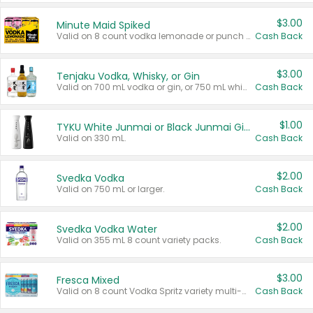
$3.00
Minute Maid Spiked
Valid on 8 count vodka lemonade or punch variety multi-packs.
Cash Back
$3.00
Tenjaku Vodka, Whisky, or Gin
Valid on 700 mL vodka or gin, or 750 mL whisky.
Cash Back
$1.00
TYKU White Junmai or Black Junmai Ginjo Sake
Valid on 330 mL.
Cash Back
$2.00
Svedka Vodka
Valid on 750 mL or larger.
Cash Back
$2.00
Svedka Vodka Water
Valid on 355 mL 8 count variety packs.
Cash Back
$3.00
Fresca Mixed
Valid on 8 count Vodka Spritz variety multi-packs.
Cash Back