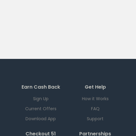
Earn Cash Back
Get Help
Sign Up
How it Works
Current Offers
FAQ
Download App
Support
Checkout 51
Partnerships