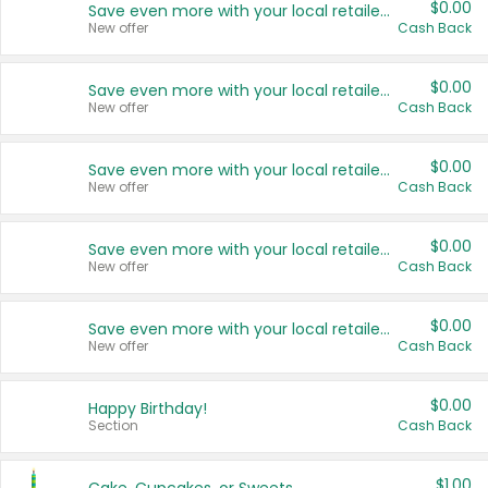
$0.00
Save even more with your local retailers
New offer
Cash Back
$0.00
Save even more with your local retailers
New offer
Cash Back
$0.00
Save even more with your local retailers
New offer
Cash Back
$0.00
Save even more with your local retailers
New offer
Cash Back
$0.00
Save even more with your local retailers
New offer
Cash Back
$0.00
Happy Birthday!
Section
Cash Back
$1.00