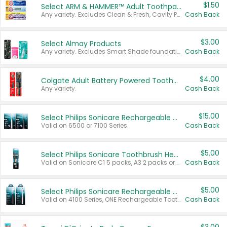
$1.50
Select ARM & HAMMER™ Adult Toothpastes
Any variety. Excludes Clean & Fresh, Cavity Protection, and trial and travel sizes.
Cash Back
$3.00
Select Almay Products
Any variety. Excludes Smart Shade foundation, 80 ct makeup removers, and deodorants.
Cash Back
$4.00
Colgate Adult Battery Powered Toothbrushes
Any variety.
Cash Back
$15.00
Select Philips Sonicare Rechargeable Toothbrushes
Valid on 6500 or 7100 Series.
Cash Back
$5.00
Select Philips Sonicare Toothbrush Heads
Valid on Sonicare C1 5 packs, A3 2 packs or Optimal 3 packs.
Cash Back
$5.00
Select Philips Sonicare Rechargeable Toothbrushes
Valid on 4100 Series, ONE Rechargeable Toothbrush, 2100 Series or Sonicare for Kids Pets.
Cash Back