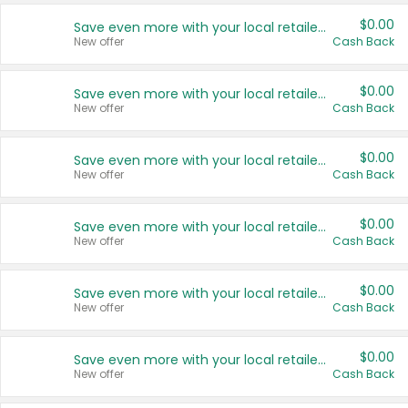
$0.00
Save even more with your local retailers
New offer
Cash Back
$0.00
Save even more with your local retailers
New offer
Cash Back
$0.00
Save even more with your local retailers
New offer
Cash Back
$0.00
Save even more with your local retailers
New offer
Cash Back
$0.00
Save even more with your local retailers
New offer
Cash Back
$0.00
Save even more with your local retailers
New offer
Cash Back