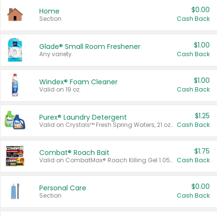
$0.00
Home
Section
Cash Back
$1.00
Glade® Small Room Freshener
Any variety.
Cash Back
$1.00
Windex® Foam Cleaner
Valid on 19 oz.
Cash Back
$1.25
Purex® Laundry Detergent
Valid on Crystals™ Fresh Spring Waters, 21 oz and Liquid Laundry Detergent, Mountain Breeze 33 Loads 50 oz, Mountain Breeze 95 oz, Natural Linen 83 Loads 150 oz, Oxi 43.5 oz, Oxi 128 oz and Ultra Liquid Laundry Detergent, Advanced Oxi with Odor Fighter 6 × 40 oz, Fresh Mountain Breeze, 2 × 170 oz, Mountain Breeze 6 × 40 oz.
Cash Back
$1.75
Combat® Roach Bait
Valid on CombatMax® Roach Killing Gel 1.05 oz or Combat® Small and Large Roach Baits 12 ct.
Cash Back
$0.00
Personal Care
Section
Cash Back