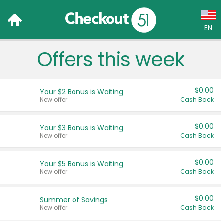
EN
Offers this week
Language:
English (US)
$0.00
Your $2 Bonus is Waiting
Français (CA)
New offer
Cash Back
Country:
$0.00
Your $3 Bonus is Waiting
New offer
Cash Back
Canada
United States
$0.00
Your $5 Bonus is Waiting
New offer
Cash Back
$0.00
Summer of Savings
New offer
Cash Back