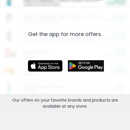
Cash Back
Valid on 10 lb or 15 lb.
$5.00
ARM & HAMMER™ Plant Power Cat Litter
Cash Back
Valid on 10 lb or 15 lb.
Get the app for more offers.
$4.25
Arm & Hammer HardBall™ Cat Litter
Cash Back
Valid on Platinum Lightweight Clumping Cat Litter 7 LB & 10.5 LB.
$0.00
Restaurants
Cash Back
Section
$0.00
Entertainment and Technology
Cash Back
Section
$0.00
More Ways to Save
Cash Back
Section
Our offers on your favorite
brands
and products are
available at any
store
.