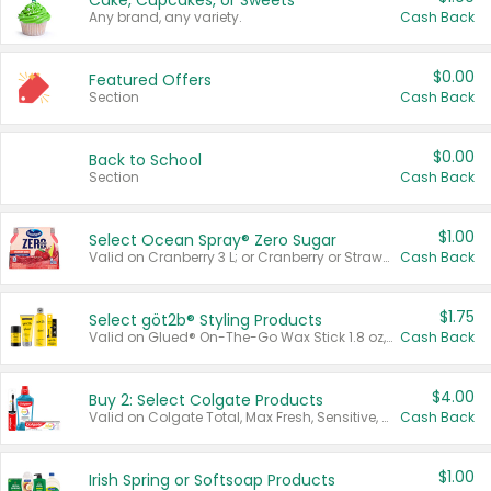
Cake, Cupcakes, or Sweets
Any brand, any variety.
Cash Back
$0.00
Featured Offers
Section
Cash Back
$0.00
Back to School
Section
Cash Back
$1.00
Select Ocean Spray® Zero Sugar
Valid on Cranberry 3 L; or Cranberry or Strawberry Mango 10 oz 6 ct.
Cash Back
$1.75
Select göt2b® Styling Products
Valid on Glued® On-The-Go Wax Stick 1.8 oz, Blasting Freeze Spray® Extra Strong Rigid Hold for Spiked Styles 12 oz, Styling Spiking Glue Water-Resistant Bold Screaming Hold Spikes 6 oz, 2-in-1 Brow Gel & Edge Control Strong Hold Eyebrow & Hair Mascara 0.54 oz.
Cash Back
$4.00
Buy 2: Select Colgate Products
Valid on Colgate Total, Max Fresh, Sensitive, Optic White Advanced, Stain Fighter, Purple or Charcoal toothpastes 3 oz or larger, Colgate 360°, Total, Gum Health, Expert or Optic White toothbrushes , mouthwashes or mouth rinses 16 oz or larger. Excludes 3 pack toothpastes. Items must appear on the same receipt.
Cash Back
$1.00
Irish Spring or Softsoap Products