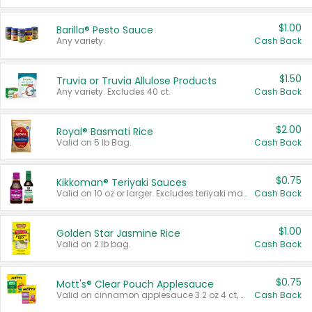
$1.00
Barilla® Pesto Sauce
Any variety.
Cash Back
$1.50
Truvia or Truvia Allulose Products
Any variety. Excludes 40 ct.
Cash Back
$2.00
Royal® Basmati Rice
Valid on 5 lb Bag.
Cash Back
$0.75
Kikkoman® Teriyaki Sauces
Valid on 10 oz or larger. Excludes teriyaki marinade & sauce original 10 oz.
Cash Back
$1.00
Golden Star Jasmine Rice
Valid on 2 lb bag.
Cash Back
$0.75
Mott's® Clear Pouch Applesauce
Valid on cinnamon applesauce 3.2 oz 4 ct, applesauce 3.2 oz 4 ct, no sugar added applesauce 3.2 oz 4 ct, or fruit smoothie mixed berry 4.2 oz 4 ct.
Cash Back