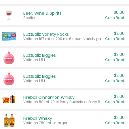
$0.00
Beer, Wine & Spirits
Section
Cash Back
$2.00
BuzzBallz Variety Packs
Valid on 187 mL or 200 mL 6 count variety packs.
Cash Back
$3.00
BuzzBallz Biggies
Valid on 1.5 L.
Cash Back
$2.00
BuzzBallz Biggies
Valid on 1.5 L.
Cash Back
$2.00
Fireball Cinnamon Whisky
Valid on 50 mL 20 ct Party Buckets or Party Boxes.
Cash Back
$2.00
Fireball Whisky
Valid on 750 mL or larger.
Cash Back