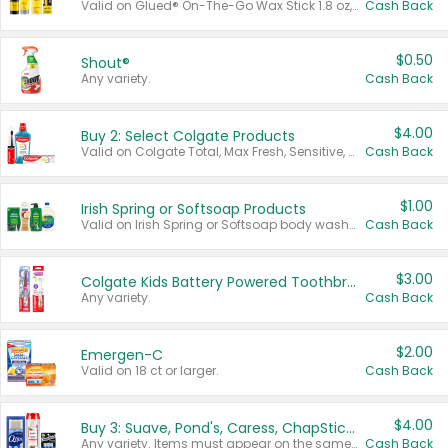
Valid on Glued® On-The-Go Wax Stick 1.8 oz, Blasting Freeze Spray® Extra Strong Rigid Hold for Spiked Styles 12 oz, Styling Spiking Glue Water-Resistant Bold Screaming Hold Spikes 6 oz, 2-in-1 Brow Gel & Edge Control Strong Hold Eyebrow & Hair Mascara 0.54 oz.
Cash Back
$0.50
Shout®
Any variety.
Cash Back
$4.00
Buy 2: Select Colgate Products
Valid on Colgate Total, Max Fresh, Sensitive, Optic White Advanced, Stain Fighter, Purple or Charcoal toothpastes 3 oz or larger, Colgate 360°, Total, Gum Health, Expert or Optic White toothbrushes , mouthwashes or mouth rinses 16 oz or larger. Excludes 3 pack toothpastes. Items must appear on the same receipt.
Cash Back
$1.00
Irish Spring or Softsoap Products
Valid on Irish Spring or Softsoap body washes 20 oz or larger, Irish Spring bar soap multi-packs 6 ct or larger, or Softsoap liquid hand soap refills 50 oz.
Cash Back
$3.00
Colgate Kids Battery Powered Toothbrushes
Any variety.
Cash Back
$2.00
Emergen-C
Valid on 18 ct or larger.
Cash Back
$4.00
Buy 3: Suave, Pond's, Caress, ChapStick, Q-Tip, St. Ives, or Noxzema Products
Any variety. Items must appear on the same receipt. One (1) multi-pack is considered one (1) item purchased.
Cash Back