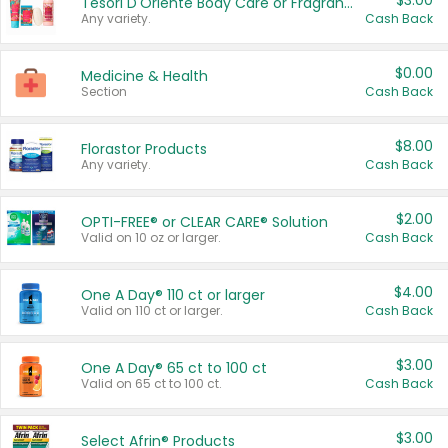
$3.00
Tesori D'Oriente Body Care or Fragrance
Any variety.
Cash Back
$0.00
Medicine & Health
Section
Cash Back
$8.00
Florastor Products
Any variety.
Cash Back
$2.00
OPTI-FREE® or CLEAR CARE® Solution
Valid on 10 oz or larger.
Cash Back
$4.00
One A Day® 110 ct or larger
Valid on 110 ct or larger.
Cash Back
$3.00
One A Day® 65 ct to 100 ct
Valid on 65 ct to 100 ct.
Cash Back
$3.00
Select Afrin® Products