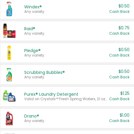
$0.50
Windex®
Any variety.
Cash Back
$0.75
Raid®
Any variety.
Cash Back
$0.50
Pledge®
Any variety.
Cash Back
$0.50
Scrubbing Bubbles®
Any variety.
Cash Back
$1.25
Purex® Laundry Detergent
Valid on Crystals™ Fresh Spring Waters, 21 oz and Liquid Laundry Detergent, Mountain Breeze 33 Loads 50 oz, Mountain Breeze 95 oz, Natural Linen 83 Loads 150 oz, Oxi 43.5 oz, Oxi 128 oz and Ultra Liquid Laundry Detergent, Advanced Oxi with Odor Fighter 6 × 40 oz, Fresh Mountain Breeze, 2 × 170 oz, Mountain Breeze 6 × 40 oz.
Cash Back
$1.00
Drano®
Any variety.
Cash Back