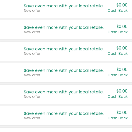
$0.00
Save even more with your local retailers
New offer
Cash Back
$0.00
Save even more with your local retailers
New offer
Cash Back
$0.00
Save even more with your local retailers
New offer
Cash Back
$0.00
Save even more with your local retailers
New offer
Cash Back
$0.00
Save even more with your local retailers
New offer
Cash Back
$0.00
Save even more with your local retailers
New offer
Cash Back