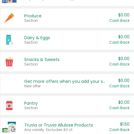
$0.00
Produce
Section
Cash Back
$0.00
Dairy & Eggs
Section
Cash Back
$0.00
Snacks & Sweets
Section
Cash Back
$0.00
Get more offers when you add your state!
New offer
Cash Back
$0.00
Pantry
Section
Cash Back
$1.50
Truvia or Truvia Allulose Products
Any variety. Excludes 40 ct.
Cash Back