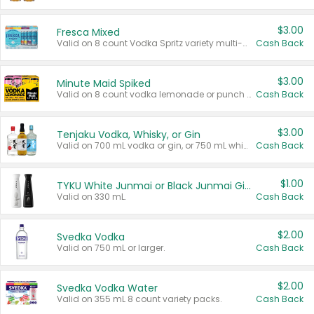
$3.00
Fresca Mixed
Valid on 8 count Vodka Spritz variety multi-packs.
Cash Back
$3.00
Minute Maid Spiked
Valid on 8 count vodka lemonade or punch variety multi-packs.
Cash Back
$3.00
Tenjaku Vodka, Whisky, or Gin
Valid on 700 mL vodka or gin, or 750 mL whisky.
Cash Back
$1.00
TYKU White Junmai or Black Junmai Ginjo Sake
Valid on 330 mL.
Cash Back
$2.00
Svedka Vodka
Valid on 750 mL or larger.
Cash Back
$2.00
Svedka Vodka Water
Valid on 355 mL 8 count variety packs.
Cash Back