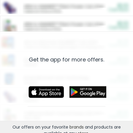
$5.00
ARM & HAMMER™ Plant Power Cat Litter
Cash Back
Valid on 10 lb or 15 lb.
$5.00
ARM & HAMMER™ Plant Power Cat Litter
Cash Back
Valid on 10 lb or 15 lb.
$4.25
Arm & Hammer HardBall™ Cat Litter
Cash Back
Valid on Platinum Lightweight Clumping Cat Litter 7 LB & 10.5 LB.
Get the app for more offers.
$0.00
Restaurants
Cash Back
Section
$0.00
Entertainment and Technology
Cash Back
Section
$0.00
More Ways to Save
Cash Back
Section
$0.00
California Beef Council Deep Link Setup Fee
Cash Back
New offer
Our offers on your favorite
brands
and products are