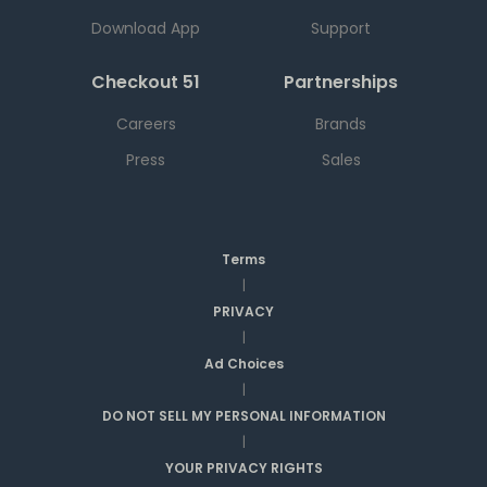
Download App
Support
Checkout 51
Partnerships
Careers
Brands
Press
Sales
Terms
|
PRIVACY
|
Ad Choices
|
DO NOT SELL MY PERSONAL INFORMATION
|
YOUR PRIVACY RIGHTS