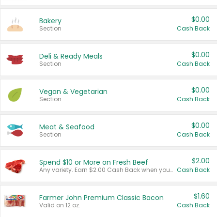
$0.00
Bakery
Section
Cash Back
$0.00
Deli & Ready Meals
Section
Cash Back
$0.00
Vegan & Vegetarian
Section
Cash Back
$0.00
Meat & Seafood
Section
Cash Back
$2.00
Spend $10 or More on Fresh Beef
Any variety. Earn $2.00 Cash Back when you spend $10 or more before tax and after discounts and coupons in one transaction.
Cash Back
$1.60
Farmer John Premium Classic Bacon
Valid on 12 oz.
Cash Back