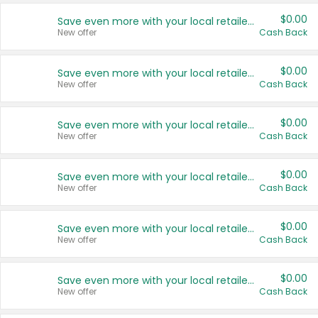
$0.00
Save even more with your local retailers
New offer
Cash Back
$0.00
Save even more with your local retailers
New offer
Cash Back
$0.00
Save even more with your local retailers
New offer
Cash Back
$0.00
Save even more with your local retailers
New offer
Cash Back
$0.00
Save even more with your local retailers
New offer
Cash Back
$0.00
Save even more with your local retailers
New offer
Cash Back