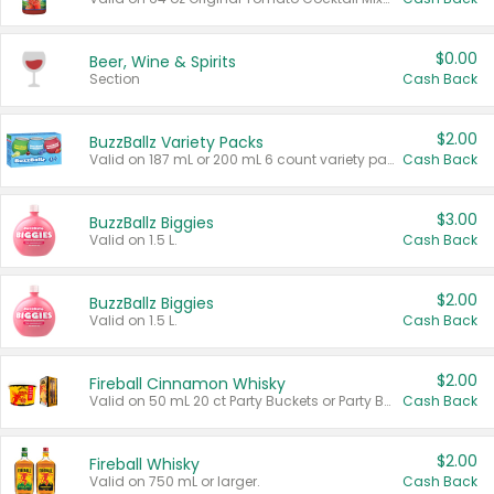
$0.00
Beer, Wine & Spirits
Section
Cash Back
$2.00
BuzzBallz Variety Packs
Valid on 187 mL or 200 mL 6 count variety packs.
Cash Back
$3.00
BuzzBallz Biggies
Valid on 1.5 L.
Cash Back
$2.00
BuzzBallz Biggies
Valid on 1.5 L.
Cash Back
$2.00
Fireball Cinnamon Whisky
Valid on 50 mL 20 ct Party Buckets or Party Boxes.
Cash Back
$2.00
Fireball Whisky
Valid on 750 mL or larger.
Cash Back