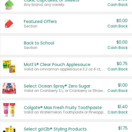
Cake, Cupcakes, or Sweets
Any brand, any variety.
Cash Back
$0.00
Featured Offers
Section
Cash Back
$0.00
Back to School
Section
Cash Back
$0.75
Mott's® Clear Pouch Applesauce
Valid on cinnamon applesauce 3.2 oz 4 ct, applesauce 3.2 oz 4 ct, no sugar added applesauce 3.2 oz 4 ct, or fruit smoothie mixed berry 4.2 oz 4 ct.
Cash Back
$1.00
Select Ocean Spray® Zero Sugar
Valid on Cranberry 3 L; or Cranberry or Strawberry Mango 10 oz 6 ct.
Cash Back
$1.40
Colgate® Max Fresh Fruity Toothpaste
Valid on Watermelon Toothpaste or Pineapple Coconut, 4.5 oz.
Cash Back
$1.75
Select göt2b® Styling Products