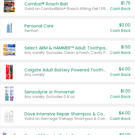
$1.75
Combat® Roach Bait
Valid on CombatMax® Roach Killing Gel 1.05 oz or Combat® Small and Large Roach Baits 12 ct.
Cash Back
$0.00
Personal Care
Section
Cash Back
$1.50
Select ARM & HAMMER™ Adult Toothpastes
Any variety. Excludes Clean & Fresh, Cavity Protection, and trial and travel sizes.
Cash Back
$4.00
Colgate Adult Battery Powered Toothbrushes
Any variety.
Cash Back
$1.00
Sensodyne or Pronamel
Any variety. Excludes 0.8 oz.
Cash Back
$4.00
Dove Intensive Repair Shampoo & Conditioner Set
Valid on Damage Therapy Shampoo & Conditioner Set 33.8 oz bottles.
Cash Back