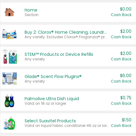
$0.00
Home
Section
Cash Back
$2.00
Buy 2: Clorox® Home Cleaning, Laundry, Pine-Sol®, Liquid-Plumr, or Formula 409 Products
Any variety. Excludes Clorox® Fraganzia® products, trial and travel sizes, tools, & textiles. Items must appear on the same receipt.
Cash Back
$2.00
STEM™ Products or Device Refills
Any variety.
Cash Back
$6.00
Glade® Scent Flow PlugIns®
Any variety.
Cash Back
$0.75
Palmolive Ultra Dish Liquid
Valid on 18 oz or larger.
Cash Back
$1.50
Select Suavitel Products
Valid on liquid fabric conditioner 46 oz or larger, or Refresher fabric rinse 25.5 oz.
Cash Back