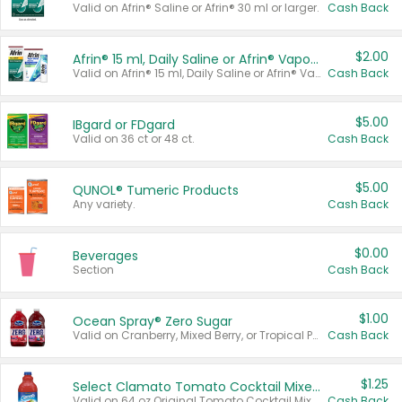
Valid on Afrin® Saline or Afrin® 30 ml or larger.
Cash Back
$2.00
Afrin® 15 ml, Daily Saline or Afrin® Vapor Burst™ Inhaler Sticks
Valid on Afrin® 15 ml, Daily Saline or Afrin® Vapor Burst™ Inhaler Sticks.
Cash Back
$5.00
IBgard or FDgard
Valid on 36 ct or 48 ct.
Cash Back
$5.00
QUNOL® Tumeric Products
Any variety.
Cash Back
$0.00
Beverages
Section
Cash Back
$1.00
Ocean Spray® Zero Sugar
Valid on Cranberry, Mixed Berry, or Tropical Punch Juice Drink, 64 oz.
Cash Back
$1.25
Select Clamato Tomato Cocktail Mixers
Valid on 64 oz Original Tomato Cocktail Mixer or Picante Tomato Cocktail Mixer.
Cash Back