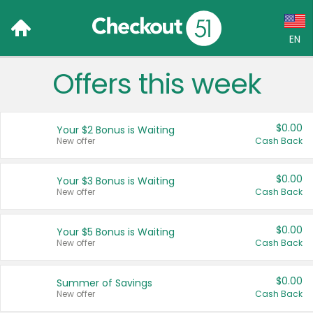
EN
Offers this week
Language:
English (US)
$0.00
Your $2 Bonus is Waiting
Français (CA)
New offer
Cash Back
Country:
$0.00
Your $3 Bonus is Waiting
New offer
Cash Back
Canada
United States
$0.00
Your $5 Bonus is Waiting
New offer
Cash Back
$0.00
Summer of Savings
New offer
Cash Back