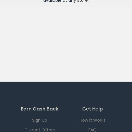
available at any
store
.
Earn Cash Back
Get Help
Sign Up
How it Works
Current Offers
FAQ