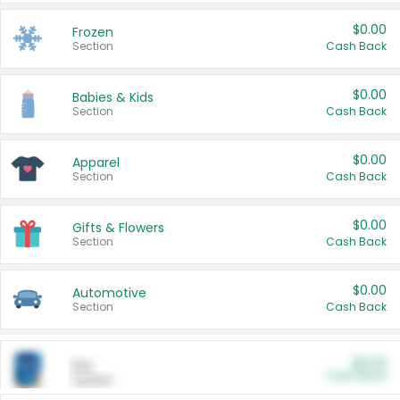
$0.00
Frozen
Section
Cash Back
$0.00
Babies & Kids
Section
Cash Back
$0.00
Apparel
Section
Cash Back
$0.00
Gifts & Flowers
Section
Cash Back
$0.00
Automotive
Section
Cash Back
$0.00
Pet
Cash Back
Section