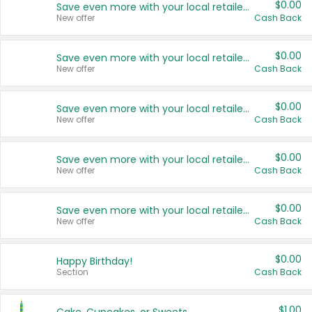
$0.00
Save even more with your local retailers
New offer
Cash Back
$0.00
Save even more with your local retailers
New offer
Cash Back
$0.00
Save even more with your local retailers
New offer
Cash Back
$0.00
Save even more with your local retailers
New offer
Cash Back
$0.00
Save even more with your local retailers
New offer
Cash Back
$0.00
Happy Birthday!
Section
Cash Back
$1.00