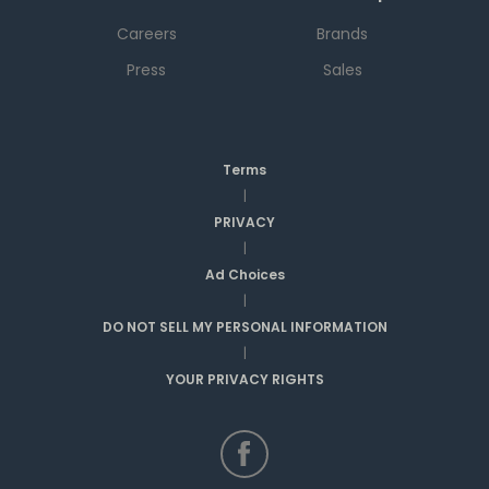
Careers
Brands
Press
Sales
Terms
|
PRIVACY
|
Ad Choices
|
DO NOT SELL MY PERSONAL INFORMATION
|
YOUR PRIVACY RIGHTS