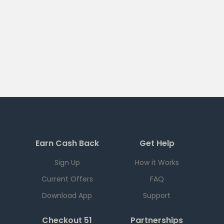
Earn Cash Back
Get Help
Sign Up
How it Works
Current Offers
FAQ
Download App
Support
Checkout 51
Partnerships