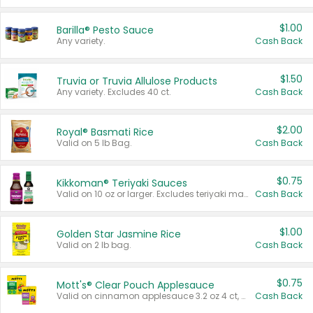
$1.00
Barilla® Pesto Sauce
Any variety.
Cash Back
$1.50
Truvia or Truvia Allulose Products
Any variety. Excludes 40 ct.
Cash Back
$2.00
Royal® Basmati Rice
Valid on 5 lb Bag.
Cash Back
$0.75
Kikkoman® Teriyaki Sauces
Valid on 10 oz or larger. Excludes teriyaki marinade & sauce original 10 oz.
Cash Back
$1.00
Golden Star Jasmine Rice
Valid on 2 lb bag.
Cash Back
$0.75
Mott's® Clear Pouch Applesauce
Valid on cinnamon applesauce 3.2 oz 4 ct, applesauce 3.2 oz 4 ct, no sugar added applesauce 3.2 oz 4 ct, or fruit smoothie mixed berry 4.2 oz 4 ct.
Cash Back