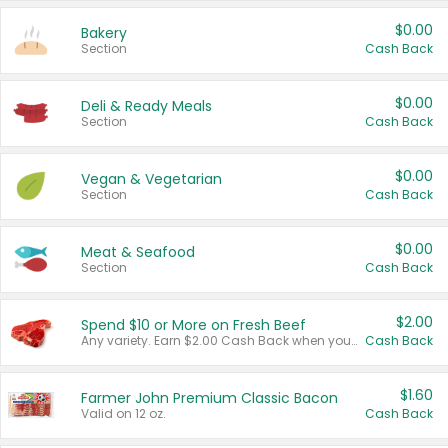
$0.00
Bakery
Section
Cash Back
$0.00
Deli & Ready Meals
Section
Cash Back
$0.00
Vegan & Vegetarian
Section
Cash Back
$0.00
Meat & Seafood
Section
Cash Back
$2.00
Spend $10 or More on Fresh Beef
Any variety. Earn $2.00 Cash Back when you spend $10 or more before tax and after discounts and coupons in one transaction.
Cash Back
$1.60
Farmer John Premium Classic Bacon
Valid on 12 oz.
Cash Back