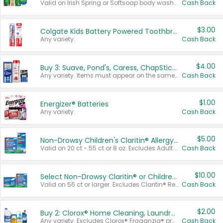
Valid on Irish Spring or Softsoap body washes 20 oz or larger, Irish Spring bar soap multi-packs 6 ct or larger, or Softsoap liquid hand soap refills 50 oz.
Cash Back
$3.00
Colgate Kids Battery Powered Toothbrushes
Any variety.
Cash Back
$4.00
Buy 3: Suave, Pond's, Caress, ChapStick, Q-Tip, St. Ives, or Noxzema Products
Any variety. Items must appear on the same receipt. One (1) multi-pack is considered one (1) item purchased.
Cash Back
$1.00
Energizer® Batteries
Any variety.
Cash Back
$5.00
Non-Drowsy Children's Claritin® Allergy Chewables 20 - 55 ct or 8 oz Syrup
Valid on 20 ct - 55 ct or 8 oz. Excludes Adult Claritin® and Cooling Honey Flavored Liquid.
Cash Back
$10.00
Select Non-Drowsy Claritin® or Children's Claritin® Allergy
Valid on 56 ct or larger. Excludes Claritin® RediTabs 70 ct, Claritin® 115 ct, Children’s Claritin® 80 ct, and Claritin-D®.
Cash Back
$2.00
Buy 2: Clorox® Home Cleaning, Laundry, Pine-Sol®, Liquid-Plumr, or Formula 409 Products
Any variety. Excludes Clorox® Fraganzia® products, trial and travel sizes, tools, & textiles. Items must appear on the same receipt.
Cash Back