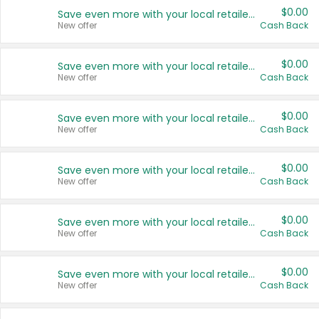
$0.00
Save even more with your local retailers
New offer
Cash Back
$0.00
Save even more with your local retailers
New offer
Cash Back
$0.00
Save even more with your local retailers
New offer
Cash Back
$0.00
Save even more with your local retailers
New offer
Cash Back
$0.00
Save even more with your local retailers
New offer
Cash Back
$0.00
Save even more with your local retailers
New offer
Cash Back