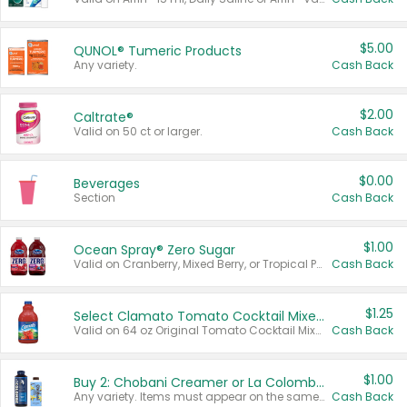
$5.00
QUNOL® Tumeric Products
Any variety.
Cash Back
$2.00
Caltrate®
Valid on 50 ct or larger.
Cash Back
$0.00
Beverages
Section
Cash Back
$1.00
Ocean Spray® Zero Sugar
Valid on Cranberry, Mixed Berry, or Tropical Punch Juice Drink, 64 oz.
Cash Back
$1.25
Select Clamato Tomato Cocktail Mixers
Valid on 64 oz Original Tomato Cocktail Mixer or Picante Tomato Cocktail Mixer.
Cash Back
$1.00
Buy 2: Chobani Creamer or La Colombe Multi-Serve Cold Brew
Any variety. Items must appear on the same receipt.
Cash Back