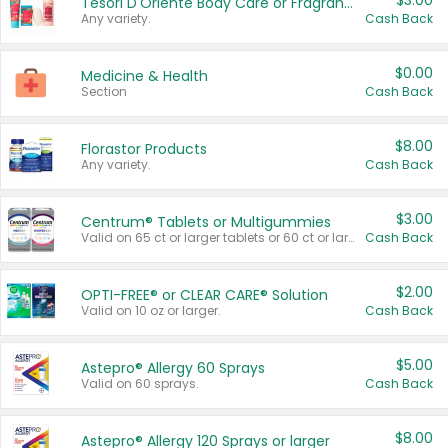
$3.00
Tesori D'Oriente Body Care or Fragrance
Any variety.
Cash Back
$0.00
Medicine & Health
Section
Cash Back
$8.00
Florastor Products
Any variety.
Cash Back
$3.00
Centrum® Tablets or Multigummies
Valid on 65 ct or larger tablets or 60 ct or larger Multigummies.
Cash Back
$2.00
OPTI-FREE® or CLEAR CARE® Solution
Valid on 10 oz or larger.
Cash Back
$5.00
Astepro® Allergy 60 Sprays
Valid on 60 sprays.
Cash Back
$8.00
Astepro® Allergy 120 Sprays or larger