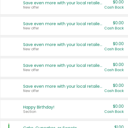
$0.00
Save even more with your local retailers
New offer
Cash Back
$0.00
Save even more with your local retailers
New offer
Cash Back
$0.00
Save even more with your local retailers
New offer
Cash Back
$0.00
Save even more with your local retailers
New offer
Cash Back
$0.00
Save even more with your local retailers
New offer
Cash Back
$0.00
Happy Birthday!
Section
Cash Back
$1.00