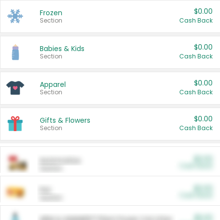
$0.00
Frozen
Section
Cash Back
$0.00
Babies & Kids
Section
Cash Back
$0.00
Apparel
Section
Cash Back
$0.00
Gifts & Flowers
Section
Cash Back
$0.00
Automotive
Cash Back
Section
$0.00
Pet
Cash Back
Section
$5.00
ARM & HAMMER™ Plant Power Cat Litter