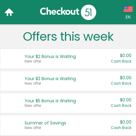
EN
Offers this week
Language:
English (US)
$0.00
Your $2 Bonus is Waiting
Français (CA)
New offer
Cash Back
Country:
$0.00
Your $3 Bonus is Waiting
New offer
Cash Back
Canada
United States
$0.00
Your $5 Bonus is Waiting
New offer
Cash Back
$0.00
Summer of Savings
New offer
Cash Back