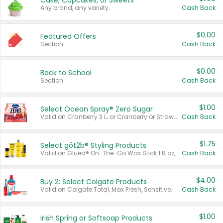
Cake, Cupcakes, or Sweets
Any brand, any variety.
Cash Back
$0.00
Featured Offers
Section
Cash Back
$0.00
Back to School
Section
Cash Back
$1.00
Select Ocean Spray® Zero Sugar
Valid on Cranberry 3 L; or Cranberry or Strawberry Mango 10 oz 6 ct.
Cash Back
$1.75
Select göt2b® Styling Products
Valid on Glued® On-The-Go Wax Stick 1.8 oz, Blasting Freeze Spray® Extra Strong Rigid Hold for Spiked Styles 12 oz, Styling Spiking Glue Water-Resistant Bold Screaming Hold Spikes 6 oz, 2-in-1 Brow Gel & Edge Control Strong Hold Eyebrow & Hair Mascara 0.54 oz.
Cash Back
$4.00
Buy 2: Select Colgate Products
Valid on Colgate Total, Max Fresh, Sensitive, Optic White Advanced, Stain Fighter, Purple or Charcoal toothpastes 3 oz or larger, Colgate 360°, Total, Gum Health, Expert or Optic White toothbrushes , mouthwashes or mouth rinses 16 oz or larger. Excludes 3 pack toothpastes. Items must appear on the same receipt.
Cash Back
$1.00
Irish Spring or Softsoap Products