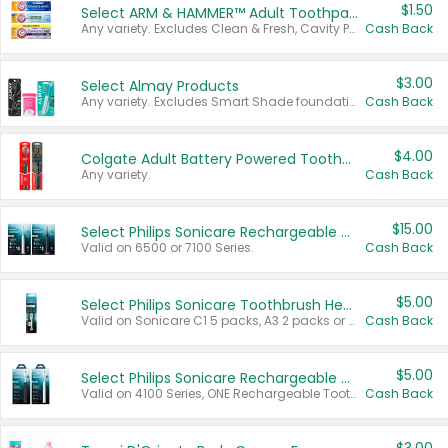
$1.50
Select ARM & HAMMER™ Adult Toothpastes
Any variety. Excludes Clean & Fresh, Cavity Protection, and trial and travel sizes.
Cash Back
$3.00
Select Almay Products
Any variety. Excludes Smart Shade foundation, 80 ct makeup removers, and deodorants.
Cash Back
$4.00
Colgate Adult Battery Powered Toothbrushes
Any variety.
Cash Back
$15.00
Select Philips Sonicare Rechargeable Toothbrushes
Valid on 6500 or 7100 Series.
Cash Back
$5.00
Select Philips Sonicare Toothbrush Heads
Valid on Sonicare C1 5 packs, A3 2 packs or Optimal 3 packs.
Cash Back
$5.00
Select Philips Sonicare Rechargeable Toothbrushes
Valid on 4100 Series, ONE Rechargeable Toothbrush, 2100 Series or Sonicare for Kids Pets.
Cash Back