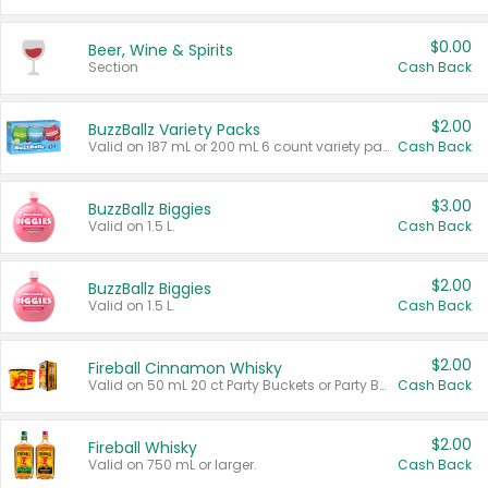
$0.00
Beer, Wine & Spirits
Section
Cash Back
$2.00
BuzzBallz Variety Packs
Valid on 187 mL or 200 mL 6 count variety packs.
Cash Back
$3.00
BuzzBallz Biggies
Valid on 1.5 L.
Cash Back
$2.00
BuzzBallz Biggies
Valid on 1.5 L.
Cash Back
$2.00
Fireball Cinnamon Whisky
Valid on 50 mL 20 ct Party Buckets or Party Boxes.
Cash Back
$2.00
Fireball Whisky
Valid on 750 mL or larger.
Cash Back