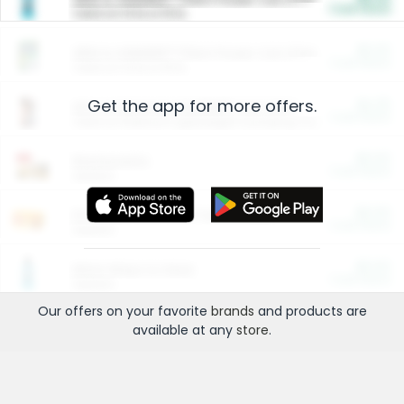
Cash Back
Valid on 10 lb or 15 lb.
$5.00
ARM & HAMMER™ Plant Power Cat Litter
Cash Back
Valid on 10 lb or 15 lb.
Get the app for more offers.
$4.25
Arm & Hammer HardBall™ Cat Litter
Cash Back
Valid on Platinum Lightweight Clumping Cat Litter 7 LB & 10.5 LB.
$0.00
Restaurants
Cash Back
Section
$0.00
Entertainment and Technology
Cash Back
Section
$0.00
More Ways to Save
Cash Back
Section
Our offers on your favorite
brands
and products are
available at any
store
.