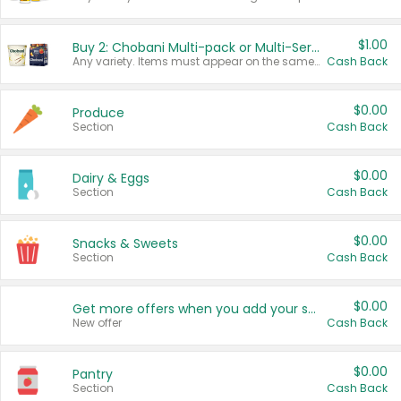
$1.00
Buy 2: Chobani Multi-pack or Multi-Serve Yogurts
Any variety. Items must appear on the same receipt. One (1) multi-pack is considered one (1) item purchased.
Cash Back
$0.00
Produce
Section
Cash Back
$0.00
Dairy & Eggs
Section
Cash Back
$0.00
Snacks & Sweets
Section
Cash Back
$0.00
Get more offers when you add your state!
New offer
Cash Back
$0.00
Pantry
Section
Cash Back