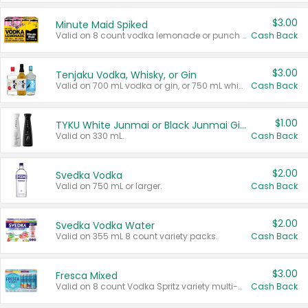
$3.00
Minute Maid Spiked
Valid on 8 count vodka lemonade or punch variety multi-packs.
Cash Back
$3.00
Tenjaku Vodka, Whisky, or Gin
Valid on 700 mL vodka or gin, or 750 mL whisky.
Cash Back
$1.00
TYKU White Junmai or Black Junmai Ginjo Sake
Valid on 330 mL.
Cash Back
$2.00
Svedka Vodka
Valid on 750 mL or larger.
Cash Back
$2.00
Svedka Vodka Water
Valid on 355 mL 8 count variety packs.
Cash Back
$3.00
Fresca Mixed
Valid on 8 count Vodka Spritz variety multi-packs.
Cash Back