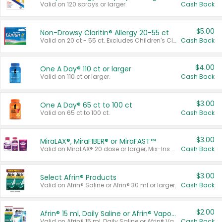
Valid on 120 sprays or larger.
Cash Back
$5.00
Non-Drowsy Claritin® Allergy 20-55 ct
Valid on 20 ct - 55 ct. Excludes Children's Claritin®, Claritin-D®, and Claritin® Cooling Honey Flavored Liquid.
Cash Back
$4.00
One A Day® 110 ct or larger
Valid on 110 ct or larger.
Cash Back
$3.00
One A Day® 65 ct to 100 ct
Valid on 65 ct to 100 ct.
Cash Back
$3.00
MiraLAX®, MiraFIBER® or MiraFAST™
Valid on MiraLAX® 20 dose or larger, Mix-Ins 20 count, MiraFIBER® Gummies 72 ct, or MiraFAST™ 30 ct or larger.
Cash Back
$3.00
Select Afrin® Products
Valid on Afrin® Saline or Afrin® 30 ml or larger.
Cash Back
$2.00
Afrin® 15 ml, Daily Saline or Afrin® Vapor Burst™ Inhaler Sticks
Valid on Afrin® 15 ml, Daily Saline or Afrin® Vapor Burst™ Inhaler Sticks.
Cash Back