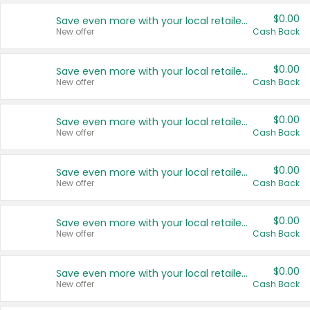
$0.00
Save even more with your local retailers
New offer
Cash Back
$0.00
Save even more with your local retailers
New offer
Cash Back
$0.00
Save even more with your local retailers
New offer
Cash Back
$0.00
Save even more with your local retailers
New offer
Cash Back
$0.00
Save even more with your local retailers
New offer
Cash Back
$0.00
Save even more with your local retailers
New offer
Cash Back