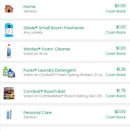
$0.00
Home
Section
Cash Back
$1.00
Glade® Small Room Freshener
Any variety.
Cash Back
$1.00
Windex® Foam Cleaner
Valid on 19 oz.
Cash Back
$1.25
Purex® Laundry Detergent
Valid on Crystals™ Fresh Spring Waters, 21 oz and Liquid Laundry Detergent, Mountain Breeze 33 Loads 50 oz, Mountain Breeze 95 oz, Natural Linen 83 Loads 150 oz, Oxi 43.5 oz, Oxi 128 oz and Ultra Liquid Laundry Detergent, Advanced Oxi with Odor Fighter 6 × 40 oz, Fresh Mountain Breeze, 2 × 170 oz, Mountain Breeze 6 × 40 oz.
Cash Back
$1.75
Combat® Roach Bait
Valid on CombatMax® Roach Killing Gel 1.05 oz or Combat® Small and Large Roach Baits 12 ct.
Cash Back
$0.00
Personal Care
Section
Cash Back