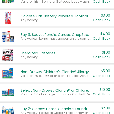
Valid on Irish Spring or Softsoap body washes 20 oz or larger, Irish Spring bar soap multi-packs 6 ct or larger, or Softsoap liquid hand soap refills 50 oz.
Cash Back
$3.00
Colgate Kids Battery Powered Toothbrushes
Any variety.
Cash Back
$4.00
Buy 3: Suave, Pond's, Caress, ChapStick, Q-Tip, St. Ives, or Noxzema Products
Any variety. Items must appear on the same receipt. One (1) multi-pack is considered one (1) item purchased.
Cash Back
$1.00
Energizer® Batteries
Any variety.
Cash Back
$5.00
Non-Drowsy Children's Claritin® Allergy Chewables 20 - 55 ct or 8 oz Syrup
Valid on 20 ct - 55 ct or 8 oz. Excludes Adult Claritin® and Cooling Honey Flavored Liquid.
Cash Back
$10.00
Select Non-Drowsy Claritin® or Children's Claritin® Allergy
Valid on 56 ct or larger. Excludes Claritin® RediTabs 70 ct, Claritin® 115 ct, Children’s Claritin® 80 ct, and Claritin-D®.
Cash Back
$2.00
Buy 2: Clorox® Home Cleaning, Laundry, Pine-Sol®, Liquid-Plumr, or Formula 409 Products
Any variety. Excludes Clorox® Fraganzia® products, trial and travel sizes, tools, & textiles. Items must appear on the same receipt.
Cash Back