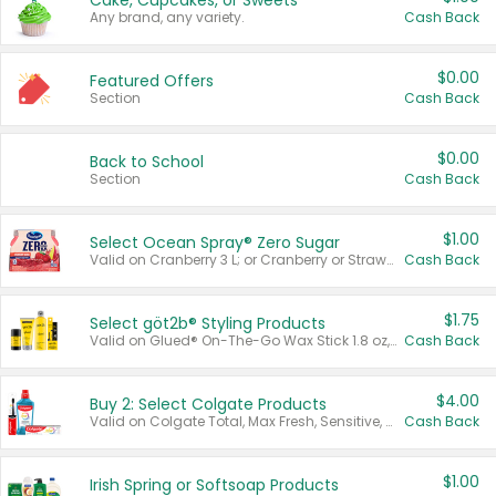
Cake, Cupcakes, or Sweets
Any brand, any variety.
Cash Back
$0.00
Featured Offers
Section
Cash Back
$0.00
Back to School
Section
Cash Back
$1.00
Select Ocean Spray® Zero Sugar
Valid on Cranberry 3 L; or Cranberry or Strawberry Mango 10 oz 6 ct.
Cash Back
$1.75
Select göt2b® Styling Products
Valid on Glued® On-The-Go Wax Stick 1.8 oz, Blasting Freeze Spray® Extra Strong Rigid Hold for Spiked Styles 12 oz, Styling Spiking Glue Water-Resistant Bold Screaming Hold Spikes 6 oz, 2-in-1 Brow Gel & Edge Control Strong Hold Eyebrow & Hair Mascara 0.54 oz.
Cash Back
$4.00
Buy 2: Select Colgate Products
Valid on Colgate Total, Max Fresh, Sensitive, Optic White Advanced, Stain Fighter, Purple or Charcoal toothpastes 3 oz or larger, Colgate 360°, Total, Gum Health, Expert or Optic White toothbrushes , mouthwashes or mouth rinses 16 oz or larger. Excludes 3 pack toothpastes. Items must appear on the same receipt.
Cash Back
$1.00
Irish Spring or Softsoap Products