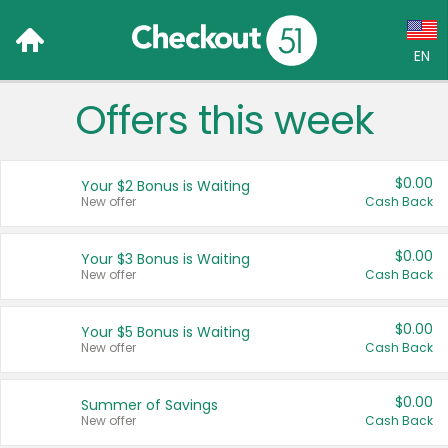
EN
Offers this week
Language:
English (US)
$0.00
Your $2 Bonus is Waiting
Français (CA)
New offer
Cash Back
Country:
$0.00
Your $3 Bonus is Waiting
New offer
Cash Back
Canada
United States
$0.00
Your $5 Bonus is Waiting
New offer
Cash Back
$0.00
Summer of Savings
New offer
Cash Back