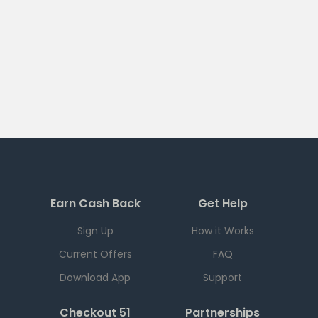
Earn Cash Back
Get Help
Sign Up
How it Works
Current Offers
FAQ
Download App
Support
Checkout 51
Partnerships