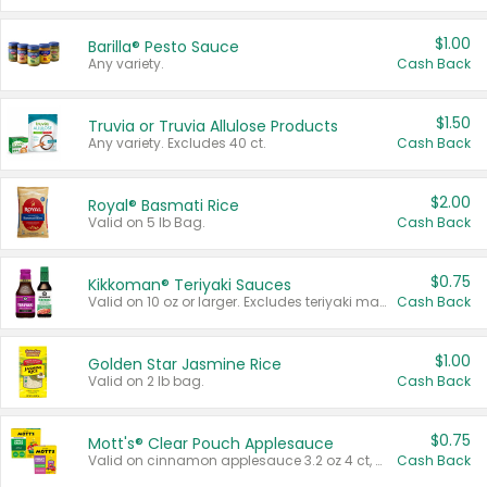
$1.00
Barilla® Pesto Sauce
Any variety.
Cash Back
$1.50
Truvia or Truvia Allulose Products
Any variety. Excludes 40 ct.
Cash Back
$2.00
Royal® Basmati Rice
Valid on 5 lb Bag.
Cash Back
$0.75
Kikkoman® Teriyaki Sauces
Valid on 10 oz or larger. Excludes teriyaki marinade & sauce original 10 oz.
Cash Back
$1.00
Golden Star Jasmine Rice
Valid on 2 lb bag.
Cash Back
$0.75
Mott's® Clear Pouch Applesauce
Valid on cinnamon applesauce 3.2 oz 4 ct, applesauce 3.2 oz 4 ct, no sugar added applesauce 3.2 oz 4 ct, or fruit smoothie mixed berry 4.2 oz 4 ct.
Cash Back