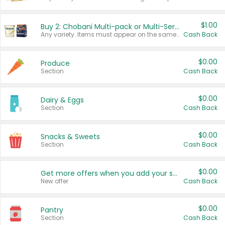
$1.00
Buy 2: Chobani Multi-pack or Multi-Serve Yogurts
Any variety. Items must appear on the same receipt. One (1) multi-pack is considered one (1) item purchased.
Cash Back
$0.00
Produce
Section
Cash Back
$0.00
Dairy & Eggs
Section
Cash Back
$0.00
Snacks & Sweets
Section
Cash Back
$0.00
Get more offers when you add your state!
New offer
Cash Back
$0.00
Pantry
Section
Cash Back