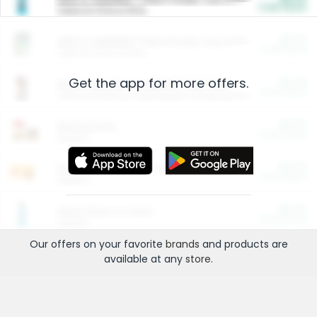
Cash Back
Valid on 10 lb or 15 lb.
$5.00
ARM & HAMMER™ Plant Power Cat Litter
Cash Back
Valid on 10 lb or 15 lb.
Get the app for more offers.
$4.25
Arm & Hammer HardBall™ Cat Litter
Cash Back
Valid on Platinum Lightweight Clumping Cat Litter 7 LB & 10.5 LB.
$0.00
Restaurants
Cash Back
Section
$0.00
Entertainment and Technology
Cash Back
Section
$0.00
More Ways to Save
Cash Back
Section
Our offers on your favorite
brands
and products are
available at any
store
.