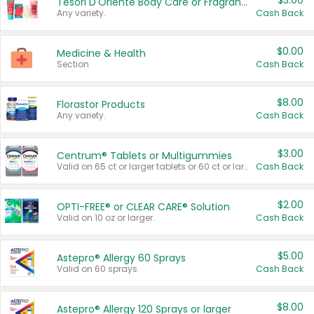
$3.00
Tesori D'Oriente Body Care or Fragrance
Any variety.
Cash Back
$0.00
Medicine & Health
Section
Cash Back
$8.00
Florastor Products
Any variety.
Cash Back
$3.00
Centrum® Tablets or Multigummies
Valid on 65 ct or larger tablets or 60 ct or larger Multigummies.
Cash Back
$2.00
OPTI-FREE® or CLEAR CARE® Solution
Valid on 10 oz or larger.
Cash Back
$5.00
Astepro® Allergy 60 Sprays
Valid on 60 sprays.
Cash Back
$8.00
Astepro® Allergy 120 Sprays or larger