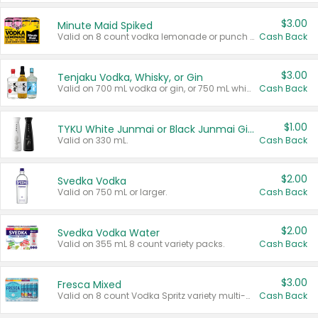
$3.00
Minute Maid Spiked
Valid on 8 count vodka lemonade or punch variety multi-packs.
Cash Back
$3.00
Tenjaku Vodka, Whisky, or Gin
Valid on 700 mL vodka or gin, or 750 mL whisky.
Cash Back
$1.00
TYKU White Junmai or Black Junmai Ginjo Sake
Valid on 330 mL.
Cash Back
$2.00
Svedka Vodka
Valid on 750 mL or larger.
Cash Back
$2.00
Svedka Vodka Water
Valid on 355 mL 8 count variety packs.
Cash Back
$3.00
Fresca Mixed
Valid on 8 count Vodka Spritz variety multi-packs.
Cash Back