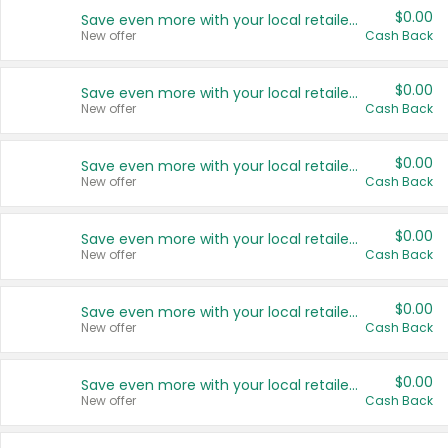
$0.00
Save even more with your local retailers
New offer
Cash Back
$0.00
Save even more with your local retailers
New offer
Cash Back
$0.00
Save even more with your local retailers
New offer
Cash Back
$0.00
Save even more with your local retailers
New offer
Cash Back
$0.00
Save even more with your local retailers
New offer
Cash Back
$0.00
Save even more with your local retailers
New offer
Cash Back