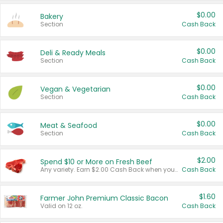
$0.00
Bakery
Section
Cash Back
$0.00
Deli & Ready Meals
Section
Cash Back
$0.00
Vegan & Vegetarian
Section
Cash Back
$0.00
Meat & Seafood
Section
Cash Back
$2.00
Spend $10 or More on Fresh Beef
Any variety. Earn $2.00 Cash Back when you spend $10 or more before tax and after discounts and coupons in one transaction.
Cash Back
$1.60
Farmer John Premium Classic Bacon
Valid on 12 oz.
Cash Back