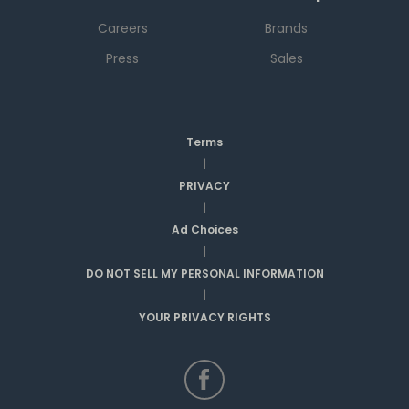
Careers
Brands
Press
Sales
Terms
|
PRIVACY
|
Ad Choices
|
DO NOT SELL MY PERSONAL INFORMATION
|
YOUR PRIVACY RIGHTS