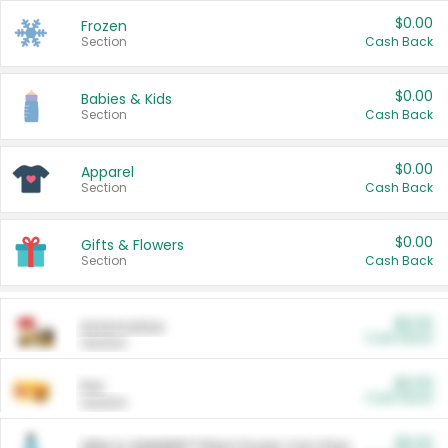
$0.00
Frozen
Section
Cash Back
$0.00
Babies & Kids
Section
Cash Back
$0.00
Apparel
Section
Cash Back
$0.00
Gifts & Flowers
Section
Cash Back
$0.00
Automotive
Cash Back
Section
$0.00
Pet
Cash Back
Section
$5.00
ARM & HAMMER™ Plant Power Cat Litter