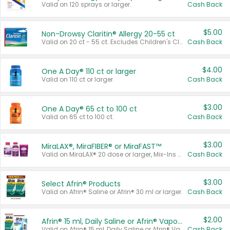
Valid on 120 sprays or larger.
Cash Back
$5.00
Non-Drowsy Claritin® Allergy 20-55 ct
Valid on 20 ct - 55 ct. Excludes Children's Claritin®, Claritin-D®, and Claritin® Cooling Honey Flavored Liquid.
Cash Back
$4.00
One A Day® 110 ct or larger
Valid on 110 ct or larger.
Cash Back
$3.00
One A Day® 65 ct to 100 ct
Valid on 65 ct to 100 ct.
Cash Back
$3.00
MiraLAX®, MiraFIBER® or MiraFAST™
Valid on MiraLAX® 20 dose or larger, Mix-Ins 20 count, MiraFIBER® Gummies 72 ct, or MiraFAST™ 30 ct or larger.
Cash Back
$3.00
Select Afrin® Products
Valid on Afrin® Saline or Afrin® 30 ml or larger.
Cash Back
$2.00
Afrin® 15 ml, Daily Saline or Afrin® Vapor Burst™ Inhaler Sticks
Valid on Afrin® 15 ml, Daily Saline or Afrin® Vapor Burst™ Inhaler Sticks.
Cash Back