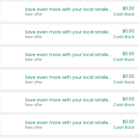
$0.00
Save even more with your local retailers
New offer
Cash Back
$0.00
Save even more with your local retailers
New offer
Cash Back
$0.00
Save even more with your local retailers
New offer
Cash Back
$0.00
Save even more with your local retailers
New offer
Cash Back
$0.00
Save even more with your local retailers
New offer
Cash Back
$0.00
Save even more with your local retailers
New offer
Cash Back