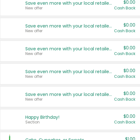
$0.00
Save even more with your local retailers
New offer
Cash Back
$0.00
Save even more with your local retailers
New offer
Cash Back
$0.00
Save even more with your local retailers
New offer
Cash Back
$0.00
Save even more with your local retailers
New offer
Cash Back
$0.00
Save even more with your local retailers
New offer
Cash Back
$0.00
Happy Birthday!
Section
Cash Back
$1.00