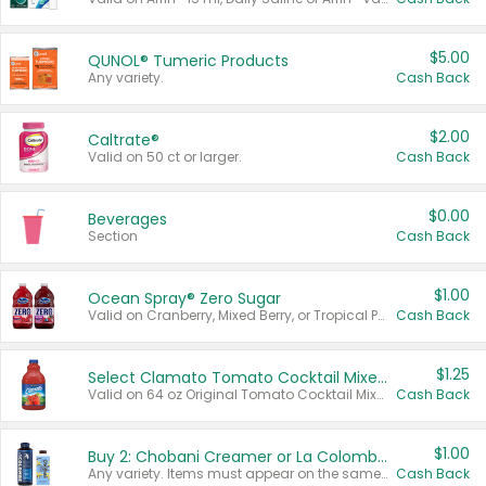
$5.00
QUNOL® Tumeric Products
Any variety.
Cash Back
$2.00
Caltrate®
Valid on 50 ct or larger.
Cash Back
$0.00
Beverages
Section
Cash Back
$1.00
Ocean Spray® Zero Sugar
Valid on Cranberry, Mixed Berry, or Tropical Punch Juice Drink, 64 oz.
Cash Back
$1.25
Select Clamato Tomato Cocktail Mixers
Valid on 64 oz Original Tomato Cocktail Mixer or Picante Tomato Cocktail Mixer.
Cash Back
$1.00
Buy 2: Chobani Creamer or La Colombe Multi-Serve Cold Brew
Any variety. Items must appear on the same receipt.
Cash Back