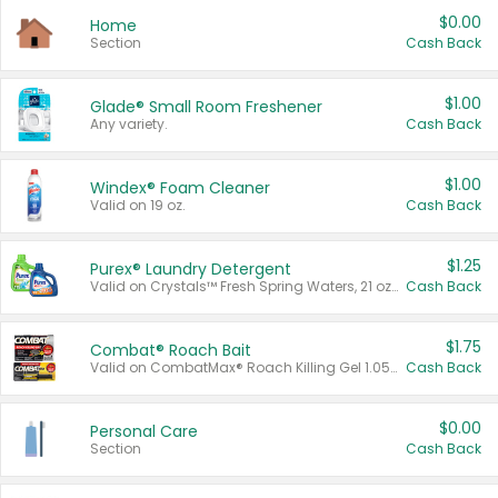
$0.00
Home
Section
Cash Back
$1.00
Glade® Small Room Freshener
Any variety.
Cash Back
$1.00
Windex® Foam Cleaner
Valid on 19 oz.
Cash Back
$1.25
Purex® Laundry Detergent
Valid on Crystals™ Fresh Spring Waters, 21 oz and Liquid Laundry Detergent, Mountain Breeze 33 Loads 50 oz, Mountain Breeze 95 oz, Natural Linen 83 Loads 150 oz, Oxi 43.5 oz, Oxi 128 oz and Ultra Liquid Laundry Detergent, Advanced Oxi with Odor Fighter 6 × 40 oz, Fresh Mountain Breeze, 2 × 170 oz, Mountain Breeze 6 × 40 oz.
Cash Back
$1.75
Combat® Roach Bait
Valid on CombatMax® Roach Killing Gel 1.05 oz or Combat® Small and Large Roach Baits 12 ct.
Cash Back
$0.00
Personal Care
Section
Cash Back