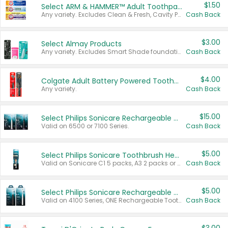
$1.50
Select ARM & HAMMER™ Adult Toothpastes
Any variety. Excludes Clean & Fresh, Cavity Protection, and trial and travel sizes.
Cash Back
$3.00
Select Almay Products
Any variety. Excludes Smart Shade foundation, 80 ct makeup removers, and deodorants.
Cash Back
$4.00
Colgate Adult Battery Powered Toothbrushes
Any variety.
Cash Back
$15.00
Select Philips Sonicare Rechargeable Toothbrushes
Valid on 6500 or 7100 Series.
Cash Back
$5.00
Select Philips Sonicare Toothbrush Heads
Valid on Sonicare C1 5 packs, A3 2 packs or Optimal 3 packs.
Cash Back
$5.00
Select Philips Sonicare Rechargeable Toothbrushes
Valid on 4100 Series, ONE Rechargeable Toothbrush, 2100 Series or Sonicare for Kids Pets.
Cash Back