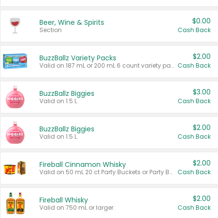
$0.00
Beer, Wine & Spirits
Section
Cash Back
$2.00
BuzzBallz Variety Packs
Valid on 187 mL or 200 mL 6 count variety packs.
Cash Back
$3.00
BuzzBallz Biggies
Valid on 1.5 L.
Cash Back
$2.00
BuzzBallz Biggies
Valid on 1.5 L.
Cash Back
$2.00
Fireball Cinnamon Whisky
Valid on 50 mL 20 ct Party Buckets or Party Boxes.
Cash Back
$2.00
Fireball Whisky
Valid on 750 mL or larger.
Cash Back