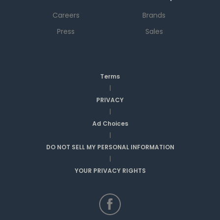
Careers
Brands
Press
Sales
Terms
|
PRIVACY
|
Ad Choices
|
DO NOT SELL MY PERSONAL INFORMATION
|
YOUR PRIVACY RIGHTS