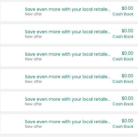
$0.00
Save even more with your local retailers
New offer
Cash Back
$0.00
Save even more with your local retailers
New offer
Cash Back
$0.00
Save even more with your local retailers
New offer
Cash Back
$0.00
Save even more with your local retailers
New offer
Cash Back
$0.00
Save even more with your local retailers
New offer
Cash Back
$0.00
Save even more with your local retailers
New offer
Cash Back