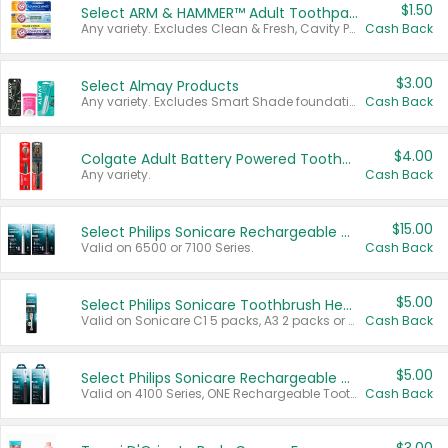
$1.50
Select ARM & HAMMER™ Adult Toothpastes
Any variety. Excludes Clean & Fresh, Cavity Protection, and trial and travel sizes.
Cash Back
$3.00
Select Almay Products
Any variety. Excludes Smart Shade foundation, 80 ct makeup removers, and deodorants.
Cash Back
$4.00
Colgate Adult Battery Powered Toothbrushes
Any variety.
Cash Back
$15.00
Select Philips Sonicare Rechargeable Toothbrushes
Valid on 6500 or 7100 Series.
Cash Back
$5.00
Select Philips Sonicare Toothbrush Heads
Valid on Sonicare C1 5 packs, A3 2 packs or Optimal 3 packs.
Cash Back
$5.00
Select Philips Sonicare Rechargeable Toothbrushes
Valid on 4100 Series, ONE Rechargeable Toothbrush, 2100 Series or Sonicare for Kids Pets.
Cash Back