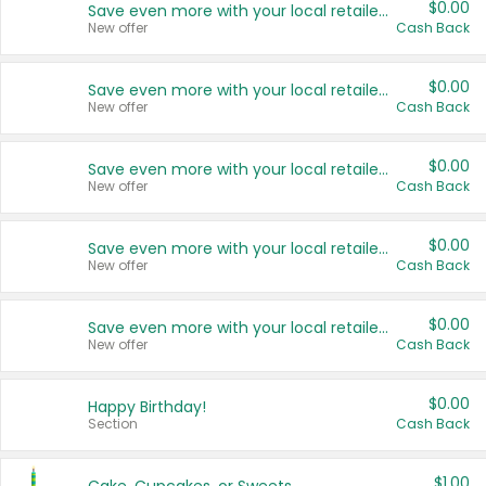
$0.00
Save even more with your local retailers
New offer
Cash Back
$0.00
Save even more with your local retailers
New offer
Cash Back
$0.00
Save even more with your local retailers
New offer
Cash Back
$0.00
Save even more with your local retailers
New offer
Cash Back
$0.00
Save even more with your local retailers
New offer
Cash Back
$0.00
Happy Birthday!
Section
Cash Back
$1.00