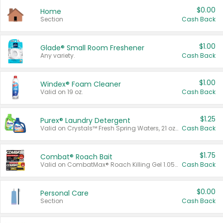
$0.00
Home
Section
Cash Back
$1.00
Glade® Small Room Freshener
Any variety.
Cash Back
$1.00
Windex® Foam Cleaner
Valid on 19 oz.
Cash Back
$1.25
Purex® Laundry Detergent
Valid on Crystals™ Fresh Spring Waters, 21 oz and Liquid Laundry Detergent, Mountain Breeze 33 Loads 50 oz, Mountain Breeze 95 oz, Natural Linen 83 Loads 150 oz, Oxi 43.5 oz, Oxi 128 oz and Ultra Liquid Laundry Detergent, Advanced Oxi with Odor Fighter 6 × 40 oz, Fresh Mountain Breeze, 2 × 170 oz, Mountain Breeze 6 × 40 oz.
Cash Back
$1.75
Combat® Roach Bait
Valid on CombatMax® Roach Killing Gel 1.05 oz or Combat® Small and Large Roach Baits 12 ct.
Cash Back
$0.00
Personal Care
Section
Cash Back