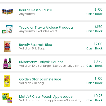
$1.00
Barilla® Pesto Sauce
Any variety.
Cash Back
$1.50
Truvia or Truvia Allulose Products
Any variety. Excludes 40 ct.
Cash Back
$2.00
Royal® Basmati Rice
Valid on 5 lb Bag.
Cash Back
$0.75
Kikkoman® Teriyaki Sauces
Valid on 10 oz or larger. Excludes teriyaki marinade & sauce original 10 oz.
Cash Back
$1.00
Golden Star Jasmine Rice
Valid on 2 lb bag.
Cash Back
$0.75
Mott's® Clear Pouch Applesauce
Valid on cinnamon applesauce 3.2 oz 4 ct, applesauce 3.2 oz 4 ct, no sugar added applesauce 3.2 oz 4 ct, or fruit smoothie mixed berry 4.2 oz 4 ct.
Cash Back