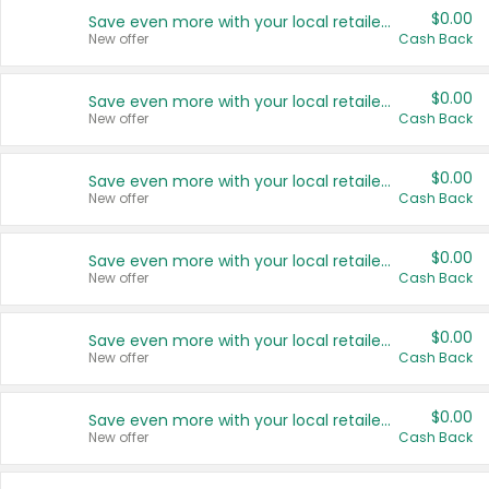
$0.00
Save even more with your local retailers
New offer
Cash Back
$0.00
Save even more with your local retailers
New offer
Cash Back
$0.00
Save even more with your local retailers
New offer
Cash Back
$0.00
Save even more with your local retailers
New offer
Cash Back
$0.00
Save even more with your local retailers
New offer
Cash Back
$0.00
Save even more with your local retailers
New offer
Cash Back