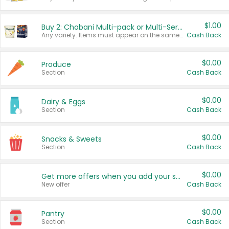
$1.00
Buy 2: Chobani Multi-pack or Multi-Serve Yogurts
Any variety. Items must appear on the same receipt. One (1) multi-pack is considered one (1) item purchased.
Cash Back
$0.00
Produce
Section
Cash Back
$0.00
Dairy & Eggs
Section
Cash Back
$0.00
Snacks & Sweets
Section
Cash Back
$0.00
Get more offers when you add your state!
New offer
Cash Back
$0.00
Pantry
Section
Cash Back