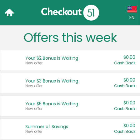
EN
Offers this week
Language:
English (US)
$0.00
Your $2 Bonus is Waiting
Français (CA)
New offer
Cash Back
Country:
$0.00
Your $3 Bonus is Waiting
New offer
Cash Back
Canada
United States
$0.00
Your $5 Bonus is Waiting
New offer
Cash Back
$0.00
Summer of Savings
New offer
Cash Back