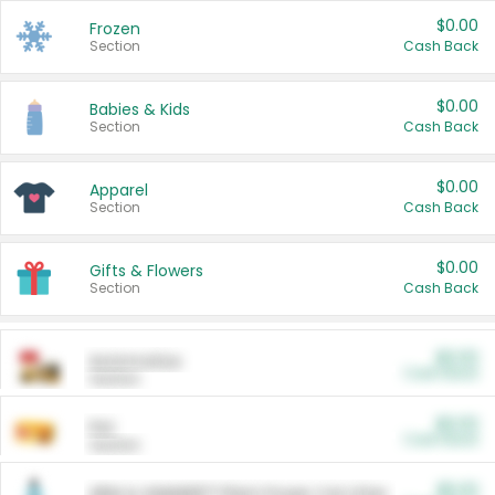
$0.00
Frozen
Section
Cash Back
$0.00
Babies & Kids
Section
Cash Back
$0.00
Apparel
Section
Cash Back
$0.00
Gifts & Flowers
Section
Cash Back
$0.00
Automotive
Cash Back
Section
$0.00
Pet
Cash Back
Section
$5.00
ARM & HAMMER™ Plant Power Cat Litter