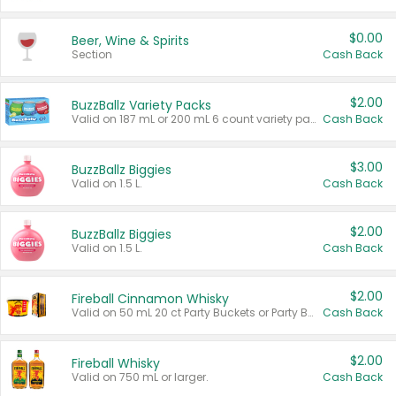
$0.00
Beer, Wine & Spirits
Section
Cash Back
$2.00
BuzzBallz Variety Packs
Valid on 187 mL or 200 mL 6 count variety packs.
Cash Back
$3.00
BuzzBallz Biggies
Valid on 1.5 L.
Cash Back
$2.00
BuzzBallz Biggies
Valid on 1.5 L.
Cash Back
$2.00
Fireball Cinnamon Whisky
Valid on 50 mL 20 ct Party Buckets or Party Boxes.
Cash Back
$2.00
Fireball Whisky
Valid on 750 mL or larger.
Cash Back