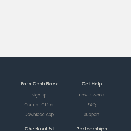
Earn Cash Back
Get Help
Sign Up
How it Works
Current Offers
FAQ
Download App
Support
Checkout 51
Partnerships