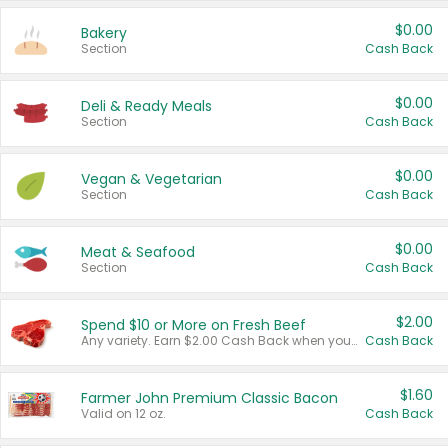
$0.00
Bakery
Section
Cash Back
$0.00
Deli & Ready Meals
Section
Cash Back
$0.00
Vegan & Vegetarian
Section
Cash Back
$0.00
Meat & Seafood
Section
Cash Back
$2.00
Spend $10 or More on Fresh Beef
Any variety. Earn $2.00 Cash Back when you spend $10 or more before tax and after discounts and coupons in one transaction.
Cash Back
$1.60
Farmer John Premium Classic Bacon
Valid on 12 oz.
Cash Back