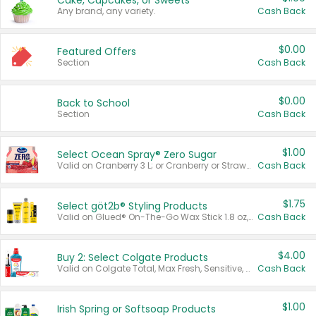
Cake, Cupcakes, or Sweets
Any brand, any variety.
Cash Back
$0.00
Featured Offers
Section
Cash Back
$0.00
Back to School
Section
Cash Back
$1.00
Select Ocean Spray® Zero Sugar
Valid on Cranberry 3 L; or Cranberry or Strawberry Mango 10 oz 6 ct.
Cash Back
$1.75
Select göt2b® Styling Products
Valid on Glued® On-The-Go Wax Stick 1.8 oz, Blasting Freeze Spray® Extra Strong Rigid Hold for Spiked Styles 12 oz, Styling Spiking Glue Water-Resistant Bold Screaming Hold Spikes 6 oz, 2-in-1 Brow Gel & Edge Control Strong Hold Eyebrow & Hair Mascara 0.54 oz.
Cash Back
$4.00
Buy 2: Select Colgate Products
Valid on Colgate Total, Max Fresh, Sensitive, Optic White Advanced, Stain Fighter, Purple or Charcoal toothpastes 3 oz or larger, Colgate 360°, Total, Gum Health, Expert or Optic White toothbrushes , mouthwashes or mouth rinses 16 oz or larger. Excludes 3 pack toothpastes. Items must appear on the same receipt.
Cash Back
$1.00
Irish Spring or Softsoap Products