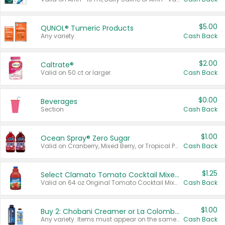
$5.00
QUNOL® Tumeric Products
Any variety.
Cash Back
$2.00
Caltrate®
Valid on 50 ct or larger.
Cash Back
$0.00
Beverages
Section
Cash Back
$1.00
Ocean Spray® Zero Sugar
Valid on Cranberry, Mixed Berry, or Tropical Punch Juice Drink, 64 oz.
Cash Back
$1.25
Select Clamato Tomato Cocktail Mixers
Valid on 64 oz Original Tomato Cocktail Mixer or Picante Tomato Cocktail Mixer.
Cash Back
$1.00
Buy 2: Chobani Creamer or La Colombe Multi-Serve Cold Brew
Any variety. Items must appear on the same receipt.
Cash Back