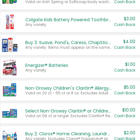
Valid on Irish Spring or Softsoap body washes 20 oz or larger, Irish Spring bar soap multi-packs 6 ct or larger, or Softsoap liquid hand soap refills 50 oz.
Cash Back
$3.00
Colgate Kids Battery Powered Toothbrushes
Any variety.
Cash Back
$4.00
Buy 3: Suave, Pond's, Caress, ChapStick, Q-Tip, St. Ives, or Noxzema Products
Any variety. Items must appear on the same receipt. One (1) multi-pack is considered one (1) item purchased.
Cash Back
$1.00
Energizer® Batteries
Any variety.
Cash Back
$5.00
Non-Drowsy Children's Claritin® Allergy Chewables 20 - 55 ct or 8 oz Syrup
Valid on 20 ct - 55 ct or 8 oz. Excludes Adult Claritin® and Cooling Honey Flavored Liquid.
Cash Back
$10.00
Select Non-Drowsy Claritin® or Children's Claritin® Allergy
Valid on 56 ct or larger. Excludes Claritin® RediTabs 70 ct, Claritin® 115 ct, Children’s Claritin® 80 ct, and Claritin-D®.
Cash Back
$2.00
Buy 2: Clorox® Home Cleaning, Laundry, Pine-Sol®, Liquid-Plumr, or Formula 409 Products
Any variety. Excludes Clorox® Fraganzia® products, trial and travel sizes, tools, & textiles. Items must appear on the same receipt.
Cash Back