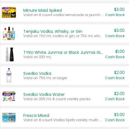
$3.00
Minute Maid Spiked
Valid on 8 count vodka lemonade or punch variety multi-packs.
Cash Back
$3.00
Tenjaku Vodka, Whisky, or Gin
Valid on 700 mL vodka or gin, or 750 mL whisky.
Cash Back
$1.00
TYKU White Junmai or Black Junmai Ginjo Sake
Valid on 330 mL.
Cash Back
$2.00
Svedka Vodka
Valid on 750 mL or larger.
Cash Back
$2.00
Svedka Vodka Water
Valid on 355 mL 8 count variety packs.
Cash Back
$3.00
Fresca Mixed
Valid on 8 count Vodka Spritz variety multi-packs.
Cash Back