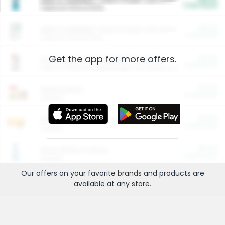
Cash Back
Valid on 10 lb or 15 lb.
$5.00
ARM & HAMMER™ Plant Power Cat Litter
Cash Back
Valid on 10 lb or 15 lb.
Get the app for more offers.
$4.25
Arm & Hammer HardBall™ Cat Litter
Cash Back
Valid on Platinum Lightweight Clumping Cat Litter 7 LB & 10.5 LB.
$0.00
Restaurants
Cash Back
Section
$0.00
Entertainment and Technology
Cash Back
Section
$0.00
More Ways to Save
Cash Back
Section
Our offers on your favorite
brands
and products are
available at any
store
.