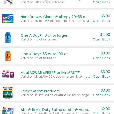
Valid on 120 sprays or larger.
Cash Back
$5.00
Non-Drowsy Claritin® Allergy 20-55 ct
Valid on 20 ct - 55 ct. Excludes Children's Claritin®, Claritin-D®, and Claritin® Cooling Honey Flavored Liquid.
Cash Back
$4.00
One A Day® 110 ct or larger
Valid on 110 ct or larger.
Cash Back
$3.00
One A Day® 65 ct to 100 ct
Valid on 65 ct to 100 ct.
Cash Back
$3.00
MiraLAX®, MiraFIBER® or MiraFAST™
Valid on MiraLAX® 20 dose or larger, Mix-Ins 20 count, MiraFIBER® Gummies 72 ct, or MiraFAST™ 30 ct or larger.
Cash Back
$3.00
Select Afrin® Products
Valid on Afrin® Saline or Afrin® 30 ml or larger.
Cash Back
$2.00
Afrin® 15 ml, Daily Saline or Afrin® Vapor Burst™ Inhaler Sticks
Valid on Afrin® 15 ml, Daily Saline or Afrin® Vapor Burst™ Inhaler Sticks.
Cash Back