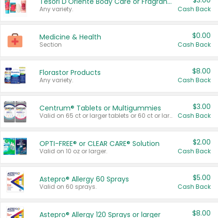
$3.00
Tesori D'Oriente Body Care or Fragrance
Any variety.
Cash Back
$0.00
Medicine & Health
Section
Cash Back
$8.00
Florastor Products
Any variety.
Cash Back
$3.00
Centrum® Tablets or Multigummies
Valid on 65 ct or larger tablets or 60 ct or larger Multigummies.
Cash Back
$2.00
OPTI-FREE® or CLEAR CARE® Solution
Valid on 10 oz or larger.
Cash Back
$5.00
Astepro® Allergy 60 Sprays
Valid on 60 sprays.
Cash Back
$8.00
Astepro® Allergy 120 Sprays or larger