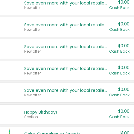
$0.00
Save even more with your local retailers
New offer
Cash Back
$0.00
Save even more with your local retailers
New offer
Cash Back
$0.00
Save even more with your local retailers
New offer
Cash Back
$0.00
Save even more with your local retailers
New offer
Cash Back
$0.00
Save even more with your local retailers
New offer
Cash Back
$0.00
Happy Birthday!
Section
Cash Back
$1.00