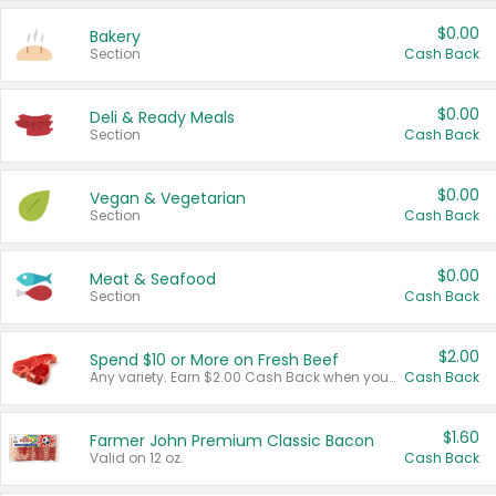
$0.00
Bakery
Section
Cash Back
$0.00
Deli & Ready Meals
Section
Cash Back
$0.00
Vegan & Vegetarian
Section
Cash Back
$0.00
Meat & Seafood
Section
Cash Back
$2.00
Spend $10 or More on Fresh Beef
Any variety. Earn $2.00 Cash Back when you spend $10 or more before tax and after discounts and coupons in one transaction.
Cash Back
$1.60
Farmer John Premium Classic Bacon
Valid on 12 oz.
Cash Back