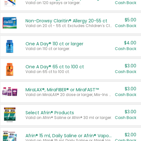
Valid on 120 sprays or larger.
Cash Back
$5.00
Non-Drowsy Claritin® Allergy 20-55 ct
Valid on 20 ct - 55 ct. Excludes Children's Claritin®, Claritin-D®, and Claritin® Cooling Honey Flavored Liquid.
Cash Back
$4.00
One A Day® 110 ct or larger
Valid on 110 ct or larger.
Cash Back
$3.00
One A Day® 65 ct to 100 ct
Valid on 65 ct to 100 ct.
Cash Back
$3.00
MiraLAX®, MiraFIBER® or MiraFAST™
Valid on MiraLAX® 20 dose or larger, Mix-Ins 20 count, MiraFIBER® Gummies 72 ct, or MiraFAST™ 30 ct or larger.
Cash Back
$3.00
Select Afrin® Products
Valid on Afrin® Saline or Afrin® 30 ml or larger.
Cash Back
$2.00
Afrin® 15 ml, Daily Saline or Afrin® Vapor Burst™ Inhaler Sticks
Valid on Afrin® 15 ml, Daily Saline or Afrin® Vapor Burst™ Inhaler Sticks.
Cash Back