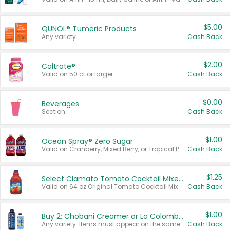
$5.00
QUNOL® Tumeric Products
Any variety.
Cash Back
$2.00
Caltrate®
Valid on 50 ct or larger.
Cash Back
$0.00
Beverages
Section
Cash Back
$1.00
Ocean Spray® Zero Sugar
Valid on Cranberry, Mixed Berry, or Tropical Punch Juice Drink, 64 oz.
Cash Back
$1.25
Select Clamato Tomato Cocktail Mixers
Valid on 64 oz Original Tomato Cocktail Mixer or Picante Tomato Cocktail Mixer.
Cash Back
$1.00
Buy 2: Chobani Creamer or La Colombe Multi-Serve Cold Brew
Any variety. Items must appear on the same receipt.
Cash Back