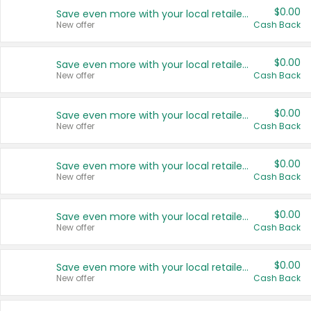
$0.00
Save even more with your local retailers
New offer
Cash Back
$0.00
Save even more with your local retailers
New offer
Cash Back
$0.00
Save even more with your local retailers
New offer
Cash Back
$0.00
Save even more with your local retailers
New offer
Cash Back
$0.00
Save even more with your local retailers
New offer
Cash Back
$0.00
Save even more with your local retailers
New offer
Cash Back