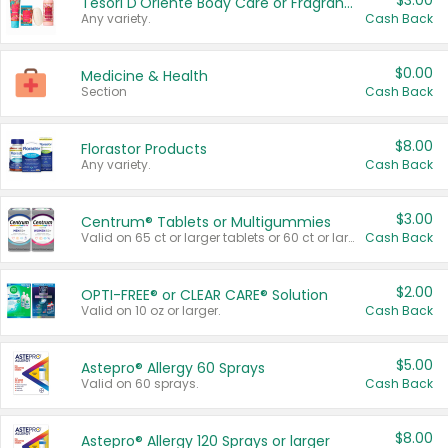
$3.00
Tesori D'Oriente Body Care or Fragrance
Any variety.
Cash Back
$0.00
Medicine & Health
Section
Cash Back
$8.00
Florastor Products
Any variety.
Cash Back
$3.00
Centrum® Tablets or Multigummies
Valid on 65 ct or larger tablets or 60 ct or larger Multigummies.
Cash Back
$2.00
OPTI-FREE® or CLEAR CARE® Solution
Valid on 10 oz or larger.
Cash Back
$5.00
Astepro® Allergy 60 Sprays
Valid on 60 sprays.
Cash Back
$8.00
Astepro® Allergy 120 Sprays or larger