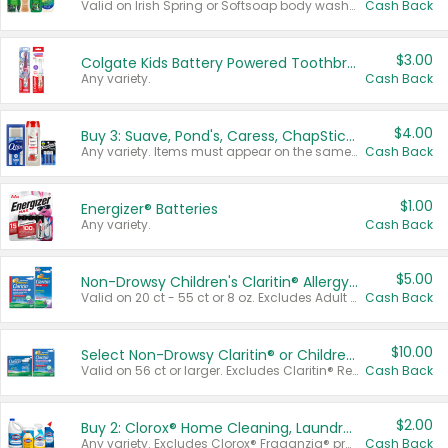
Valid on Irish Spring or Softsoap body washes 20 oz or larger, Irish Spring bar soap multi-packs 6 ct or larger, or Softsoap liquid hand soap refills 50 oz.
Cash Back
$3.00
Colgate Kids Battery Powered Toothbrushes
Any variety.
Cash Back
$4.00
Buy 3: Suave, Pond's, Caress, ChapStick, Q-Tip, St. Ives, or Noxzema Products
Any variety. Items must appear on the same receipt. One (1) multi-pack is considered one (1) item purchased.
Cash Back
$1.00
Energizer® Batteries
Any variety.
Cash Back
$5.00
Non-Drowsy Children's Claritin® Allergy Chewables 20 - 55 ct or 8 oz Syrup
Valid on 20 ct - 55 ct or 8 oz. Excludes Adult Claritin® and Cooling Honey Flavored Liquid.
Cash Back
$10.00
Select Non-Drowsy Claritin® or Children's Claritin® Allergy
Valid on 56 ct or larger. Excludes Claritin® RediTabs 70 ct, Claritin® 115 ct, Children’s Claritin® 80 ct, and Claritin-D®.
Cash Back
$2.00
Buy 2: Clorox® Home Cleaning, Laundry, Pine-Sol®, Liquid-Plumr, or Formula 409 Products
Any variety. Excludes Clorox® Fraganzia® products, trial and travel sizes, tools, & textiles. Items must appear on the same receipt.
Cash Back