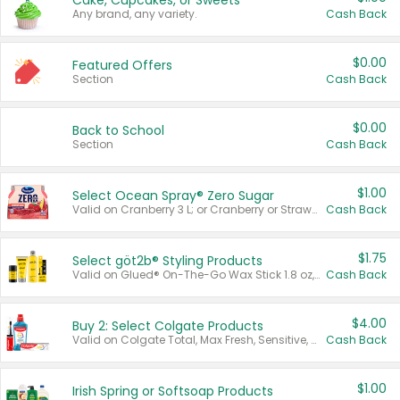
Cake, Cupcakes, or Sweets
Any brand, any variety.
Cash Back
$0.00
Featured Offers
Section
Cash Back
$0.00
Back to School
Section
Cash Back
$1.00
Select Ocean Spray® Zero Sugar
Valid on Cranberry 3 L; or Cranberry or Strawberry Mango 10 oz 6 ct.
Cash Back
$1.75
Select göt2b® Styling Products
Valid on Glued® On-The-Go Wax Stick 1.8 oz, Blasting Freeze Spray® Extra Strong Rigid Hold for Spiked Styles 12 oz, Styling Spiking Glue Water-Resistant Bold Screaming Hold Spikes 6 oz, 2-in-1 Brow Gel & Edge Control Strong Hold Eyebrow & Hair Mascara 0.54 oz.
Cash Back
$4.00
Buy 2: Select Colgate Products
Valid on Colgate Total, Max Fresh, Sensitive, Optic White Advanced, Stain Fighter, Purple or Charcoal toothpastes 3 oz or larger, Colgate 360°, Total, Gum Health, Expert or Optic White toothbrushes , mouthwashes or mouth rinses 16 oz or larger. Excludes 3 pack toothpastes. Items must appear on the same receipt.
Cash Back
$1.00
Irish Spring or Softsoap Products