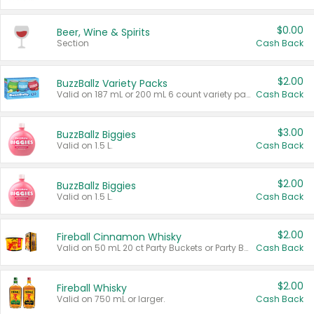
$0.00
Beer, Wine & Spirits
Section
Cash Back
$2.00
BuzzBallz Variety Packs
Valid on 187 mL or 200 mL 6 count variety packs.
Cash Back
$3.00
BuzzBallz Biggies
Valid on 1.5 L.
Cash Back
$2.00
BuzzBallz Biggies
Valid on 1.5 L.
Cash Back
$2.00
Fireball Cinnamon Whisky
Valid on 50 mL 20 ct Party Buckets or Party Boxes.
Cash Back
$2.00
Fireball Whisky
Valid on 750 mL or larger.
Cash Back