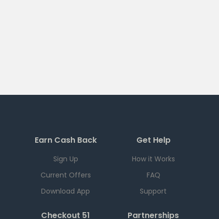
Earn Cash Back
Get Help
Sign Up
How it Works
Current Offers
FAQ
Download App
Support
Checkout 51
Partnerships