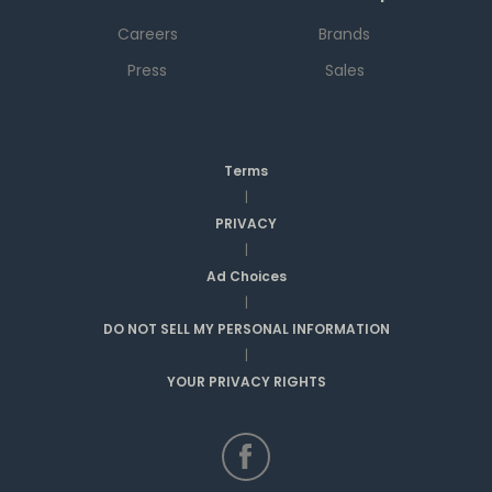
Careers
Brands
Press
Sales
Terms
|
PRIVACY
|
Ad Choices
|
DO NOT SELL MY PERSONAL INFORMATION
|
YOUR PRIVACY RIGHTS