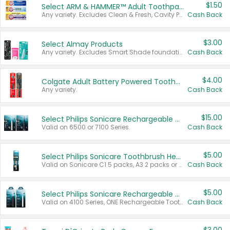
$1.50
Select ARM & HAMMER™ Adult Toothpastes
Any variety. Excludes Clean & Fresh, Cavity Protection, and trial and travel sizes.
Cash Back
$3.00
Select Almay Products
Any variety. Excludes Smart Shade foundation, 80 ct makeup removers, and deodorants.
Cash Back
$4.00
Colgate Adult Battery Powered Toothbrushes
Any variety.
Cash Back
$15.00
Select Philips Sonicare Rechargeable Toothbrushes
Valid on 6500 or 7100 Series.
Cash Back
$5.00
Select Philips Sonicare Toothbrush Heads
Valid on Sonicare C1 5 packs, A3 2 packs or Optimal 3 packs.
Cash Back
$5.00
Select Philips Sonicare Rechargeable Toothbrushes
Valid on 4100 Series, ONE Rechargeable Toothbrush, 2100 Series or Sonicare for Kids Pets.
Cash Back