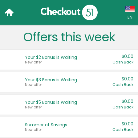
EN
Offers this week
Language:
English (US)
$0.00
Your $2 Bonus is Waiting
Français (CA)
New offer
Cash Back
Country:
$0.00
Your $3 Bonus is Waiting
New offer
Cash Back
Canada
United States
$0.00
Your $5 Bonus is Waiting
New offer
Cash Back
$0.00
Summer of Savings
New offer
Cash Back