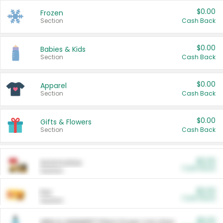
$0.00
Frozen
Section
Cash Back
$0.00
Babies & Kids
Section
Cash Back
$0.00
Apparel
Section
Cash Back
$0.00
Gifts & Flowers
Section
Cash Back
$0.00
Automotive
Cash Back
Section
$0.00
Pet
Cash Back
Section
$5.00
ARM & HAMMER™ Plant Power Cat Litter