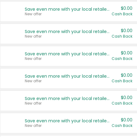
$0.00
Save even more with your local retailers
New offer
Cash Back
$0.00
Save even more with your local retailers
New offer
Cash Back
$0.00
Save even more with your local retailers
New offer
Cash Back
$0.00
Save even more with your local retailers
New offer
Cash Back
$0.00
Save even more with your local retailers
New offer
Cash Back
$0.00
Save even more with your local retailers
New offer
Cash Back