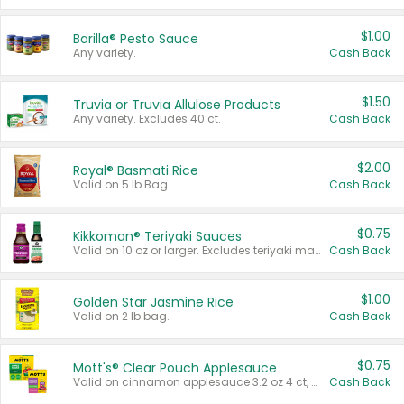
$1.00
Barilla® Pesto Sauce
Any variety.
Cash Back
$1.50
Truvia or Truvia Allulose Products
Any variety. Excludes 40 ct.
Cash Back
$2.00
Royal® Basmati Rice
Valid on 5 lb Bag.
Cash Back
$0.75
Kikkoman® Teriyaki Sauces
Valid on 10 oz or larger. Excludes teriyaki marinade & sauce original 10 oz.
Cash Back
$1.00
Golden Star Jasmine Rice
Valid on 2 lb bag.
Cash Back
$0.75
Mott's® Clear Pouch Applesauce
Valid on cinnamon applesauce 3.2 oz 4 ct, applesauce 3.2 oz 4 ct, no sugar added applesauce 3.2 oz 4 ct, or fruit smoothie mixed berry 4.2 oz 4 ct.
Cash Back