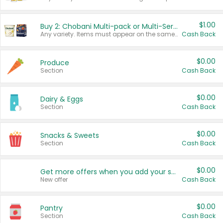
$1.00
Buy 2: Chobani Multi-pack or Multi-Serve Yogurts
Any variety. Items must appear on the same receipt. One (1) multi-pack is considered one (1) item purchased.
Cash Back
$0.00
Produce
Section
Cash Back
$0.00
Dairy & Eggs
Section
Cash Back
$0.00
Snacks & Sweets
Section
Cash Back
$0.00
Get more offers when you add your state!
New offer
Cash Back
$0.00
Pantry
Section
Cash Back