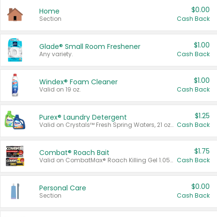
$0.00
Home
Section
Cash Back
$1.00
Glade® Small Room Freshener
Any variety.
Cash Back
$1.00
Windex® Foam Cleaner
Valid on 19 oz.
Cash Back
$1.25
Purex® Laundry Detergent
Valid on Crystals™ Fresh Spring Waters, 21 oz and Liquid Laundry Detergent, Mountain Breeze 33 Loads 50 oz, Mountain Breeze 95 oz, Natural Linen 83 Loads 150 oz, Oxi 43.5 oz, Oxi 128 oz and Ultra Liquid Laundry Detergent, Advanced Oxi with Odor Fighter 6 × 40 oz, Fresh Mountain Breeze, 2 × 170 oz, Mountain Breeze 6 × 40 oz.
Cash Back
$1.75
Combat® Roach Bait
Valid on CombatMax® Roach Killing Gel 1.05 oz or Combat® Small and Large Roach Baits 12 ct.
Cash Back
$0.00
Personal Care
Section
Cash Back