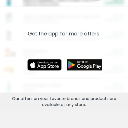
Cash Back
Valid on 10 lb or 15 lb.
$5.00
ARM & HAMMER™ Plant Power Cat Litter
Cash Back
Valid on 10 lb or 15 lb.
Get the app for more offers.
$4.25
Arm & Hammer HardBall™ Cat Litter
Cash Back
Valid on Platinum Lightweight Clumping Cat Litter 7 LB & 10.5 LB.
$0.00
Restaurants
Cash Back
Section
$0.00
Entertainment and Technology
Cash Back
Section
$0.00
More Ways to Save
Cash Back
Section
Our offers on your favorite
brands
and products are
available at any
store
.