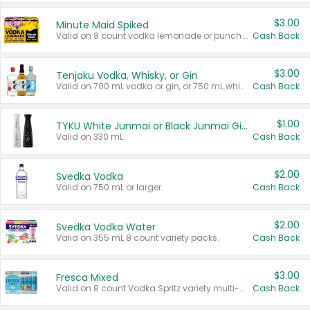
$3.00
Minute Maid Spiked
Valid on 8 count vodka lemonade or punch variety multi-packs.
Cash Back
$3.00
Tenjaku Vodka, Whisky, or Gin
Valid on 700 mL vodka or gin, or 750 mL whisky.
Cash Back
$1.00
TYKU White Junmai or Black Junmai Ginjo Sake
Valid on 330 mL.
Cash Back
$2.00
Svedka Vodka
Valid on 750 mL or larger.
Cash Back
$2.00
Svedka Vodka Water
Valid on 355 mL 8 count variety packs.
Cash Back
$3.00
Fresca Mixed
Valid on 8 count Vodka Spritz variety multi-packs.
Cash Back