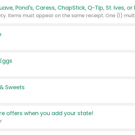
e
 Eggs
 & Sweets
e offers when you add your state!
r