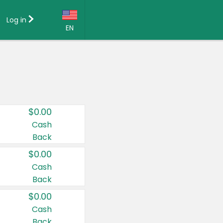
Log in
EN
Language:
English (US)
Français (CA)
Country:
$0.00
Canada
Cash
Back
United States
$0.00
Cash
Back
$0.00
Cash
Back