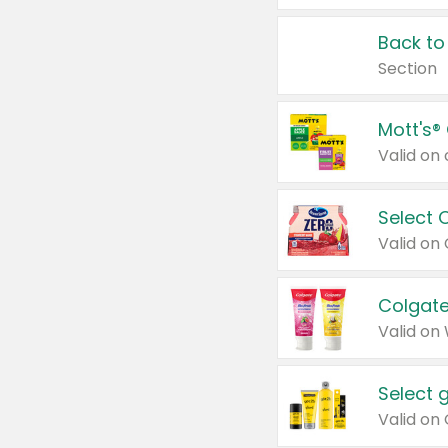
Back to
Section
Mott's®
Select 
Valid on
Colgate
Valid on
Select 