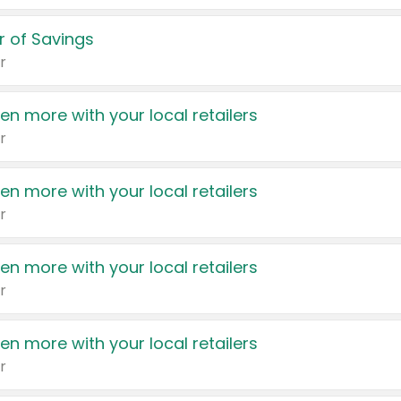
 of Savings
r
en more with your local retailers
r
en more with your local retailers
r
en more with your local retailers
r
en more with your local retailers
r