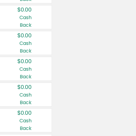
$0.00
Cash
Back
$0.00
Cash
Back
$0.00
Cash
Back
$0.00
Cash
Back
$0.00
Cash
Back