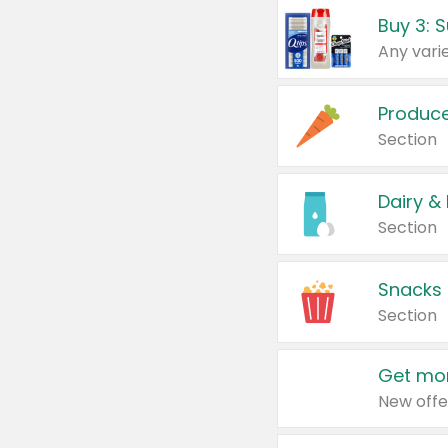
Produc
Section
Dairy &
Section
Snacks
Section
Get mor
New offe