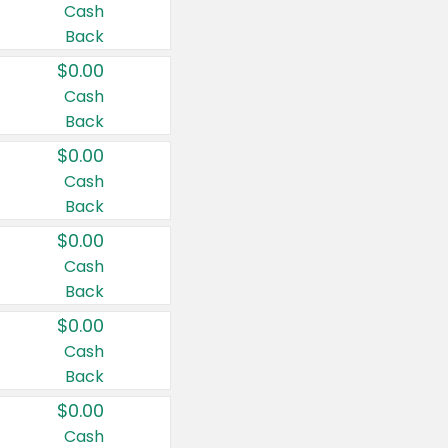
Cash
Back
$0.00
Cash
Back
$0.00
Cash
Back
$0.00
Cash
Back
$0.00
Cash
Back
$0.00
Cash