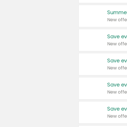
Summer
New offe
Save ev
New offe
Save ev
New offe
Save ev
New offe
Save ev
New offe