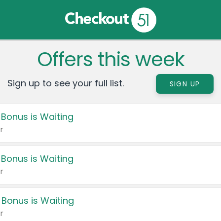
Offers this week
Sign up to see your full list.
SIGN UP
 Bonus is Waiting
r
 Bonus is Waiting
r
 Bonus is Waiting
r