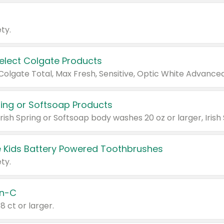
ty.
Select Colgate Products
pring or Softsoap Products
 Kids Battery Powered Toothbrushes
ty.
n-C
18 ct or larger.