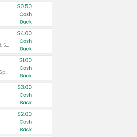
$0.50
Cash
Back
$4.00
Cash
Valid on Colgate Total, Max Fresh, Sensitive, Optic White Advanced, Stain Fighter, Purple or Charcoal toothpastes 3 oz or larger, Colgate 360°, Total, Gum Health, Expert or Optic White toothbrushes , mouthwashes or mouth rinses 16 oz or larger. Excludes 3 pack toothpastes. Items must appear on the same receipt.
Back
$1.00
Cash
Valid on Irish Spring or Softsoap body washes 20 oz or larger, Irish Spring bar soap multi-packs 6 ct or larger, or Softsoap liquid hand soap refills 50 oz.
Back
$3.00
Cash
Back
$2.00
Cash
Back