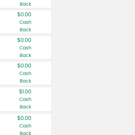
Back
$0.00
Cash
Back
$0.00
Cash
Back
$0.00
Cash
Back
$1.00
Cash
Back
$0.00
Cash
Back