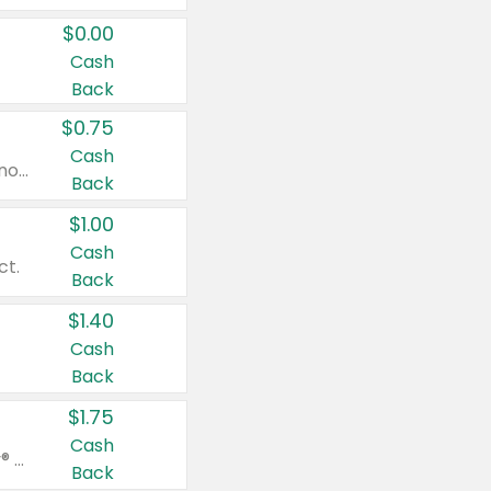
$0.00
Cash
Back
$0.75
Cash
Valid on cinnamon applesauce 3.2 oz 4 ct, applesauce 3.2 oz 4 ct, no sugar added applesauce 3.2 oz 4 ct, or fruit smoothie mixed berry 4.2 oz 4 ct.
Back
$1.00
Cash
ct.
Back
$1.40
Cash
Back
$1.75
Cash
Valid on Glued® On-The-Go Wax Stick 1.8 oz, Blasting Freeze Spray® Extra Strong Rigid Hold for Spiked Styles 12 oz, Styling Spiking Glue Water-Resistant Bold Screaming Hold Spikes 6 oz, 2-in-1 Brow Gel & Edge Control Strong Hold Eyebrow & Hair Mascara 0.54 oz.
Back