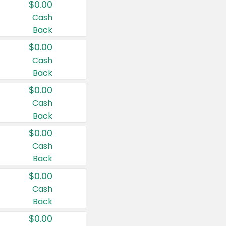
$0.00
Cash
Back
$0.00
Cash
Back
$0.00
Cash
Back
$0.00
Cash
Back
$0.00
Cash
Back
$0.00