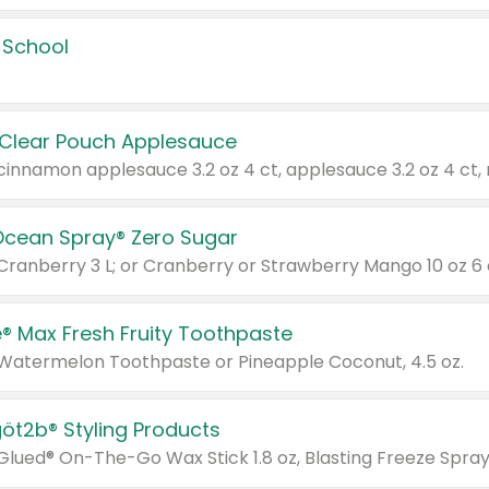
 School
 Clear Pouch Applesauce
Ocean Spray® Zero Sugar
 Cranberry 3 L; or Cranberry or Strawberry Mango 10 oz 6 
® Max Fresh Fruity Toothpaste
 Watermelon Toothpaste or Pineapple Coconut, 4.5 oz.
göt2b® Styling Products