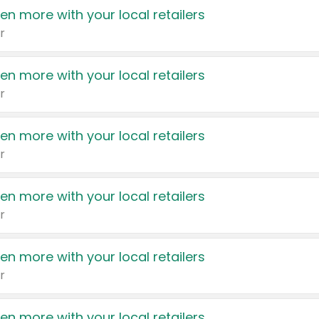
en more with your local retailers
r
en more with your local retailers
r
en more with your local retailers
r
en more with your local retailers
r
en more with your local retailers
r
en more with your local retailers