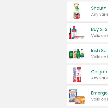
Shout®
Any varie
Buy 2: 
Irish S
Colgate
Any varie
Emerge
Valid on 