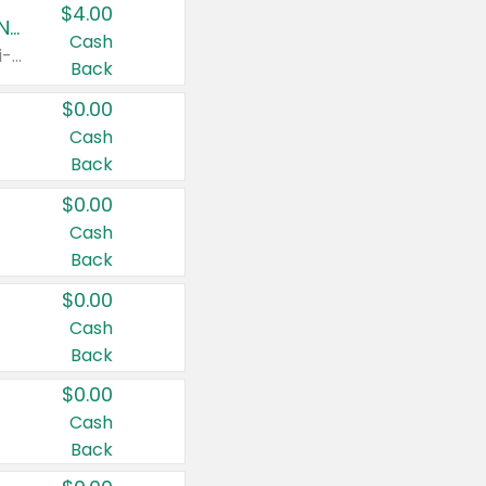
$4.00
Buy 3: Suave, Pond's, Caress, ChapStick, Q-Tip, St. Ives, or Noxzema Products
Cash
Any variety. Items must appear on the same receipt. One (1) multi-pack is considered one (1) item purchased.
Back
$0.00
Cash
Back
$0.00
Cash
Back
$0.00
Cash
Back
$0.00
Cash
Back