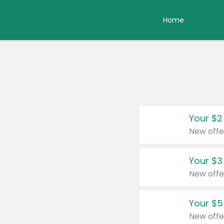
Home
Your $2
New offe
Your $3
New offe
Your $5
New offe