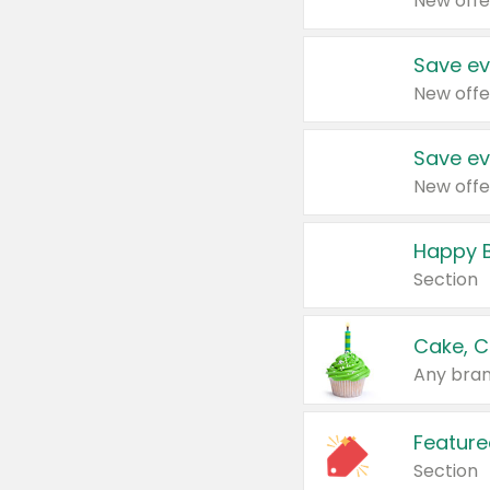
New offe
Save ev
New offe
Save ev
New offe
Happy B
Section
Cake, C
Any bran
Feature
Section