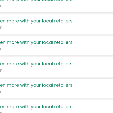
r
en more with your local retailers
r
en more with your local retailers
r
en more with your local retailers
r
en more with your local retailers
r
en more with your local retailers