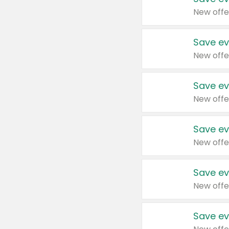
New offe
Save ev
New offe
Save ev
New offe
Save ev
New offe
Save ev
New offe
Save ev