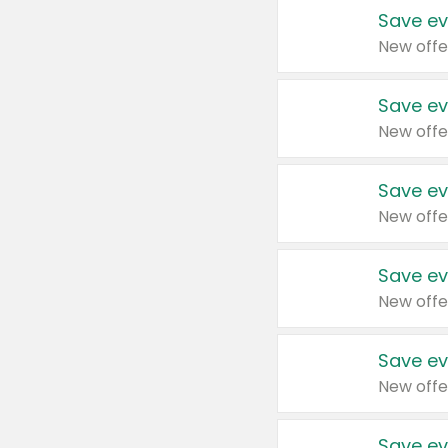
Save ev
New offe
Save ev
New offe
Save ev
New offe
Save ev
New offe
Save ev
New offe
Save ev