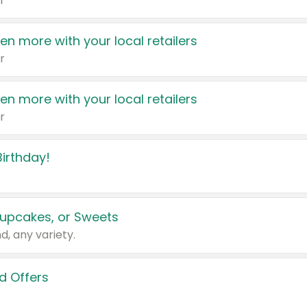
r
en more with your local retailers
r
en more with your local retailers
r
irthday!
upcakes, or Sweets
d, any variety.
d Offers