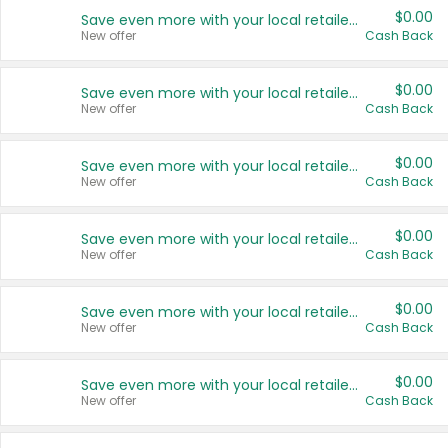
$0.00
Save even more with your local retailers
New offer
Cash Back
$0.00
Save even more with your local retailers
New offer
Cash Back
$0.00
Save even more with your local retailers
New offer
Cash Back
$0.00
Save even more with your local retailers
New offer
Cash Back
$0.00
Save even more with your local retailers
New offer
Cash Back
$0.00
Save even more with your local retailers
New offer
Cash Back