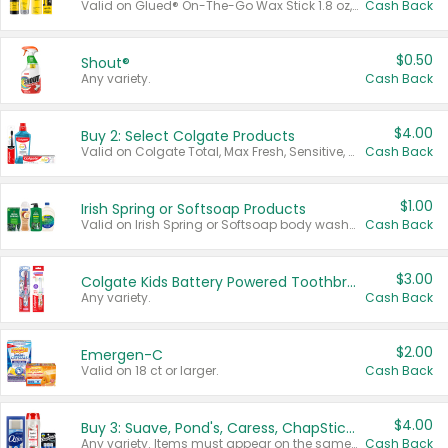
Valid on Glued® On-The-Go Wax Stick 1.8 oz, Blasting Freeze Spray® Extra Strong Rigid Hold for Spiked Styles 12 oz, Styling Spiking Glue Water-Resistant Bold Screaming Hold Spikes 6 oz, 2-in-1 Brow Gel & Edge Control Strong Hold Eyebrow & Hair Mascara 0.54 oz.
Cash Back
$0.50
Shout®
Any variety.
Cash Back
$4.00
Buy 2: Select Colgate Products
Valid on Colgate Total, Max Fresh, Sensitive, Optic White Advanced, Stain Fighter, Purple or Charcoal toothpastes 3 oz or larger, Colgate 360°, Total, Gum Health, Expert or Optic White toothbrushes , mouthwashes or mouth rinses 16 oz or larger. Excludes 3 pack toothpastes. Items must appear on the same receipt.
Cash Back
$1.00
Irish Spring or Softsoap Products
Valid on Irish Spring or Softsoap body washes 20 oz or larger, Irish Spring bar soap multi-packs 6 ct or larger, or Softsoap liquid hand soap refills 50 oz.
Cash Back
$3.00
Colgate Kids Battery Powered Toothbrushes
Any variety.
Cash Back
$2.00
Emergen-C
Valid on 18 ct or larger.
Cash Back
$4.00
Buy 3: Suave, Pond's, Caress, ChapStick, Q-Tip, St. Ives, or Noxzema Products
Any variety. Items must appear on the same receipt. One (1) multi-pack is considered one (1) item purchased.
Cash Back