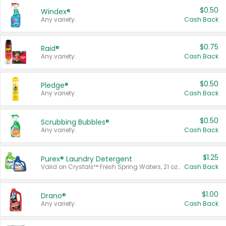
$0.50
Windex®
Any variety.
Cash Back
$0.75
Raid®
Any variety.
Cash Back
$0.50
Pledge®
Any variety.
Cash Back
$0.50
Scrubbing Bubbles®
Any variety.
Cash Back
$1.25
Purex® Laundry Detergent
Valid on Crystals™ Fresh Spring Waters, 21 oz and Liquid Laundry Detergent, Mountain Breeze 33 Loads 50 oz, Mountain Breeze 95 oz, Natural Linen 83 Loads 150 oz, Oxi 43.5 oz, Oxi 128 oz and Ultra Liquid Laundry Detergent, Advanced Oxi with Odor Fighter 6 × 40 oz, Fresh Mountain Breeze, 2 × 170 oz, Mountain Breeze 6 × 40 oz.
Cash Back
$1.00
Drano®
Any variety.
Cash Back