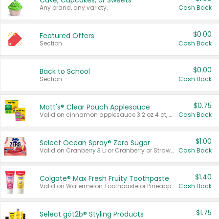
Cake, Cupcakes, or Sweets
Any brand, any variety.
Cash Back
$0.00
Featured Offers
Section
Cash Back
$0.00
Back to School
Section
Cash Back
$0.75
Mott's® Clear Pouch Applesauce
Valid on cinnamon applesauce 3.2 oz 4 ct, applesauce 3.2 oz 4 ct, no sugar added applesauce 3.2 oz 4 ct, or fruit smoothie mixed berry 4.2 oz 4 ct.
Cash Back
$1.00
Select Ocean Spray® Zero Sugar
Valid on Cranberry 3 L; or Cranberry or Strawberry Mango 10 oz 6 ct.
Cash Back
$1.40
Colgate® Max Fresh Fruity Toothpaste
Valid on Watermelon Toothpaste or Pineapple Coconut, 4.5 oz.
Cash Back
$1.75
Select göt2b® Styling Products