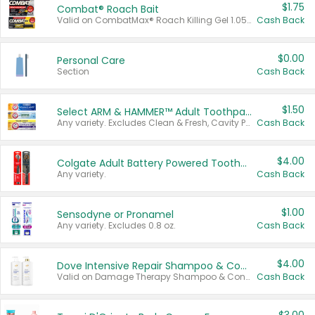
$1.75
Combat® Roach Bait
Valid on CombatMax® Roach Killing Gel 1.05 oz or Combat® Small and Large Roach Baits 12 ct.
Cash Back
$0.00
Personal Care
Section
Cash Back
$1.50
Select ARM & HAMMER™ Adult Toothpastes
Any variety. Excludes Clean & Fresh, Cavity Protection, and trial and travel sizes.
Cash Back
$4.00
Colgate Adult Battery Powered Toothbrushes
Any variety.
Cash Back
$1.00
Sensodyne or Pronamel
Any variety. Excludes 0.8 oz.
Cash Back
$4.00
Dove Intensive Repair Shampoo & Conditioner Set
Valid on Damage Therapy Shampoo & Conditioner Set 33.8 oz bottles.
Cash Back