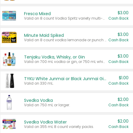
$3.00
Fresca Mixed
Valid on 8 count Vodka Spritz variety multi-packs.
Cash Back
$3.00
Minute Maid Spiked
Valid on 8 count vodka lemonade or punch variety multi-packs.
Cash Back
$3.00
Tenjaku Vodka, Whisky, or Gin
Valid on 700 mL vodka or gin, or 750 mL whisky.
Cash Back
$1.00
TYKU White Junmai or Black Junmai Ginjo Sake
Valid on 330 mL.
Cash Back
$2.00
Svedka Vodka
Valid on 750 mL or larger.
Cash Back
$2.00
Svedka Vodka Water
Valid on 355 mL 8 count variety packs.
Cash Back