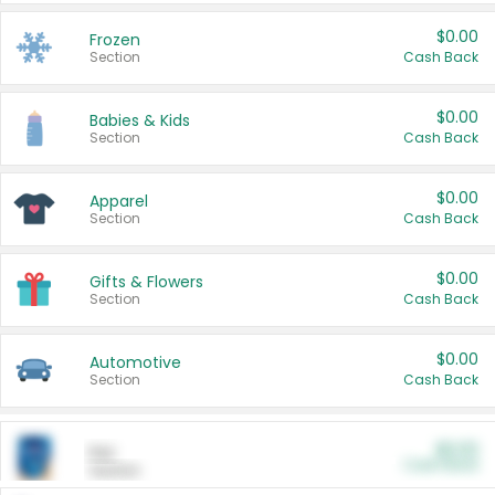
$0.00
Frozen
Section
Cash Back
$0.00
Babies & Kids
Section
Cash Back
$0.00
Apparel
Section
Cash Back
$0.00
Gifts & Flowers
Section
Cash Back
$0.00
Automotive
Section
Cash Back
$0.00
Pet
Cash Back
Section