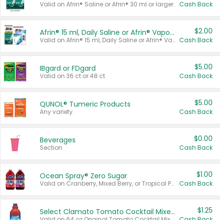
Valid on Afrin® Saline or Afrin® 30 ml or larger.
Cash Back
$2.00
Afrin® 15 ml, Daily Saline or Afrin® Vapor Burst™ Inhaler Sticks
Valid on Afrin® 15 ml, Daily Saline or Afrin® Vapor Burst™ Inhaler Sticks.
Cash Back
$5.00
IBgard or FDgard
Valid on 36 ct or 48 ct.
Cash Back
$5.00
QUNOL® Tumeric Products
Any variety.
Cash Back
$0.00
Beverages
Section
Cash Back
$1.00
Ocean Spray® Zero Sugar
Valid on Cranberry, Mixed Berry, or Tropical Punch Juice Drink, 64 oz.
Cash Back
$1.25
Select Clamato Tomato Cocktail Mixers
Valid on 64 oz Original Tomato Cocktail Mixer or Picante Tomato Cocktail Mixer.
Cash Back