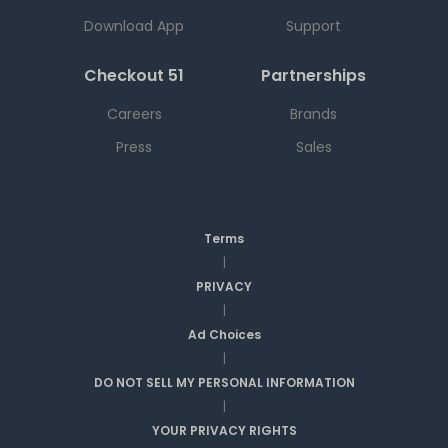
Download App
Support
Checkout 51
Partnerships
Careers
Brands
Press
Sales
Terms
|
PRIVACY
|
Ad Choices
|
DO NOT SELL MY PERSONAL INFORMATION
|
YOUR PRIVACY RIGHTS