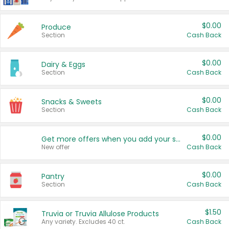
$0.00
Produce
Section
Cash Back
$0.00
Dairy & Eggs
Section
Cash Back
$0.00
Snacks & Sweets
Section
Cash Back
$0.00
Get more offers when you add your state!
New offer
Cash Back
$0.00
Pantry
Section
Cash Back
$1.50
Truvia or Truvia Allulose Products
Any variety. Excludes 40 ct.
Cash Back