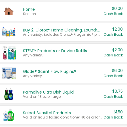
$0.00
Home
Section
Cash Back
$2.00
Buy 2: Clorox® Home Cleaning, Laundry, Pine-Sol®, Liquid-Plumr, or Formula 409 Products
Any variety. Excludes Clorox® Fraganzia® products, trial and travel sizes, tools, & textiles. Items must appear on the same receipt.
Cash Back
$2.00
STEM™ Products or Device Refills
Any variety.
Cash Back
$6.00
Glade® Scent Flow PlugIns®
Any variety.
Cash Back
$0.75
Palmolive Ultra Dish Liquid
Valid on 18 oz or larger.
Cash Back
$1.50
Select Suavitel Products
Valid on liquid fabric conditioner 46 oz or larger, or Refresher fabric rinse 25.5 oz.
Cash Back