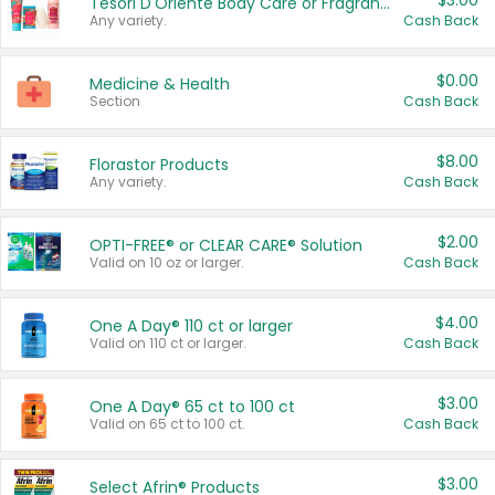
$3.00
Tesori D'Oriente Body Care or Fragrance
Any variety.
Cash Back
$0.00
Medicine & Health
Section
Cash Back
$8.00
Florastor Products
Any variety.
Cash Back
$2.00
OPTI-FREE® or CLEAR CARE® Solution
Valid on 10 oz or larger.
Cash Back
$4.00
One A Day® 110 ct or larger
Valid on 110 ct or larger.
Cash Back
$3.00
One A Day® 65 ct to 100 ct
Valid on 65 ct to 100 ct.
Cash Back
$3.00
Select Afrin® Products