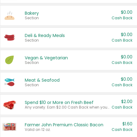
$0.00
Bakery
Section
Cash Back
$0.00
Deli & Ready Meals
Section
Cash Back
$0.00
Vegan & Vegetarian
Section
Cash Back
$0.00
Meat & Seafood
Section
Cash Back
$2.00
Spend $10 or More on Fresh Beef
Any variety. Earn $2.00 Cash Back when you spend $10 or more before tax and after discounts and coupons in one transaction.
Cash Back
$1.60
Farmer John Premium Classic Bacon
Valid on 12 oz.
Cash Back