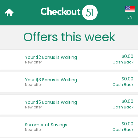
EN
Offers this week
Language:
English (US)
$0.00
Your $2 Bonus is Waiting
Français (CA)
New offer
Cash Back
Country:
$0.00
Your $3 Bonus is Waiting
New offer
Cash Back
Canada
United States
$0.00
Your $5 Bonus is Waiting
New offer
Cash Back
$0.00
Summer of Savings
New offer
Cash Back