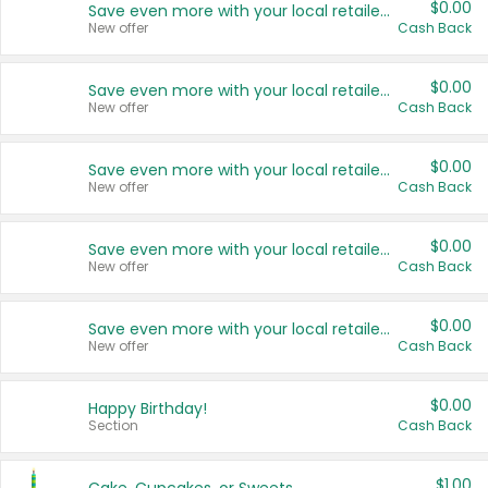
$0.00
Save even more with your local retailers
New offer
Cash Back
$0.00
Save even more with your local retailers
New offer
Cash Back
$0.00
Save even more with your local retailers
New offer
Cash Back
$0.00
Save even more with your local retailers
New offer
Cash Back
$0.00
Save even more with your local retailers
New offer
Cash Back
$0.00
Happy Birthday!
Section
Cash Back
$1.00