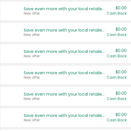
$0.00
Save even more with your local retailers
New offer
Cash Back
$0.00
Save even more with your local retailers
New offer
Cash Back
$0.00
Save even more with your local retailers
New offer
Cash Back
$0.00
Save even more with your local retailers
New offer
Cash Back
$0.00
Save even more with your local retailers
New offer
Cash Back
$0.00
Save even more with your local retailers
New offer
Cash Back