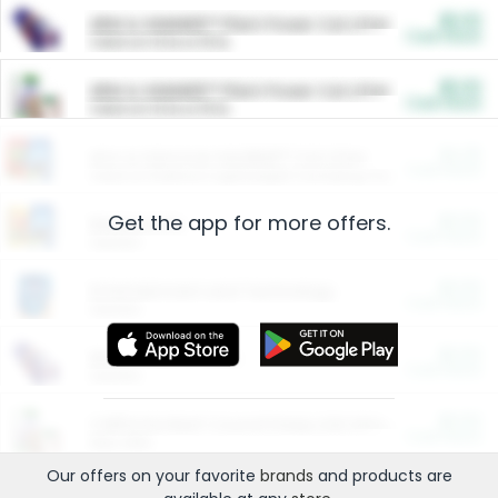
$5.00
ARM & HAMMER™ Plant Power Cat Litter
Cash Back
Valid on 10 lb or 15 lb.
$5.00
ARM & HAMMER™ Plant Power Cat Litter
Cash Back
Valid on 10 lb or 15 lb.
$4.25
Arm & Hammer HardBall™ Cat Litter
Cash Back
Valid on Platinum Lightweight Clumping Cat Litter 7 LB & 10.5 LB.
Get the app for more offers.
$0.00
Restaurants
Cash Back
Section
$0.00
Entertainment and Technology
Cash Back
Section
$0.00
More Ways to Save
Cash Back
Section
$0.00
California Beef Council Deep Link Setup Fee
Cash Back
New offer
Our offers on your favorite
brands
and products are