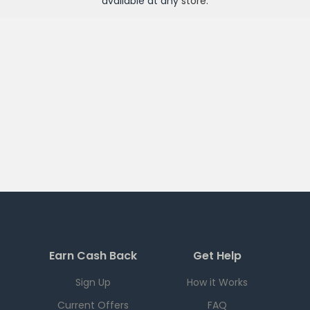
available at any
store
.
Earn Cash Back
Get Help
Sign Up
How it Works
Current Offers
FAQ