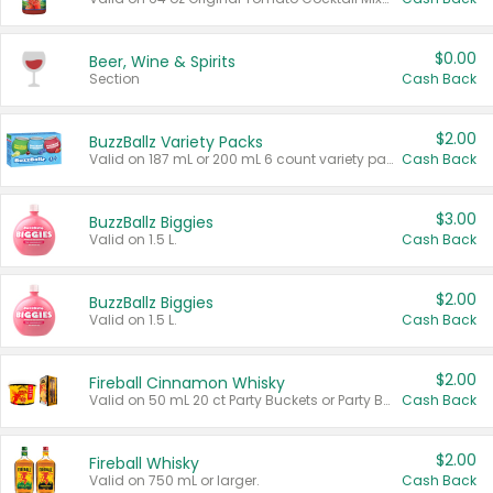
$0.00
Beer, Wine & Spirits
Section
Cash Back
$2.00
BuzzBallz Variety Packs
Valid on 187 mL or 200 mL 6 count variety packs.
Cash Back
$3.00
BuzzBallz Biggies
Valid on 1.5 L.
Cash Back
$2.00
BuzzBallz Biggies
Valid on 1.5 L.
Cash Back
$2.00
Fireball Cinnamon Whisky
Valid on 50 mL 20 ct Party Buckets or Party Boxes.
Cash Back
$2.00
Fireball Whisky
Valid on 750 mL or larger.
Cash Back