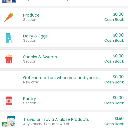
$0.00
Produce
Section
Cash Back
$0.00
Dairy & Eggs
Section
Cash Back
$0.00
Snacks & Sweets
Section
Cash Back
$0.00
Get more offers when you add your state!
New offer
Cash Back
$0.00
Pantry
Section
Cash Back
$1.50
Truvia or Truvia Allulose Products
Any variety. Excludes 40 ct.
Cash Back