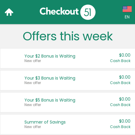
EN
Offers this week
Language:
English (US)
$0.00
Your $2 Bonus is Waiting
Français (CA)
New offer
Cash Back
Country:
$0.00
Your $3 Bonus is Waiting
New offer
Cash Back
Canada
United States
$0.00
Your $5 Bonus is Waiting
New offer
Cash Back
$0.00
Summer of Savings
New offer
Cash Back