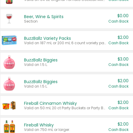
$0.00
Beer, Wine & Spirits
Section
Cash Back
$2.00
BuzzBallz Variety Packs
Valid on 187 mL or 200 mL 6 count variety packs.
Cash Back
$3.00
BuzzBallz Biggies
Valid on 1.5 L.
Cash Back
$2.00
BuzzBallz Biggies
Valid on 1.5 L.
Cash Back
$2.00
Fireball Cinnamon Whisky
Valid on 50 mL 20 ct Party Buckets or Party Boxes.
Cash Back
$2.00
Fireball Whisky
Valid on 750 mL or larger.
Cash Back