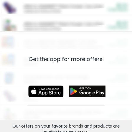
$5.00
ARM & HAMMER™ Plant Power Cat Litter
Cash Back
Valid on 10 lb or 15 lb.
$5.00
ARM & HAMMER™ Plant Power Cat Litter
Cash Back
Valid on 10 lb or 15 lb.
$4.25
Arm & Hammer HardBall™ Cat Litter
Cash Back
Valid on Platinum Lightweight Clumping Cat Litter 7 LB & 10.5 LB.
Get the app for more offers.
$0.00
Restaurants
Cash Back
Section
$0.00
Entertainment and Technology
Cash Back
Section
$0.00
More Ways to Save
Cash Back
Section
$0.00
California Beef Council Deep Link Setup Fee
Cash Back
New offer
Our offers on your favorite
brands
and products are