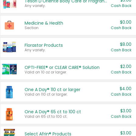
$3.00
Tesori D'Oriente Body Care or Fragrance
Any variety.
Cash Back
$0.00
Medicine & Health
Section
Cash Back
$8.00
Florastor Products
Any variety.
Cash Back
$2.00
OPTI-FREE® or CLEAR CARE® Solution
Valid on 10 oz or larger.
Cash Back
$4.00
One A Day® 110 ct or larger
Valid on 110 ct or larger.
Cash Back
$3.00
One A Day® 65 ct to 100 ct
Valid on 65 ct to 100 ct.
Cash Back
$3.00
Select Afrin® Products