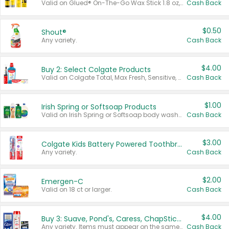
Valid on Glued® On-The-Go Wax Stick 1.8 oz, Blasting Freeze Spray® Extra Strong Rigid Hold for Spiked Styles 12 oz, Styling Spiking Glue Water-Resistant Bold Screaming Hold Spikes 6 oz, 2-in-1 Brow Gel & Edge Control Strong Hold Eyebrow & Hair Mascara 0.54 oz.
Cash Back
$0.50
Shout®
Any variety.
Cash Back
$4.00
Buy 2: Select Colgate Products
Valid on Colgate Total, Max Fresh, Sensitive, Optic White Advanced, Stain Fighter, Purple or Charcoal toothpastes 3 oz or larger, Colgate 360°, Total, Gum Health, Expert or Optic White toothbrushes , mouthwashes or mouth rinses 16 oz or larger. Excludes 3 pack toothpastes. Items must appear on the same receipt.
Cash Back
$1.00
Irish Spring or Softsoap Products
Valid on Irish Spring or Softsoap body washes 20 oz or larger, Irish Spring bar soap multi-packs 6 ct or larger, or Softsoap liquid hand soap refills 50 oz.
Cash Back
$3.00
Colgate Kids Battery Powered Toothbrushes
Any variety.
Cash Back
$2.00
Emergen-C
Valid on 18 ct or larger.
Cash Back
$4.00
Buy 3: Suave, Pond's, Caress, ChapStick, Q-Tip, St. Ives, or Noxzema Products
Any variety. Items must appear on the same receipt. One (1) multi-pack is considered one (1) item purchased.
Cash Back