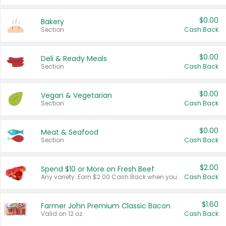
$0.00
Bakery
Section
Cash Back
$0.00
Deli & Ready Meals
Section
Cash Back
$0.00
Vegan & Vegetarian
Section
Cash Back
$0.00
Meat & Seafood
Section
Cash Back
$2.00
Spend $10 or More on Fresh Beef
Any variety. Earn $2.00 Cash Back when you spend $10 or more before tax and after discounts and coupons in one transaction.
Cash Back
$1.60
Farmer John Premium Classic Bacon
Valid on 12 oz.
Cash Back