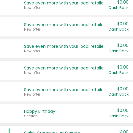
$0.00
Save even more with your local retailers
New offer
Cash Back
$0.00
Save even more with your local retailers
New offer
Cash Back
$0.00
Save even more with your local retailers
New offer
Cash Back
$0.00
Save even more with your local retailers
New offer
Cash Back
$0.00
Save even more with your local retailers
New offer
Cash Back
$0.00
Happy Birthday!
Section
Cash Back
$1.00