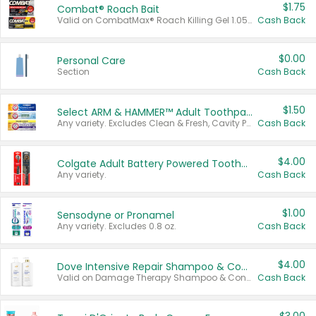
$1.75
Combat® Roach Bait
Valid on CombatMax® Roach Killing Gel 1.05 oz or Combat® Small and Large Roach Baits 12 ct.
Cash Back
$0.00
Personal Care
Section
Cash Back
$1.50
Select ARM & HAMMER™ Adult Toothpastes
Any variety. Excludes Clean & Fresh, Cavity Protection, and trial and travel sizes.
Cash Back
$4.00
Colgate Adult Battery Powered Toothbrushes
Any variety.
Cash Back
$1.00
Sensodyne or Pronamel
Any variety. Excludes 0.8 oz.
Cash Back
$4.00
Dove Intensive Repair Shampoo & Conditioner Set
Valid on Damage Therapy Shampoo & Conditioner Set 33.8 oz bottles.
Cash Back