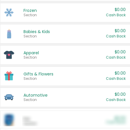
$0.00
Frozen
Section
Cash Back
$0.00
Babies & Kids
Section
Cash Back
$0.00
Apparel
Section
Cash Back
$0.00
Gifts & Flowers
Section
Cash Back
$0.00
Automotive
Section
Cash Back
$0.00
Pet
Cash Back
Section