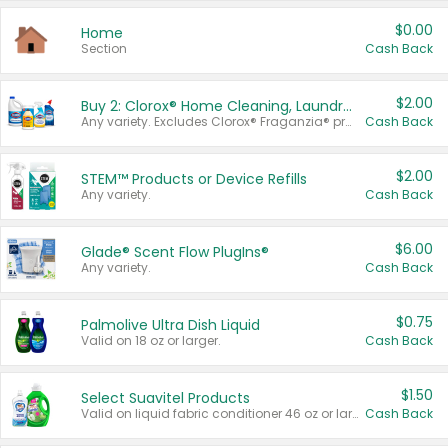
$0.00
Home
Section
Cash Back
$2.00
Buy 2: Clorox® Home Cleaning, Laundry, Pine-Sol®, Liquid-Plumr, or Formula 409 Products
Any variety. Excludes Clorox® Fraganzia® products, trial and travel sizes, tools, & textiles. Items must appear on the same receipt.
Cash Back
$2.00
STEM™ Products or Device Refills
Any variety.
Cash Back
$6.00
Glade® Scent Flow PlugIns®
Any variety.
Cash Back
$0.75
Palmolive Ultra Dish Liquid
Valid on 18 oz or larger.
Cash Back
$1.50
Select Suavitel Products
Valid on liquid fabric conditioner 46 oz or larger, or Refresher fabric rinse 25.5 oz.
Cash Back