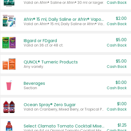
Valid on Afrin® Saline or Afrin® 30 ml or larger.
Cash Back
$2.00
Afrin® 15 ml, Daily Saline or Afrin® Vapor Burst™ Inhaler Sticks
Valid on Afrin® 15 ml, Daily Saline or Afrin® Vapor Burst™ Inhaler Sticks.
Cash Back
$5.00
IBgard or FDgard
Valid on 36 ct or 48 ct.
Cash Back
$5.00
QUNOL® Tumeric Products
Any variety.
Cash Back
$0.00
Beverages
Section
Cash Back
$1.00
Ocean Spray® Zero Sugar
Valid on Cranberry, Mixed Berry, or Tropical Punch Juice Drink, 64 oz.
Cash Back
$1.25
Select Clamato Tomato Cocktail Mixers
Valid on 64 oz Original Tomato Cocktail Mixer or Picante Tomato Cocktail Mixer.
Cash Back