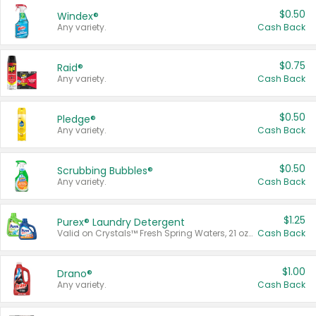
$0.50
Windex®
Any variety.
Cash Back
$0.75
Raid®
Any variety.
Cash Back
$0.50
Pledge®
Any variety.
Cash Back
$0.50
Scrubbing Bubbles®
Any variety.
Cash Back
$1.25
Purex® Laundry Detergent
Valid on Crystals™ Fresh Spring Waters, 21 oz and Liquid Laundry Detergent, Mountain Breeze 33 Loads 50 oz, Mountain Breeze 95 oz, Natural Linen 83 Loads 150 oz, Oxi 43.5 oz, Oxi 128 oz and Ultra Liquid Laundry Detergent, Advanced Oxi with Odor Fighter 6 × 40 oz, Fresh Mountain Breeze, 2 × 170 oz, Mountain Breeze 6 × 40 oz.
Cash Back
$1.00
Drano®
Any variety.
Cash Back