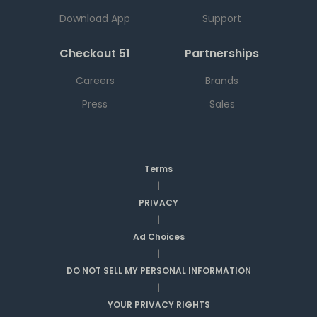
Download App
Support
Checkout 51
Partnerships
Careers
Brands
Press
Sales
Terms
|
PRIVACY
|
Ad Choices
|
DO NOT SELL MY PERSONAL INFORMATION
|
YOUR PRIVACY RIGHTS