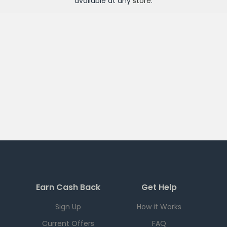
available at any
store
.
Earn Cash Back
Get Help
Sign Up
How it Works
Current Offers
FAQ