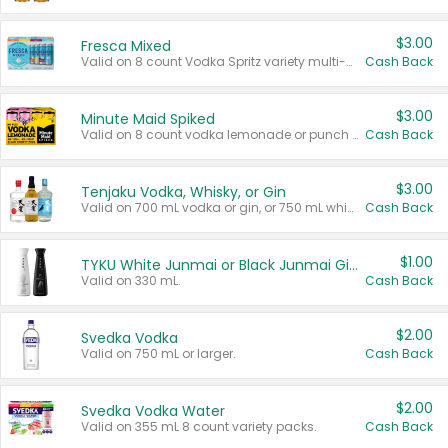
$3.00
Fresca Mixed
Valid on 8 count Vodka Spritz variety multi-packs.
Cash Back
$3.00
Minute Maid Spiked
Valid on 8 count vodka lemonade or punch variety multi-packs.
Cash Back
$3.00
Tenjaku Vodka, Whisky, or Gin
Valid on 700 mL vodka or gin, or 750 mL whisky.
Cash Back
$1.00
TYKU White Junmai or Black Junmai Ginjo Sake
Valid on 330 mL.
Cash Back
$2.00
Svedka Vodka
Valid on 750 mL or larger.
Cash Back
$2.00
Svedka Vodka Water
Valid on 355 mL 8 count variety packs.
Cash Back