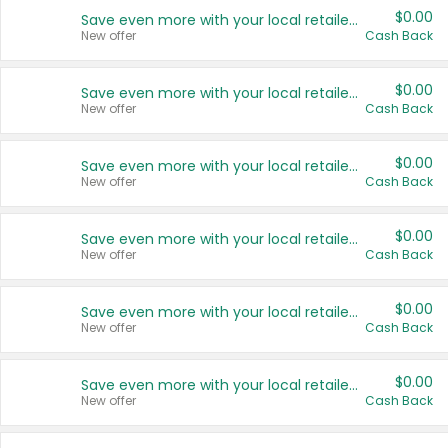
$0.00
Save even more with your local retailers
New offer
Cash Back
$0.00
Save even more with your local retailers
New offer
Cash Back
$0.00
Save even more with your local retailers
New offer
Cash Back
$0.00
Save even more with your local retailers
New offer
Cash Back
$0.00
Save even more with your local retailers
New offer
Cash Back
$0.00
Save even more with your local retailers
New offer
Cash Back