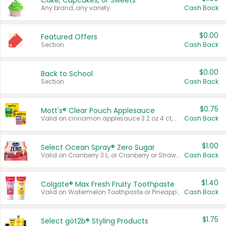
Cake, Cupcakes, or Sweets
Any brand, any variety.
Cash Back
$0.00
Featured Offers
Section
Cash Back
$0.00
Back to School
Section
Cash Back
$0.75
Mott's® Clear Pouch Applesauce
Valid on cinnamon applesauce 3.2 oz 4 ct, applesauce 3.2 oz 4 ct, no sugar added applesauce 3.2 oz 4 ct, or fruit smoothie mixed berry 4.2 oz 4 ct.
Cash Back
$1.00
Select Ocean Spray® Zero Sugar
Valid on Cranberry 3 L; or Cranberry or Strawberry Mango 10 oz 6 ct.
Cash Back
$1.40
Colgate® Max Fresh Fruity Toothpaste
Valid on Watermelon Toothpaste or Pineapple Coconut, 4.5 oz.
Cash Back
$1.75
Select göt2b® Styling Products