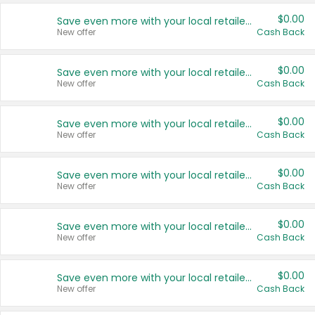
$0.00
Save even more with your local retailers
New offer
Cash Back
$0.00
Save even more with your local retailers
New offer
Cash Back
$0.00
Save even more with your local retailers
New offer
Cash Back
$0.00
Save even more with your local retailers
New offer
Cash Back
$0.00
Save even more with your local retailers
New offer
Cash Back
$0.00
Save even more with your local retailers
New offer
Cash Back