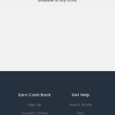
available at any
store
.
Earn Cash Back
Get Help
Sign Up
How it Works
Current Offers
FAQ