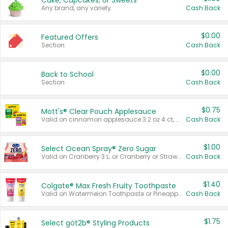
Cake, Cupcakes, or Sweets
Any brand, any variety.
Cash Back
$0.00
Featured Offers
Section
Cash Back
$0.00
Back to School
Section
Cash Back
$0.75
Mott's® Clear Pouch Applesauce
Valid on cinnamon applesauce 3.2 oz 4 ct, applesauce 3.2 oz 4 ct, no sugar added applesauce 3.2 oz 4 ct, or fruit smoothie mixed berry 4.2 oz 4 ct.
Cash Back
$1.00
Select Ocean Spray® Zero Sugar
Valid on Cranberry 3 L; or Cranberry or Strawberry Mango 10 oz 6 ct.
Cash Back
$1.40
Colgate® Max Fresh Fruity Toothpaste
Valid on Watermelon Toothpaste or Pineapple Coconut, 4.5 oz.
Cash Back
$1.75
Select göt2b® Styling Products