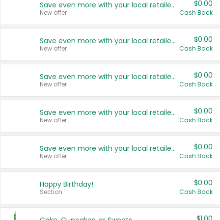
$0.00
Save even more with your local retailers
New offer
Cash Back
$0.00
Save even more with your local retailers
New offer
Cash Back
$0.00
Save even more with your local retailers
New offer
Cash Back
$0.00
Save even more with your local retailers
New offer
Cash Back
$0.00
Save even more with your local retailers
New offer
Cash Back
$0.00
Happy Birthday!
Section
Cash Back
$1.00