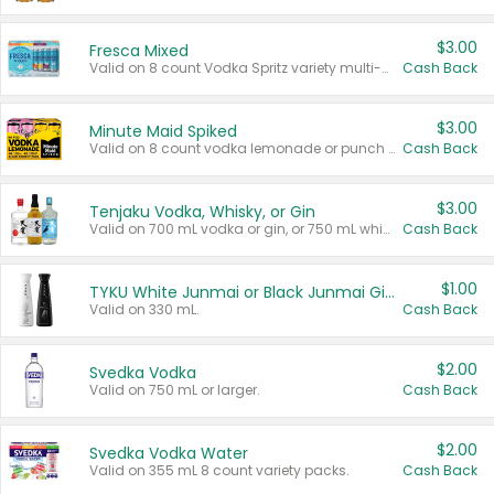
$3.00
Fresca Mixed
Valid on 8 count Vodka Spritz variety multi-packs.
Cash Back
$3.00
Minute Maid Spiked
Valid on 8 count vodka lemonade or punch variety multi-packs.
Cash Back
$3.00
Tenjaku Vodka, Whisky, or Gin
Valid on 700 mL vodka or gin, or 750 mL whisky.
Cash Back
$1.00
TYKU White Junmai or Black Junmai Ginjo Sake
Valid on 330 mL.
Cash Back
$2.00
Svedka Vodka
Valid on 750 mL or larger.
Cash Back
$2.00
Svedka Vodka Water
Valid on 355 mL 8 count variety packs.
Cash Back