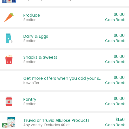
$0.00
Produce
Section
Cash Back
$0.00
Dairy & Eggs
Section
Cash Back
$0.00
Snacks & Sweets
Section
Cash Back
$0.00
Get more offers when you add your state!
New offer
Cash Back
$0.00
Pantry
Section
Cash Back
$1.50
Truvia or Truvia Allulose Products
Any variety. Excludes 40 ct.
Cash Back