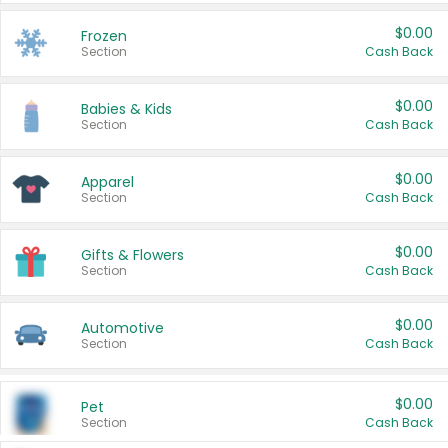
$0.00
Frozen
Section
Cash Back
$0.00
Babies & Kids
Section
Cash Back
$0.00
Apparel
Section
Cash Back
$0.00
Gifts & Flowers
Section
Cash Back
$0.00
Automotive
Section
Cash Back
$0.00
Pet
Section
Cash Back