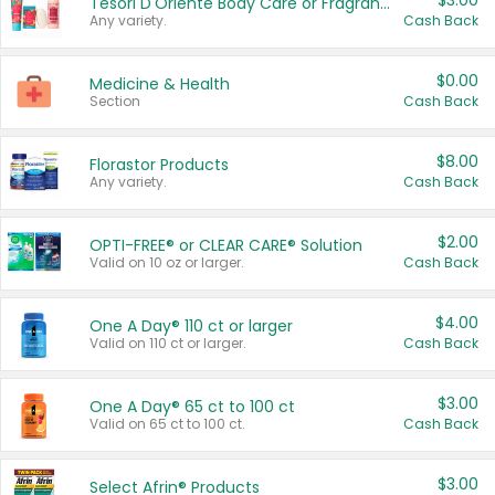
$3.00
Tesori D'Oriente Body Care or Fragrance
Any variety.
Cash Back
$0.00
Medicine & Health
Section
Cash Back
$8.00
Florastor Products
Any variety.
Cash Back
$2.00
OPTI-FREE® or CLEAR CARE® Solution
Valid on 10 oz or larger.
Cash Back
$4.00
One A Day® 110 ct or larger
Valid on 110 ct or larger.
Cash Back
$3.00
One A Day® 65 ct to 100 ct
Valid on 65 ct to 100 ct.
Cash Back
$3.00
Select Afrin® Products