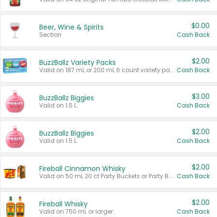
$0.00
Beer, Wine & Spirits
Section
Cash Back
$2.00
BuzzBallz Variety Packs
Valid on 187 mL or 200 mL 6 count variety packs.
Cash Back
$3.00
BuzzBallz Biggies
Valid on 1.5 L.
Cash Back
$2.00
BuzzBallz Biggies
Valid on 1.5 L.
Cash Back
$2.00
Fireball Cinnamon Whisky
Valid on 50 mL 20 ct Party Buckets or Party Boxes.
Cash Back
$2.00
Fireball Whisky
Valid on 750 mL or larger.
Cash Back