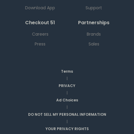
Download App
Support
Checkout 51
Partnerships
Careers
Brands
Press
Sales
Terms
|
PRIVACY
|
Ad Choices
|
DO NOT SELL MY PERSONAL INFORMATION
|
YOUR PRIVACY RIGHTS