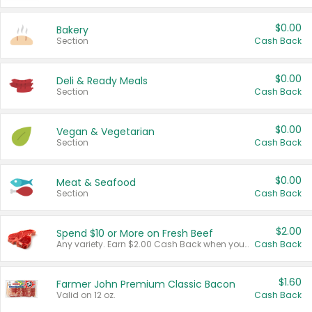
$0.00
Bakery
Section
Cash Back
$0.00
Deli & Ready Meals
Section
Cash Back
$0.00
Vegan & Vegetarian
Section
Cash Back
$0.00
Meat & Seafood
Section
Cash Back
$2.00
Spend $10 or More on Fresh Beef
Any variety. Earn $2.00 Cash Back when you spend $10 or more before tax and after discounts and coupons in one transaction.
Cash Back
$1.60
Farmer John Premium Classic Bacon
Valid on 12 oz.
Cash Back