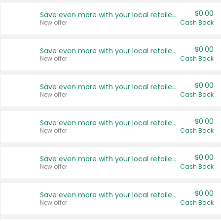
$0.00
Save even more with your local retailers
New offer
Cash Back
$0.00
Save even more with your local retailers
New offer
Cash Back
$0.00
Save even more with your local retailers
New offer
Cash Back
$0.00
Save even more with your local retailers
New offer
Cash Back
$0.00
Save even more with your local retailers
New offer
Cash Back
$0.00
Save even more with your local retailers
New offer
Cash Back