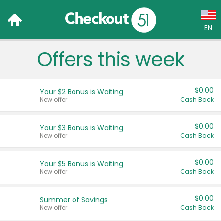
EN
x
Offers this week
Language:
English (US)
$0.00
Your $2 Bonus is Waiting
Français (CA)
New offer
Cash Back
Country:
$0.00
Your $3 Bonus is Waiting
New offer
Cash Back
Canada
United States
$0.00
Your $5 Bonus is Waiting
New offer
Cash Back
$0.00
Summer of Savings
New offer
Cash Back