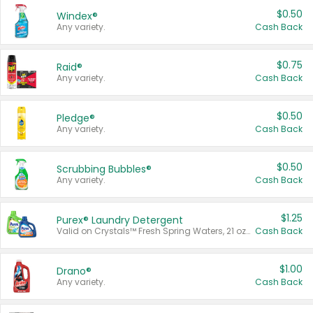
$0.50
Windex®
Any variety.
Cash Back
$0.75
Raid®
Any variety.
Cash Back
$0.50
Pledge®
Any variety.
Cash Back
$0.50
Scrubbing Bubbles®
Any variety.
Cash Back
$1.25
Purex® Laundry Detergent
Valid on Crystals™ Fresh Spring Waters, 21 oz and Liquid Laundry Detergent, Mountain Breeze 33 Loads 50 oz, Mountain Breeze 95 oz, Natural Linen 83 Loads 150 oz, Oxi 43.5 oz, Oxi 128 oz and Ultra Liquid Laundry Detergent, Advanced Oxi with Odor Fighter 6 × 40 oz, Fresh Mountain Breeze, 2 × 170 oz, Mountain Breeze 6 × 40 oz.
Cash Back
$1.00
Drano®
Any variety.
Cash Back