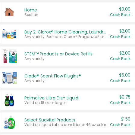
$0.00
Home
Section
Cash Back
$2.00
Buy 2: Clorox® Home Cleaning, Laundry, Pine-Sol®, Liquid-Plumr, or Formula 409 Products
Any variety. Excludes Clorox® Fraganzia® products, trial and travel sizes, tools, & textiles. Items must appear on the same receipt.
Cash Back
$2.00
STEM™ Products or Device Refills
Any variety.
Cash Back
$6.00
Glade® Scent Flow PlugIns®
Any variety.
Cash Back
$0.75
Palmolive Ultra Dish Liquid
Valid on 18 oz or larger.
Cash Back
$1.50
Select Suavitel Products
Valid on liquid fabric conditioner 46 oz or larger, or Refresher fabric rinse 25.5 oz.
Cash Back