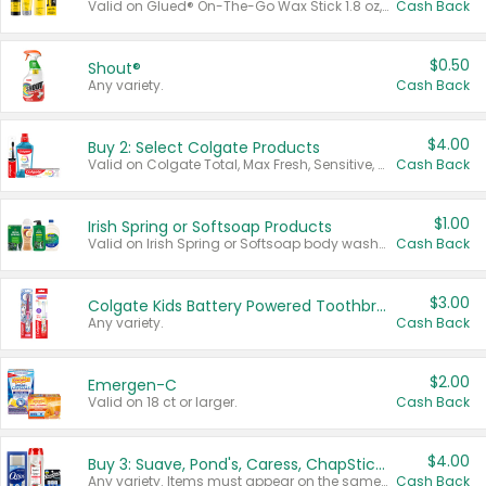
Valid on Glued® On-The-Go Wax Stick 1.8 oz, Blasting Freeze Spray® Extra Strong Rigid Hold for Spiked Styles 12 oz, Styling Spiking Glue Water-Resistant Bold Screaming Hold Spikes 6 oz, 2-in-1 Brow Gel & Edge Control Strong Hold Eyebrow & Hair Mascara 0.54 oz.
Cash Back
$0.50
Shout®
Any variety.
Cash Back
$4.00
Buy 2: Select Colgate Products
Valid on Colgate Total, Max Fresh, Sensitive, Optic White Advanced, Stain Fighter, Purple or Charcoal toothpastes 3 oz or larger, Colgate 360°, Total, Gum Health, Expert or Optic White toothbrushes , mouthwashes or mouth rinses 16 oz or larger. Excludes 3 pack toothpastes. Items must appear on the same receipt.
Cash Back
$1.00
Irish Spring or Softsoap Products
Valid on Irish Spring or Softsoap body washes 20 oz or larger, Irish Spring bar soap multi-packs 6 ct or larger, or Softsoap liquid hand soap refills 50 oz.
Cash Back
$3.00
Colgate Kids Battery Powered Toothbrushes
Any variety.
Cash Back
$2.00
Emergen-C
Valid on 18 ct or larger.
Cash Back
$4.00
Buy 3: Suave, Pond's, Caress, ChapStick, Q-Tip, St. Ives, or Noxzema Products
Any variety. Items must appear on the same receipt. One (1) multi-pack is considered one (1) item purchased.
Cash Back