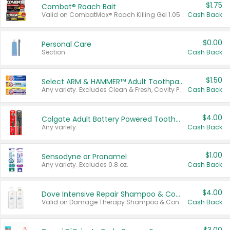
$1.75
Combat® Roach Bait
Valid on CombatMax® Roach Killing Gel 1.05 oz or Combat® Small and Large Roach Baits 12 ct.
Cash Back
$0.00
Personal Care
Section
Cash Back
$1.50
Select ARM & HAMMER™ Adult Toothpastes
Any variety. Excludes Clean & Fresh, Cavity Protection, and trial and travel sizes.
Cash Back
$4.00
Colgate Adult Battery Powered Toothbrushes
Any variety.
Cash Back
$1.00
Sensodyne or Pronamel
Any variety. Excludes 0.8 oz.
Cash Back
$4.00
Dove Intensive Repair Shampoo & Conditioner Set
Valid on Damage Therapy Shampoo & Conditioner Set 33.8 oz bottles.
Cash Back