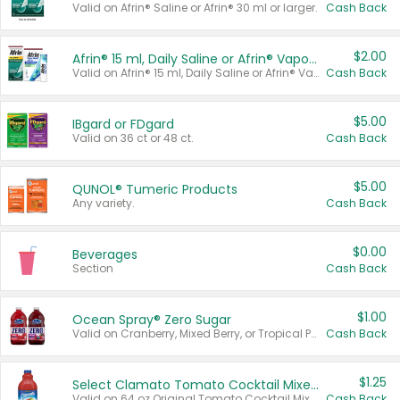
Valid on Afrin® Saline or Afrin® 30 ml or larger.
Cash Back
$2.00
Afrin® 15 ml, Daily Saline or Afrin® Vapor Burst™ Inhaler Sticks
Valid on Afrin® 15 ml, Daily Saline or Afrin® Vapor Burst™ Inhaler Sticks.
Cash Back
$5.00
IBgard or FDgard
Valid on 36 ct or 48 ct.
Cash Back
$5.00
QUNOL® Tumeric Products
Any variety.
Cash Back
$0.00
Beverages
Section
Cash Back
$1.00
Ocean Spray® Zero Sugar
Valid on Cranberry, Mixed Berry, or Tropical Punch Juice Drink, 64 oz.
Cash Back
$1.25
Select Clamato Tomato Cocktail Mixers
Valid on 64 oz Original Tomato Cocktail Mixer or Picante Tomato Cocktail Mixer.
Cash Back