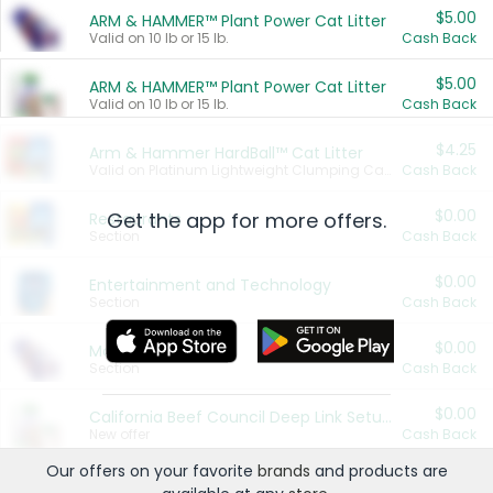
$5.00
ARM & HAMMER™ Plant Power Cat Litter
Valid on 10 lb or 15 lb.
Cash Back
$5.00
ARM & HAMMER™ Plant Power Cat Litter
Valid on 10 lb or 15 lb.
Cash Back
$4.25
Arm & Hammer HardBall™ Cat Litter
Valid on Platinum Lightweight Clumping Cat Litter 7 LB & 10.5 LB.
Cash Back
$0.00
Get the app for more offers.
Restaurants
Section
Cash Back
$0.00
Entertainment and Technology
Section
Cash Back
$0.00
More Ways to Save
Section
Cash Back
$0.00
California Beef Council Deep Link Setup Fee
New offer
Cash Back
Our offers on your favorite
brands
and products are