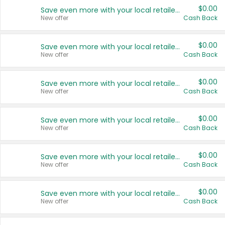
$0.00
Save even more with your local retailers
New offer
Cash Back
$0.00
Save even more with your local retailers
New offer
Cash Back
$0.00
Save even more with your local retailers
New offer
Cash Back
$0.00
Save even more with your local retailers
New offer
Cash Back
$0.00
Save even more with your local retailers
New offer
Cash Back
$0.00
Save even more with your local retailers
New offer
Cash Back