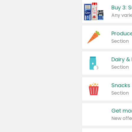
Produc
Section
Dairy &
Section
Snacks
Section
Get mor
New offe