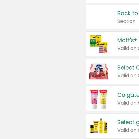
Back to
Section
Mott's®
Select 
Valid on
Colgate
Valid on
Select 