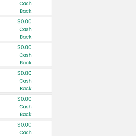
Cash
Back
$0.00
Cash
Back
$0.00
Cash
Back
$0.00
Cash
Back
$0.00
Cash
Back
$0.00
Cash