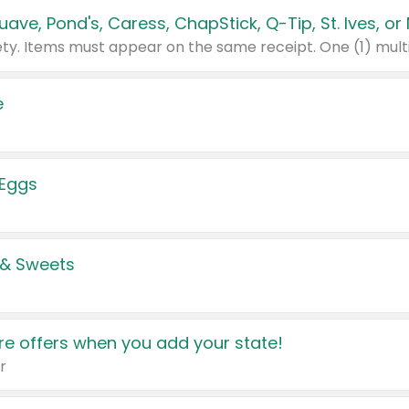
e
 Eggs
 & Sweets
e offers when you add your state!
r