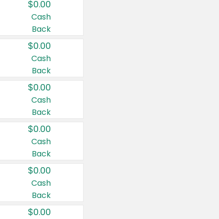
$0.00
Cash
Back
$0.00
Cash
Back
$0.00
Cash
Back
$0.00
Cash
Back
$0.00
Cash
Back
$0.00