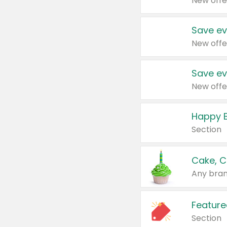
New offe
Save ev
New offe
Save ev
New offe
Happy B
Section
Cake, C
Any bran
Feature
Section