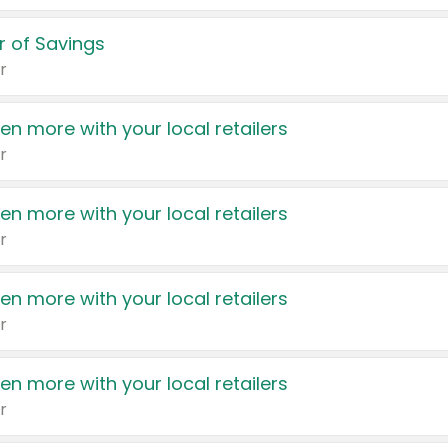
 of Savings
r
en more with your local retailers
r
en more with your local retailers
r
en more with your local retailers
r
en more with your local retailers
r