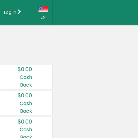
Log in
EN
Language:
English (US)
Français (CA)
Country:
$0.00
Canada
Cash
Back
United States
$0.00
Cash
Back
$0.00
Cash
Back