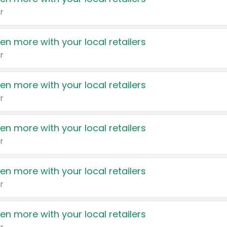
r
en more with your local retailers
r
en more with your local retailers
r
en more with your local retailers
r
en more with your local retailers
r
en more with your local retailers