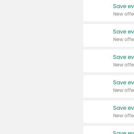
Save ev
New offe
Save ev
New offe
Save ev
New offe
Save ev
New offe
Save ev
New offe
Save ev