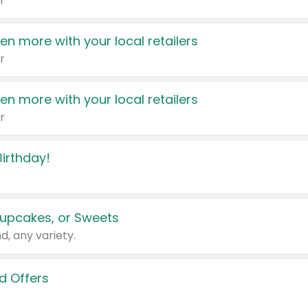
r
en more with your local retailers
r
en more with your local retailers
r
irthday!
upcakes, or Sweets
d, any variety.
d Offers