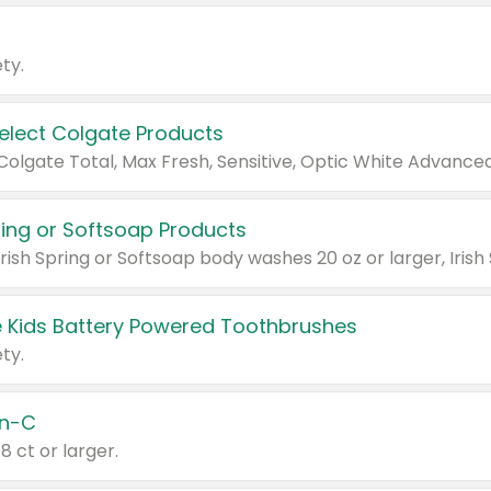
ty.
Select Colgate Products
pring or Softsoap Products
 Kids Battery Powered Toothbrushes
ty.
n-C
18 ct or larger.