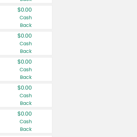
$0.00
Cash
Back
$0.00
Cash
Back
$0.00
Cash
Back
$0.00
Cash
Back
$0.00
Cash
Back