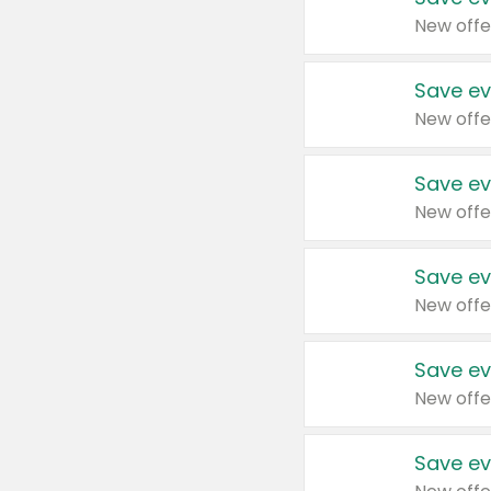
New offe
Save ev
New offe
Save ev
New offe
Save ev
New offe
Save ev
New offe
Save ev