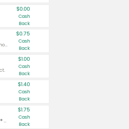
$0.00
Cash
Back
$0.75
Cash
Valid on cinnamon applesauce 3.2 oz 4 ct, applesauce 3.2 oz 4 ct, no sugar added applesauce 3.2 oz 4 ct, or fruit smoothie mixed berry 4.2 oz 4 ct.
Back
$1.00
Cash
ct.
Back
$1.40
Cash
Back
$1.75
Cash
Valid on Glued® On-The-Go Wax Stick 1.8 oz, Blasting Freeze Spray® Extra Strong Rigid Hold for Spiked Styles 12 oz, Styling Spiking Glue Water-Resistant Bold Screaming Hold Spikes 6 oz, 2-in-1 Brow Gel & Edge Control Strong Hold Eyebrow & Hair Mascara 0.54 oz.
Back