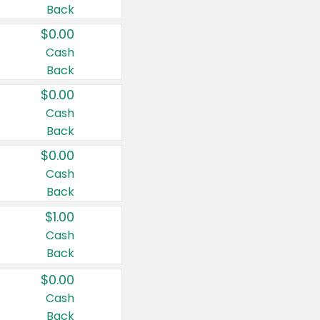
Back
$0.00
Cash
Back
$0.00
Cash
Back
$0.00
Cash
Back
$1.00
Cash
Back
$0.00
Cash
Back