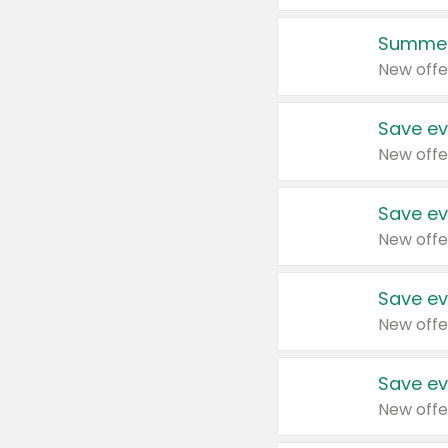
Summer
New offe
Save ev
New offe
Save ev
New offe
Save ev
New offe
Save ev
New offe