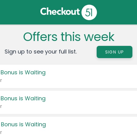
Offers this week
Sign up to see your full list.
SIGN UP
 Bonus is Waiting
r
 Bonus is Waiting
r
 Bonus is Waiting
r