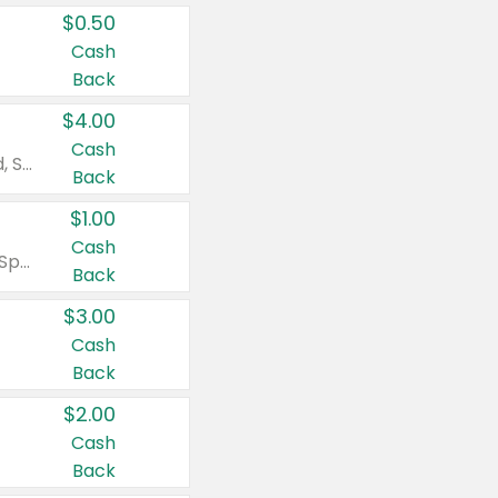
$0.50
Cash
Back
$4.00
Cash
Valid on Colgate Total, Max Fresh, Sensitive, Optic White Advanced, Stain Fighter, Purple or Charcoal toothpastes 3 oz or larger, Colgate 360°, Total, Gum Health, Expert or Optic White toothbrushes , mouthwashes or mouth rinses 16 oz or larger. Excludes 3 pack toothpastes. Items must appear on the same receipt.
Back
$1.00
Cash
Valid on Irish Spring or Softsoap body washes 20 oz or larger, Irish Spring bar soap multi-packs 6 ct or larger, or Softsoap liquid hand soap refills 50 oz.
Back
$3.00
Cash
Back
$2.00
Cash
Back