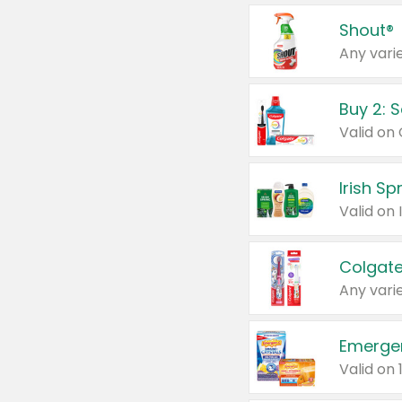
Shout®
Any varie
Buy 2: 
Irish S
Colgate
Any varie
Emerge
Valid on 