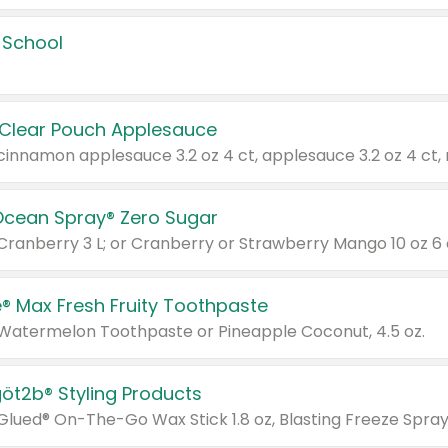
 School
 Clear Pouch Applesauce
Ocean Spray® Zero Sugar
 Cranberry 3 L; or Cranberry or Strawberry Mango 10 oz 6 
® Max Fresh Fruity Toothpaste
 Watermelon Toothpaste or Pineapple Coconut, 4.5 oz.
göt2b® Styling Products