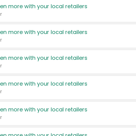
en more with your local retailers
r
en more with your local retailers
r
en more with your local retailers
r
en more with your local retailers
r
en more with your local retailers
r
en more with your local retailers