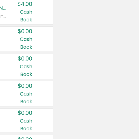
$4.00
Buy 3: Suave, Pond's, Caress, ChapStick, Q-Tip, St. Ives, or Noxzema Products
Cash
Any variety. Items must appear on the same receipt. One (1) multi-pack is considered one (1) item purchased.
Back
$0.00
Cash
Back
$0.00
Cash
Back
$0.00
Cash
Back
$0.00
Cash
Back