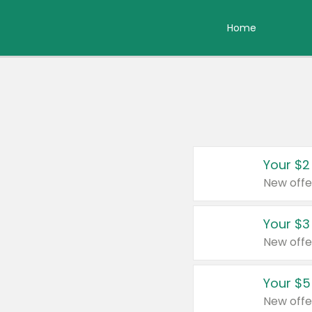
Home
Your $2
New offe
Your $3
New offe
Your $5
New offe