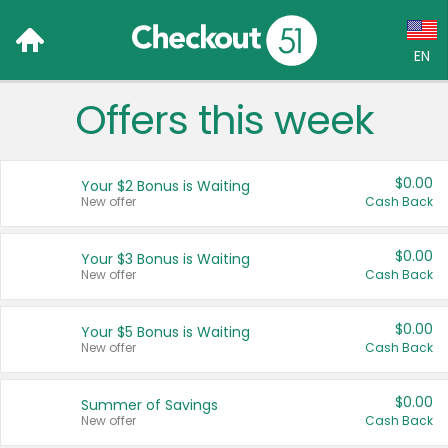
EN
Offers this week
Language:
English (US)
$0.00
Your $2 Bonus is Waiting
Français (CA)
New offer
Cash Back
Country:
$0.00
Your $3 Bonus is Waiting
New offer
Cash Back
Canada
United States
$0.00
Your $5 Bonus is Waiting
New offer
Cash Back
$0.00
Summer of Savings
New offer
Cash Back