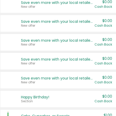
$0.00
Save even more with your local retailers
New offer
Cash Back
$0.00
Save even more with your local retailers
New offer
Cash Back
$0.00
Save even more with your local retailers
New offer
Cash Back
$0.00
Save even more with your local retailers
New offer
Cash Back
$0.00
Save even more with your local retailers
New offer
Cash Back
$0.00
Happy Birthday!
Section
Cash Back
$1.00