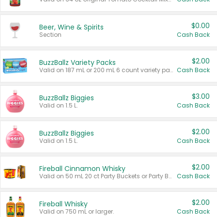
$0.00
Beer, Wine & Spirits
Section
Cash Back
$2.00
BuzzBallz Variety Packs
Valid on 187 mL or 200 mL 6 count variety packs.
Cash Back
$3.00
BuzzBallz Biggies
Valid on 1.5 L.
Cash Back
$2.00
BuzzBallz Biggies
Valid on 1.5 L.
Cash Back
$2.00
Fireball Cinnamon Whisky
Valid on 50 mL 20 ct Party Buckets or Party Boxes.
Cash Back
$2.00
Fireball Whisky
Valid on 750 mL or larger.
Cash Back