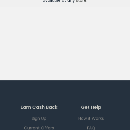
available at any
store
.
Earn Cash Back
Get Help
Sign Up
How it Works
Current Offers
FAQ