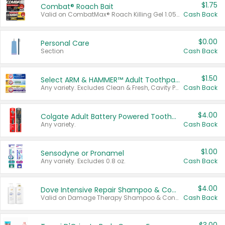
$1.75
Combat® Roach Bait
Valid on CombatMax® Roach Killing Gel 1.05 oz or Combat® Small and Large Roach Baits 12 ct.
Cash Back
$0.00
Personal Care
Section
Cash Back
$1.50
Select ARM & HAMMER™ Adult Toothpastes
Any variety. Excludes Clean & Fresh, Cavity Protection, and trial and travel sizes.
Cash Back
$4.00
Colgate Adult Battery Powered Toothbrushes
Any variety.
Cash Back
$1.00
Sensodyne or Pronamel
Any variety. Excludes 0.8 oz.
Cash Back
$4.00
Dove Intensive Repair Shampoo & Conditioner Set
Valid on Damage Therapy Shampoo & Conditioner Set 33.8 oz bottles.
Cash Back