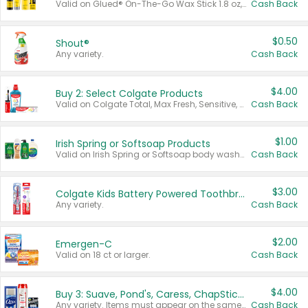
Valid on Glued® On-The-Go Wax Stick 1.8 oz, Blasting Freeze Spray® Extra Strong Rigid Hold for Spiked Styles 12 oz, Styling Spiking Glue Water-Resistant Bold Screaming Hold Spikes 6 oz, 2-in-1 Brow Gel & Edge Control Strong Hold Eyebrow & Hair Mascara 0.54 oz.
Cash Back
$0.50
Shout®
Any variety.
Cash Back
$4.00
Buy 2: Select Colgate Products
Valid on Colgate Total, Max Fresh, Sensitive, Optic White Advanced, Stain Fighter, Purple or Charcoal toothpastes 3 oz or larger, Colgate 360°, Total, Gum Health, Expert or Optic White toothbrushes , mouthwashes or mouth rinses 16 oz or larger. Excludes 3 pack toothpastes. Items must appear on the same receipt.
Cash Back
$1.00
Irish Spring or Softsoap Products
Valid on Irish Spring or Softsoap body washes 20 oz or larger, Irish Spring bar soap multi-packs 6 ct or larger, or Softsoap liquid hand soap refills 50 oz.
Cash Back
$3.00
Colgate Kids Battery Powered Toothbrushes
Any variety.
Cash Back
$2.00
Emergen-C
Valid on 18 ct or larger.
Cash Back
$4.00
Buy 3: Suave, Pond's, Caress, ChapStick, Q-Tip, St. Ives, or Noxzema Products
Any variety. Items must appear on the same receipt. One (1) multi-pack is considered one (1) item purchased.
Cash Back