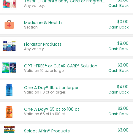
$3.00
Tesori D'Oriente Body Care or Fragrance
Any variety.
Cash Back
$0.00
Medicine & Health
Section
Cash Back
$8.00
Florastor Products
Any variety.
Cash Back
$2.00
OPTI-FREE® or CLEAR CARE® Solution
Valid on 10 oz or larger.
Cash Back
$4.00
One A Day® 110 ct or larger
Valid on 110 ct or larger.
Cash Back
$3.00
One A Day® 65 ct to 100 ct
Valid on 65 ct to 100 ct.
Cash Back
$3.00
Select Afrin® Products