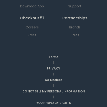
Download App
Support
Checkout 51
Partnerships
Careers
Brands
Press
Sales
Terms
|
PRIVACY
|
Ad Choices
|
DO NOT SELL MY PERSONAL INFORMATION
|
YOUR PRIVACY RIGHTS