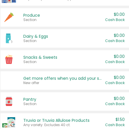
$0.00
Produce
Section
Cash Back
$0.00
Dairy & Eggs
Section
Cash Back
$0.00
Snacks & Sweets
Section
Cash Back
$0.00
Get more offers when you add your state!
New offer
Cash Back
$0.00
Pantry
Section
Cash Back
$1.50
Truvia or Truvia Allulose Products
Any variety. Excludes 40 ct.
Cash Back