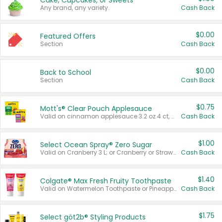
Cake, Cupcakes, or Sweets
Any brand, any variety.
Cash Back
$0.00
Featured Offers
Section
Cash Back
$0.00
Back to School
Section
Cash Back
$0.75
Mott's® Clear Pouch Applesauce
Valid on cinnamon applesauce 3.2 oz 4 ct, applesauce 3.2 oz 4 ct, no sugar added applesauce 3.2 oz 4 ct, or fruit smoothie mixed berry 4.2 oz 4 ct.
Cash Back
$1.00
Select Ocean Spray® Zero Sugar
Valid on Cranberry 3 L; or Cranberry or Strawberry Mango 10 oz 6 ct.
Cash Back
$1.40
Colgate® Max Fresh Fruity Toothpaste
Valid on Watermelon Toothpaste or Pineapple Coconut, 4.5 oz.
Cash Back
$1.75
Select göt2b® Styling Products