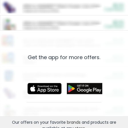
$5.00
ARM & HAMMER™ Plant Power Cat Litter
Cash Back
Valid on 10 lb or 15 lb.
$5.00
ARM & HAMMER™ Plant Power Cat Litter
Cash Back
Valid on 10 lb or 15 lb.
$4.25
Arm & Hammer HardBall™ Cat Litter
Cash Back
Valid on Platinum Lightweight Clumping Cat Litter 7 LB & 10.5 LB.
Get the app for more offers.
$0.00
Restaurants
Cash Back
Section
$0.00
Entertainment and Technology
Cash Back
Section
$0.00
More Ways to Save
Cash Back
Section
$0.00
California Beef Council Deep Link Setup Fee
Cash Back
New offer
Our offers on your favorite
brands
and products are