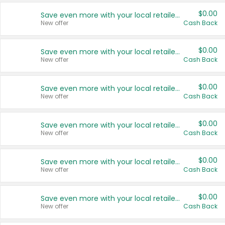
$0.00
Save even more with your local retailers
New offer
Cash Back
$0.00
Save even more with your local retailers
New offer
Cash Back
$0.00
Save even more with your local retailers
New offer
Cash Back
$0.00
Save even more with your local retailers
New offer
Cash Back
$0.00
Save even more with your local retailers
New offer
Cash Back
$0.00
Save even more with your local retailers
New offer
Cash Back