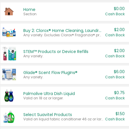
$0.00
Home
Section
Cash Back
$2.00
Buy 2: Clorox® Home Cleaning, Laundry, Pine-Sol®, Liquid-Plumr, or Formula 409 Products
Any variety. Excludes Clorox® Fraganzia® products, trial and travel sizes, tools, & textiles. Items must appear on the same receipt.
Cash Back
$2.00
STEM™ Products or Device Refills
Any variety.
Cash Back
$6.00
Glade® Scent Flow PlugIns®
Any variety.
Cash Back
$0.75
Palmolive Ultra Dish Liquid
Valid on 18 oz or larger.
Cash Back
$1.50
Select Suavitel Products
Valid on liquid fabric conditioner 46 oz or larger, or Refresher fabric rinse 25.5 oz.
Cash Back