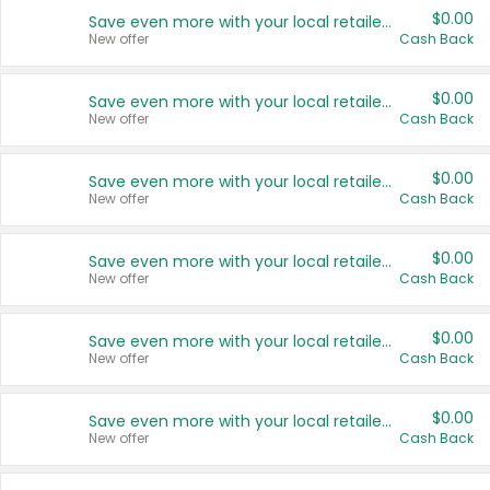
$0.00
Save even more with your local retailers
New offer
Cash Back
$0.00
Save even more with your local retailers
New offer
Cash Back
$0.00
Save even more with your local retailers
New offer
Cash Back
$0.00
Save even more with your local retailers
New offer
Cash Back
$0.00
Save even more with your local retailers
New offer
Cash Back
$0.00
Save even more with your local retailers
New offer
Cash Back