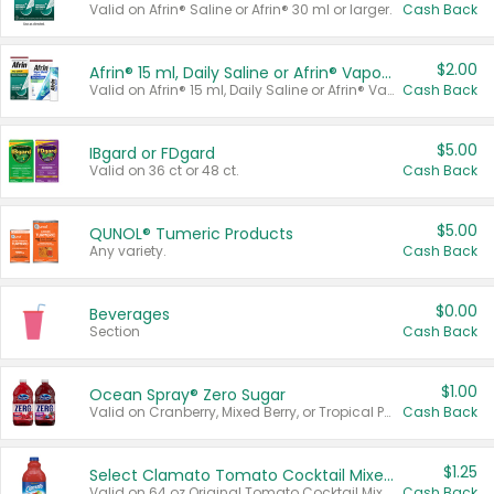
Valid on Afrin® Saline or Afrin® 30 ml or larger.
Cash Back
$2.00
Afrin® 15 ml, Daily Saline or Afrin® Vapor Burst™ Inhaler Sticks
Valid on Afrin® 15 ml, Daily Saline or Afrin® Vapor Burst™ Inhaler Sticks.
Cash Back
$5.00
IBgard or FDgard
Valid on 36 ct or 48 ct.
Cash Back
$5.00
QUNOL® Tumeric Products
Any variety.
Cash Back
$0.00
Beverages
Section
Cash Back
$1.00
Ocean Spray® Zero Sugar
Valid on Cranberry, Mixed Berry, or Tropical Punch Juice Drink, 64 oz.
Cash Back
$1.25
Select Clamato Tomato Cocktail Mixers
Valid on 64 oz Original Tomato Cocktail Mixer or Picante Tomato Cocktail Mixer.
Cash Back