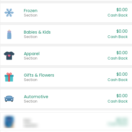
$0.00
Frozen
Section
Cash Back
$0.00
Babies & Kids
Section
Cash Back
$0.00
Apparel
Section
Cash Back
$0.00
Gifts & Flowers
Section
Cash Back
$0.00
Automotive
Section
Cash Back
$0.00
Pet
Cash Back
Section