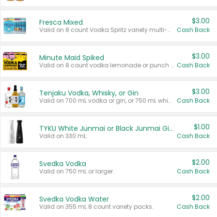
$3.00
Fresca Mixed
Valid on 8 count Vodka Spritz variety multi-packs.
Cash Back
$3.00
Minute Maid Spiked
Valid on 8 count vodka lemonade or punch variety multi-packs.
Cash Back
$3.00
Tenjaku Vodka, Whisky, or Gin
Valid on 700 mL vodka or gin, or 750 mL whisky.
Cash Back
$1.00
TYKU White Junmai or Black Junmai Ginjo Sake
Valid on 330 mL.
Cash Back
$2.00
Svedka Vodka
Valid on 750 mL or larger.
Cash Back
$2.00
Svedka Vodka Water
Valid on 355 mL 8 count variety packs.
Cash Back