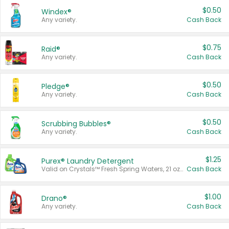
$0.50
Windex®
Any variety.
Cash Back
$0.75
Raid®
Any variety.
Cash Back
$0.50
Pledge®
Any variety.
Cash Back
$0.50
Scrubbing Bubbles®
Any variety.
Cash Back
$1.25
Purex® Laundry Detergent
Valid on Crystals™ Fresh Spring Waters, 21 oz and Liquid Laundry Detergent, Mountain Breeze 33 Loads 50 oz, Mountain Breeze 95 oz, Natural Linen 83 Loads 150 oz, Oxi 43.5 oz, Oxi 128 oz and Ultra Liquid Laundry Detergent, Advanced Oxi with Odor Fighter 6 × 40 oz, Fresh Mountain Breeze, 2 × 170 oz, Mountain Breeze 6 × 40 oz.
Cash Back
$1.00
Drano®
Any variety.
Cash Back