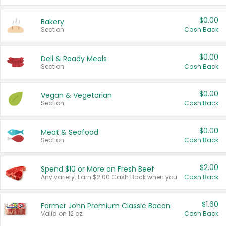
$0.00
Bakery
Section
Cash Back
$0.00
Deli & Ready Meals
Section
Cash Back
$0.00
Vegan & Vegetarian
Section
Cash Back
$0.00
Meat & Seafood
Section
Cash Back
$2.00
Spend $10 or More on Fresh Beef
Any variety. Earn $2.00 Cash Back when you spend $10 or more before tax and after discounts and coupons in one transaction.
Cash Back
$1.60
Farmer John Premium Classic Bacon
Valid on 12 oz.
Cash Back