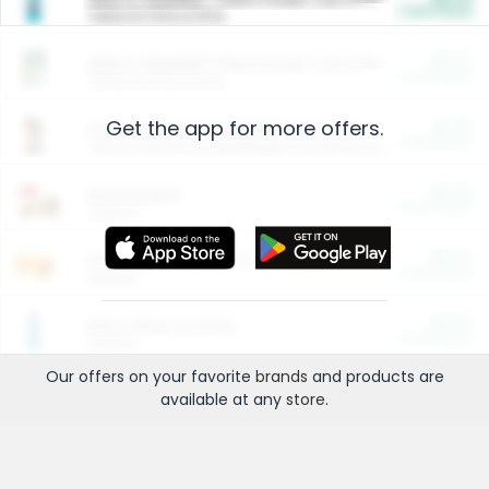
Cash Back
Valid on 10 lb or 15 lb.
$5.00
ARM & HAMMER™ Plant Power Cat Litter
Cash Back
Valid on 10 lb or 15 lb.
Get the app for more offers.
$4.25
Arm & Hammer HardBall™ Cat Litter
Cash Back
Valid on Platinum Lightweight Clumping Cat Litter 7 LB & 10.5 LB.
$0.00
Restaurants
Cash Back
Section
$0.00
Entertainment and Technology
Cash Back
Section
$0.00
More Ways to Save
Cash Back
Section
Our offers on your favorite
brands
and products are
available at any
store
.