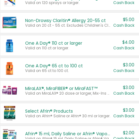
Valid on 120 sprays or larger.
Cash Back
$5.00
Non-Drowsy Claritin® Allergy 20-55 ct
Valid on 20 ct - 55 ct. Excludes Children's Claritin®, Claritin-D®, and Claritin® Cooling Honey Flavored Liquid.
Cash Back
$4.00
One A Day® 110 ct or larger
Valid on 110 ct or larger.
Cash Back
$3.00
One A Day® 65 ct to 100 ct
Valid on 65 ct to 100 ct.
Cash Back
$3.00
MiraLAX®, MiraFIBER® or MiraFAST™
Valid on MiraLAX® 20 dose or larger, Mix-Ins 20 count, MiraFIBER® Gummies 72 ct, or MiraFAST™ 30 ct or larger.
Cash Back
$3.00
Select Afrin® Products
Valid on Afrin® Saline or Afrin® 30 ml or larger.
Cash Back
$2.00
Afrin® 15 ml, Daily Saline or Afrin® Vapor Burst™ Inhaler Sticks
Valid on Afrin® 15 ml, Daily Saline or Afrin® Vapor Burst™ Inhaler Sticks.
Cash Back