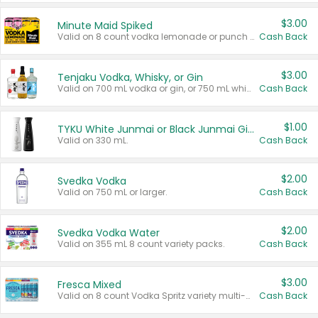
$3.00
Minute Maid Spiked
Valid on 8 count vodka lemonade or punch variety multi-packs.
Cash Back
$3.00
Tenjaku Vodka, Whisky, or Gin
Valid on 700 mL vodka or gin, or 750 mL whisky.
Cash Back
$1.00
TYKU White Junmai or Black Junmai Ginjo Sake
Valid on 330 mL.
Cash Back
$2.00
Svedka Vodka
Valid on 750 mL or larger.
Cash Back
$2.00
Svedka Vodka Water
Valid on 355 mL 8 count variety packs.
Cash Back
$3.00
Fresca Mixed
Valid on 8 count Vodka Spritz variety multi-packs.
Cash Back