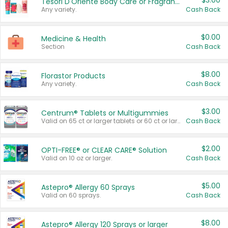
$3.00
Tesori D'Oriente Body Care or Fragrance
Any variety.
Cash Back
$0.00
Medicine & Health
Section
Cash Back
$8.00
Florastor Products
Any variety.
Cash Back
$3.00
Centrum® Tablets or Multigummies
Valid on 65 ct or larger tablets or 60 ct or larger Multigummies.
Cash Back
$2.00
OPTI-FREE® or CLEAR CARE® Solution
Valid on 10 oz or larger.
Cash Back
$5.00
Astepro® Allergy 60 Sprays
Valid on 60 sprays.
Cash Back
$8.00
Astepro® Allergy 120 Sprays or larger