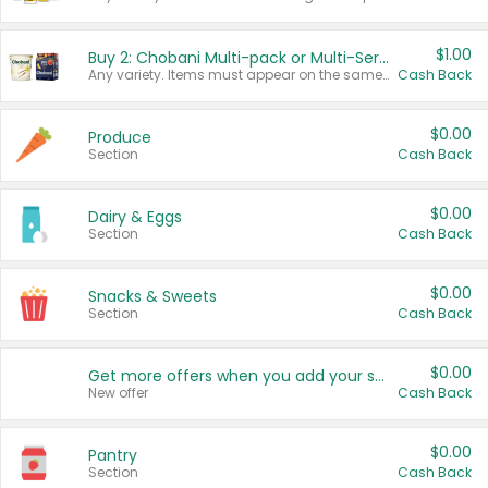
$1.00
Buy 2: Chobani Multi-pack or Multi-Serve Yogurts
Any variety. Items must appear on the same receipt. One (1) multi-pack is considered one (1) item purchased.
Cash Back
$0.00
Produce
Section
Cash Back
$0.00
Dairy & Eggs
Section
Cash Back
$0.00
Snacks & Sweets
Section
Cash Back
$0.00
Get more offers when you add your state!
New offer
Cash Back
$0.00
Pantry
Section
Cash Back