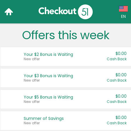
EN
Offers this week
Language:
English (US)
$0.00
Your $2 Bonus is Waiting
Français (CA)
New offer
Cash Back
Country:
$0.00
Your $3 Bonus is Waiting
New offer
Cash Back
Canada
United States
$0.00
Your $5 Bonus is Waiting
New offer
Cash Back
$0.00
Summer of Savings
New offer
Cash Back