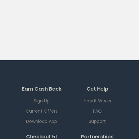
Earn Cash Back
Get Help
Sign Up
How it Works
Current Offers
FAQ
Download App
Support
Checkout 51
Partnerships