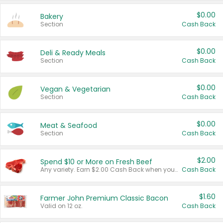
$0.00
Bakery
Section
Cash Back
$0.00
Deli & Ready Meals
Section
Cash Back
$0.00
Vegan & Vegetarian
Section
Cash Back
$0.00
Meat & Seafood
Section
Cash Back
$2.00
Spend $10 or More on Fresh Beef
Any variety. Earn $2.00 Cash Back when you spend $10 or more before tax and after discounts and coupons in one transaction.
Cash Back
$1.60
Farmer John Premium Classic Bacon
Valid on 12 oz.
Cash Back