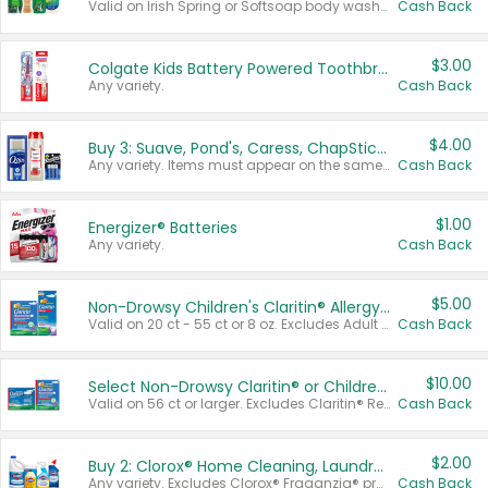
Valid on Irish Spring or Softsoap body washes 20 oz or larger, Irish Spring bar soap multi-packs 6 ct or larger, or Softsoap liquid hand soap refills 50 oz.
Cash Back
$3.00
Colgate Kids Battery Powered Toothbrushes
Any variety.
Cash Back
$4.00
Buy 3: Suave, Pond's, Caress, ChapStick, Q-Tip, St. Ives, or Noxzema Products
Any variety. Items must appear on the same receipt. One (1) multi-pack is considered one (1) item purchased.
Cash Back
$1.00
Energizer® Batteries
Any variety.
Cash Back
$5.00
Non-Drowsy Children's Claritin® Allergy Chewables 20 - 55 ct or 8 oz Syrup
Valid on 20 ct - 55 ct or 8 oz. Excludes Adult Claritin® and Cooling Honey Flavored Liquid.
Cash Back
$10.00
Select Non-Drowsy Claritin® or Children's Claritin® Allergy
Valid on 56 ct or larger. Excludes Claritin® RediTabs 70 ct, Claritin® 115 ct, Children’s Claritin® 80 ct, and Claritin-D®.
Cash Back
$2.00
Buy 2: Clorox® Home Cleaning, Laundry, Pine-Sol®, Liquid-Plumr, or Formula 409 Products
Any variety. Excludes Clorox® Fraganzia® products, trial and travel sizes, tools, & textiles. Items must appear on the same receipt.
Cash Back