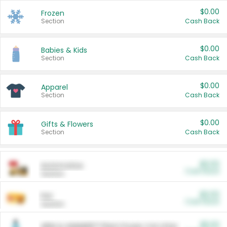
$0.00
Frozen
Section
Cash Back
$0.00
Babies & Kids
Section
Cash Back
$0.00
Apparel
Section
Cash Back
$0.00
Gifts & Flowers
Section
Cash Back
$0.00
Automotive
Cash Back
Section
$0.00
Pet
Cash Back
Section
$5.00
ARM & HAMMER™ Plant Power Cat Litter