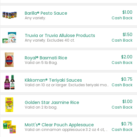
$1.00
Barilla® Pesto Sauce
Any variety.
Cash Back
$1.50
Truvia or Truvia Allulose Products
Any variety. Excludes 40 ct.
Cash Back
$2.00
Royal® Basmati Rice
Valid on 5 lb Bag.
Cash Back
$0.75
Kikkoman® Teriyaki Sauces
Valid on 10 oz or larger. Excludes teriyaki marinade & sauce original 10 oz.
Cash Back
$1.00
Golden Star Jasmine Rice
Valid on 2 lb bag.
Cash Back
$0.75
Mott's® Clear Pouch Applesauce
Valid on cinnamon applesauce 3.2 oz 4 ct, applesauce 3.2 oz 4 ct, no sugar added applesauce 3.2 oz 4 ct, or fruit smoothie mixed berry 4.2 oz 4 ct.
Cash Back