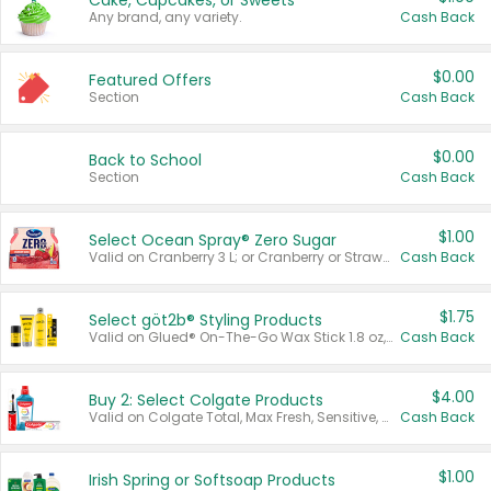
Cake, Cupcakes, or Sweets
Any brand, any variety.
Cash Back
$0.00
Featured Offers
Section
Cash Back
$0.00
Back to School
Section
Cash Back
$1.00
Select Ocean Spray® Zero Sugar
Valid on Cranberry 3 L; or Cranberry or Strawberry Mango 10 oz 6 ct.
Cash Back
$1.75
Select göt2b® Styling Products
Valid on Glued® On-The-Go Wax Stick 1.8 oz, Blasting Freeze Spray® Extra Strong Rigid Hold for Spiked Styles 12 oz, Styling Spiking Glue Water-Resistant Bold Screaming Hold Spikes 6 oz, 2-in-1 Brow Gel & Edge Control Strong Hold Eyebrow & Hair Mascara 0.54 oz.
Cash Back
$4.00
Buy 2: Select Colgate Products
Valid on Colgate Total, Max Fresh, Sensitive, Optic White Advanced, Stain Fighter, Purple or Charcoal toothpastes 3 oz or larger, Colgate 360°, Total, Gum Health, Expert or Optic White toothbrushes , mouthwashes or mouth rinses 16 oz or larger. Excludes 3 pack toothpastes. Items must appear on the same receipt.
Cash Back
$1.00
Irish Spring or Softsoap Products