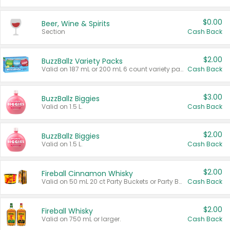
$0.00
Beer, Wine & Spirits
Section
Cash Back
$2.00
BuzzBallz Variety Packs
Valid on 187 mL or 200 mL 6 count variety packs.
Cash Back
$3.00
BuzzBallz Biggies
Valid on 1.5 L.
Cash Back
$2.00
BuzzBallz Biggies
Valid on 1.5 L.
Cash Back
$2.00
Fireball Cinnamon Whisky
Valid on 50 mL 20 ct Party Buckets or Party Boxes.
Cash Back
$2.00
Fireball Whisky
Valid on 750 mL or larger.
Cash Back