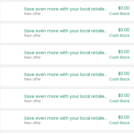
$0.00
Save even more with your local retailers
New offer
Cash Back
$0.00
Save even more with your local retailers
New offer
Cash Back
$0.00
Save even more with your local retailers
New offer
Cash Back
$0.00
Save even more with your local retailers
New offer
Cash Back
$0.00
Save even more with your local retailers
New offer
Cash Back
$0.00
Save even more with your local retailers
New offer
Cash Back