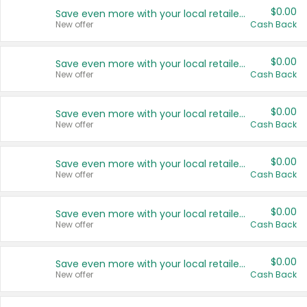
$0.00
Save even more with your local retailers
New offer
Cash Back
$0.00
Save even more with your local retailers
New offer
Cash Back
$0.00
Save even more with your local retailers
New offer
Cash Back
$0.00
Save even more with your local retailers
New offer
Cash Back
$0.00
Save even more with your local retailers
New offer
Cash Back
$0.00
Save even more with your local retailers
New offer
Cash Back