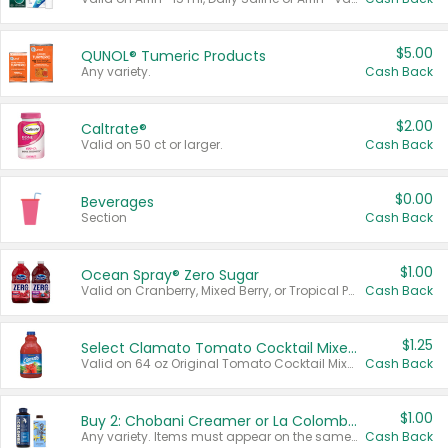
$5.00
QUNOL® Tumeric Products
Any variety.
Cash Back
$2.00
Caltrate®
Valid on 50 ct or larger.
Cash Back
$0.00
Beverages
Section
Cash Back
$1.00
Ocean Spray® Zero Sugar
Valid on Cranberry, Mixed Berry, or Tropical Punch Juice Drink, 64 oz.
Cash Back
$1.25
Select Clamato Tomato Cocktail Mixers
Valid on 64 oz Original Tomato Cocktail Mixer or Picante Tomato Cocktail Mixer.
Cash Back
$1.00
Buy 2: Chobani Creamer or La Colombe Multi-Serve Cold Brew
Any variety. Items must appear on the same receipt.
Cash Back