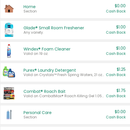
$0.00
Home
Section
Cash Back
$1.00
Glade® Small Room Freshener
Any variety.
Cash Back
$1.00
Windex® Foam Cleaner
Valid on 19 oz.
Cash Back
$1.25
Purex® Laundry Detergent
Valid on Crystals™ Fresh Spring Waters, 21 oz and Liquid Laundry Detergent, Mountain Breeze 33 Loads 50 oz, Mountain Breeze 95 oz, Natural Linen 83 Loads 150 oz, Oxi 43.5 oz, Oxi 128 oz and Ultra Liquid Laundry Detergent, Advanced Oxi with Odor Fighter 6 × 40 oz, Fresh Mountain Breeze, 2 × 170 oz, Mountain Breeze 6 × 40 oz.
Cash Back
$1.75
Combat® Roach Bait
Valid on CombatMax® Roach Killing Gel 1.05 oz or Combat® Small and Large Roach Baits 12 ct.
Cash Back
$0.00
Personal Care
Section
Cash Back