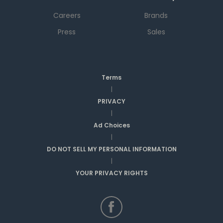
Careers
Brands
Press
Sales
Terms
|
PRIVACY
|
Ad Choices
|
DO NOT SELL MY PERSONAL INFORMATION
|
YOUR PRIVACY RIGHTS