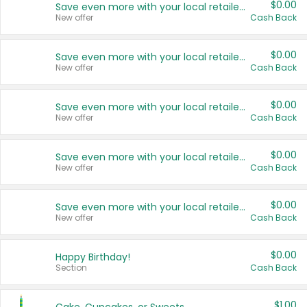
$0.00
Save even more with your local retailers
New offer
Cash Back
$0.00
Save even more with your local retailers
New offer
Cash Back
$0.00
Save even more with your local retailers
New offer
Cash Back
$0.00
Save even more with your local retailers
New offer
Cash Back
$0.00
Save even more with your local retailers
New offer
Cash Back
$0.00
Happy Birthday!
Section
Cash Back
$1.00