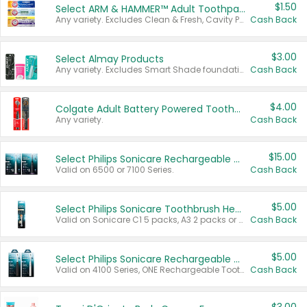
$1.50
Select ARM & HAMMER™ Adult Toothpastes
Any variety. Excludes Clean & Fresh, Cavity Protection, and trial and travel sizes.
Cash Back
$3.00
Select Almay Products
Any variety. Excludes Smart Shade foundation, 80 ct makeup removers, and deodorants.
Cash Back
$4.00
Colgate Adult Battery Powered Toothbrushes
Any variety.
Cash Back
$15.00
Select Philips Sonicare Rechargeable Toothbrushes
Valid on 6500 or 7100 Series.
Cash Back
$5.00
Select Philips Sonicare Toothbrush Heads
Valid on Sonicare C1 5 packs, A3 2 packs or Optimal 3 packs.
Cash Back
$5.00
Select Philips Sonicare Rechargeable Toothbrushes
Valid on 4100 Series, ONE Rechargeable Toothbrush, 2100 Series or Sonicare for Kids Pets.
Cash Back