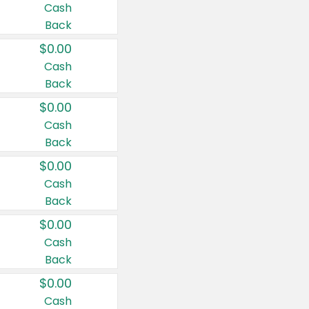
Cash
Back
$0.00
Cash
Back
$0.00
Cash
Back
$0.00
Cash
Back
$0.00
Cash
Back
$0.00
Cash