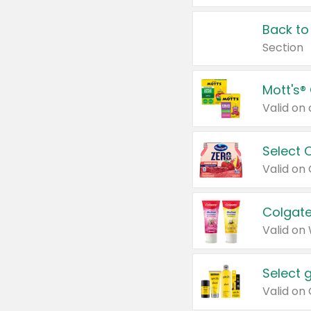
Back to
Section
Mott's®
Select 
Valid on
Colgate
Valid on
Select 