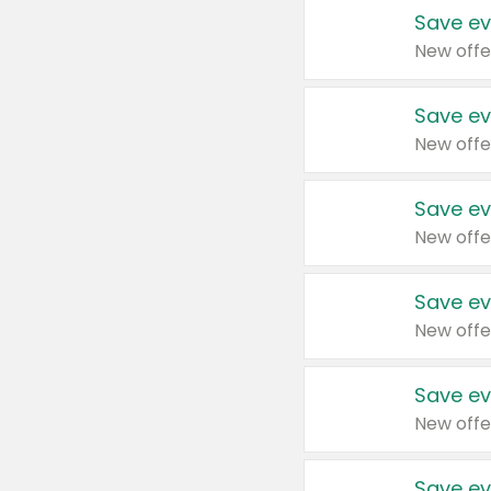
Save ev
New offe
Save ev
New offe
Save ev
New offe
Save ev
New offe
Save ev
New offe
Save ev