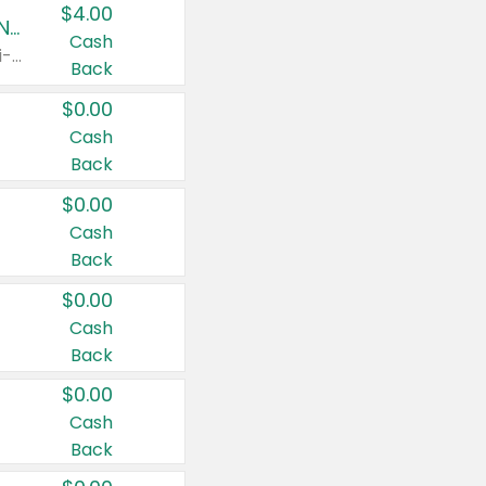
$4.00
Buy 3: Suave, Pond's, Caress, ChapStick, Q-Tip, St. Ives, or Noxzema Products
Cash
Any variety. Items must appear on the same receipt. One (1) multi-pack is considered one (1) item purchased.
Back
$0.00
Cash
Back
$0.00
Cash
Back
$0.00
Cash
Back
$0.00
Cash
Back