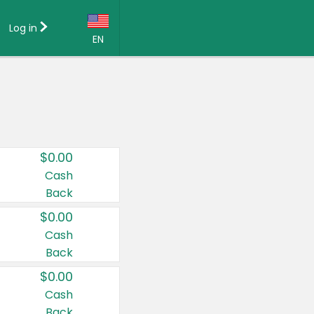
Log in
EN
Language:
English (US)
Français (CA)
Country:
$0.00
Canada
Cash
Back
United States
$0.00
Cash
Back
$0.00
Cash
Back