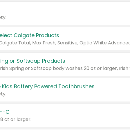
ty.
Select Colgate Products
pring or Softsoap Products
 Kids Battery Powered Toothbrushes
ty.
n-C
18 ct or larger.