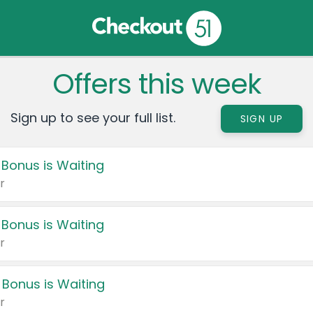
Offers this week
Sign up to see your full list.
SIGN UP
 Bonus is Waiting
r
 Bonus is Waiting
r
 Bonus is Waiting
r