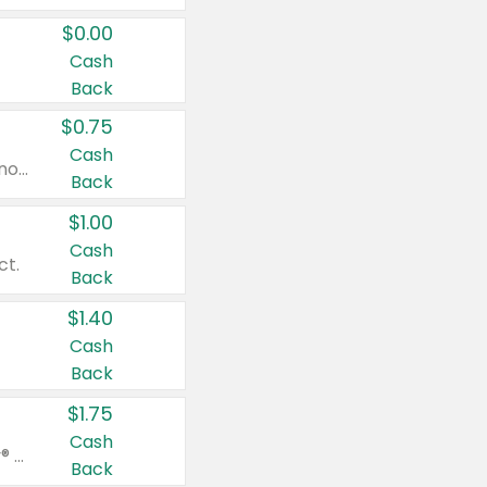
$0.00
Cash
Back
$0.75
Cash
Valid on cinnamon applesauce 3.2 oz 4 ct, applesauce 3.2 oz 4 ct, no sugar added applesauce 3.2 oz 4 ct, or fruit smoothie mixed berry 4.2 oz 4 ct.
Back
$1.00
Cash
ct.
Back
$1.40
Cash
Back
$1.75
Cash
Valid on Glued® On-The-Go Wax Stick 1.8 oz, Blasting Freeze Spray® Extra Strong Rigid Hold for Spiked Styles 12 oz, Styling Spiking Glue Water-Resistant Bold Screaming Hold Spikes 6 oz, 2-in-1 Brow Gel & Edge Control Strong Hold Eyebrow & Hair Mascara 0.54 oz.
Back