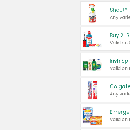
Shout®
Any varie
Buy 2: 
Irish S
Colgate
Any varie
Emerge
Valid on 