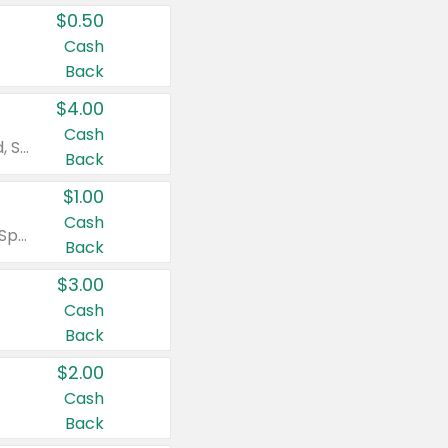
$0.50
Cash
Back
$4.00
Cash
Valid on Colgate Total, Max Fresh, Sensitive, Optic White Advanced, Stain Fighter, Purple or Charcoal toothpastes 3 oz or larger, Colgate 360°, Total, Gum Health, Expert or Optic White toothbrushes , mouthwashes or mouth rinses 16 oz or larger. Excludes 3 pack toothpastes. Items must appear on the same receipt.
Back
$1.00
Cash
Valid on Irish Spring or Softsoap body washes 20 oz or larger, Irish Spring bar soap multi-packs 6 ct or larger, or Softsoap liquid hand soap refills 50 oz.
Back
$3.00
Cash
Back
$2.00
Cash
Back