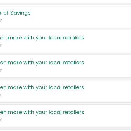
 of Savings
r
en more with your local retailers
r
en more with your local retailers
r
en more with your local retailers
r
en more with your local retailers
r