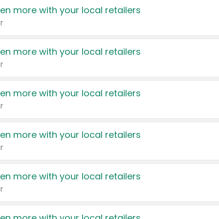
en more with your local retailers
r
en more with your local retailers
r
en more with your local retailers
r
en more with your local retailers
r
en more with your local retailers
r
en more with your local retailers