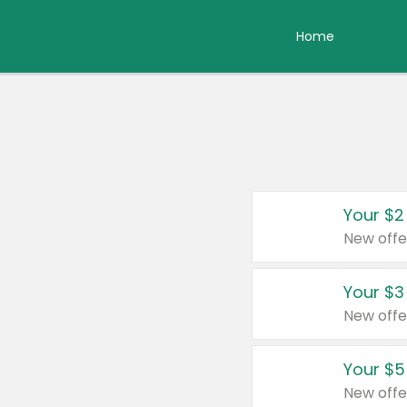
Home
Your $2
New offe
Your $3
New offe
Your $5
New offe