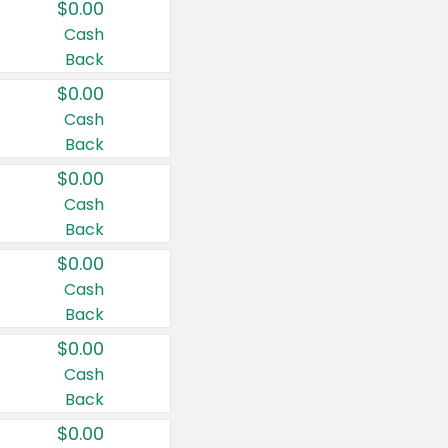
$0.00
Cash
Back
$0.00
Cash
Back
$0.00
Cash
Back
$0.00
Cash
Back
$0.00
Cash
Back
$0.00