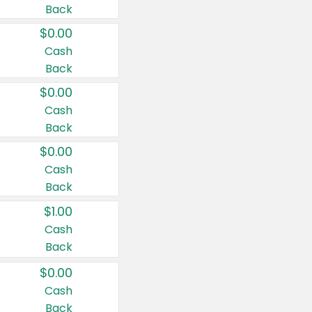
Back
$0.00
Cash
Back
$0.00
Cash
Back
$0.00
Cash
Back
$1.00
Cash
Back
$0.00
Cash
Back