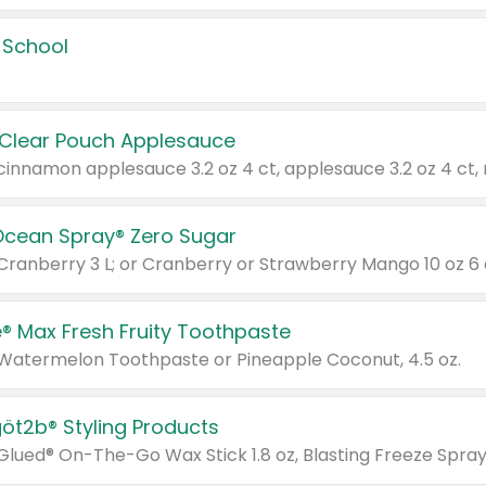
 School
 Clear Pouch Applesauce
Ocean Spray® Zero Sugar
 Cranberry 3 L; or Cranberry or Strawberry Mango 10 oz 6 
® Max Fresh Fruity Toothpaste
 Watermelon Toothpaste or Pineapple Coconut, 4.5 oz.
göt2b® Styling Products