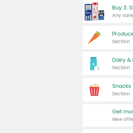
Produc
Section
Dairy &
Section
Snacks
Section
Get mor
New offe