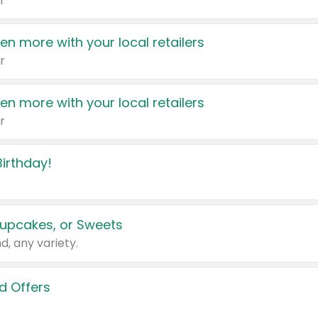
r
en more with your local retailers
r
en more with your local retailers
r
irthday!
upcakes, or Sweets
d, any variety.
d Offers