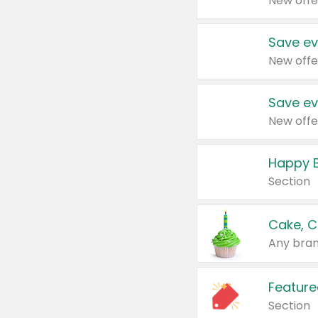
New offe
Save ev
New offe
Save ev
New offe
Happy B
Section
Cake, C
Any bran
Feature
Section