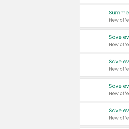
Summer
New offe
Save ev
New offe
Save ev
New offe
Save ev
New offe
Save ev
New offe