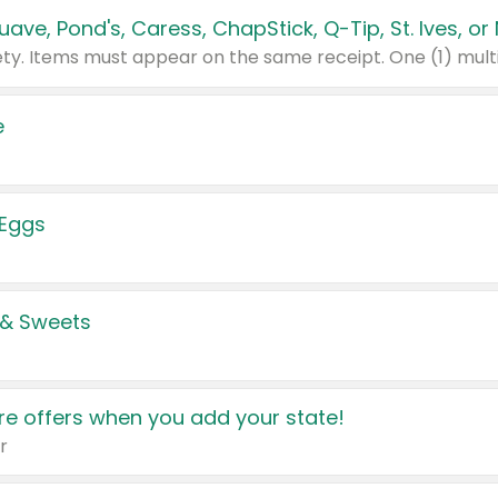
e
 Eggs
 & Sweets
e offers when you add your state!
r