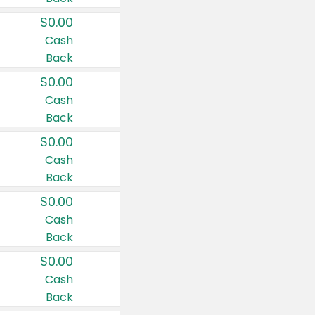
$0.00
Cash
Back
$0.00
Cash
Back
$0.00
Cash
Back
$0.00
Cash
Back
$0.00
Cash
Back