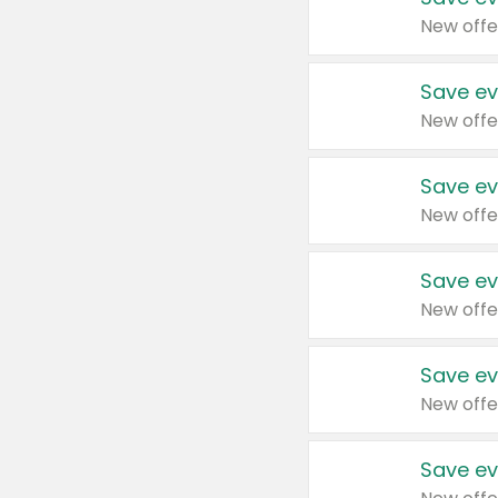
New offe
Save ev
New offe
Save ev
New offe
Save ev
New offe
Save ev
New offe
Save ev