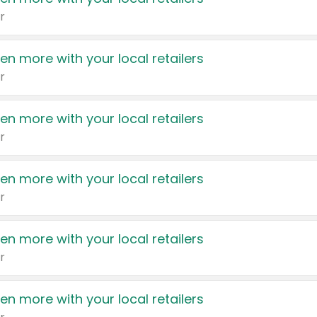
r
en more with your local retailers
r
en more with your local retailers
r
en more with your local retailers
r
en more with your local retailers
r
en more with your local retailers