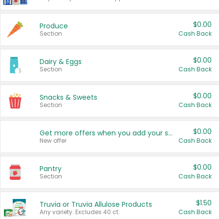
$0.00
Produce
Section
Cash Back
$0.00
Dairy & Eggs
Section
Cash Back
$0.00
Snacks & Sweets
Section
Cash Back
$0.00
Get more offers when you add your state!
New offer
Cash Back
$0.00
Pantry
Section
Cash Back
$1.50
Truvia or Truvia Allulose Products
Any variety. Excludes 40 ct.
Cash Back