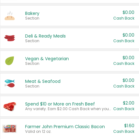
$0.00
Bakery
Section
Cash Back
$0.00
Deli & Ready Meals
Section
Cash Back
$0.00
Vegan & Vegetarian
Section
Cash Back
$0.00
Meat & Seafood
Section
Cash Back
$2.00
Spend $10 or More on Fresh Beef
Any variety. Earn $2.00 Cash Back when you spend $10 or more before tax and after discounts and coupons in one transaction.
Cash Back
$1.60
Farmer John Premium Classic Bacon
Valid on 12 oz.
Cash Back