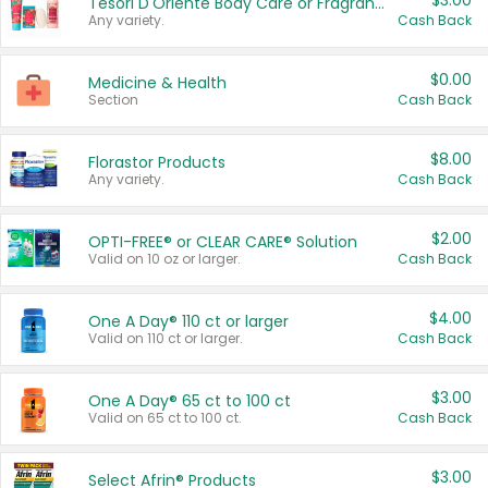
$3.00
Tesori D'Oriente Body Care or Fragrance
Any variety.
Cash Back
$0.00
Medicine & Health
Section
Cash Back
$8.00
Florastor Products
Any variety.
Cash Back
$2.00
OPTI-FREE® or CLEAR CARE® Solution
Valid on 10 oz or larger.
Cash Back
$4.00
One A Day® 110 ct or larger
Valid on 110 ct or larger.
Cash Back
$3.00
One A Day® 65 ct to 100 ct
Valid on 65 ct to 100 ct.
Cash Back
$3.00
Select Afrin® Products