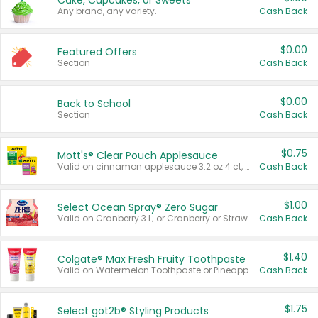
Cake, Cupcakes, or Sweets
Any brand, any variety.
Cash Back
$0.00
Featured Offers
Section
Cash Back
$0.00
Back to School
Section
Cash Back
$0.75
Mott's® Clear Pouch Applesauce
Valid on cinnamon applesauce 3.2 oz 4 ct, applesauce 3.2 oz 4 ct, no sugar added applesauce 3.2 oz 4 ct, or fruit smoothie mixed berry 4.2 oz 4 ct.
Cash Back
$1.00
Select Ocean Spray® Zero Sugar
Valid on Cranberry 3 L; or Cranberry or Strawberry Mango 10 oz 6 ct.
Cash Back
$1.40
Colgate® Max Fresh Fruity Toothpaste
Valid on Watermelon Toothpaste or Pineapple Coconut, 4.5 oz.
Cash Back
$1.75
Select göt2b® Styling Products