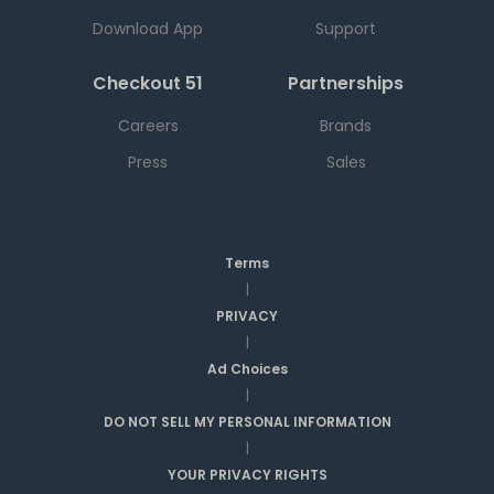
Download App
Support
Checkout 51
Partnerships
Careers
Brands
Press
Sales
Terms
|
PRIVACY
|
Ad Choices
|
DO NOT SELL MY PERSONAL INFORMATION
|
YOUR PRIVACY RIGHTS