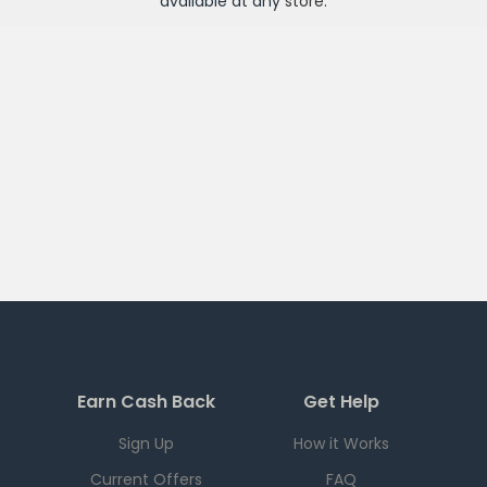
available at any
store
.
Earn Cash Back
Get Help
Sign Up
How it Works
Current Offers
FAQ