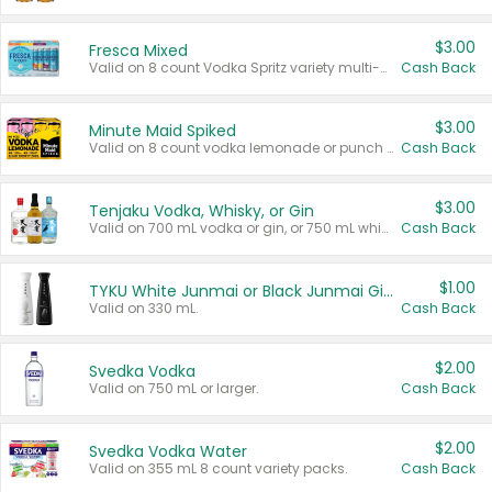
$3.00
Fresca Mixed
Valid on 8 count Vodka Spritz variety multi-packs.
Cash Back
$3.00
Minute Maid Spiked
Valid on 8 count vodka lemonade or punch variety multi-packs.
Cash Back
$3.00
Tenjaku Vodka, Whisky, or Gin
Valid on 700 mL vodka or gin, or 750 mL whisky.
Cash Back
$1.00
TYKU White Junmai or Black Junmai Ginjo Sake
Valid on 330 mL.
Cash Back
$2.00
Svedka Vodka
Valid on 750 mL or larger.
Cash Back
$2.00
Svedka Vodka Water
Valid on 355 mL 8 count variety packs.
Cash Back