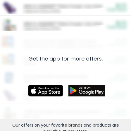
$5.00
ARM & HAMMER™ Plant Power Cat Litter
Cash Back
Valid on 10 lb or 15 lb.
$5.00
ARM & HAMMER™ Plant Power Cat Litter
Cash Back
Valid on 10 lb or 15 lb.
$4.25
Arm & Hammer HardBall™ Cat Litter
Cash Back
Valid on Platinum Lightweight Clumping Cat Litter 7 LB & 10.5 LB.
Get the app for more offers.
$0.00
Restaurants
Cash Back
Section
$0.00
Entertainment and Technology
Cash Back
Section
$0.00
More Ways to Save
Cash Back
Section
$0.00
California Beef Council Deep Link Setup Fee
Cash Back
New offer
Our offers on your favorite
brands
and products are