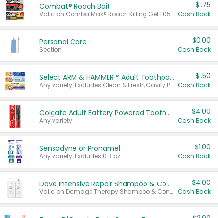
$1.75
Combat® Roach Bait
Valid on CombatMax® Roach Killing Gel 1.05 oz or Combat® Small and Large Roach Baits 12 ct.
Cash Back
$0.00
Personal Care
Section
Cash Back
$1.50
Select ARM & HAMMER™ Adult Toothpastes
Any variety. Excludes Clean & Fresh, Cavity Protection, and trial and travel sizes.
Cash Back
$4.00
Colgate Adult Battery Powered Toothbrushes
Any variety.
Cash Back
$1.00
Sensodyne or Pronamel
Any variety. Excludes 0.8 oz.
Cash Back
$4.00
Dove Intensive Repair Shampoo & Conditioner Set
Valid on Damage Therapy Shampoo & Conditioner Set 33.8 oz bottles.
Cash Back