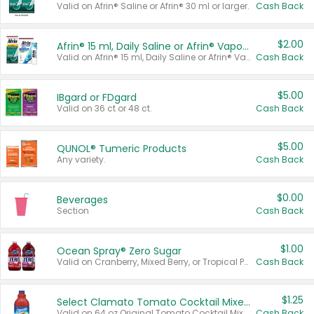
Valid on Afrin® Saline or Afrin® 30 ml or larger.
Cash Back
$2.00
Afrin® 15 ml, Daily Saline or Afrin® Vapor Burst™ Inhaler Sticks
Valid on Afrin® 15 ml, Daily Saline or Afrin® Vapor Burst™ Inhaler Sticks.
Cash Back
$5.00
IBgard or FDgard
Valid on 36 ct or 48 ct.
Cash Back
$5.00
QUNOL® Tumeric Products
Any variety.
Cash Back
$0.00
Beverages
Section
Cash Back
$1.00
Ocean Spray® Zero Sugar
Valid on Cranberry, Mixed Berry, or Tropical Punch Juice Drink, 64 oz.
Cash Back
$1.25
Select Clamato Tomato Cocktail Mixers
Valid on 64 oz Original Tomato Cocktail Mixer or Picante Tomato Cocktail Mixer.
Cash Back