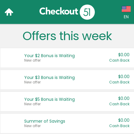
EN
Offers this week
Language:
English (US)
$0.00
Your $2 Bonus is Waiting
Français (CA)
New offer
Cash Back
Country:
$0.00
Your $3 Bonus is Waiting
New offer
Cash Back
Canada
United States
$0.00
Your $5 Bonus is Waiting
New offer
Cash Back
$0.00
Summer of Savings
New offer
Cash Back