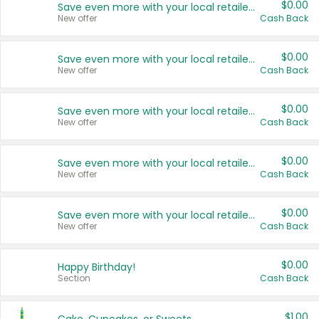
$0.00
Save even more with your local retailers
New offer
Cash Back
$0.00
Save even more with your local retailers
New offer
Cash Back
$0.00
Save even more with your local retailers
New offer
Cash Back
$0.00
Save even more with your local retailers
New offer
Cash Back
$0.00
Save even more with your local retailers
New offer
Cash Back
$0.00
Happy Birthday!
Section
Cash Back
$1.00