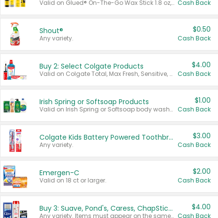
Valid on Glued® On-The-Go Wax Stick 1.8 oz, Blasting Freeze Spray® Extra Strong Rigid Hold for Spiked Styles 12 oz, Styling Spiking Glue Water-Resistant Bold Screaming Hold Spikes 6 oz, 2-in-1 Brow Gel & Edge Control Strong Hold Eyebrow & Hair Mascara 0.54 oz.
Cash Back
$0.50
Shout®
Any variety.
Cash Back
$4.00
Buy 2: Select Colgate Products
Valid on Colgate Total, Max Fresh, Sensitive, Optic White Advanced, Stain Fighter, Purple or Charcoal toothpastes 3 oz or larger, Colgate 360°, Total, Gum Health, Expert or Optic White toothbrushes , mouthwashes or mouth rinses 16 oz or larger. Excludes 3 pack toothpastes. Items must appear on the same receipt.
Cash Back
$1.00
Irish Spring or Softsoap Products
Valid on Irish Spring or Softsoap body washes 20 oz or larger, Irish Spring bar soap multi-packs 6 ct or larger, or Softsoap liquid hand soap refills 50 oz.
Cash Back
$3.00
Colgate Kids Battery Powered Toothbrushes
Any variety.
Cash Back
$2.00
Emergen-C
Valid on 18 ct or larger.
Cash Back
$4.00
Buy 3: Suave, Pond's, Caress, ChapStick, Q-Tip, St. Ives, or Noxzema Products
Any variety. Items must appear on the same receipt. One (1) multi-pack is considered one (1) item purchased.
Cash Back