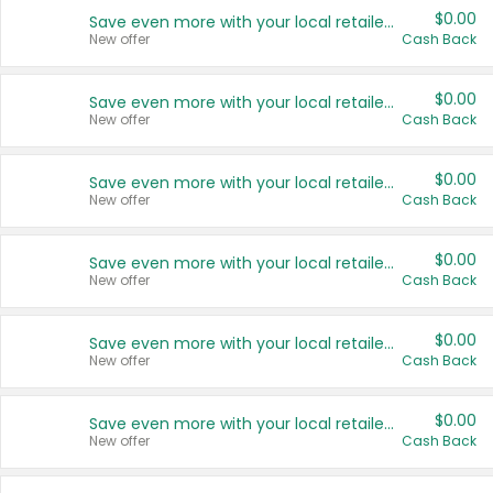
$0.00
Save even more with your local retailers
New offer
Cash Back
$0.00
Save even more with your local retailers
New offer
Cash Back
$0.00
Save even more with your local retailers
New offer
Cash Back
$0.00
Save even more with your local retailers
New offer
Cash Back
$0.00
Save even more with your local retailers
New offer
Cash Back
$0.00
Save even more with your local retailers
New offer
Cash Back