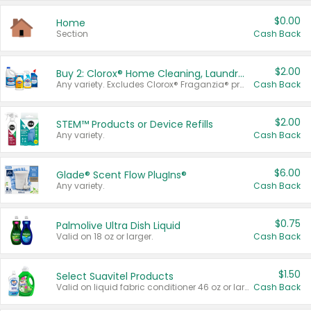
$0.00
Home
Section
Cash Back
$2.00
Buy 2: Clorox® Home Cleaning, Laundry, Pine-Sol®, Liquid-Plumr, or Formula 409 Products
Any variety. Excludes Clorox® Fraganzia® products, trial and travel sizes, tools, & textiles. Items must appear on the same receipt.
Cash Back
$2.00
STEM™ Products or Device Refills
Any variety.
Cash Back
$6.00
Glade® Scent Flow PlugIns®
Any variety.
Cash Back
$0.75
Palmolive Ultra Dish Liquid
Valid on 18 oz or larger.
Cash Back
$1.50
Select Suavitel Products
Valid on liquid fabric conditioner 46 oz or larger, or Refresher fabric rinse 25.5 oz.
Cash Back