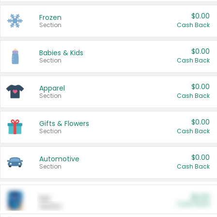
$0.00
Frozen
Section
Cash Back
$0.00
Babies & Kids
Section
Cash Back
$0.00
Apparel
Section
Cash Back
$0.00
Gifts & Flowers
Section
Cash Back
$0.00
Automotive
Section
Cash Back
$0.00
Pet
Cash Back
Section