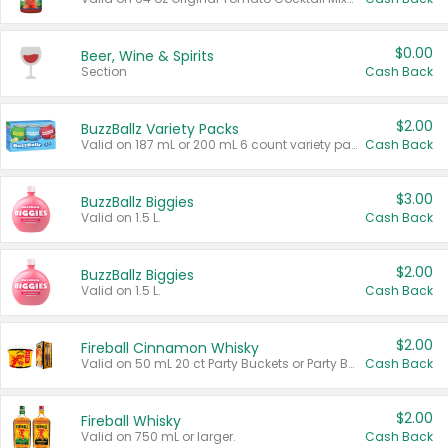
$0.00
Beer, Wine & Spirits
Section
Cash Back
$2.00
BuzzBallz Variety Packs
Valid on 187 mL or 200 mL 6 count variety packs.
Cash Back
$3.00
BuzzBallz Biggies
Valid on 1.5 L.
Cash Back
$2.00
BuzzBallz Biggies
Valid on 1.5 L.
Cash Back
$2.00
Fireball Cinnamon Whisky
Valid on 50 mL 20 ct Party Buckets or Party Boxes.
Cash Back
$2.00
Fireball Whisky
Valid on 750 mL or larger.
Cash Back