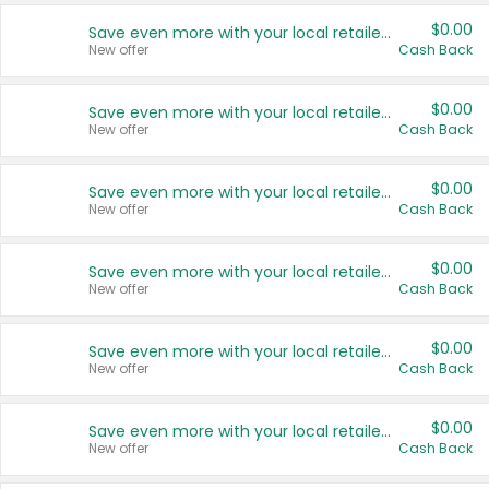
$0.00
Save even more with your local retailers
New offer
Cash Back
$0.00
Save even more with your local retailers
New offer
Cash Back
$0.00
Save even more with your local retailers
New offer
Cash Back
$0.00
Save even more with your local retailers
New offer
Cash Back
$0.00
Save even more with your local retailers
New offer
Cash Back
$0.00
Save even more with your local retailers
New offer
Cash Back