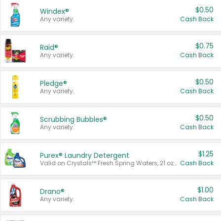
$0.50
Windex®
Any variety.
Cash Back
$0.75
Raid®
Any variety.
Cash Back
$0.50
Pledge®
Any variety.
Cash Back
$0.50
Scrubbing Bubbles®
Any variety.
Cash Back
$1.25
Purex® Laundry Detergent
Valid on Crystals™ Fresh Spring Waters, 21 oz and Liquid Laundry Detergent, Mountain Breeze 33 Loads 50 oz, Mountain Breeze 95 oz, Natural Linen 83 Loads 150 oz, Oxi 43.5 oz, Oxi 128 oz and Ultra Liquid Laundry Detergent, Advanced Oxi with Odor Fighter 6 × 40 oz, Fresh Mountain Breeze, 2 × 170 oz, Mountain Breeze 6 × 40 oz.
Cash Back
$1.00
Drano®
Any variety.
Cash Back