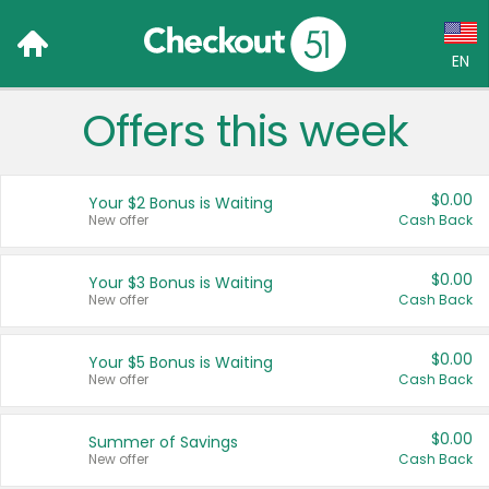
EN
Offers this week
Language:
English (US)
$0.00
Your $2 Bonus is Waiting
Français (CA)
New offer
Cash Back
Country:
$0.00
Your $3 Bonus is Waiting
New offer
Cash Back
Canada
United States
$0.00
Your $5 Bonus is Waiting
New offer
Cash Back
$0.00
Summer of Savings
New offer
Cash Back