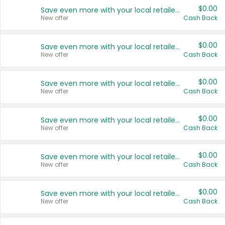
$0.00
Save even more with your local retailers
New offer
Cash Back
$0.00
Save even more with your local retailers
New offer
Cash Back
$0.00
Save even more with your local retailers
New offer
Cash Back
$0.00
Save even more with your local retailers
New offer
Cash Back
$0.00
Save even more with your local retailers
New offer
Cash Back
$0.00
Save even more with your local retailers
New offer
Cash Back