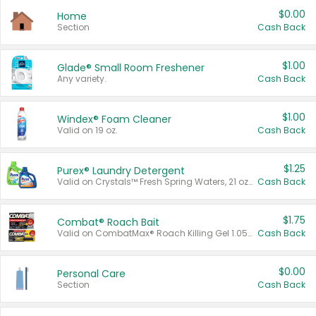
$0.00
Home
Section
Cash Back
$1.00
Glade® Small Room Freshener
Any variety.
Cash Back
$1.00
Windex® Foam Cleaner
Valid on 19 oz.
Cash Back
$1.25
Purex® Laundry Detergent
Valid on Crystals™ Fresh Spring Waters, 21 oz and Liquid Laundry Detergent, Mountain Breeze 33 Loads 50 oz, Mountain Breeze 95 oz, Natural Linen 83 Loads 150 oz, Oxi 43.5 oz, Oxi 128 oz and Ultra Liquid Laundry Detergent, Advanced Oxi with Odor Fighter 6 × 40 oz, Fresh Mountain Breeze, 2 × 170 oz, Mountain Breeze 6 × 40 oz.
Cash Back
$1.75
Combat® Roach Bait
Valid on CombatMax® Roach Killing Gel 1.05 oz or Combat® Small and Large Roach Baits 12 ct.
Cash Back
$0.00
Personal Care
Section
Cash Back