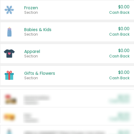
$0.00
Frozen
Section
Cash Back
$0.00
Babies & Kids
Section
Cash Back
$0.00
Apparel
Section
Cash Back
$0.00
Gifts & Flowers
Section
Cash Back
$0.00
Automotive
Cash Back
Section
$0.00
Pet
Cash Back
Section
$5.00
ARM & HAMMER™ Plant Power Cat Litter