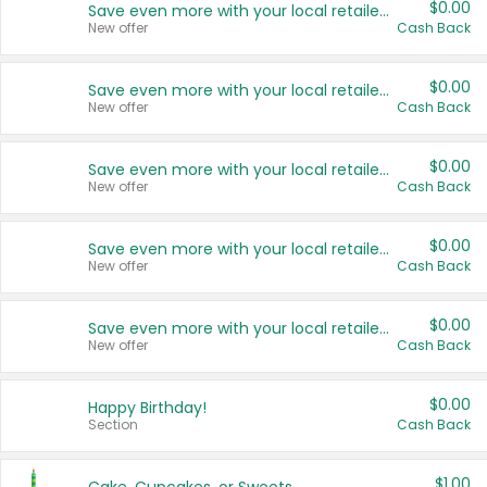
$0.00
Save even more with your local retailers
New offer
Cash Back
$0.00
Save even more with your local retailers
New offer
Cash Back
$0.00
Save even more with your local retailers
New offer
Cash Back
$0.00
Save even more with your local retailers
New offer
Cash Back
$0.00
Save even more with your local retailers
New offer
Cash Back
$0.00
Happy Birthday!
Section
Cash Back
$1.00