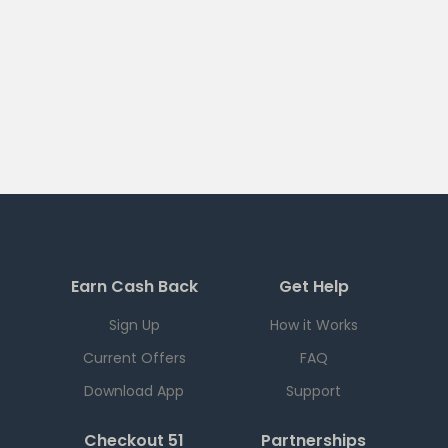
Earn Cash Back
Get Help
Sign Up
How it Works
Current Offers
FAQ
Download App
Support
Checkout 51
Partnerships