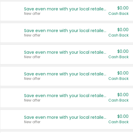
$0.00
Save even more with your local retailers
New offer
Cash Back
$0.00
Save even more with your local retailers
New offer
Cash Back
$0.00
Save even more with your local retailers
New offer
Cash Back
$0.00
Save even more with your local retailers
New offer
Cash Back
$0.00
Save even more with your local retailers
New offer
Cash Back
$0.00
Save even more with your local retailers
New offer
Cash Back