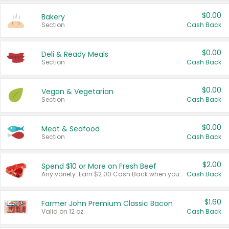
$0.00
Bakery
Section
Cash Back
$0.00
Deli & Ready Meals
Section
Cash Back
$0.00
Vegan & Vegetarian
Section
Cash Back
$0.00
Meat & Seafood
Section
Cash Back
$2.00
Spend $10 or More on Fresh Beef
Any variety. Earn $2.00 Cash Back when you spend $10 or more before tax and after discounts and coupons in one transaction.
Cash Back
$1.60
Farmer John Premium Classic Bacon
Valid on 12 oz.
Cash Back