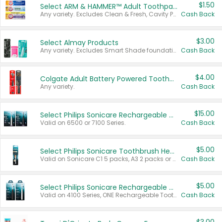
$1.50
Select ARM & HAMMER™ Adult Toothpastes
Any variety. Excludes Clean & Fresh, Cavity Protection, and trial and travel sizes.
Cash Back
$3.00
Select Almay Products
Any variety. Excludes Smart Shade foundation, 80 ct makeup removers, and deodorants.
Cash Back
$4.00
Colgate Adult Battery Powered Toothbrushes
Any variety.
Cash Back
$15.00
Select Philips Sonicare Rechargeable Toothbrushes
Valid on 6500 or 7100 Series.
Cash Back
$5.00
Select Philips Sonicare Toothbrush Heads
Valid on Sonicare C1 5 packs, A3 2 packs or Optimal 3 packs.
Cash Back
$5.00
Select Philips Sonicare Rechargeable Toothbrushes
Valid on 4100 Series, ONE Rechargeable Toothbrush, 2100 Series or Sonicare for Kids Pets.
Cash Back