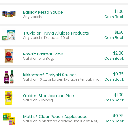
$1.00
Barilla® Pesto Sauce
Any variety.
Cash Back
$1.50
Truvia or Truvia Allulose Products
Any variety. Excludes 40 ct.
Cash Back
$2.00
Royal® Basmati Rice
Valid on 5 lb Bag.
Cash Back
$0.75
Kikkoman® Teriyaki Sauces
Valid on 10 oz or larger. Excludes teriyaki marinade & sauce original 10 oz.
Cash Back
$1.00
Golden Star Jasmine Rice
Valid on 2 lb bag.
Cash Back
$0.75
Mott's® Clear Pouch Applesauce
Valid on cinnamon applesauce 3.2 oz 4 ct, applesauce 3.2 oz 4 ct, no sugar added applesauce 3.2 oz 4 ct, or fruit smoothie mixed berry 4.2 oz 4 ct.
Cash Back