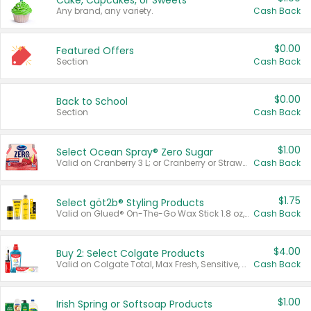
Cake, Cupcakes, or Sweets
Any brand, any variety.
Cash Back
$0.00
Featured Offers
Section
Cash Back
$0.00
Back to School
Section
Cash Back
$1.00
Select Ocean Spray® Zero Sugar
Valid on Cranberry 3 L; or Cranberry or Strawberry Mango 10 oz 6 ct.
Cash Back
$1.75
Select göt2b® Styling Products
Valid on Glued® On-The-Go Wax Stick 1.8 oz, Blasting Freeze Spray® Extra Strong Rigid Hold for Spiked Styles 12 oz, Styling Spiking Glue Water-Resistant Bold Screaming Hold Spikes 6 oz, 2-in-1 Brow Gel & Edge Control Strong Hold Eyebrow & Hair Mascara 0.54 oz.
Cash Back
$4.00
Buy 2: Select Colgate Products
Valid on Colgate Total, Max Fresh, Sensitive, Optic White Advanced, Stain Fighter, Purple or Charcoal toothpastes 3 oz or larger, Colgate 360°, Total, Gum Health, Expert or Optic White toothbrushes , mouthwashes or mouth rinses 16 oz or larger. Excludes 3 pack toothpastes. Items must appear on the same receipt.
Cash Back
$1.00
Irish Spring or Softsoap Products