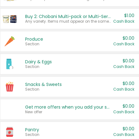
$1.00
Buy 2: Chobani Multi-pack or Multi-Serve Yogurts
Any variety. Items must appear on the same receipt. One (1) multi-pack is considered one (1) item purchased.
Cash Back
$0.00
Produce
Section
Cash Back
$0.00
Dairy & Eggs
Section
Cash Back
$0.00
Snacks & Sweets
Section
Cash Back
$0.00
Get more offers when you add your state!
New offer
Cash Back
$0.00
Pantry
Section
Cash Back