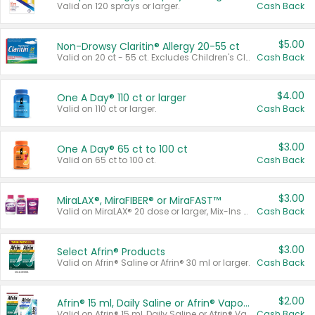
Valid on 120 sprays or larger.
Cash Back
$5.00
Non-Drowsy Claritin® Allergy 20-55 ct
Valid on 20 ct - 55 ct. Excludes Children's Claritin®, Claritin-D®, and Claritin® Cooling Honey Flavored Liquid.
Cash Back
$4.00
One A Day® 110 ct or larger
Valid on 110 ct or larger.
Cash Back
$3.00
One A Day® 65 ct to 100 ct
Valid on 65 ct to 100 ct.
Cash Back
$3.00
MiraLAX®, MiraFIBER® or MiraFAST™
Valid on MiraLAX® 20 dose or larger, Mix-Ins 20 count, MiraFIBER® Gummies 72 ct, or MiraFAST™ 30 ct or larger.
Cash Back
$3.00
Select Afrin® Products
Valid on Afrin® Saline or Afrin® 30 ml or larger.
Cash Back
$2.00
Afrin® 15 ml, Daily Saline or Afrin® Vapor Burst™ Inhaler Sticks
Valid on Afrin® 15 ml, Daily Saline or Afrin® Vapor Burst™ Inhaler Sticks.
Cash Back