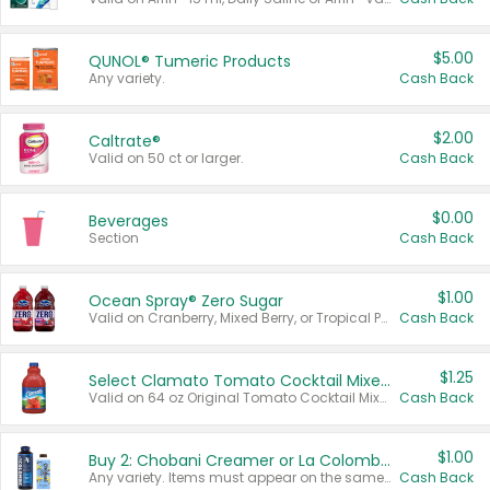
$5.00
QUNOL® Tumeric Products
Any variety.
Cash Back
$2.00
Caltrate®
Valid on 50 ct or larger.
Cash Back
$0.00
Beverages
Section
Cash Back
$1.00
Ocean Spray® Zero Sugar
Valid on Cranberry, Mixed Berry, or Tropical Punch Juice Drink, 64 oz.
Cash Back
$1.25
Select Clamato Tomato Cocktail Mixers
Valid on 64 oz Original Tomato Cocktail Mixer or Picante Tomato Cocktail Mixer.
Cash Back
$1.00
Buy 2: Chobani Creamer or La Colombe Multi-Serve Cold Brew
Any variety. Items must appear on the same receipt.
Cash Back