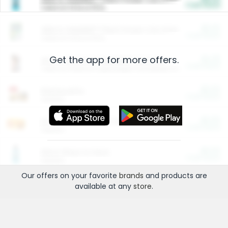
Cash Back
Valid on 10 lb or 15 lb.
$5.00
ARM & HAMMER™ Plant Power Cat Litter
Cash Back
Valid on 10 lb or 15 lb.
Get the app for more offers.
$4.25
Arm & Hammer HardBall™ Cat Litter
Cash Back
Valid on Platinum Lightweight Clumping Cat Litter 7 LB & 10.5 LB.
$0.00
Restaurants
Cash Back
Section
$0.00
Entertainment and Technology
Cash Back
Section
$0.00
More Ways to Save
Cash Back
Section
Our offers on your favorite
brands
and products are
available at any
store
.