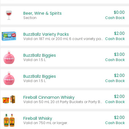
$0.00
Beer, Wine & Spirits
Section
Cash Back
$2.00
BuzzBallz Variety Packs
Valid on 187 mL or 200 mL 6 count variety packs.
Cash Back
$3.00
BuzzBallz Biggies
Valid on 1.5 L.
Cash Back
$2.00
BuzzBallz Biggies
Valid on 1.5 L.
Cash Back
$2.00
Fireball Cinnamon Whisky
Valid on 50 mL 20 ct Party Buckets or Party Boxes.
Cash Back
$2.00
Fireball Whisky
Valid on 750 mL or larger.
Cash Back