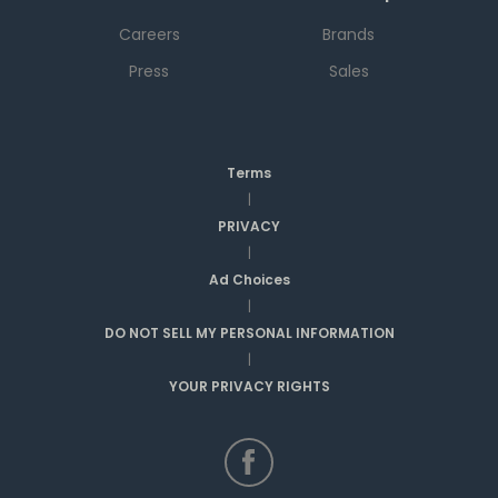
Careers
Brands
Press
Sales
Terms
|
PRIVACY
|
Ad Choices
|
DO NOT SELL MY PERSONAL INFORMATION
|
YOUR PRIVACY RIGHTS