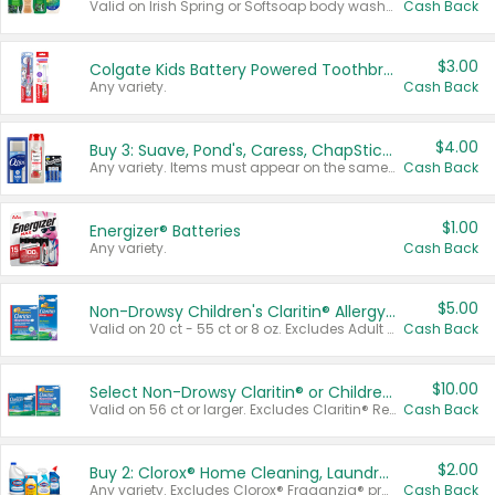
Valid on Irish Spring or Softsoap body washes 20 oz or larger, Irish Spring bar soap multi-packs 6 ct or larger, or Softsoap liquid hand soap refills 50 oz.
Cash Back
$3.00
Colgate Kids Battery Powered Toothbrushes
Any variety.
Cash Back
$4.00
Buy 3: Suave, Pond's, Caress, ChapStick, Q-Tip, St. Ives, or Noxzema Products
Any variety. Items must appear on the same receipt. One (1) multi-pack is considered one (1) item purchased.
Cash Back
$1.00
Energizer® Batteries
Any variety.
Cash Back
$5.00
Non-Drowsy Children's Claritin® Allergy Chewables 20 - 55 ct or 8 oz Syrup
Valid on 20 ct - 55 ct or 8 oz. Excludes Adult Claritin® and Cooling Honey Flavored Liquid.
Cash Back
$10.00
Select Non-Drowsy Claritin® or Children's Claritin® Allergy
Valid on 56 ct or larger. Excludes Claritin® RediTabs 70 ct, Claritin® 115 ct, Children’s Claritin® 80 ct, and Claritin-D®.
Cash Back
$2.00
Buy 2: Clorox® Home Cleaning, Laundry, Pine-Sol®, Liquid-Plumr, or Formula 409 Products
Any variety. Excludes Clorox® Fraganzia® products, trial and travel sizes, tools, & textiles. Items must appear on the same receipt.
Cash Back