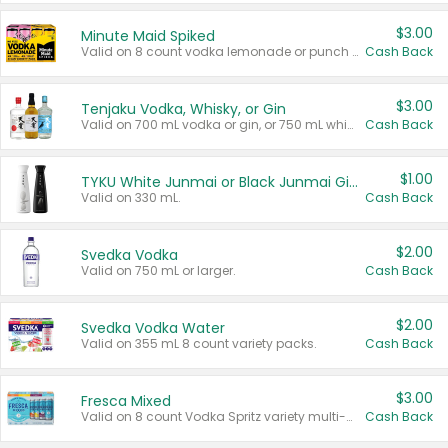
$3.00
Minute Maid Spiked
Valid on 8 count vodka lemonade or punch variety multi-packs.
Cash Back
$3.00
Tenjaku Vodka, Whisky, or Gin
Valid on 700 mL vodka or gin, or 750 mL whisky.
Cash Back
$1.00
TYKU White Junmai or Black Junmai Ginjo Sake
Valid on 330 mL.
Cash Back
$2.00
Svedka Vodka
Valid on 750 mL or larger.
Cash Back
$2.00
Svedka Vodka Water
Valid on 355 mL 8 count variety packs.
Cash Back
$3.00
Fresca Mixed
Valid on 8 count Vodka Spritz variety multi-packs.
Cash Back