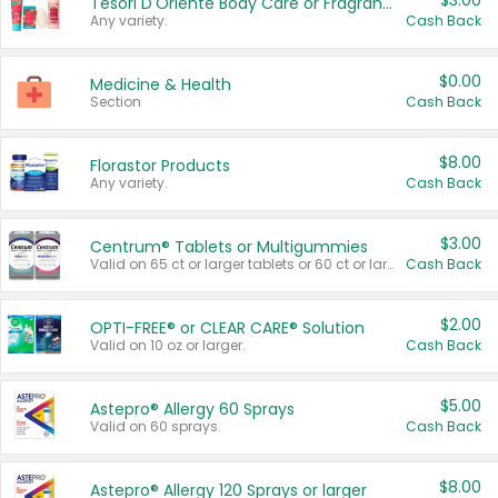
$3.00
Tesori D'Oriente Body Care or Fragrance
Any variety.
Cash Back
$0.00
Medicine & Health
Section
Cash Back
$8.00
Florastor Products
Any variety.
Cash Back
$3.00
Centrum® Tablets or Multigummies
Valid on 65 ct or larger tablets or 60 ct or larger Multigummies.
Cash Back
$2.00
OPTI-FREE® or CLEAR CARE® Solution
Valid on 10 oz or larger.
Cash Back
$5.00
Astepro® Allergy 60 Sprays
Valid on 60 sprays.
Cash Back
$8.00
Astepro® Allergy 120 Sprays or larger