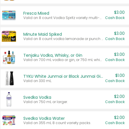
$3.00
Fresca Mixed
Valid on 8 count Vodka Spritz variety multi-packs.
Cash Back
$3.00
Minute Maid Spiked
Valid on 8 count vodka lemonade or punch variety multi-packs.
Cash Back
$3.00
Tenjaku Vodka, Whisky, or Gin
Valid on 700 mL vodka or gin, or 750 mL whisky.
Cash Back
$1.00
TYKU White Junmai or Black Junmai Ginjo Sake
Valid on 330 mL.
Cash Back
$2.00
Svedka Vodka
Valid on 750 mL or larger.
Cash Back
$2.00
Svedka Vodka Water
Valid on 355 mL 8 count variety packs.
Cash Back