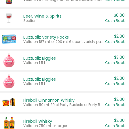
$0.00
Beer, Wine & Spirits
Section
Cash Back
$2.00
BuzzBallz Variety Packs
Valid on 187 mL or 200 mL 6 count variety packs.
Cash Back
$3.00
BuzzBallz Biggies
Valid on 1.5 L.
Cash Back
$2.00
BuzzBallz Biggies
Valid on 1.5 L.
Cash Back
$2.00
Fireball Cinnamon Whisky
Valid on 50 mL 20 ct Party Buckets or Party Boxes.
Cash Back
$2.00
Fireball Whisky
Valid on 750 mL or larger.
Cash Back