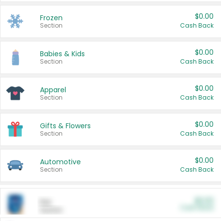
$0.00
Frozen
Section
Cash Back
$0.00
Babies & Kids
Section
Cash Back
$0.00
Apparel
Section
Cash Back
$0.00
Gifts & Flowers
Section
Cash Back
$0.00
Automotive
Section
Cash Back
$0.00
Pet
Cash Back
Section