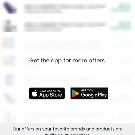
$5.00
ARM & HAMMER™ Plant Power Cat Litter
Cash Back
Valid on 10 lb or 15 lb.
$5.00
ARM & HAMMER™ Plant Power Cat Litter
Cash Back
Valid on 10 lb or 15 lb.
$4.25
Arm & Hammer HardBall™ Cat Litter
Cash Back
Valid on Platinum Lightweight Clumping Cat Litter 7 LB & 10.5 LB.
Get the app for more offers.
$0.00
Restaurants
Cash Back
Section
$0.00
Entertainment and Technology
Cash Back
Section
$0.00
More Ways to Save
Cash Back
Section
$0.00
California Beef Council Deep Link Setup Fee
Cash Back
New offer
Our offers on your favorite
brands
and products are