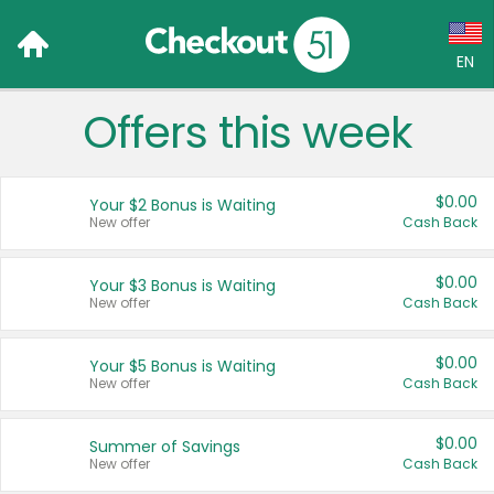
EN
Offers this week
Language:
English (US)
$0.00
Your $2 Bonus is Waiting
Français (CA)
New offer
Cash Back
Country:
$0.00
Your $3 Bonus is Waiting
New offer
Cash Back
Canada
United States
$0.00
Your $5 Bonus is Waiting
New offer
Cash Back
$0.00
Summer of Savings
New offer
Cash Back