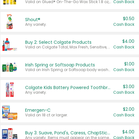
Valid on Glued® On-The-Go Wax Stick 1.8 oz, Blasting Freeze Spray® Extra Strong Rigid Hold for Spiked Styles 12 oz, Styling Spiking Glue Water-Resistant Bold Screaming Hold Spikes 6 oz, 2-in-1 Brow Gel & Edge Control Strong Hold Eyebrow & Hair Mascara 0.54 oz.
Cash Back
$0.50
Shout®
Any variety.
Cash Back
$4.00
Buy 2: Select Colgate Products
Valid on Colgate Total, Max Fresh, Sensitive, Optic White Advanced, Stain Fighter, Purple or Charcoal toothpastes 3 oz or larger, Colgate 360°, Total, Gum Health, Expert or Optic White toothbrushes , mouthwashes or mouth rinses 16 oz or larger. Excludes 3 pack toothpastes. Items must appear on the same receipt.
Cash Back
$1.00
Irish Spring or Softsoap Products
Valid on Irish Spring or Softsoap body washes 20 oz or larger, Irish Spring bar soap multi-packs 6 ct or larger, or Softsoap liquid hand soap refills 50 oz.
Cash Back
$3.00
Colgate Kids Battery Powered Toothbrushes
Any variety.
Cash Back
$2.00
Emergen-C
Valid on 18 ct or larger.
Cash Back
$4.00
Buy 3: Suave, Pond's, Caress, ChapStick, Q-Tip, St. Ives, or Noxzema Products
Any variety. Items must appear on the same receipt. One (1) multi-pack is considered one (1) item purchased.
Cash Back