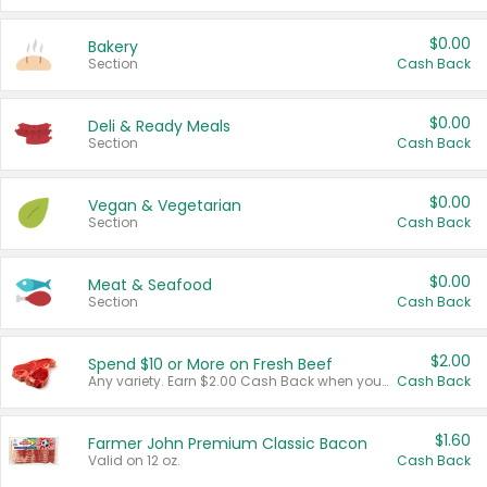
$0.00
Bakery
Section
Cash Back
$0.00
Deli & Ready Meals
Section
Cash Back
$0.00
Vegan & Vegetarian
Section
Cash Back
$0.00
Meat & Seafood
Section
Cash Back
$2.00
Spend $10 or More on Fresh Beef
Any variety. Earn $2.00 Cash Back when you spend $10 or more before tax and after discounts and coupons in one transaction.
Cash Back
$1.60
Farmer John Premium Classic Bacon
Valid on 12 oz.
Cash Back