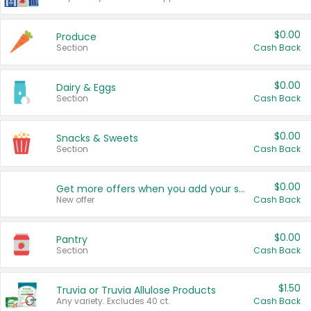
$0.00
Produce
Section
Cash Back
$0.00
Dairy & Eggs
Section
Cash Back
$0.00
Snacks & Sweets
Section
Cash Back
$0.00
Get more offers when you add your state!
New offer
Cash Back
$0.00
Pantry
Section
Cash Back
$1.50
Truvia or Truvia Allulose Products
Any variety. Excludes 40 ct.
Cash Back