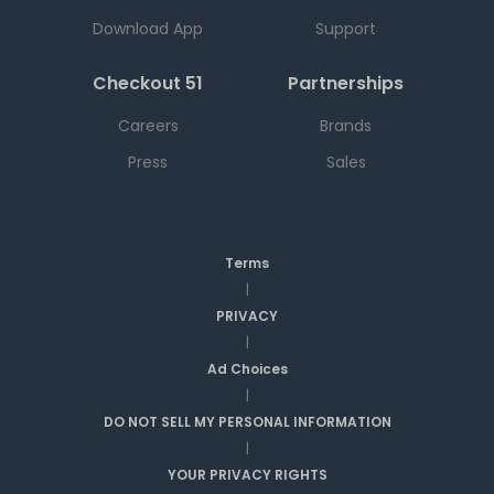
Download App
Support
Checkout 51
Partnerships
Careers
Brands
Press
Sales
Terms
|
PRIVACY
|
Ad Choices
|
DO NOT SELL MY PERSONAL INFORMATION
|
YOUR PRIVACY RIGHTS