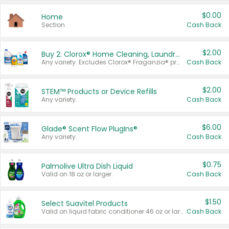
$0.00
Home
Section
Cash Back
$2.00
Buy 2: Clorox® Home Cleaning, Laundry, Pine-Sol®, Liquid-Plumr, or Formula 409 Products
Any variety. Excludes Clorox® Fraganzia® products, trial and travel sizes, tools, & textiles. Items must appear on the same receipt.
Cash Back
$2.00
STEM™ Products or Device Refills
Any variety.
Cash Back
$6.00
Glade® Scent Flow PlugIns®
Any variety.
Cash Back
$0.75
Palmolive Ultra Dish Liquid
Valid on 18 oz or larger.
Cash Back
$1.50
Select Suavitel Products
Valid on liquid fabric conditioner 46 oz or larger, or Refresher fabric rinse 25.5 oz.
Cash Back