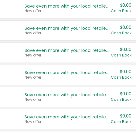
$0.00
Save even more with your local retailers
New offer
Cash Back
$0.00
Save even more with your local retailers
New offer
Cash Back
$0.00
Save even more with your local retailers
New offer
Cash Back
$0.00
Save even more with your local retailers
New offer
Cash Back
$0.00
Save even more with your local retailers
New offer
Cash Back
$0.00
Save even more with your local retailers
New offer
Cash Back