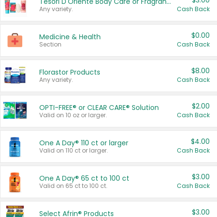
$3.00
Tesori D'Oriente Body Care or Fragrance
Any variety.
Cash Back
$0.00
Medicine & Health
Section
Cash Back
$8.00
Florastor Products
Any variety.
Cash Back
$2.00
OPTI-FREE® or CLEAR CARE® Solution
Valid on 10 oz or larger.
Cash Back
$4.00
One A Day® 110 ct or larger
Valid on 110 ct or larger.
Cash Back
$3.00
One A Day® 65 ct to 100 ct
Valid on 65 ct to 100 ct.
Cash Back
$3.00
Select Afrin® Products