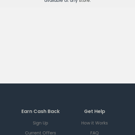
available at any
store
.
Earn Cash Back
Get Help
Sign Up
How it Works
Current Offers
FAQ