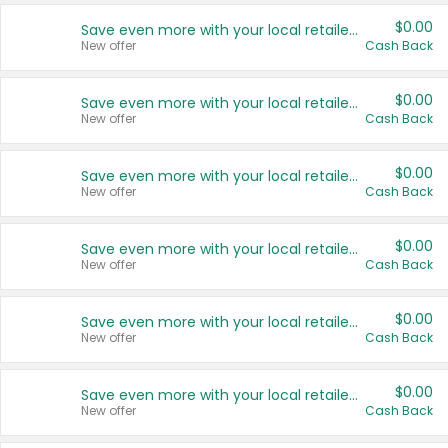
$0.00
Save even more with your local retailers
New offer
Cash Back
$0.00
Save even more with your local retailers
New offer
Cash Back
$0.00
Save even more with your local retailers
New offer
Cash Back
$0.00
Save even more with your local retailers
New offer
Cash Back
$0.00
Save even more with your local retailers
New offer
Cash Back
$0.00
Save even more with your local retailers
New offer
Cash Back