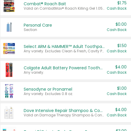
$1.75
Combat® Roach Bait
Valid on CombatMax® Roach Killing Gel 1.05 oz or Combat® Small and Large Roach Baits 12 ct.
Cash Back
$0.00
Personal Care
Section
Cash Back
$1.50
Select ARM & HAMMER™ Adult Toothpastes
Any variety. Excludes Clean & Fresh, Cavity Protection, and trial and travel sizes.
Cash Back
$4.00
Colgate Adult Battery Powered Toothbrushes
Any variety.
Cash Back
$1.00
Sensodyne or Pronamel
Any variety. Excludes 0.8 oz.
Cash Back
$4.00
Dove Intensive Repair Shampoo & Conditioner Set
Valid on Damage Therapy Shampoo & Conditioner Set 33.8 oz bottles.
Cash Back