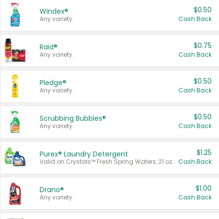
$0.50
Windex®
Any variety.
Cash Back
$0.75
Raid®
Any variety.
Cash Back
$0.50
Pledge®
Any variety.
Cash Back
$0.50
Scrubbing Bubbles®
Any variety.
Cash Back
$1.25
Purex® Laundry Detergent
Valid on Crystals™ Fresh Spring Waters, 21 oz and Liquid Laundry Detergent, Mountain Breeze 33 Loads 50 oz, Mountain Breeze 95 oz, Natural Linen 83 Loads 150 oz, Oxi 43.5 oz, Oxi 128 oz and Ultra Liquid Laundry Detergent, Advanced Oxi with Odor Fighter 6 × 40 oz, Fresh Mountain Breeze, 2 × 170 oz, Mountain Breeze 6 × 40 oz.
Cash Back
$1.00
Drano®
Any variety.
Cash Back