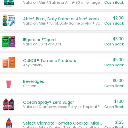
Valid on Afrin® Saline or Afrin® 30 ml or larger.
Cash Back
$2.00
Afrin® 15 ml, Daily Saline or Afrin® Vapor Burst™ Inhaler Sticks
Valid on Afrin® 15 ml, Daily Saline or Afrin® Vapor Burst™ Inhaler Sticks.
Cash Back
$5.00
IBgard or FDgard
Valid on 36 ct or 48 ct.
Cash Back
$5.00
QUNOL® Tumeric Products
Any variety.
Cash Back
$0.00
Beverages
Section
Cash Back
$1.00
Ocean Spray® Zero Sugar
Valid on Cranberry, Mixed Berry, or Tropical Punch Juice Drink, 64 oz.
Cash Back
$1.25
Select Clamato Tomato Cocktail Mixers
Valid on 64 oz Original Tomato Cocktail Mixer or Picante Tomato Cocktail Mixer.
Cash Back