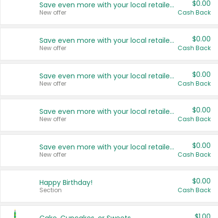
$0.00
Save even more with your local retailers
New offer
Cash Back
$0.00
Save even more with your local retailers
New offer
Cash Back
$0.00
Save even more with your local retailers
New offer
Cash Back
$0.00
Save even more with your local retailers
New offer
Cash Back
$0.00
Save even more with your local retailers
New offer
Cash Back
$0.00
Happy Birthday!
Section
Cash Back
$1.00