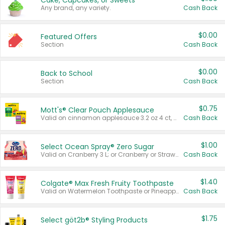
Cake, Cupcakes, or Sweets
Any brand, any variety.
Cash Back
$0.00
Featured Offers
Section
Cash Back
$0.00
Back to School
Section
Cash Back
$0.75
Mott's® Clear Pouch Applesauce
Valid on cinnamon applesauce 3.2 oz 4 ct, applesauce 3.2 oz 4 ct, no sugar added applesauce 3.2 oz 4 ct, or fruit smoothie mixed berry 4.2 oz 4 ct.
Cash Back
$1.00
Select Ocean Spray® Zero Sugar
Valid on Cranberry 3 L; or Cranberry or Strawberry Mango 10 oz 6 ct.
Cash Back
$1.40
Colgate® Max Fresh Fruity Toothpaste
Valid on Watermelon Toothpaste or Pineapple Coconut, 4.5 oz.
Cash Back
$1.75
Select göt2b® Styling Products