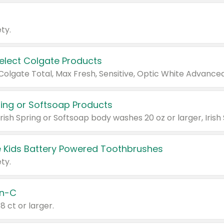
ty.
Select Colgate Products
pring or Softsoap Products
 Kids Battery Powered Toothbrushes
ty.
n-C
18 ct or larger.