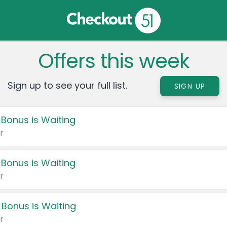
Offers this week
Sign up to see your full list.
SIGN UP
 Bonus is Waiting
r
 Bonus is Waiting
r
 Bonus is Waiting
r