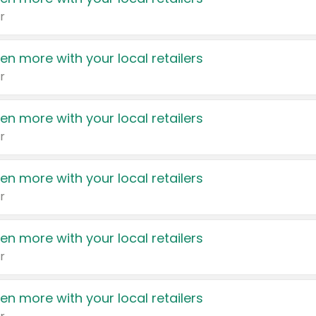
r
en more with your local retailers
r
en more with your local retailers
r
en more with your local retailers
r
en more with your local retailers
r
en more with your local retailers