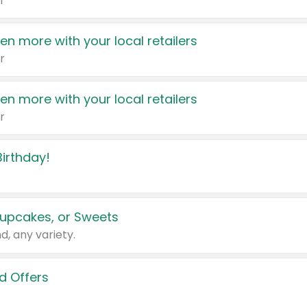
r
en more with your local retailers
r
en more with your local retailers
r
irthday!
upcakes, or Sweets
d, any variety.
d Offers