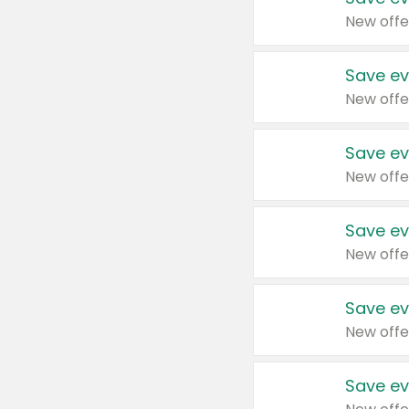
New offe
Save ev
New offe
Save ev
New offe
Save ev
New offe
Save ev
New offe
Save ev