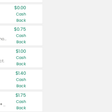
$0.00
Cash
Back
$0.75
Cash
Valid on cinnamon applesauce 3.2 oz 4 ct, applesauce 3.2 oz 4 ct, no sugar added applesauce 3.2 oz 4 ct, or fruit smoothie mixed berry 4.2 oz 4 ct.
Back
$1.00
Cash
ct.
Back
$1.40
Cash
Back
$1.75
Cash
Valid on Glued® On-The-Go Wax Stick 1.8 oz, Blasting Freeze Spray® Extra Strong Rigid Hold for Spiked Styles 12 oz, Styling Spiking Glue Water-Resistant Bold Screaming Hold Spikes 6 oz, 2-in-1 Brow Gel & Edge Control Strong Hold Eyebrow & Hair Mascara 0.54 oz.
Back