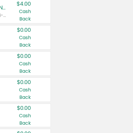
$4.00
Buy 3: Suave, Pond's, Caress, ChapStick, Q-Tip, St. Ives, or Noxzema Products
Cash
Any variety. Items must appear on the same receipt. One (1) multi-pack is considered one (1) item purchased.
Back
$0.00
Cash
Back
$0.00
Cash
Back
$0.00
Cash
Back
$0.00
Cash
Back