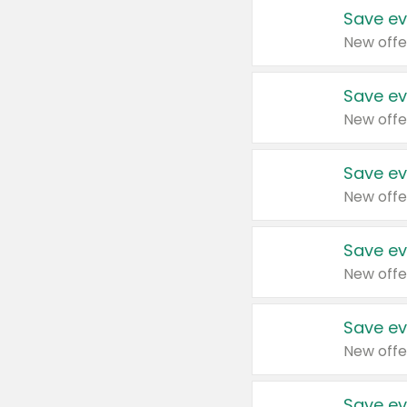
Save ev
New offe
Save ev
New offe
Save ev
New offe
Save ev
New offe
Save ev
New offe
Save ev