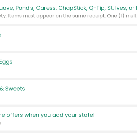
e
 Eggs
 & Sweets
e offers when you add your state!
r