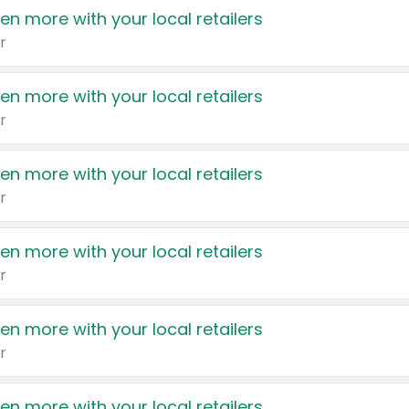
en more with your local retailers
r
en more with your local retailers
r
en more with your local retailers
r
en more with your local retailers
r
en more with your local retailers
r
en more with your local retailers