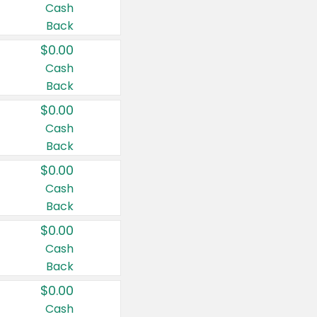
Cash
Back
$0.00
Cash
Back
$0.00
Cash
Back
$0.00
Cash
Back
$0.00
Cash
Back
$0.00
Cash