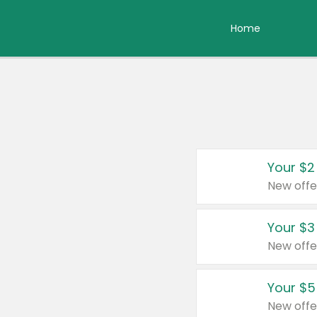
Home
Your $2
New offe
Your $3
New offe
Your $5
New offe