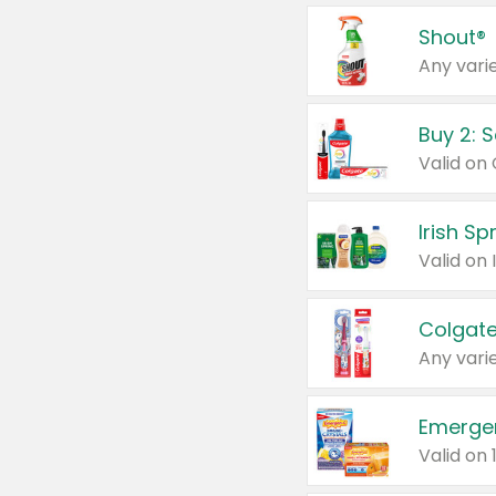
Shout®
Any varie
Buy 2: 
Irish S
Colgate
Any varie
Emerge
Valid on 