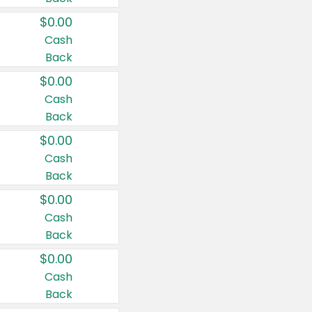
$0.00
Cash
Back
$0.00
Cash
Back
$0.00
Cash
Back
$0.00
Cash
Back
$0.00
Cash
Back