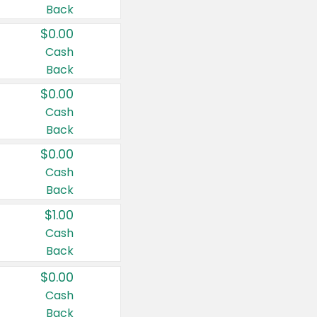
Back
$0.00
Cash
Back
$0.00
Cash
Back
$0.00
Cash
Back
$1.00
Cash
Back
$0.00
Cash
Back