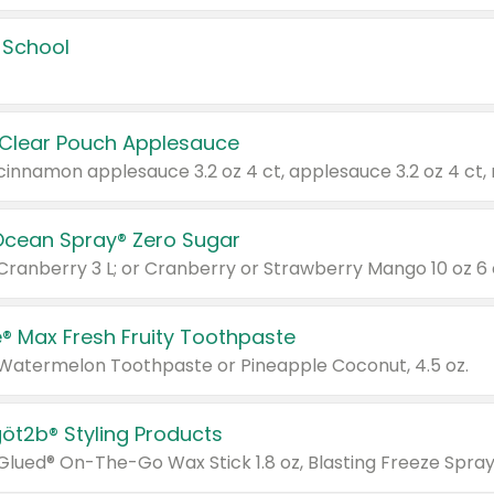
 School
 Clear Pouch Applesauce
Ocean Spray® Zero Sugar
 Cranberry 3 L; or Cranberry or Strawberry Mango 10 oz 6 
® Max Fresh Fruity Toothpaste
 Watermelon Toothpaste or Pineapple Coconut, 4.5 oz.
göt2b® Styling Products