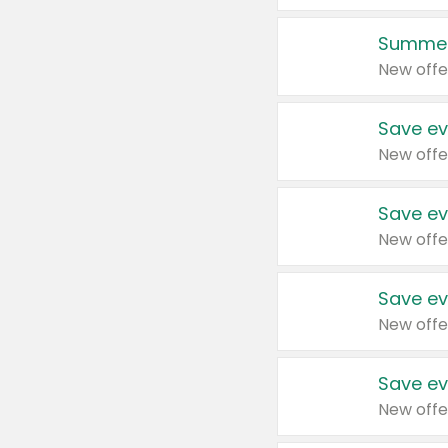
Summer
New offe
Save ev
New offe
Save ev
New offe
Save ev
New offe
Save ev
New offe