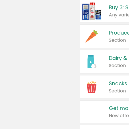
Produc
Section
Dairy &
Section
Snacks
Section
Get mor
New offe