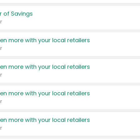
 of Savings
r
en more with your local retailers
r
en more with your local retailers
r
en more with your local retailers
r
en more with your local retailers
r