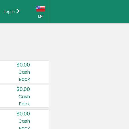
Log in
EN
Language:
English (US)
Français (CA)
Country:
$0.00
Canada
Cash
Back
United States
$0.00
Cash
Back
$0.00
Cash
Back