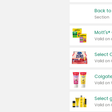
Back to
Section
Mott's®
Select 
Valid on
Colgate
Valid on
Select 