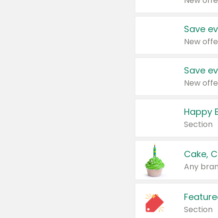
New offe
Save ev
New offe
Save ev
New offe
Happy B
Section
Cake, C
Any bran
Feature
Section