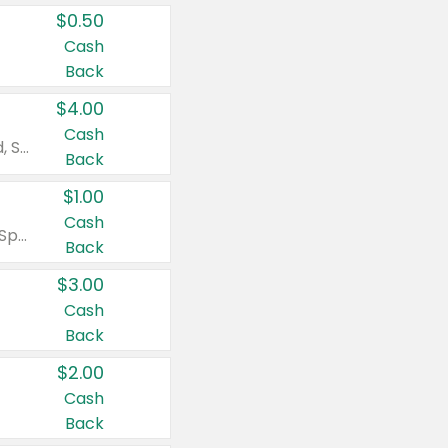
$0.50
Cash
Back
$4.00
Cash
Valid on Colgate Total, Max Fresh, Sensitive, Optic White Advanced, Stain Fighter, Purple or Charcoal toothpastes 3 oz or larger, Colgate 360°, Total, Gum Health, Expert or Optic White toothbrushes , mouthwashes or mouth rinses 16 oz or larger. Excludes 3 pack toothpastes. Items must appear on the same receipt.
Back
$1.00
Cash
Valid on Irish Spring or Softsoap body washes 20 oz or larger, Irish Spring bar soap multi-packs 6 ct or larger, or Softsoap liquid hand soap refills 50 oz.
Back
$3.00
Cash
Back
$2.00
Cash
Back