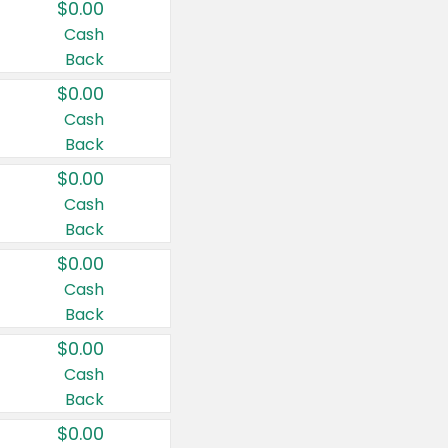
$0.00
Cash
Back
$0.00
Cash
Back
$0.00
Cash
Back
$0.00
Cash
Back
$0.00
Cash
Back
$0.00