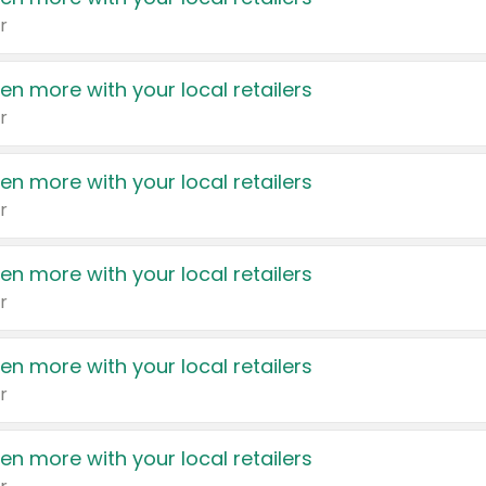
r
en more with your local retailers
r
en more with your local retailers
r
en more with your local retailers
r
en more with your local retailers
r
en more with your local retailers