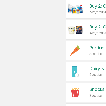
Buy 2: 
Produc
Section
Dairy &
Section
Snacks
Section