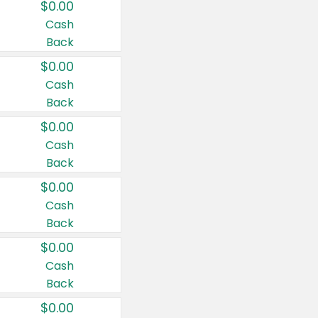
$0.00
Cash
Back
$0.00
Cash
Back
$0.00
Cash
Back
$0.00
Cash
Back
$0.00
Cash
Back
$0.00