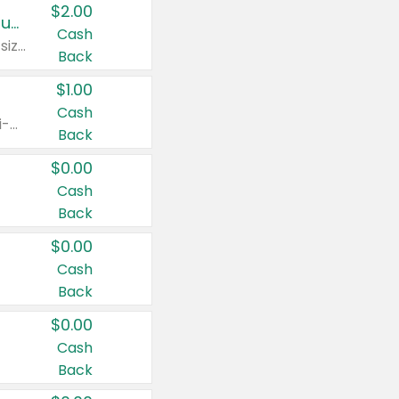
$2.00
Buy 2: Clorox® Home Cleaning, Laundry, Pine-Sol®, Liquid-Plumr, or Formula 409 Products
Cash
Any variety. Excludes Clorox® Fraganzia® products, trial and travel sizes, tools, & textiles. Items must appear on the same receipt.
Back
$1.00
Cash
Any variety. Items must appear on the same receipt. One (1) multi-pack is considered one (1) item purchased.
Back
$0.00
Cash
Back
$0.00
Cash
Back
$0.00
Cash
Back