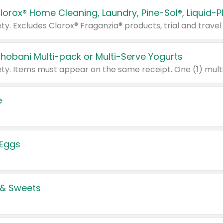
Chobani Multi-pack or Multi-Serve Yogurts
e
 Eggs
 & Sweets