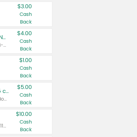
$3.00
Cash
Back
$4.00
Buy 3: Suave, Pond's, Caress, ChapStick, Q-Tip, St. Ives, or Noxzema Products
Cash
Any variety. Items must appear on the same receipt. One (1) multi-pack is considered one (1) item purchased.
Back
$1.00
Cash
Back
$5.00
Non-Drowsy Children's Claritin® Allergy Chewables 20 - 55 ct or 8 oz Syrup
Cash
Valid on 20 ct - 55 ct or 8 oz. Excludes Adult Claritin® and Cooling Honey Flavored Liquid.
Back
$10.00
Cash
Valid on 56 ct or larger. Excludes Claritin® RediTabs 70 ct, Claritin® 115 ct, Children’s Claritin® 80 ct, and Claritin-D®.
Back