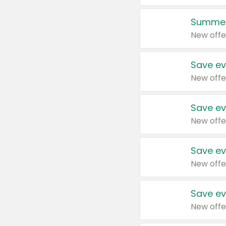
Summer
New offe
Save ev
New offe
Save ev
New offe
Save ev
New offe
Save ev
New offe