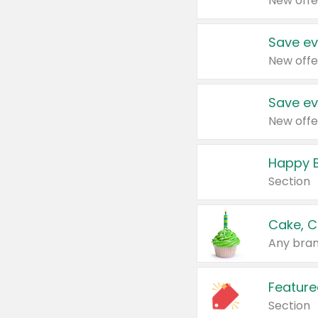
New offe
Save ev
New offe
Save ev
New offe
Happy B
Section
Cake, C
Any bran
Feature
Section