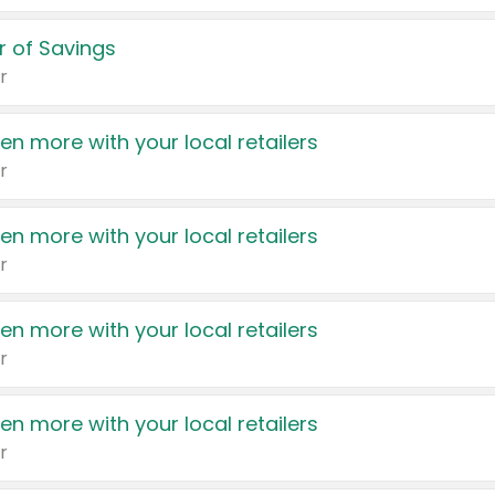
 of Savings
r
en more with your local retailers
r
en more with your local retailers
r
en more with your local retailers
r
en more with your local retailers
r