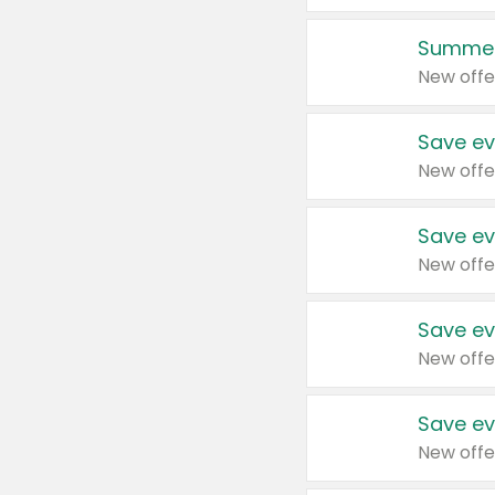
Summer
New offe
Save ev
New offe
Save ev
New offe
Save ev
New offe
Save ev
New offe