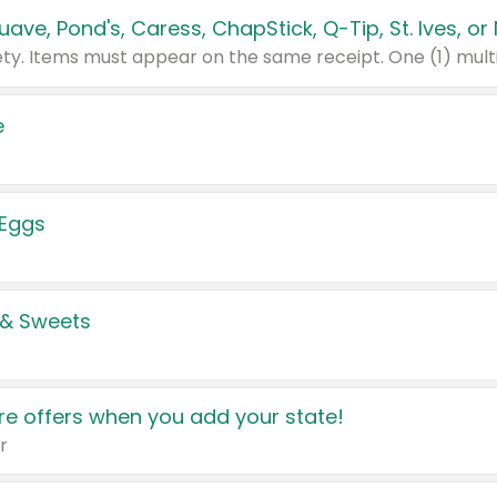
e
 Eggs
 & Sweets
e offers when you add your state!
r