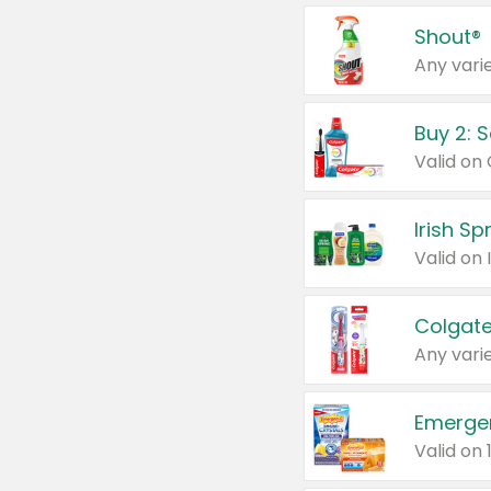
Shout®
Any varie
Buy 2: 
Irish S
Colgate
Any varie
Emerge
Valid on 