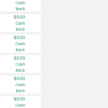
Cash
Back
$0.00
Cash
Back
$0.00
Cash
Back
$0.00
Cash
Back
$0.00
Cash
Back
$0.00
Cash