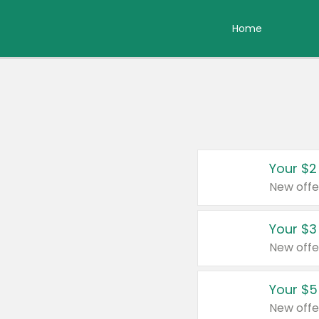
Home
Your $2
New offe
Your $3
New offe
Your $5
New offe