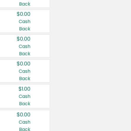
Back
$0.00
Cash
Back
$0.00
Cash
Back
$0.00
Cash
Back
$1.00
Cash
Back
$0.00
Cash
Back