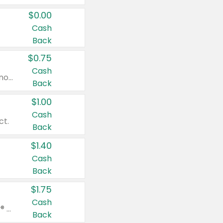
$0.00
Cash
Back
$0.75
Cash
Valid on cinnamon applesauce 3.2 oz 4 ct, applesauce 3.2 oz 4 ct, no sugar added applesauce 3.2 oz 4 ct, or fruit smoothie mixed berry 4.2 oz 4 ct.
Back
$1.00
Cash
ct.
Back
$1.40
Cash
Back
$1.75
Cash
Valid on Glued® On-The-Go Wax Stick 1.8 oz, Blasting Freeze Spray® Extra Strong Rigid Hold for Spiked Styles 12 oz, Styling Spiking Glue Water-Resistant Bold Screaming Hold Spikes 6 oz, 2-in-1 Brow Gel & Edge Control Strong Hold Eyebrow & Hair Mascara 0.54 oz.
Back