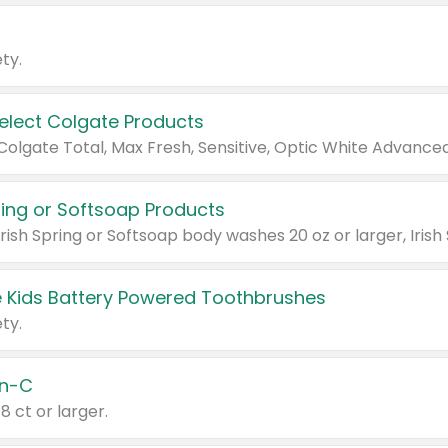
ty.
Select Colgate Products
pring or Softsoap Products
 Kids Battery Powered Toothbrushes
ty.
n-C
18 ct or larger.