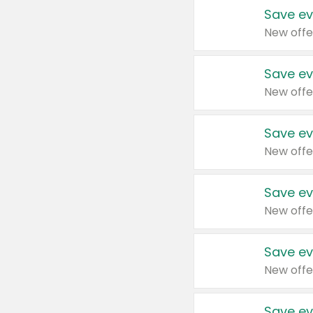
Save ev
New offe
Save ev
New offe
Save ev
New offe
Save ev
New offe
Save ev
New offe
Save ev