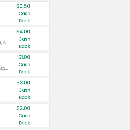
$0.50
Cash
Back
$4.00
Cash
Valid on Colgate Total, Max Fresh, Sensitive, Optic White Advanced, Stain Fighter, Purple or Charcoal toothpastes 3 oz or larger, Colgate 360°, Total, Gum Health, Expert or Optic White toothbrushes , mouthwashes or mouth rinses 16 oz or larger. Excludes 3 pack toothpastes. Items must appear on the same receipt.
Back
$1.00
Cash
Valid on Irish Spring or Softsoap body washes 20 oz or larger, Irish Spring bar soap multi-packs 6 ct or larger, or Softsoap liquid hand soap refills 50 oz.
Back
$3.00
Cash
Back
$2.00
Cash
Back