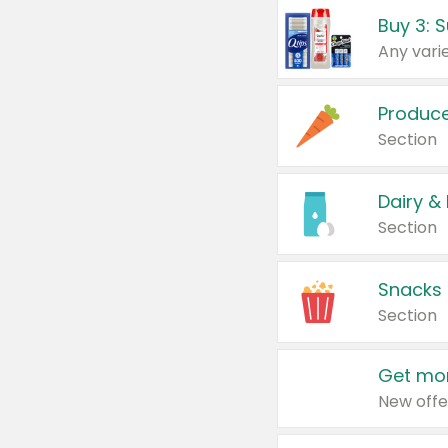
Produc
Section
Dairy &
Section
Snacks
Section
Get mor
New offe