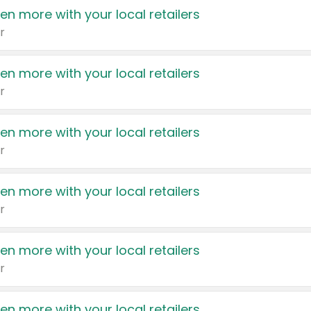
en more with your local retailers
r
en more with your local retailers
r
en more with your local retailers
r
en more with your local retailers
r
en more with your local retailers
r
en more with your local retailers