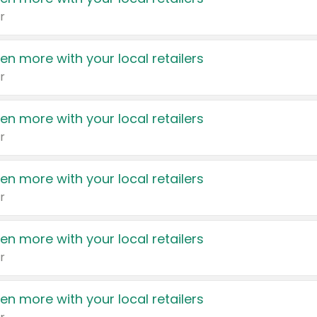
r
en more with your local retailers
r
en more with your local retailers
r
en more with your local retailers
r
en more with your local retailers
r
en more with your local retailers