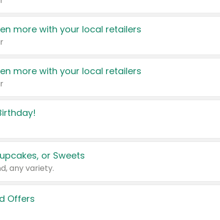
r
en more with your local retailers
r
en more with your local retailers
r
irthday!
upcakes, or Sweets
d, any variety.
d Offers