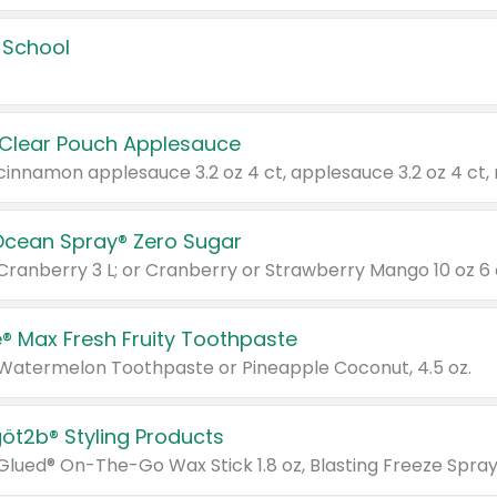
 School
 Clear Pouch Applesauce
Ocean Spray® Zero Sugar
 Cranberry 3 L; or Cranberry or Strawberry Mango 10 oz 6 
® Max Fresh Fruity Toothpaste
 Watermelon Toothpaste or Pineapple Coconut, 4.5 oz.
göt2b® Styling Products