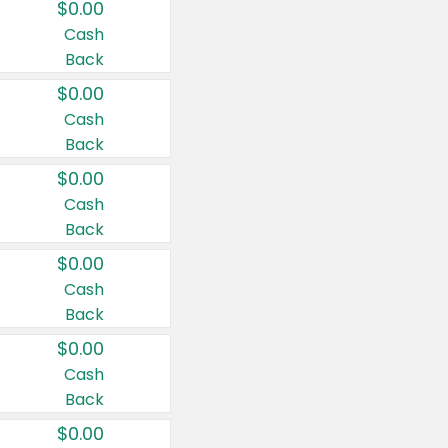
$0.00
Cash
Back
$0.00
Cash
Back
$0.00
Cash
Back
$0.00
Cash
Back
$0.00
Cash
Back
$0.00