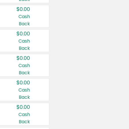
$0.00
Cash
Back
$0.00
Cash
Back
$0.00
Cash
Back
$0.00
Cash
Back
$0.00
Cash
Back