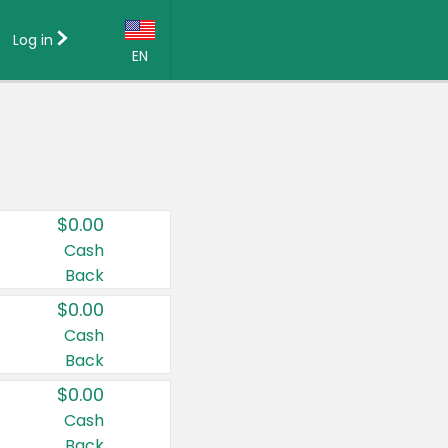
Log in
EN
Language:
English (US)
Français (CA)
Country:
$0.00
Canada
Cash
Back
United States
$0.00
Cash
Back
$0.00
Cash
Back