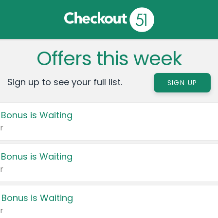
Offers this week
Sign up to see your full list.
SIGN UP
 Bonus is Waiting
r
 Bonus is Waiting
r
 Bonus is Waiting
r