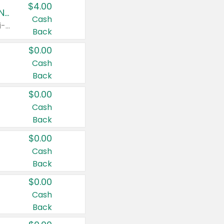
$4.00
Buy 3: Suave, Pond's, Caress, ChapStick, Q-Tip, St. Ives, or Noxzema Products
Cash
Any variety. Items must appear on the same receipt. One (1) multi-pack is considered one (1) item purchased.
Back
$0.00
Cash
Back
$0.00
Cash
Back
$0.00
Cash
Back
$0.00
Cash
Back