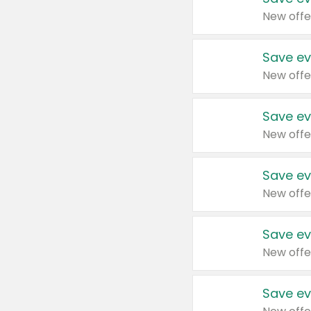
New offe
Save ev
New offe
Save ev
New offe
Save ev
New offe
Save ev
New offe
Save ev