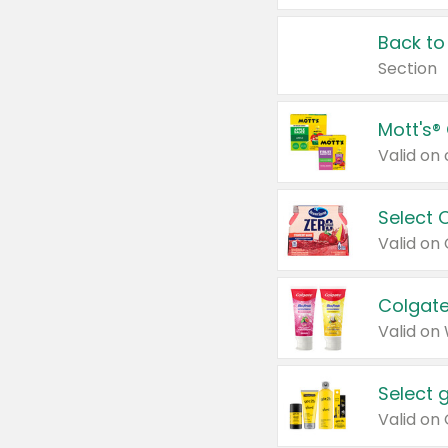
Back to
Section
Mott's®
Select 
Valid on
Colgate
Valid on
Select 