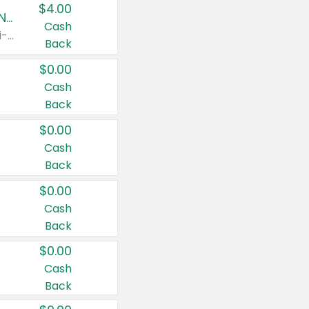
$4.00
Buy 3: Suave, Pond's, Caress, ChapStick, Q-Tip, St. Ives, or Noxzema Products
Cash
Any variety. Items must appear on the same receipt. One (1) multi-pack is considered one (1) item purchased.
Back
$0.00
Cash
Back
$0.00
Cash
Back
$0.00
Cash
Back
$0.00
Cash
Back