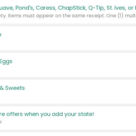
e
 Eggs
 & Sweets
e offers when you add your state!
r