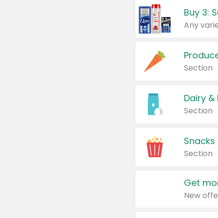
Produc
Section
Dairy &
Section
Snacks
Section
Get mor
New offe