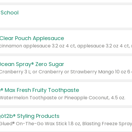
 School
 Clear Pouch Applesauce
Ocean Spray® Zero Sugar
 Cranberry 3 L; or Cranberry or Strawberry Mango 10 oz 6 
® Max Fresh Fruity Toothpaste
 Watermelon Toothpaste or Pineapple Coconut, 4.5 oz.
göt2b® Styling Products