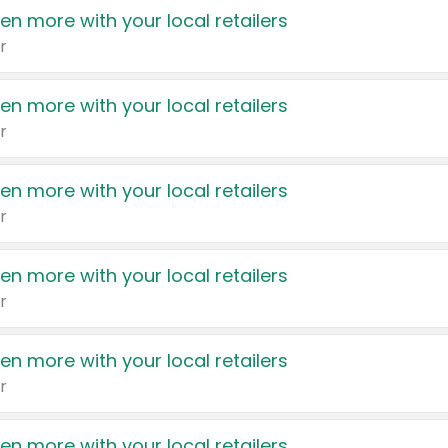
en more with your local retailers
r
en more with your local retailers
r
en more with your local retailers
r
en more with your local retailers
r
en more with your local retailers
r
en more with your local retailers