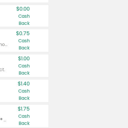
$0.00
Cash
Back
$0.75
Cash
Valid on cinnamon applesauce 3.2 oz 4 ct, applesauce 3.2 oz 4 ct, no sugar added applesauce 3.2 oz 4 ct, or fruit smoothie mixed berry 4.2 oz 4 ct.
Back
$1.00
Cash
ct.
Back
$1.40
Cash
Back
$1.75
Cash
Valid on Glued® On-The-Go Wax Stick 1.8 oz, Blasting Freeze Spray® Extra Strong Rigid Hold for Spiked Styles 12 oz, Styling Spiking Glue Water-Resistant Bold Screaming Hold Spikes 6 oz, 2-in-1 Brow Gel & Edge Control Strong Hold Eyebrow & Hair Mascara 0.54 oz.
Back