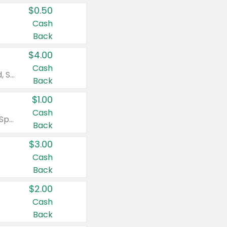
$0.50
Cash
Back
$4.00
Cash
Valid on Colgate Total, Max Fresh, Sensitive, Optic White Advanced, Stain Fighter, Purple or Charcoal toothpastes 3 oz or larger, Colgate 360°, Total, Gum Health, Expert or Optic White toothbrushes , mouthwashes or mouth rinses 16 oz or larger. Excludes 3 pack toothpastes. Items must appear on the same receipt.
Back
$1.00
Cash
Valid on Irish Spring or Softsoap body washes 20 oz or larger, Irish Spring bar soap multi-packs 6 ct or larger, or Softsoap liquid hand soap refills 50 oz.
Back
$3.00
Cash
Back
$2.00
Cash
Back