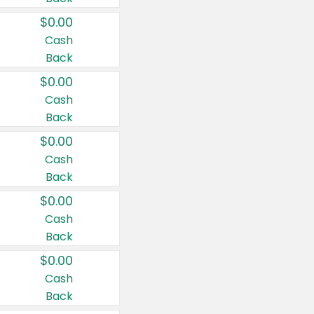
$0.00
Cash
Back
$0.00
Cash
Back
$0.00
Cash
Back
$0.00
Cash
Back
$0.00
Cash
Back