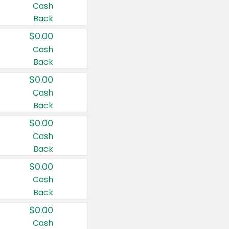
Cash
Back
$0.00
Cash
Back
$0.00
Cash
Back
$0.00
Cash
Back
$0.00
Cash
Back
$0.00
Cash