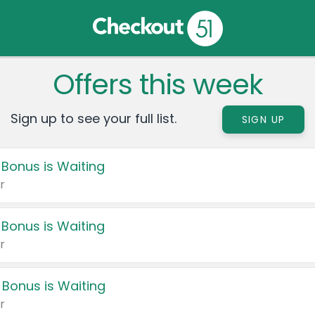
Offers this week
Sign up to see your full list.
SIGN UP
 Bonus is Waiting
r
 Bonus is Waiting
r
 Bonus is Waiting
r