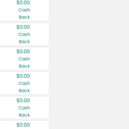
$0.00
Cash
Back
$0.00
Cash
Back
$0.00
Cash
Back
$0.00
Cash
Back
$0.00
Cash
Back
$0.00