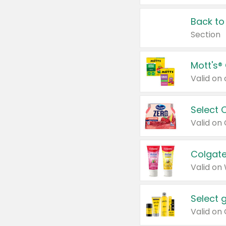
Back to
Section
Mott's®
Select 
Valid on
Colgate
Valid on
Select 