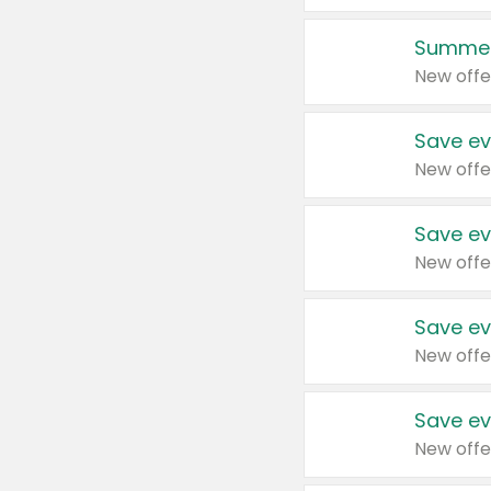
Summer
New offe
Save ev
New offe
Save ev
New offe
Save ev
New offe
Save ev
New offe