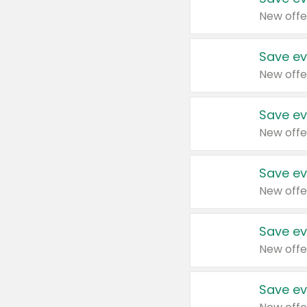
New offe
Save ev
New offe
Save ev
New offe
Save ev
New offe
Save ev
New offe
Save ev