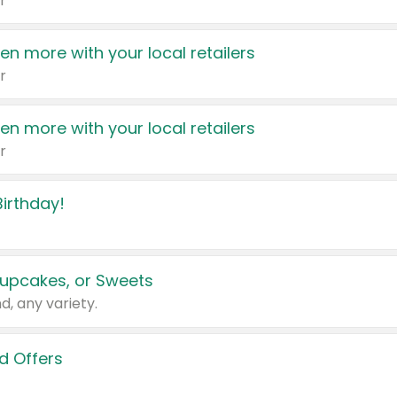
r
en more with your local retailers
r
en more with your local retailers
r
irthday!
upcakes, or Sweets
d, any variety.
d Offers