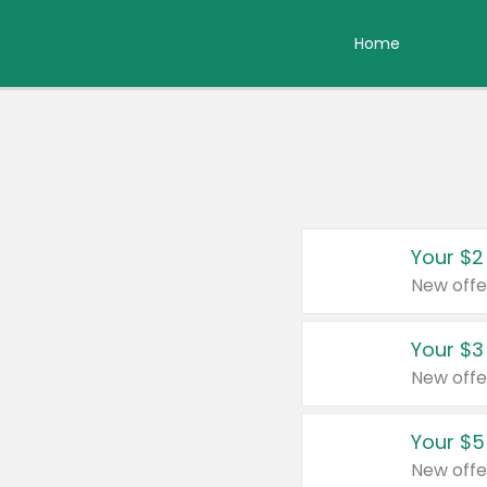
Home
Your $2
New offe
Your $3
New offe
Your $5
New offe