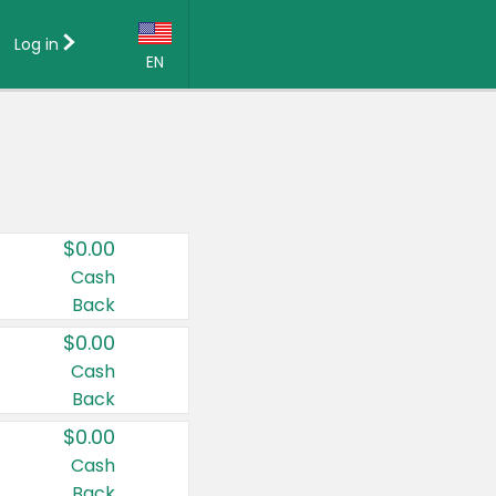
Log in
EN
Language:
English (US)
Français (CA)
Country:
$0.00
Canada
Cash
Back
United States
$0.00
Cash
Back
$0.00
Cash
Back