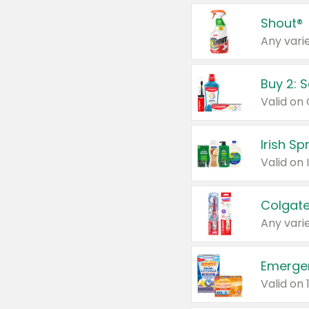
Shout®
Any varie
Buy 2: 
Irish S
Colgate
Any varie
Emerge
Valid on 