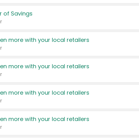
 of Savings
r
en more with your local retailers
r
en more with your local retailers
r
en more with your local retailers
r
en more with your local retailers
r