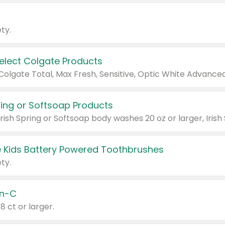
ty.
Select Colgate Products
pring or Softsoap Products
 Kids Battery Powered Toothbrushes
ty.
n-C
18 ct or larger.