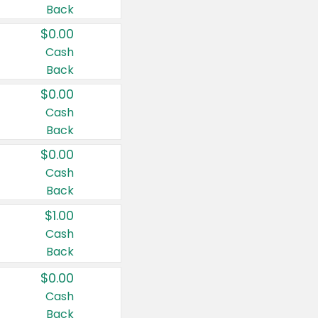
Back
$0.00
Cash
Back
$0.00
Cash
Back
$0.00
Cash
Back
$1.00
Cash
Back
$0.00
Cash
Back