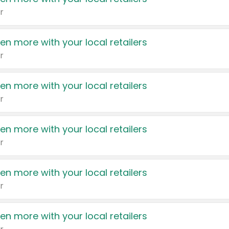
r
en more with your local retailers
r
en more with your local retailers
r
en more with your local retailers
r
en more with your local retailers
r
en more with your local retailers