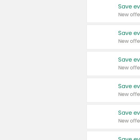
Save ev
New offe
Save ev
New offe
Save ev
New offe
Save ev
New offe
Save ev
New offe
Save ev