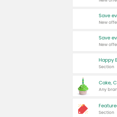
New offe
Save ev
New offe
Save ev
New offe
Happy B
Section
Cake, C
Any bran
Feature
Section