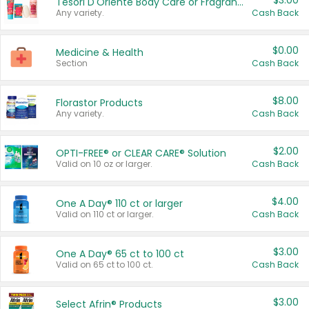
$3.00
Tesori D'Oriente Body Care or Fragrance
Any variety.
Cash Back
$0.00
Medicine & Health
Section
Cash Back
$8.00
Florastor Products
Any variety.
Cash Back
$2.00
OPTI-FREE® or CLEAR CARE® Solution
Valid on 10 oz or larger.
Cash Back
$4.00
One A Day® 110 ct or larger
Valid on 110 ct or larger.
Cash Back
$3.00
One A Day® 65 ct to 100 ct
Valid on 65 ct to 100 ct.
Cash Back
$3.00
Select Afrin® Products