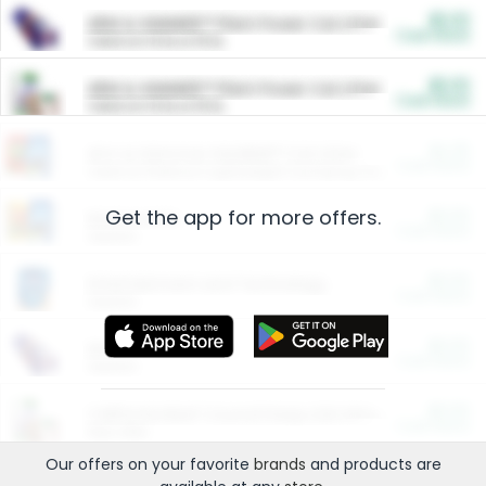
$5.00
ARM & HAMMER™ Plant Power Cat Litter
Cash Back
Valid on 10 lb or 15 lb.
$5.00
ARM & HAMMER™ Plant Power Cat Litter
Cash Back
Valid on 10 lb or 15 lb.
$4.25
Arm & Hammer HardBall™ Cat Litter
Cash Back
Valid on Platinum Lightweight Clumping Cat Litter 7 LB & 10.5 LB.
Get the app for more offers.
$0.00
Restaurants
Cash Back
Section
$0.00
Entertainment and Technology
Cash Back
Section
$0.00
More Ways to Save
Cash Back
Section
$0.00
California Beef Council Deep Link Setup Fee
Cash Back
New offer
Our offers on your favorite
brands
and products are