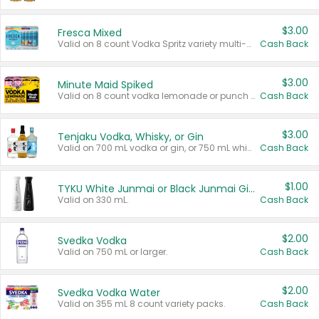
$3.00
Fresca Mixed
Valid on 8 count Vodka Spritz variety multi-packs.
Cash Back
$3.00
Minute Maid Spiked
Valid on 8 count vodka lemonade or punch variety multi-packs.
Cash Back
$3.00
Tenjaku Vodka, Whisky, or Gin
Valid on 700 mL vodka or gin, or 750 mL whisky.
Cash Back
$1.00
TYKU White Junmai or Black Junmai Ginjo Sake
Valid on 330 mL.
Cash Back
$2.00
Svedka Vodka
Valid on 750 mL or larger.
Cash Back
$2.00
Svedka Vodka Water
Valid on 355 mL 8 count variety packs.
Cash Back