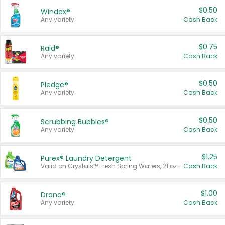
$0.50
Windex®
Any variety.
Cash Back
$0.75
Raid®
Any variety.
Cash Back
$0.50
Pledge®
Any variety.
Cash Back
$0.50
Scrubbing Bubbles®
Any variety.
Cash Back
$1.25
Purex® Laundry Detergent
Valid on Crystals™ Fresh Spring Waters, 21 oz and Liquid Laundry Detergent, Mountain Breeze 33 Loads 50 oz, Mountain Breeze 95 oz, Natural Linen 83 Loads 150 oz, Oxi 43.5 oz, Oxi 128 oz and Ultra Liquid Laundry Detergent, Advanced Oxi with Odor Fighter 6 × 40 oz, Fresh Mountain Breeze, 2 × 170 oz, Mountain Breeze 6 × 40 oz.
Cash Back
$1.00
Drano®
Any variety.
Cash Back