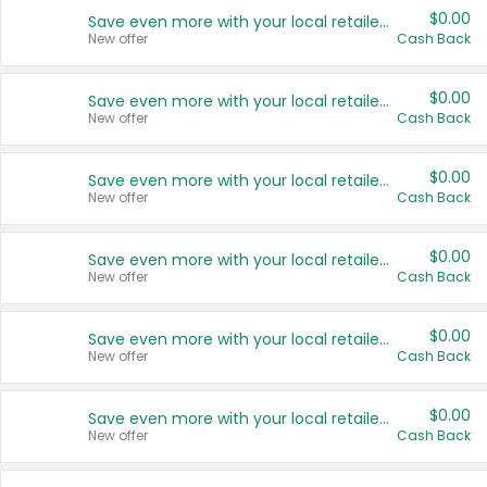
$0.00
Save even more with your local retailers
New offer
Cash Back
$0.00
Save even more with your local retailers
New offer
Cash Back
$0.00
Save even more with your local retailers
New offer
Cash Back
$0.00
Save even more with your local retailers
New offer
Cash Back
$0.00
Save even more with your local retailers
New offer
Cash Back
$0.00
Save even more with your local retailers
New offer
Cash Back