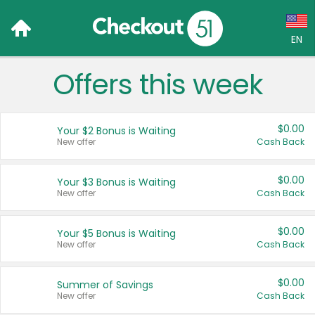
EN
Offers this week
Language:
English (US)
$0.00
Your $2 Bonus is Waiting
Français (CA)
New offer
Cash Back
Country:
$0.00
Your $3 Bonus is Waiting
New offer
Cash Back
Canada
United States
$0.00
Your $5 Bonus is Waiting
New offer
Cash Back
$0.00
Summer of Savings
New offer
Cash Back