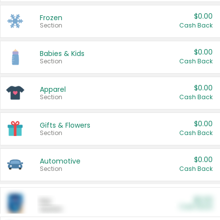
$0.00
Frozen
Section
Cash Back
$0.00
Babies & Kids
Section
Cash Back
$0.00
Apparel
Section
Cash Back
$0.00
Gifts & Flowers
Section
Cash Back
$0.00
Automotive
Section
Cash Back
$0.00
Pet
Cash Back
Section