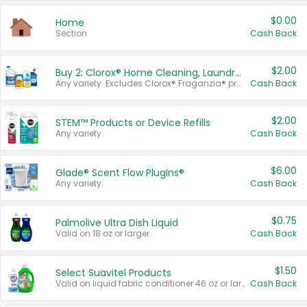
$0.00
Home
Section
Cash Back
$2.00
Buy 2: Clorox® Home Cleaning, Laundry, Pine-Sol®, Liquid-Plumr, or Formula 409 Products
Any variety. Excludes Clorox® Fraganzia® products, trial and travel sizes, tools, & textiles. Items must appear on the same receipt.
Cash Back
$2.00
STEM™ Products or Device Refills
Any variety.
Cash Back
$6.00
Glade® Scent Flow PlugIns®
Any variety.
Cash Back
$0.75
Palmolive Ultra Dish Liquid
Valid on 18 oz or larger.
Cash Back
$1.50
Select Suavitel Products
Valid on liquid fabric conditioner 46 oz or larger, or Refresher fabric rinse 25.5 oz.
Cash Back