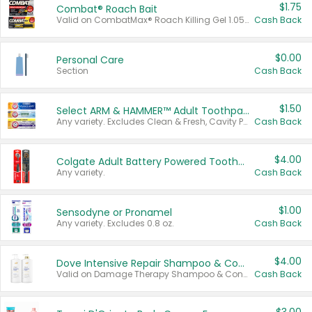
$1.75
Combat® Roach Bait
Valid on CombatMax® Roach Killing Gel 1.05 oz or Combat® Small and Large Roach Baits 12 ct.
Cash Back
$0.00
Personal Care
Section
Cash Back
$1.50
Select ARM & HAMMER™ Adult Toothpastes
Any variety. Excludes Clean & Fresh, Cavity Protection, and trial and travel sizes.
Cash Back
$4.00
Colgate Adult Battery Powered Toothbrushes
Any variety.
Cash Back
$1.00
Sensodyne or Pronamel
Any variety. Excludes 0.8 oz.
Cash Back
$4.00
Dove Intensive Repair Shampoo & Conditioner Set
Valid on Damage Therapy Shampoo & Conditioner Set 33.8 oz bottles.
Cash Back