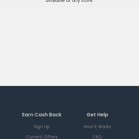
available at any
store
.
Earn Cash Back
Get Help
Sign Up
How it Works
Current Offers
FAQ