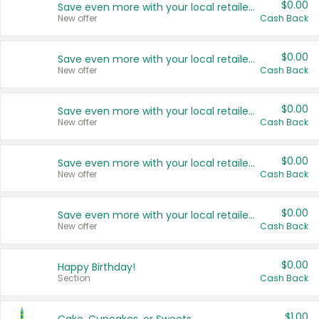
$0.00
Save even more with your local retailers
New offer
Cash Back
$0.00
Save even more with your local retailers
New offer
Cash Back
$0.00
Save even more with your local retailers
New offer
Cash Back
$0.00
Save even more with your local retailers
New offer
Cash Back
$0.00
Save even more with your local retailers
New offer
Cash Back
$0.00
Happy Birthday!
Section
Cash Back
$1.00