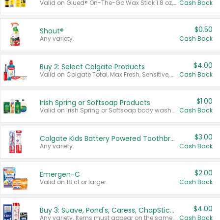
Valid on Glued® On-The-Go Wax Stick 1.8 oz, Blasting Freeze Spray® Extra Strong Rigid Hold for Spiked Styles 12 oz, Styling Spiking Glue Water-Resistant Bold Screaming Hold Spikes 6 oz, 2-in-1 Brow Gel & Edge Control Strong Hold Eyebrow & Hair Mascara 0.54 oz.
Cash Back
$0.50
Shout®
Any variety.
Cash Back
$4.00
Buy 2: Select Colgate Products
Valid on Colgate Total, Max Fresh, Sensitive, Optic White Advanced, Stain Fighter, Purple or Charcoal toothpastes 3 oz or larger, Colgate 360°, Total, Gum Health, Expert or Optic White toothbrushes , mouthwashes or mouth rinses 16 oz or larger. Excludes 3 pack toothpastes. Items must appear on the same receipt.
Cash Back
$1.00
Irish Spring or Softsoap Products
Valid on Irish Spring or Softsoap body washes 20 oz or larger, Irish Spring bar soap multi-packs 6 ct or larger, or Softsoap liquid hand soap refills 50 oz.
Cash Back
$3.00
Colgate Kids Battery Powered Toothbrushes
Any variety.
Cash Back
$2.00
Emergen-C
Valid on 18 ct or larger.
Cash Back
$4.00
Buy 3: Suave, Pond's, Caress, ChapStick, Q-Tip, St. Ives, or Noxzema Products
Any variety. Items must appear on the same receipt. One (1) multi-pack is considered one (1) item purchased.
Cash Back