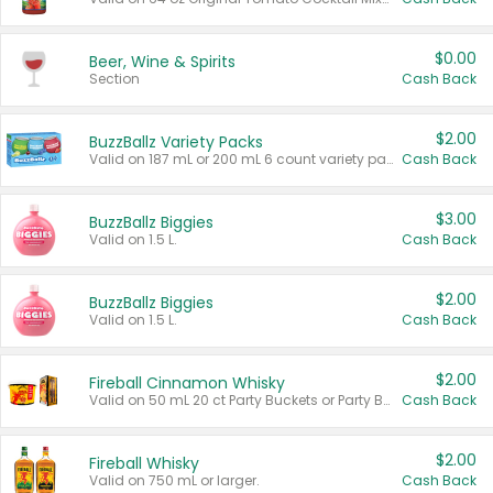
$0.00
Beer, Wine & Spirits
Section
Cash Back
$2.00
BuzzBallz Variety Packs
Valid on 187 mL or 200 mL 6 count variety packs.
Cash Back
$3.00
BuzzBallz Biggies
Valid on 1.5 L.
Cash Back
$2.00
BuzzBallz Biggies
Valid on 1.5 L.
Cash Back
$2.00
Fireball Cinnamon Whisky
Valid on 50 mL 20 ct Party Buckets or Party Boxes.
Cash Back
$2.00
Fireball Whisky
Valid on 750 mL or larger.
Cash Back