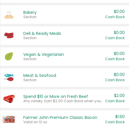
$0.00
Bakery
Section
Cash Back
$0.00
Deli & Ready Meals
Section
Cash Back
$0.00
Vegan & Vegetarian
Section
Cash Back
$0.00
Meat & Seafood
Section
Cash Back
$2.00
Spend $10 or More on Fresh Beef
Any variety. Earn $2.00 Cash Back when you spend $10 or more before tax and after discounts and coupons in one transaction.
Cash Back
$1.60
Farmer John Premium Classic Bacon
Valid on 12 oz.
Cash Back