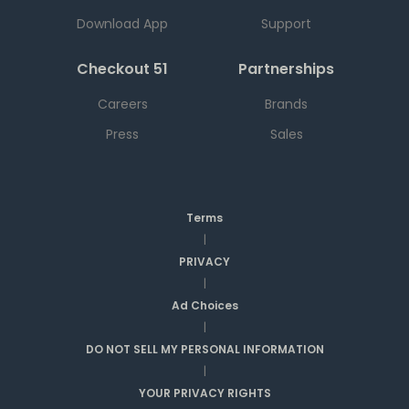
Download App
Support
Checkout 51
Partnerships
Careers
Brands
Press
Sales
Terms
|
PRIVACY
|
Ad Choices
|
DO NOT SELL MY PERSONAL INFORMATION
|
YOUR PRIVACY RIGHTS