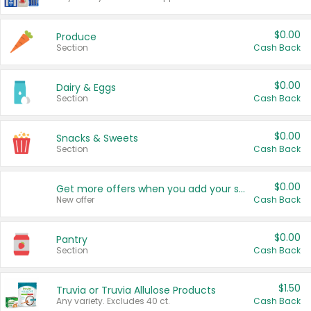
$0.00
Produce
Section
Cash Back
$0.00
Dairy & Eggs
Section
Cash Back
$0.00
Snacks & Sweets
Section
Cash Back
$0.00
Get more offers when you add your state!
New offer
Cash Back
$0.00
Pantry
Section
Cash Back
$1.50
Truvia or Truvia Allulose Products
Any variety. Excludes 40 ct.
Cash Back