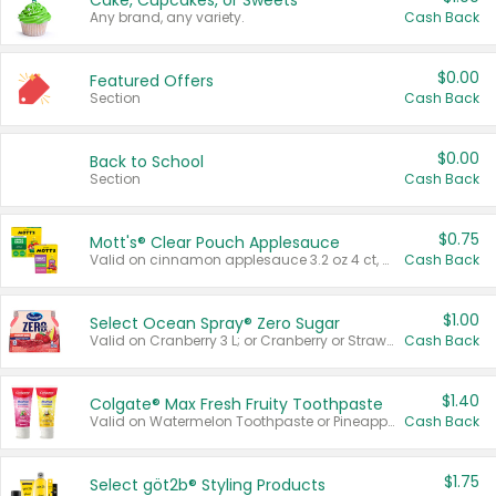
Cake, Cupcakes, or Sweets
Any brand, any variety.
Cash Back
$0.00
Featured Offers
Section
Cash Back
$0.00
Back to School
Section
Cash Back
$0.75
Mott's® Clear Pouch Applesauce
Valid on cinnamon applesauce 3.2 oz 4 ct, applesauce 3.2 oz 4 ct, no sugar added applesauce 3.2 oz 4 ct, or fruit smoothie mixed berry 4.2 oz 4 ct.
Cash Back
$1.00
Select Ocean Spray® Zero Sugar
Valid on Cranberry 3 L; or Cranberry or Strawberry Mango 10 oz 6 ct.
Cash Back
$1.40
Colgate® Max Fresh Fruity Toothpaste
Valid on Watermelon Toothpaste or Pineapple Coconut, 4.5 oz.
Cash Back
$1.75
Select göt2b® Styling Products