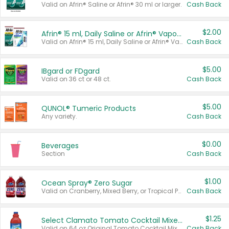
Valid on Afrin® Saline or Afrin® 30 ml or larger.
Cash Back
$2.00
Afrin® 15 ml, Daily Saline or Afrin® Vapor Burst™ Inhaler Sticks
Valid on Afrin® 15 ml, Daily Saline or Afrin® Vapor Burst™ Inhaler Sticks.
Cash Back
$5.00
IBgard or FDgard
Valid on 36 ct or 48 ct.
Cash Back
$5.00
QUNOL® Tumeric Products
Any variety.
Cash Back
$0.00
Beverages
Section
Cash Back
$1.00
Ocean Spray® Zero Sugar
Valid on Cranberry, Mixed Berry, or Tropical Punch Juice Drink, 64 oz.
Cash Back
$1.25
Select Clamato Tomato Cocktail Mixers
Valid on 64 oz Original Tomato Cocktail Mixer or Picante Tomato Cocktail Mixer.
Cash Back