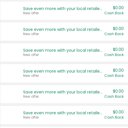
$0.00
Save even more with your local retailers
New offer
Cash Back
$0.00
Save even more with your local retailers
New offer
Cash Back
$0.00
Save even more with your local retailers
New offer
Cash Back
$0.00
Save even more with your local retailers
New offer
Cash Back
$0.00
Save even more with your local retailers
New offer
Cash Back
$0.00
Save even more with your local retailers
New offer
Cash Back