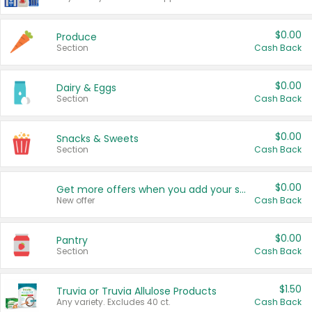
$0.00
Produce
Section
Cash Back
$0.00
Dairy & Eggs
Section
Cash Back
$0.00
Snacks & Sweets
Section
Cash Back
$0.00
Get more offers when you add your state!
New offer
Cash Back
$0.00
Pantry
Section
Cash Back
$1.50
Truvia or Truvia Allulose Products
Any variety. Excludes 40 ct.
Cash Back