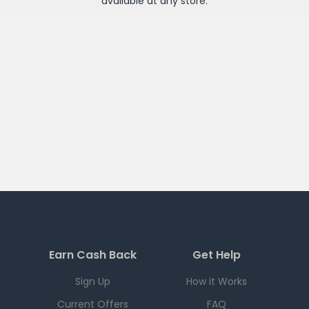
available at any
store
.
Earn Cash Back
Get Help
Sign Up
How it Works
Current Offers
FAQ