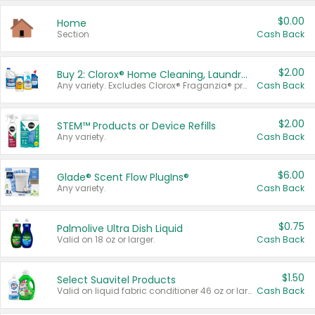
$0.00
Home
Section
Cash Back
$2.00
Buy 2: Clorox® Home Cleaning, Laundry, Pine-Sol®, Liquid-Plumr, or Formula 409 Products
Any variety. Excludes Clorox® Fraganzia® products, trial and travel sizes, tools, & textiles. Items must appear on the same receipt.
Cash Back
$2.00
STEM™ Products or Device Refills
Any variety.
Cash Back
$6.00
Glade® Scent Flow PlugIns®
Any variety.
Cash Back
$0.75
Palmolive Ultra Dish Liquid
Valid on 18 oz or larger.
Cash Back
$1.50
Select Suavitel Products
Valid on liquid fabric conditioner 46 oz or larger, or Refresher fabric rinse 25.5 oz.
Cash Back