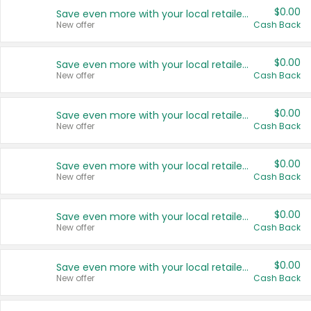
$0.00
Save even more with your local retailers
New offer
Cash Back
$0.00
Save even more with your local retailers
New offer
Cash Back
$0.00
Save even more with your local retailers
New offer
Cash Back
$0.00
Save even more with your local retailers
New offer
Cash Back
$0.00
Save even more with your local retailers
New offer
Cash Back
$0.00
Save even more with your local retailers
New offer
Cash Back