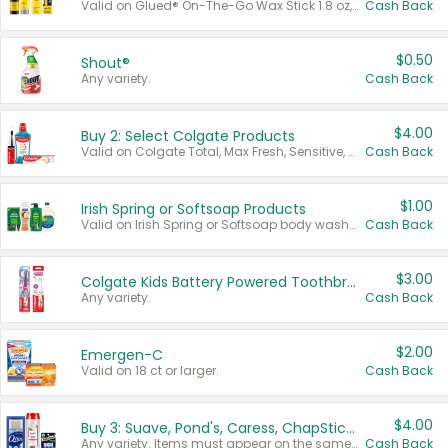
Valid on Glued® On-The-Go Wax Stick 1.8 oz, Blasting Freeze Spray® Extra Strong Rigid Hold for Spiked Styles 12 oz, Styling Spiking Glue Water-Resistant Bold Screaming Hold Spikes 6 oz, 2-in-1 Brow Gel & Edge Control Strong Hold Eyebrow & Hair Mascara 0.54 oz.
Cash Back
$0.50
Shout®
Any variety.
Cash Back
$4.00
Buy 2: Select Colgate Products
Valid on Colgate Total, Max Fresh, Sensitive, Optic White Advanced, Stain Fighter, Purple or Charcoal toothpastes 3 oz or larger, Colgate 360°, Total, Gum Health, Expert or Optic White toothbrushes , mouthwashes or mouth rinses 16 oz or larger. Excludes 3 pack toothpastes. Items must appear on the same receipt.
Cash Back
$1.00
Irish Spring or Softsoap Products
Valid on Irish Spring or Softsoap body washes 20 oz or larger, Irish Spring bar soap multi-packs 6 ct or larger, or Softsoap liquid hand soap refills 50 oz.
Cash Back
$3.00
Colgate Kids Battery Powered Toothbrushes
Any variety.
Cash Back
$2.00
Emergen-C
Valid on 18 ct or larger.
Cash Back
$4.00
Buy 3: Suave, Pond's, Caress, ChapStick, Q-Tip, St. Ives, or Noxzema Products
Any variety. Items must appear on the same receipt. One (1) multi-pack is considered one (1) item purchased.
Cash Back