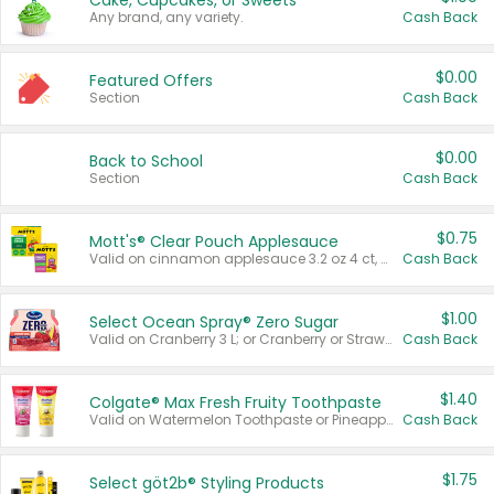
Cake, Cupcakes, or Sweets
Any brand, any variety.
Cash Back
$0.00
Featured Offers
Section
Cash Back
$0.00
Back to School
Section
Cash Back
$0.75
Mott's® Clear Pouch Applesauce
Valid on cinnamon applesauce 3.2 oz 4 ct, applesauce 3.2 oz 4 ct, no sugar added applesauce 3.2 oz 4 ct, or fruit smoothie mixed berry 4.2 oz 4 ct.
Cash Back
$1.00
Select Ocean Spray® Zero Sugar
Valid on Cranberry 3 L; or Cranberry or Strawberry Mango 10 oz 6 ct.
Cash Back
$1.40
Colgate® Max Fresh Fruity Toothpaste
Valid on Watermelon Toothpaste or Pineapple Coconut, 4.5 oz.
Cash Back
$1.75
Select göt2b® Styling Products