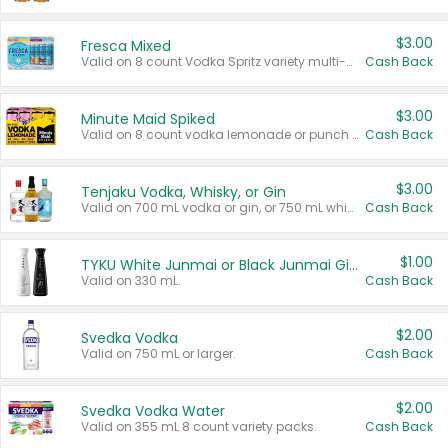
$3.00
Fresca Mixed
Valid on 8 count Vodka Spritz variety multi-packs.
Cash Back
$3.00
Minute Maid Spiked
Valid on 8 count vodka lemonade or punch variety multi-packs.
Cash Back
$3.00
Tenjaku Vodka, Whisky, or Gin
Valid on 700 mL vodka or gin, or 750 mL whisky.
Cash Back
$1.00
TYKU White Junmai or Black Junmai Ginjo Sake
Valid on 330 mL.
Cash Back
$2.00
Svedka Vodka
Valid on 750 mL or larger.
Cash Back
$2.00
Svedka Vodka Water
Valid on 355 mL 8 count variety packs.
Cash Back