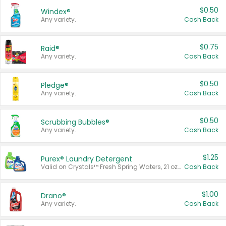
$0.50
Windex®
Any variety.
Cash Back
$0.75
Raid®
Any variety.
Cash Back
$0.50
Pledge®
Any variety.
Cash Back
$0.50
Scrubbing Bubbles®
Any variety.
Cash Back
$1.25
Purex® Laundry Detergent
Valid on Crystals™ Fresh Spring Waters, 21 oz and Liquid Laundry Detergent, Mountain Breeze 33 Loads 50 oz, Mountain Breeze 95 oz, Natural Linen 83 Loads 150 oz, Oxi 43.5 oz, Oxi 128 oz and Ultra Liquid Laundry Detergent, Advanced Oxi with Odor Fighter 6 × 40 oz, Fresh Mountain Breeze, 2 × 170 oz, Mountain Breeze 6 × 40 oz.
Cash Back
$1.00
Drano®
Any variety.
Cash Back