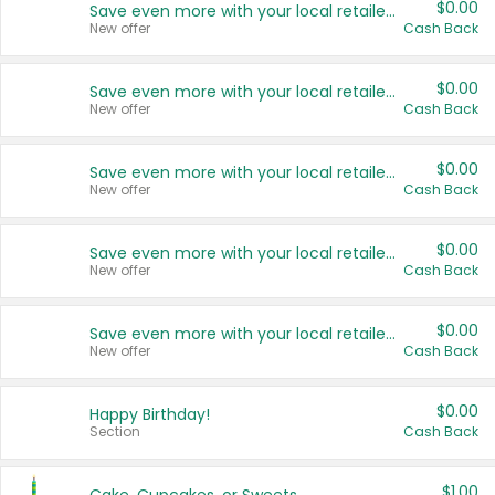
$0.00
Save even more with your local retailers
New offer
Cash Back
$0.00
Save even more with your local retailers
New offer
Cash Back
$0.00
Save even more with your local retailers
New offer
Cash Back
$0.00
Save even more with your local retailers
New offer
Cash Back
$0.00
Save even more with your local retailers
New offer
Cash Back
$0.00
Happy Birthday!
Section
Cash Back
$1.00