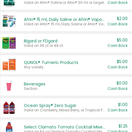
Valid on Afrin® Saline or Afrin® 30 ml or larger.
Cash Back
$2.00
Afrin® 15 ml, Daily Saline or Afrin® Vapor Burst™ Inhaler Sticks
Valid on Afrin® 15 ml, Daily Saline or Afrin® Vapor Burst™ Inhaler Sticks.
Cash Back
$5.00
IBgard or FDgard
Valid on 36 ct or 48 ct.
Cash Back
$5.00
QUNOL® Tumeric Products
Any variety.
Cash Back
$0.00
Beverages
Section
Cash Back
$1.00
Ocean Spray® Zero Sugar
Valid on Cranberry, Mixed Berry, or Tropical Punch Juice Drink, 64 oz.
Cash Back
$1.25
Select Clamato Tomato Cocktail Mixers
Valid on 64 oz Original Tomato Cocktail Mixer or Picante Tomato Cocktail Mixer.
Cash Back