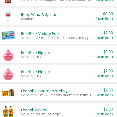
$0.00
Beer, Wine & Spirits
Section
Cash Back
$2.00
BuzzBallz Variety Packs
Valid on 187 mL or 200 mL 6 count variety packs.
Cash Back
$3.00
BuzzBallz Biggies
Valid on 1.5 L.
Cash Back
$2.00
BuzzBallz Biggies
Valid on 1.5 L.
Cash Back
$2.00
Fireball Cinnamon Whisky
Valid on 50 mL 20 ct Party Buckets or Party Boxes.
Cash Back
$2.00
Fireball Whisky
Valid on 750 mL or larger.
Cash Back