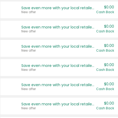
$0.00
Save even more with your local retailers
New offer
Cash Back
$0.00
Save even more with your local retailers
New offer
Cash Back
$0.00
Save even more with your local retailers
New offer
Cash Back
$0.00
Save even more with your local retailers
New offer
Cash Back
$0.00
Save even more with your local retailers
New offer
Cash Back
$0.00
Save even more with your local retailers
New offer
Cash Back