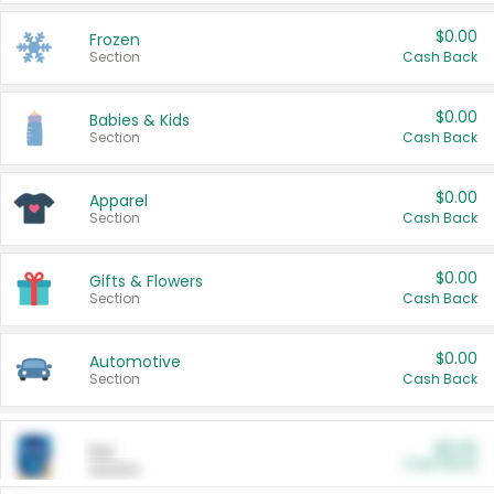
$0.00
Frozen
Section
Cash Back
$0.00
Babies & Kids
Section
Cash Back
$0.00
Apparel
Section
Cash Back
$0.00
Gifts & Flowers
Section
Cash Back
$0.00
Automotive
Section
Cash Back
$0.00
Pet
Cash Back
Section