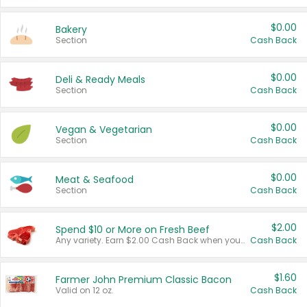
$0.00
Bakery
Section
Cash Back
$0.00
Deli & Ready Meals
Section
Cash Back
$0.00
Vegan & Vegetarian
Section
Cash Back
$0.00
Meat & Seafood
Section
Cash Back
$2.00
Spend $10 or More on Fresh Beef
Any variety. Earn $2.00 Cash Back when you spend $10 or more before tax and after discounts and coupons in one transaction.
Cash Back
$1.60
Farmer John Premium Classic Bacon
Valid on 12 oz.
Cash Back