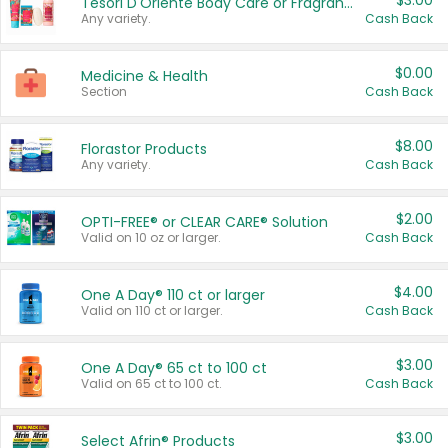
$3.00
Tesori D'Oriente Body Care or Fragrance
Any variety.
Cash Back
$0.00
Medicine & Health
Section
Cash Back
$8.00
Florastor Products
Any variety.
Cash Back
$2.00
OPTI-FREE® or CLEAR CARE® Solution
Valid on 10 oz or larger.
Cash Back
$4.00
One A Day® 110 ct or larger
Valid on 110 ct or larger.
Cash Back
$3.00
One A Day® 65 ct to 100 ct
Valid on 65 ct to 100 ct.
Cash Back
$3.00
Select Afrin® Products