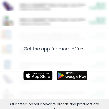
$5.00
ARM & HAMMER™ Plant Power Cat Litter
Cash Back
Valid on 10 lb or 15 lb.
$5.00
ARM & HAMMER™ Plant Power Cat Litter
Cash Back
Valid on 10 lb or 15 lb.
$4.25
Arm & Hammer HardBall™ Cat Litter
Cash Back
Valid on Platinum Lightweight Clumping Cat Litter 7 LB & 10.5 LB.
Get the app for more offers.
$0.00
Restaurants
Cash Back
Section
$0.00
Entertainment and Technology
Cash Back
Section
$0.00
More Ways to Save
Cash Back
Section
$0.00
California Beef Council Deep Link Setup Fee
Cash Back
New offer
Our offers on your favorite
brands
and products are