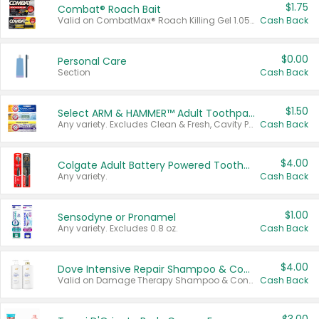
$1.75
Combat® Roach Bait
Valid on CombatMax® Roach Killing Gel 1.05 oz or Combat® Small and Large Roach Baits 12 ct.
Cash Back
$0.00
Personal Care
Section
Cash Back
$1.50
Select ARM & HAMMER™ Adult Toothpastes
Any variety. Excludes Clean & Fresh, Cavity Protection, and trial and travel sizes.
Cash Back
$4.00
Colgate Adult Battery Powered Toothbrushes
Any variety.
Cash Back
$1.00
Sensodyne or Pronamel
Any variety. Excludes 0.8 oz.
Cash Back
$4.00
Dove Intensive Repair Shampoo & Conditioner Set
Valid on Damage Therapy Shampoo & Conditioner Set 33.8 oz bottles.
Cash Back