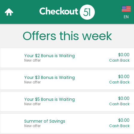
EN
Offers this week
Language:
English (US)
$0.00
Your $2 Bonus is Waiting
Français (CA)
New offer
Cash Back
Country:
$0.00
Your $3 Bonus is Waiting
New offer
Cash Back
Canada
United States
$0.00
Your $5 Bonus is Waiting
New offer
Cash Back
$0.00
Summer of Savings
New offer
Cash Back