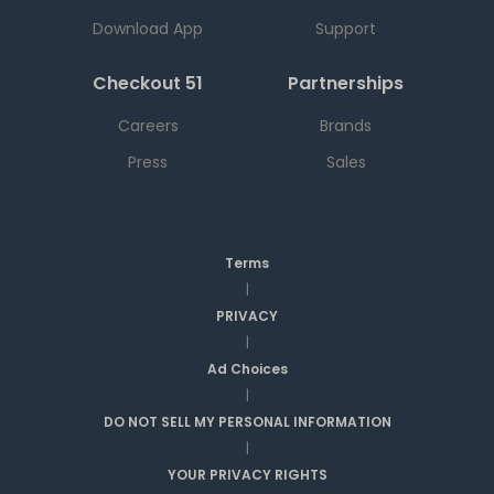
Download App
Support
Checkout 51
Partnerships
Careers
Brands
Press
Sales
Terms
|
PRIVACY
|
Ad Choices
|
DO NOT SELL MY PERSONAL INFORMATION
|
YOUR PRIVACY RIGHTS