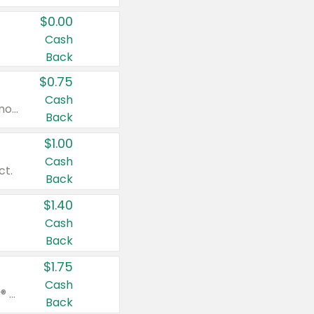
$0.00
Cash
Back
$0.75
Cash
Valid on cinnamon applesauce 3.2 oz 4 ct, applesauce 3.2 oz 4 ct, no sugar added applesauce 3.2 oz 4 ct, or fruit smoothie mixed berry 4.2 oz 4 ct.
Back
$1.00
Cash
ct.
Back
$1.40
Cash
Back
$1.75
Cash
Valid on Glued® On-The-Go Wax Stick 1.8 oz, Blasting Freeze Spray® Extra Strong Rigid Hold for Spiked Styles 12 oz, Styling Spiking Glue Water-Resistant Bold Screaming Hold Spikes 6 oz, 2-in-1 Brow Gel & Edge Control Strong Hold Eyebrow & Hair Mascara 0.54 oz.
Back