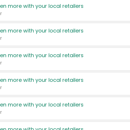
en more with your local retailers
r
en more with your local retailers
r
en more with your local retailers
r
en more with your local retailers
r
en more with your local retailers
r
en more with your local retailers