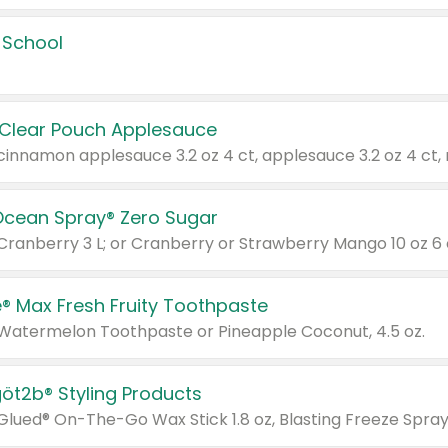
 School
 Clear Pouch Applesauce
Ocean Spray® Zero Sugar
 Cranberry 3 L; or Cranberry or Strawberry Mango 10 oz 6 
® Max Fresh Fruity Toothpaste
 Watermelon Toothpaste or Pineapple Coconut, 4.5 oz.
göt2b® Styling Products