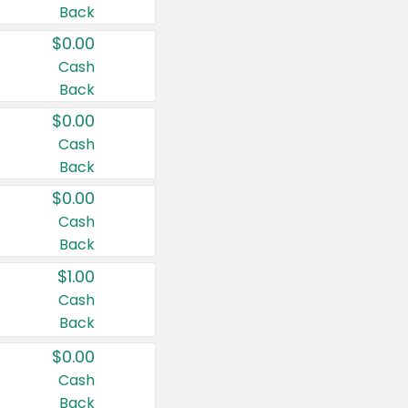
Back
$0.00
Cash
Back
$0.00
Cash
Back
$0.00
Cash
Back
$1.00
Cash
Back
$0.00
Cash
Back