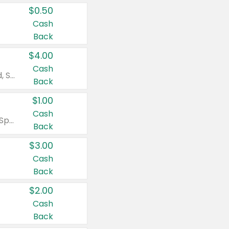
$0.50
Cash
Back
$4.00
Cash
Valid on Colgate Total, Max Fresh, Sensitive, Optic White Advanced, Stain Fighter, Purple or Charcoal toothpastes 3 oz or larger, Colgate 360°, Total, Gum Health, Expert or Optic White toothbrushes , mouthwashes or mouth rinses 16 oz or larger. Excludes 3 pack toothpastes. Items must appear on the same receipt.
Back
$1.00
Cash
Valid on Irish Spring or Softsoap body washes 20 oz or larger, Irish Spring bar soap multi-packs 6 ct or larger, or Softsoap liquid hand soap refills 50 oz.
Back
$3.00
Cash
Back
$2.00
Cash
Back