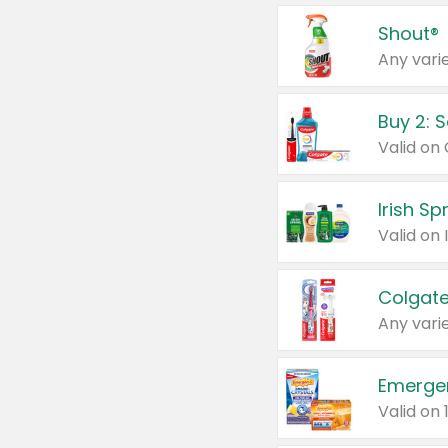
Shout®
Any varie
Buy 2: 
Irish S
Colgate
Any varie
Emerge
Valid on 