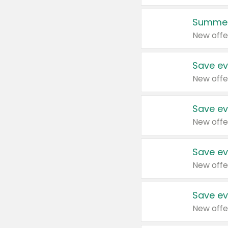
Summer
New offe
Save ev
New offe
Save ev
New offe
Save ev
New offe
Save ev
New offe