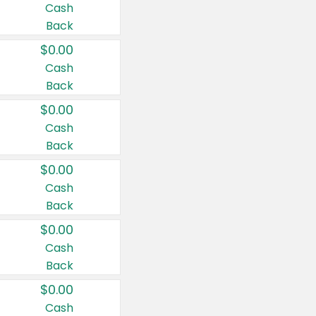
Cash
Back
$0.00
Cash
Back
$0.00
Cash
Back
$0.00
Cash
Back
$0.00
Cash
Back
$0.00
Cash