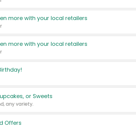
r
en more with your local retailers
r
en more with your local retailers
r
irthday!
upcakes, or Sweets
d, any variety.
d Offers