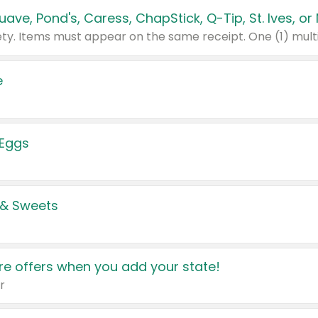
e
 Eggs
 & Sweets
e offers when you add your state!
r