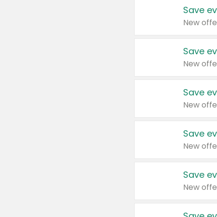
Save ev
New offe
Save ev
New offe
Save ev
New offe
Save ev
New offe
Save ev
New offe
Save ev