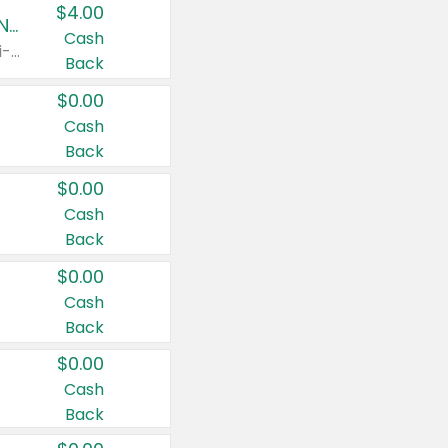
$4.00
Buy 3: Suave, Pond's, Caress, ChapStick, Q-Tip, St. Ives, or Noxzema Products
Cash
Any variety. Items must appear on the same receipt. One (1) multi-pack is considered one (1) item purchased.
Back
$0.00
Cash
Back
$0.00
Cash
Back
$0.00
Cash
Back
$0.00
Cash
Back