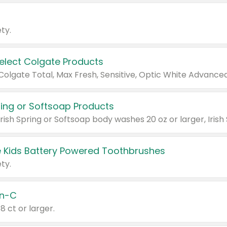
ty.
Select Colgate Products
pring or Softsoap Products
 Kids Battery Powered Toothbrushes
ty.
n-C
18 ct or larger.