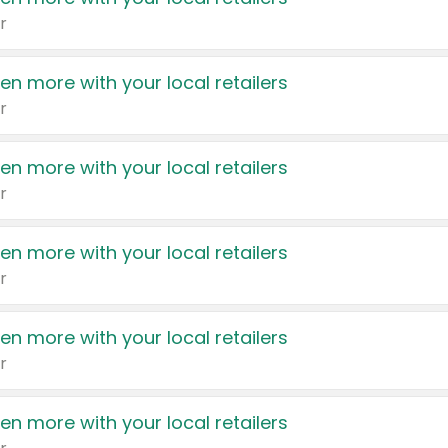
r
en more with your local retailers
r
en more with your local retailers
r
en more with your local retailers
r
en more with your local retailers
r
en more with your local retailers