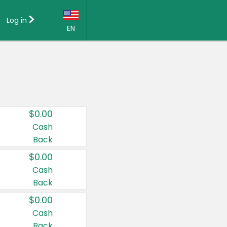
Log in
EN
Language:
English (US)
Français (CA)
Country:
$0.00
Canada
Cash
Back
United States
$0.00
Cash
Back
$0.00
Cash
Back