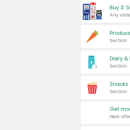
Produc
Section
Dairy &
Section
Snacks
Section
Get mor
New offe