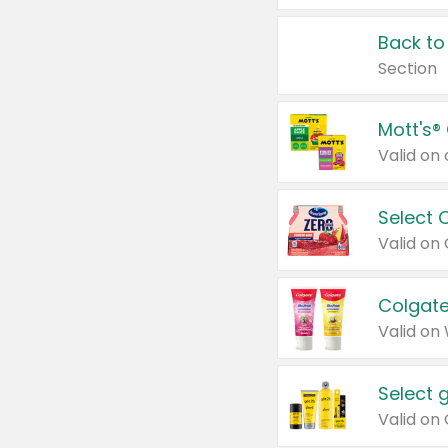
Back to
Section
Mott's®
Select 
Valid on
Colgate
Valid on
Select 