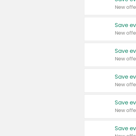
New offe
Save ev
New offe
Save ev
New offe
Save ev
New offe
Save ev
New offe
Save ev