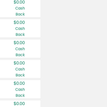
$0.00
Cash
Back
$0.00
Cash
Back
$0.00
Cash
Back
$0.00
Cash
Back
$0.00
Cash
Back
$0.00