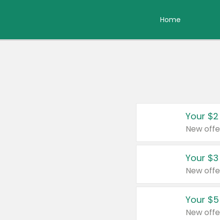
Home
Your $2
New offe
Your $3
New offe
Your $5
New offe