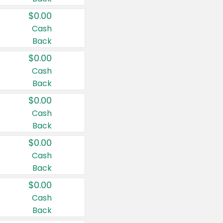
$0.00
Cash
Back
$0.00
Cash
Back
$0.00
Cash
Back
$0.00
Cash
Back
$0.00
Cash
Back