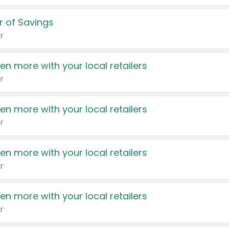
 of Savings
r
en more with your local retailers
r
en more with your local retailers
r
en more with your local retailers
r
en more with your local retailers
r