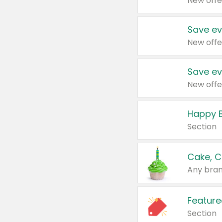
New offe
Save ev
New offe
Save ev
New offe
Happy B
Section
Cake, C
Any bran
Feature
Section