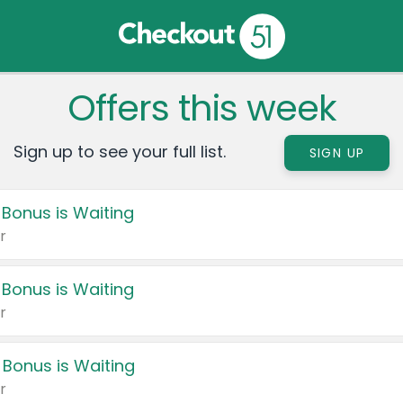
Offers this week
Sign up to see your full list.
SIGN UP
 Bonus is Waiting
r
 Bonus is Waiting
r
 Bonus is Waiting
r