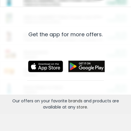
Cash Back
Valid on 10 lb or 15 lb.
$5.00
ARM & HAMMER™ Plant Power Cat Litter
Cash Back
Valid on 10 lb or 15 lb.
Get the app for more offers.
$4.25
Arm & Hammer HardBall™ Cat Litter
Cash Back
Valid on Platinum Lightweight Clumping Cat Litter 7 LB & 10.5 LB.
$0.00
Restaurants
Cash Back
Section
$0.00
Entertainment and Technology
Cash Back
Section
$0.00
More Ways to Save
Cash Back
Section
Our offers on your favorite
brands
and products are
available at any
store
.