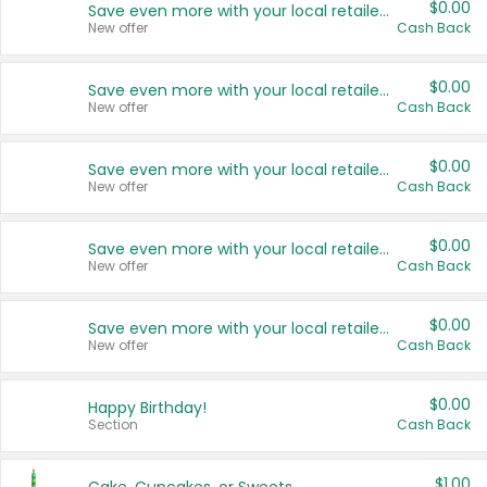
$0.00
Save even more with your local retailers
New offer
Cash Back
$0.00
Save even more with your local retailers
New offer
Cash Back
$0.00
Save even more with your local retailers
New offer
Cash Back
$0.00
Save even more with your local retailers
New offer
Cash Back
$0.00
Save even more with your local retailers
New offer
Cash Back
$0.00
Happy Birthday!
Section
Cash Back
$1.00