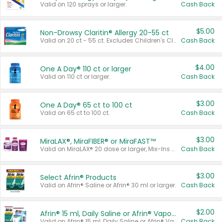
Valid on 120 sprays or larger.
Cash Back
$5.00
Non-Drowsy Claritin® Allergy 20-55 ct
Valid on 20 ct - 55 ct. Excludes Children's Claritin®, Claritin-D®, and Claritin® Cooling Honey Flavored Liquid.
Cash Back
$4.00
One A Day® 110 ct or larger
Valid on 110 ct or larger.
Cash Back
$3.00
One A Day® 65 ct to 100 ct
Valid on 65 ct to 100 ct.
Cash Back
$3.00
MiraLAX®, MiraFIBER® or MiraFAST™
Valid on MiraLAX® 20 dose or larger, Mix-Ins 20 count, MiraFIBER® Gummies 72 ct, or MiraFAST™ 30 ct or larger.
Cash Back
$3.00
Select Afrin® Products
Valid on Afrin® Saline or Afrin® 30 ml or larger.
Cash Back
$2.00
Afrin® 15 ml, Daily Saline or Afrin® Vapor Burst™ Inhaler Sticks
Valid on Afrin® 15 ml, Daily Saline or Afrin® Vapor Burst™ Inhaler Sticks.
Cash Back