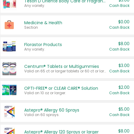
$3.00
Tesori D'Oriente Body Care or Fragrance
Any variety.
Cash Back
$0.00
Medicine & Health
Section
Cash Back
$8.00
Florastor Products
Any variety.
Cash Back
$3.00
Centrum® Tablets or Multigummies
Valid on 65 ct or larger tablets or 60 ct or larger Multigummies.
Cash Back
$2.00
OPTI-FREE® or CLEAR CARE® Solution
Valid on 10 oz or larger.
Cash Back
$5.00
Astepro® Allergy 60 Sprays
Valid on 60 sprays.
Cash Back
$8.00
Astepro® Allergy 120 Sprays or larger