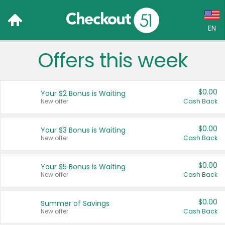
EN
Offers this week
Language:
English (US)
$0.00
Your $2 Bonus is Waiting
Français (CA)
New offer
Cash Back
Country:
$0.00
Your $3 Bonus is Waiting
New offer
Cash Back
Canada
United States
$0.00
Your $5 Bonus is Waiting
New offer
Cash Back
$0.00
Summer of Savings
New offer
Cash Back