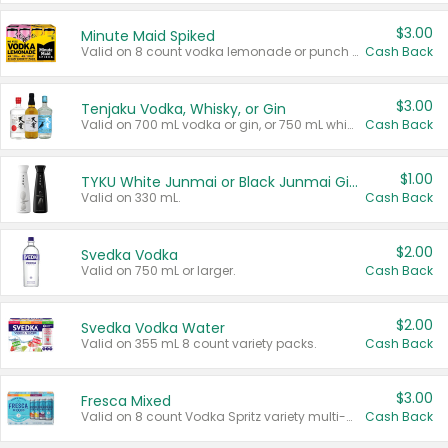
$3.00
Minute Maid Spiked
Valid on 8 count vodka lemonade or punch variety multi-packs.
Cash Back
$3.00
Tenjaku Vodka, Whisky, or Gin
Valid on 700 mL vodka or gin, or 750 mL whisky.
Cash Back
$1.00
TYKU White Junmai or Black Junmai Ginjo Sake
Valid on 330 mL.
Cash Back
$2.00
Svedka Vodka
Valid on 750 mL or larger.
Cash Back
$2.00
Svedka Vodka Water
Valid on 355 mL 8 count variety packs.
Cash Back
$3.00
Fresca Mixed
Valid on 8 count Vodka Spritz variety multi-packs.
Cash Back