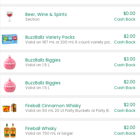
$0.00
Beer, Wine & Spirits
Section
Cash Back
$2.00
BuzzBallz Variety Packs
Valid on 187 mL or 200 mL 6 count variety packs.
Cash Back
$3.00
BuzzBallz Biggies
Valid on 1.5 L.
Cash Back
$2.00
BuzzBallz Biggies
Valid on 1.5 L.
Cash Back
$2.00
Fireball Cinnamon Whisky
Valid on 50 mL 20 ct Party Buckets or Party Boxes.
Cash Back
$2.00
Fireball Whisky
Valid on 750 mL or larger.
Cash Back