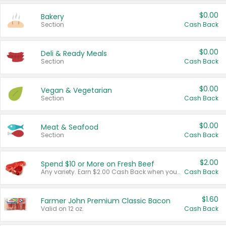
$0.00
Bakery
Section
Cash Back
$0.00
Deli & Ready Meals
Section
Cash Back
$0.00
Vegan & Vegetarian
Section
Cash Back
$0.00
Meat & Seafood
Section
Cash Back
$2.00
Spend $10 or More on Fresh Beef
Any variety. Earn $2.00 Cash Back when you spend $10 or more before tax and after discounts and coupons in one transaction.
Cash Back
$1.60
Farmer John Premium Classic Bacon
Valid on 12 oz.
Cash Back