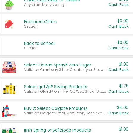
Cake, Cupcakes, or Sweets
Any brand, any variety.
Cash Back
$0.00
Featured Offers
Section
Cash Back
$0.00
Back to School
Section
Cash Back
$1.00
Select Ocean Spray® Zero Sugar
Valid on Cranberry 3 L; or Cranberry or Strawberry Mango 10 oz 6 ct.
Cash Back
$1.75
Select göt2b® Styling Products
Valid on Glued® On-The-Go Wax Stick 1.8 oz, Blasting Freeze Spray® Extra Strong Rigid Hold for Spiked Styles 12 oz, Styling Spiking Glue Water-Resistant Bold Screaming Hold Spikes 6 oz, 2-in-1 Brow Gel & Edge Control Strong Hold Eyebrow & Hair Mascara 0.54 oz.
Cash Back
$4.00
Buy 2: Select Colgate Products
Valid on Colgate Total, Max Fresh, Sensitive, Optic White Advanced, Stain Fighter, Purple or Charcoal toothpastes 3 oz or larger, Colgate 360°, Total, Gum Health, Expert or Optic White toothbrushes , mouthwashes or mouth rinses 16 oz or larger. Excludes 3 pack toothpastes. Items must appear on the same receipt.
Cash Back
$1.00
Irish Spring or Softsoap Products