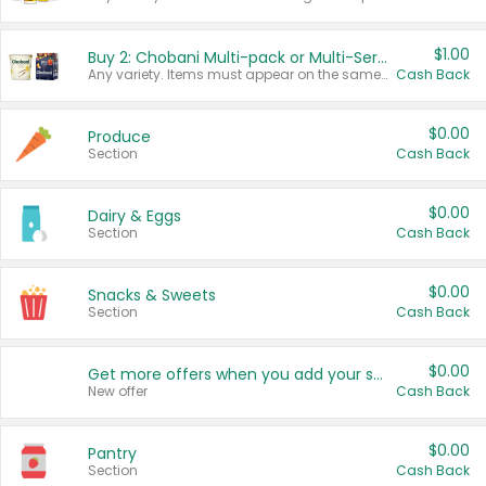
$1.00
Buy 2: Chobani Multi-pack or Multi-Serve Yogurts
Any variety. Items must appear on the same receipt. One (1) multi-pack is considered one (1) item purchased.
Cash Back
$0.00
Produce
Section
Cash Back
$0.00
Dairy & Eggs
Section
Cash Back
$0.00
Snacks & Sweets
Section
Cash Back
$0.00
Get more offers when you add your state!
New offer
Cash Back
$0.00
Pantry
Section
Cash Back