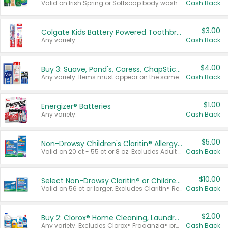
Valid on Irish Spring or Softsoap body washes 20 oz or larger, Irish Spring bar soap multi-packs 6 ct or larger, or Softsoap liquid hand soap refills 50 oz.
Cash Back
$3.00
Colgate Kids Battery Powered Toothbrushes
Any variety.
Cash Back
$4.00
Buy 3: Suave, Pond's, Caress, ChapStick, Q-Tip, St. Ives, or Noxzema Products
Any variety. Items must appear on the same receipt. One (1) multi-pack is considered one (1) item purchased.
Cash Back
$1.00
Energizer® Batteries
Any variety.
Cash Back
$5.00
Non-Drowsy Children's Claritin® Allergy Chewables 20 - 55 ct or 8 oz Syrup
Valid on 20 ct - 55 ct or 8 oz. Excludes Adult Claritin® and Cooling Honey Flavored Liquid.
Cash Back
$10.00
Select Non-Drowsy Claritin® or Children's Claritin® Allergy
Valid on 56 ct or larger. Excludes Claritin® RediTabs 70 ct, Claritin® 115 ct, Children’s Claritin® 80 ct, and Claritin-D®.
Cash Back
$2.00
Buy 2: Clorox® Home Cleaning, Laundry, Pine-Sol®, Liquid-Plumr, or Formula 409 Products
Any variety. Excludes Clorox® Fraganzia® products, trial and travel sizes, tools, & textiles. Items must appear on the same receipt.
Cash Back