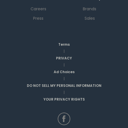
Careers
Brands
Press
Sales
Terms
|
PRIVACY
|
Ad Choices
|
DO NOT SELL MY PERSONAL INFORMATION
|
YOUR PRIVACY RIGHTS