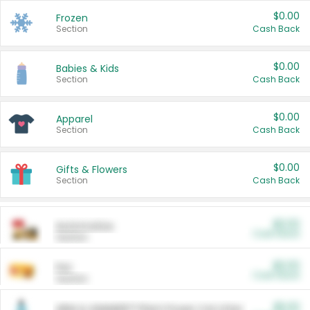
$0.00
Frozen
Section
Cash Back
$0.00
Babies & Kids
Section
Cash Back
$0.00
Apparel
Section
Cash Back
$0.00
Gifts & Flowers
Section
Cash Back
$0.00
Automotive
Cash Back
Section
$0.00
Pet
Cash Back
Section
$5.00
ARM & HAMMER™ Plant Power Cat Litter