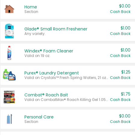
$0.00
Home
Section
Cash Back
$1.00
Glade® Small Room Freshener
Any variety.
Cash Back
$1.00
Windex® Foam Cleaner
Valid on 19 oz.
Cash Back
$1.25
Purex® Laundry Detergent
Valid on Crystals™ Fresh Spring Waters, 21 oz and Liquid Laundry Detergent, Mountain Breeze 33 Loads 50 oz, Mountain Breeze 95 oz, Natural Linen 83 Loads 150 oz, Oxi 43.5 oz, Oxi 128 oz and Ultra Liquid Laundry Detergent, Advanced Oxi with Odor Fighter 6 × 40 oz, Fresh Mountain Breeze, 2 × 170 oz, Mountain Breeze 6 × 40 oz.
Cash Back
$1.75
Combat® Roach Bait
Valid on CombatMax® Roach Killing Gel 1.05 oz or Combat® Small and Large Roach Baits 12 ct.
Cash Back
$0.00
Personal Care
Section
Cash Back