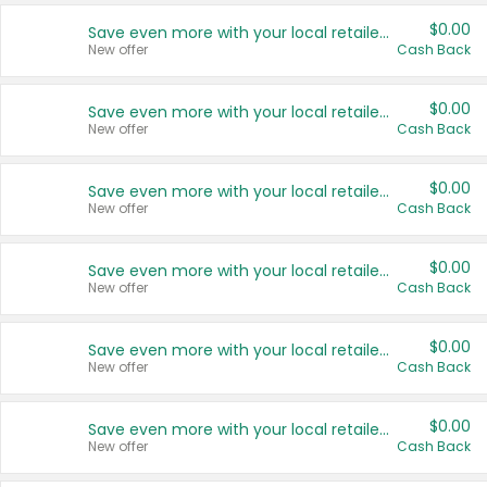
$0.00
Save even more with your local retailers
New offer
Cash Back
$0.00
Save even more with your local retailers
New offer
Cash Back
$0.00
Save even more with your local retailers
New offer
Cash Back
$0.00
Save even more with your local retailers
New offer
Cash Back
$0.00
Save even more with your local retailers
New offer
Cash Back
$0.00
Save even more with your local retailers
New offer
Cash Back