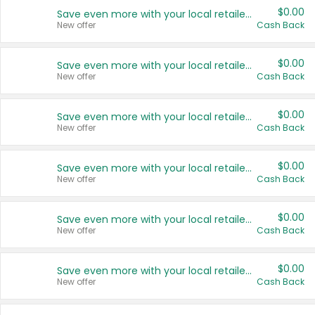
$0.00
Save even more with your local retailers
New offer
Cash Back
$0.00
Save even more with your local retailers
New offer
Cash Back
$0.00
Save even more with your local retailers
New offer
Cash Back
$0.00
Save even more with your local retailers
New offer
Cash Back
$0.00
Save even more with your local retailers
New offer
Cash Back
$0.00
Save even more with your local retailers
New offer
Cash Back