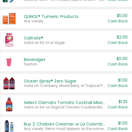
$5.00
QUNOL® Tumeric Products
Any variety.
Cash Back
$2.00
Caltrate®
Valid on 50 ct or larger.
Cash Back
$0.00
Beverages
Section
Cash Back
$1.00
Ocean Spray® Zero Sugar
Valid on Cranberry, Mixed Berry, or Tropical Punch Juice Drink, 64 oz.
Cash Back
$1.25
Select Clamato Tomato Cocktail Mixers
Valid on 64 oz Original Tomato Cocktail Mixer or Picante Tomato Cocktail Mixer.
Cash Back
$1.00
Buy 2: Chobani Creamer or La Colombe Multi-Serve Cold Brew
Any variety. Items must appear on the same receipt.
Cash Back