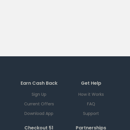
Earn Cash Back
Get Help
Sign Up
How it Works
Current Offers
FAQ
Download App
Support
Checkout 51
Partnerships