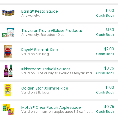
$1.00
Barilla® Pesto Sauce
Any variety.
Cash Back
$1.50
Truvia or Truvia Allulose Products
Any variety. Excludes 40 ct.
Cash Back
$2.00
Royal® Basmati Rice
Valid on 5 lb Bag.
Cash Back
$0.75
Kikkoman® Teriyaki Sauces
Valid on 10 oz or larger. Excludes teriyaki marinade & sauce original 10 oz.
Cash Back
$1.00
Golden Star Jasmine Rice
Valid on 2 lb bag.
Cash Back
$0.75
Mott's® Clear Pouch Applesauce
Valid on cinnamon applesauce 3.2 oz 4 ct, applesauce 3.2 oz 4 ct, no sugar added applesauce 3.2 oz 4 ct, or fruit smoothie mixed berry 4.2 oz 4 ct.
Cash Back