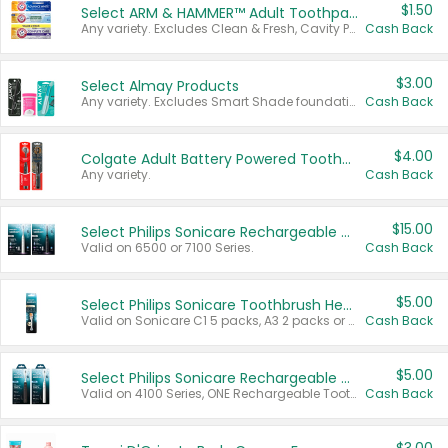
$1.50
Select ARM & HAMMER™ Adult Toothpastes
Any variety. Excludes Clean & Fresh, Cavity Protection, and trial and travel sizes.
Cash Back
$3.00
Select Almay Products
Any variety. Excludes Smart Shade foundation, 80 ct makeup removers, and deodorants.
Cash Back
$4.00
Colgate Adult Battery Powered Toothbrushes
Any variety.
Cash Back
$15.00
Select Philips Sonicare Rechargeable Toothbrushes
Valid on 6500 or 7100 Series.
Cash Back
$5.00
Select Philips Sonicare Toothbrush Heads
Valid on Sonicare C1 5 packs, A3 2 packs or Optimal 3 packs.
Cash Back
$5.00
Select Philips Sonicare Rechargeable Toothbrushes
Valid on 4100 Series, ONE Rechargeable Toothbrush, 2100 Series or Sonicare for Kids Pets.
Cash Back