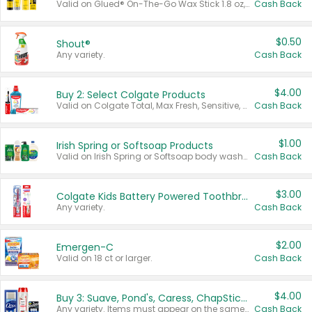
Valid on Glued® On-The-Go Wax Stick 1.8 oz, Blasting Freeze Spray® Extra Strong Rigid Hold for Spiked Styles 12 oz, Styling Spiking Glue Water-Resistant Bold Screaming Hold Spikes 6 oz, 2-in-1 Brow Gel & Edge Control Strong Hold Eyebrow & Hair Mascara 0.54 oz.
Cash Back
$0.50
Shout®
Any variety.
Cash Back
$4.00
Buy 2: Select Colgate Products
Valid on Colgate Total, Max Fresh, Sensitive, Optic White Advanced, Stain Fighter, Purple or Charcoal toothpastes 3 oz or larger, Colgate 360°, Total, Gum Health, Expert or Optic White toothbrushes , mouthwashes or mouth rinses 16 oz or larger. Excludes 3 pack toothpastes. Items must appear on the same receipt.
Cash Back
$1.00
Irish Spring or Softsoap Products
Valid on Irish Spring or Softsoap body washes 20 oz or larger, Irish Spring bar soap multi-packs 6 ct or larger, or Softsoap liquid hand soap refills 50 oz.
Cash Back
$3.00
Colgate Kids Battery Powered Toothbrushes
Any variety.
Cash Back
$2.00
Emergen-C
Valid on 18 ct or larger.
Cash Back
$4.00
Buy 3: Suave, Pond's, Caress, ChapStick, Q-Tip, St. Ives, or Noxzema Products
Any variety. Items must appear on the same receipt. One (1) multi-pack is considered one (1) item purchased.
Cash Back