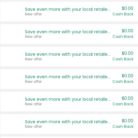
$0.00
Save even more with your local retailers
New offer
Cash Back
$0.00
Save even more with your local retailers
New offer
Cash Back
$0.00
Save even more with your local retailers
New offer
Cash Back
$0.00
Save even more with your local retailers
New offer
Cash Back
$0.00
Save even more with your local retailers
New offer
Cash Back
$0.00
Save even more with your local retailers
New offer
Cash Back