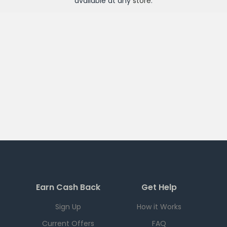
available at any
store
.
Earn Cash Back
Get Help
Sign Up
How it Works
Current Offers
FAQ