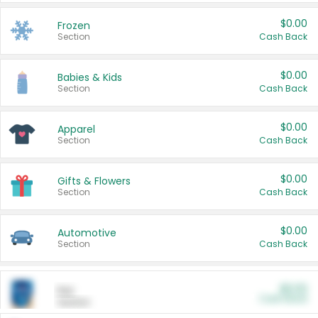
$0.00
Frozen
Section
Cash Back
$0.00
Babies & Kids
Section
Cash Back
$0.00
Apparel
Section
Cash Back
$0.00
Gifts & Flowers
Section
Cash Back
$0.00
Automotive
Section
Cash Back
$0.00
Pet
Cash Back
Section