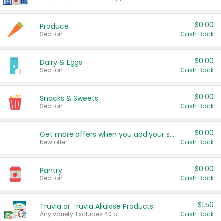
$0.00
Produce
Section
Cash Back
$0.00
Dairy & Eggs
Section
Cash Back
$0.00
Snacks & Sweets
Section
Cash Back
$0.00
Get more offers when you add your state!
New offer
Cash Back
$0.00
Pantry
Section
Cash Back
$1.50
Truvia or Truvia Allulose Products
Any variety. Excludes 40 ct.
Cash Back