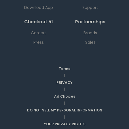
Download App
Support
Checkout 51
Partnerships
Careers
Brands
Press
Sales
Terms
|
PRIVACY
|
Ad Choices
|
DO NOT SELL MY PERSONAL INFORMATION
|
YOUR PRIVACY RIGHTS