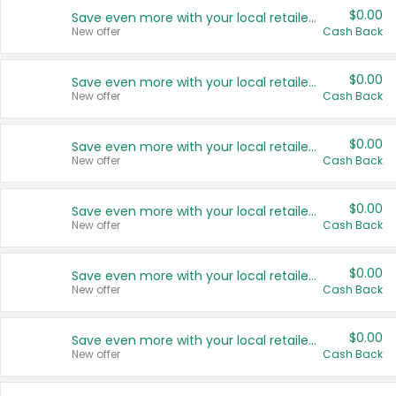
$0.00
Save even more with your local retailers
New offer
Cash Back
$0.00
Save even more with your local retailers
New offer
Cash Back
$0.00
Save even more with your local retailers
New offer
Cash Back
$0.00
Save even more with your local retailers
New offer
Cash Back
$0.00
Save even more with your local retailers
New offer
Cash Back
$0.00
Save even more with your local retailers
New offer
Cash Back