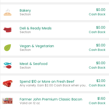
$0.00
Bakery
Section
Cash Back
$0.00
Deli & Ready Meals
Section
Cash Back
$0.00
Vegan & Vegetarian
Section
Cash Back
$0.00
Meat & Seafood
Section
Cash Back
$2.00
Spend $10 or More on Fresh Beef
Any variety. Earn $2.00 Cash Back when you spend $10 or more before tax and after discounts and coupons in one transaction.
Cash Back
$1.60
Farmer John Premium Classic Bacon
Valid on 12 oz.
Cash Back