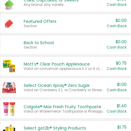
Cake, Cupcakes, or Sweets
Any brand, any variety.
Cash Back
$0.00
Featured Offers
Section
Cash Back
$0.00
Back to School
Section
Cash Back
$0.75
Mott's® Clear Pouch Applesauce
Valid on cinnamon applesauce 3.2 oz 4 ct, applesauce 3.2 oz 4 ct, no sugar added applesauce 3.2 oz 4 ct, or fruit smoothie mixed berry 4.2 oz 4 ct.
Cash Back
$1.00
Select Ocean Spray® Zero Sugar
Valid on Cranberry 3 L; or Cranberry or Strawberry Mango 10 oz 6 ct.
Cash Back
$1.40
Colgate® Max Fresh Fruity Toothpaste
Valid on Watermelon Toothpaste or Pineapple Coconut, 4.5 oz.
Cash Back
$1.75
Select göt2b® Styling Products