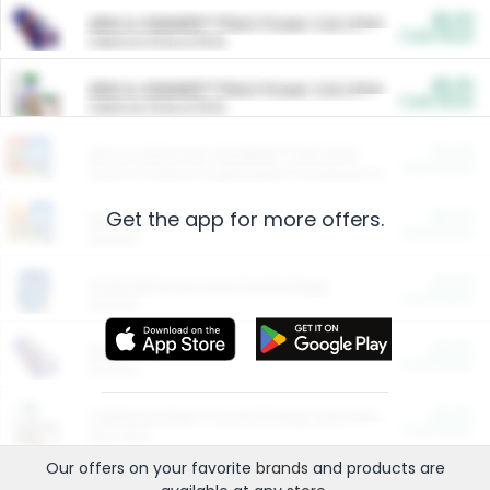
$5.00
ARM & HAMMER™ Plant Power Cat Litter
Cash Back
Valid on 10 lb or 15 lb.
$5.00
ARM & HAMMER™ Plant Power Cat Litter
Cash Back
Valid on 10 lb or 15 lb.
$4.25
Arm & Hammer HardBall™ Cat Litter
Cash Back
Valid on Platinum Lightweight Clumping Cat Litter 7 LB & 10.5 LB.
Get the app for more offers.
$0.00
Restaurants
Cash Back
Section
$0.00
Entertainment and Technology
Cash Back
Section
$0.00
More Ways to Save
Cash Back
Section
$0.00
California Beef Council Deep Link Setup Fee
Cash Back
New offer
Our offers on your favorite
brands
and products are