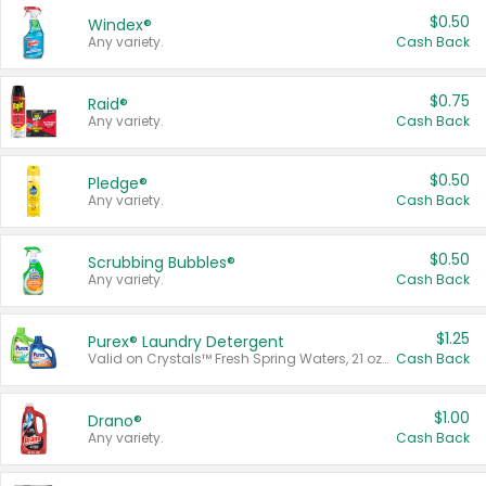
$0.50
Windex®
Any variety.
Cash Back
$0.75
Raid®
Any variety.
Cash Back
$0.50
Pledge®
Any variety.
Cash Back
$0.50
Scrubbing Bubbles®
Any variety.
Cash Back
$1.25
Purex® Laundry Detergent
Valid on Crystals™ Fresh Spring Waters, 21 oz and Liquid Laundry Detergent, Mountain Breeze 33 Loads 50 oz, Mountain Breeze 95 oz, Natural Linen 83 Loads 150 oz, Oxi 43.5 oz, Oxi 128 oz and Ultra Liquid Laundry Detergent, Advanced Oxi with Odor Fighter 6 × 40 oz, Fresh Mountain Breeze, 2 × 170 oz, Mountain Breeze 6 × 40 oz.
Cash Back
$1.00
Drano®
Any variety.
Cash Back