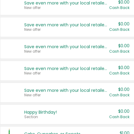
$0.00
Save even more with your local retailers
New offer
Cash Back
$0.00
Save even more with your local retailers
New offer
Cash Back
$0.00
Save even more with your local retailers
New offer
Cash Back
$0.00
Save even more with your local retailers
New offer
Cash Back
$0.00
Save even more with your local retailers
New offer
Cash Back
$0.00
Happy Birthday!
Section
Cash Back
$1.00