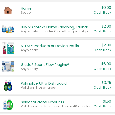
$0.00
Home
Section
Cash Back
$2.00
Buy 2: Clorox® Home Cleaning, Laundry, Pine-Sol®, Liquid-Plumr, or Formula 409 Products
Any variety. Excludes Clorox® Fraganzia® products, trial and travel sizes, tools, & textiles. Items must appear on the same receipt.
Cash Back
$2.00
STEM™ Products or Device Refills
Any variety.
Cash Back
$6.00
Glade® Scent Flow PlugIns®
Any variety.
Cash Back
$0.75
Palmolive Ultra Dish Liquid
Valid on 18 oz or larger.
Cash Back
$1.50
Select Suavitel Products
Valid on liquid fabric conditioner 46 oz or larger, or Refresher fabric rinse 25.5 oz.
Cash Back