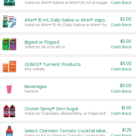
Valid on Afrin® Saline or Afrin® 30 ml or larger.
Cash Back
$2.00
Afrin® 15 ml, Daily Saline or Afrin® Vapor Burst™ Inhaler Sticks
Valid on Afrin® 15 ml, Daily Saline or Afrin® Vapor Burst™ Inhaler Sticks.
Cash Back
$5.00
IBgard or FDgard
Valid on 36 ct or 48 ct.
Cash Back
$5.00
QUNOL® Tumeric Products
Any variety.
Cash Back
$0.00
Beverages
Section
Cash Back
$1.00
Ocean Spray® Zero Sugar
Valid on Cranberry, Mixed Berry, or Tropical Punch Juice Drink, 64 oz.
Cash Back
$1.25
Select Clamato Tomato Cocktail Mixers
Valid on 64 oz Original Tomato Cocktail Mixer or Picante Tomato Cocktail Mixer.
Cash Back