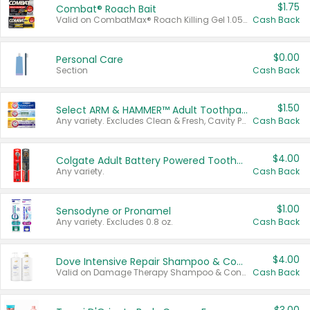
$1.75
Combat® Roach Bait
Valid on CombatMax® Roach Killing Gel 1.05 oz or Combat® Small and Large Roach Baits 12 ct.
Cash Back
$0.00
Personal Care
Section
Cash Back
$1.50
Select ARM & HAMMER™ Adult Toothpastes
Any variety. Excludes Clean & Fresh, Cavity Protection, and trial and travel sizes.
Cash Back
$4.00
Colgate Adult Battery Powered Toothbrushes
Any variety.
Cash Back
$1.00
Sensodyne or Pronamel
Any variety. Excludes 0.8 oz.
Cash Back
$4.00
Dove Intensive Repair Shampoo & Conditioner Set
Valid on Damage Therapy Shampoo & Conditioner Set 33.8 oz bottles.
Cash Back