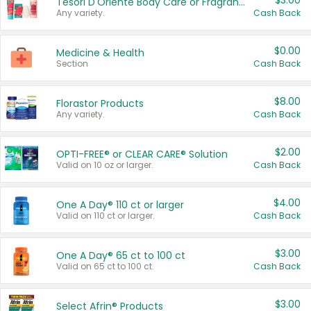
$3.00
Tesori D'Oriente Body Care or Fragrance
Any variety.
Cash Back
$0.00
Medicine & Health
Section
Cash Back
$8.00
Florastor Products
Any variety.
Cash Back
$2.00
OPTI-FREE® or CLEAR CARE® Solution
Valid on 10 oz or larger.
Cash Back
$4.00
One A Day® 110 ct or larger
Valid on 110 ct or larger.
Cash Back
$3.00
One A Day® 65 ct to 100 ct
Valid on 65 ct to 100 ct.
Cash Back
$3.00
Select Afrin® Products