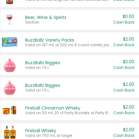
$0.00
Beer, Wine & Spirits
Section
Cash Back
$2.00
BuzzBallz Variety Packs
Valid on 187 mL or 200 mL 6 count variety packs.
Cash Back
$3.00
BuzzBallz Biggies
Valid on 1.5 L.
Cash Back
$2.00
BuzzBallz Biggies
Valid on 1.5 L.
Cash Back
$2.00
Fireball Cinnamon Whisky
Valid on 50 mL 20 ct Party Buckets or Party Boxes.
Cash Back
$2.00
Fireball Whisky
Valid on 750 mL or larger.
Cash Back