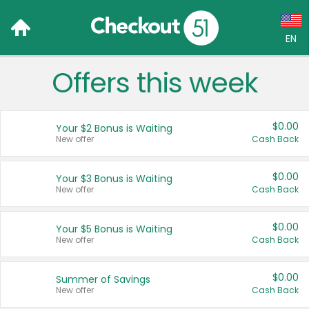
EN
Offers this week
Language:
English (US)
$0.00
Your $2 Bonus is Waiting
Français (CA)
New offer
Cash Back
Country:
$0.00
Your $3 Bonus is Waiting
New offer
Cash Back
Canada
United States
$0.00
Your $5 Bonus is Waiting
New offer
Cash Back
$0.00
Summer of Savings
New offer
Cash Back