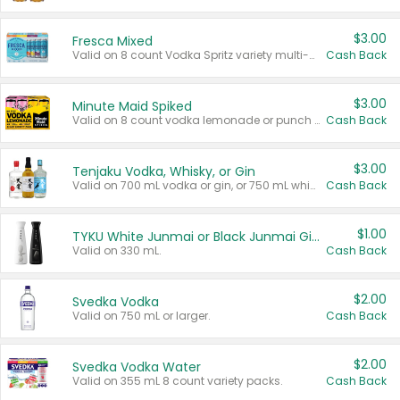
$3.00
Fresca Mixed
Valid on 8 count Vodka Spritz variety multi-packs.
Cash Back
$3.00
Minute Maid Spiked
Valid on 8 count vodka lemonade or punch variety multi-packs.
Cash Back
$3.00
Tenjaku Vodka, Whisky, or Gin
Valid on 700 mL vodka or gin, or 750 mL whisky.
Cash Back
$1.00
TYKU White Junmai or Black Junmai Ginjo Sake
Valid on 330 mL.
Cash Back
$2.00
Svedka Vodka
Valid on 750 mL or larger.
Cash Back
$2.00
Svedka Vodka Water
Valid on 355 mL 8 count variety packs.
Cash Back