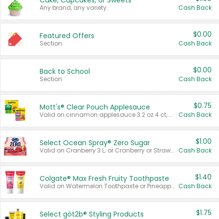
Cake, Cupcakes, or Sweets
Any brand, any variety.
Cash Back
$0.00
Featured Offers
Section
Cash Back
$0.00
Back to School
Section
Cash Back
$0.75
Mott's® Clear Pouch Applesauce
Valid on cinnamon applesauce 3.2 oz 4 ct, applesauce 3.2 oz 4 ct, no sugar added applesauce 3.2 oz 4 ct, or fruit smoothie mixed berry 4.2 oz 4 ct.
Cash Back
$1.00
Select Ocean Spray® Zero Sugar
Valid on Cranberry 3 L; or Cranberry or Strawberry Mango 10 oz 6 ct.
Cash Back
$1.40
Colgate® Max Fresh Fruity Toothpaste
Valid on Watermelon Toothpaste or Pineapple Coconut, 4.5 oz.
Cash Back
$1.75
Select göt2b® Styling Products