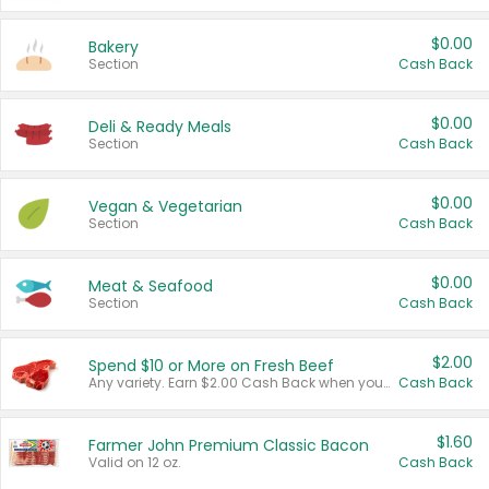
$0.00
Bakery
Section
Cash Back
$0.00
Deli & Ready Meals
Section
Cash Back
$0.00
Vegan & Vegetarian
Section
Cash Back
$0.00
Meat & Seafood
Section
Cash Back
$2.00
Spend $10 or More on Fresh Beef
Any variety. Earn $2.00 Cash Back when you spend $10 or more before tax and after discounts and coupons in one transaction.
Cash Back
$1.60
Farmer John Premium Classic Bacon
Valid on 12 oz.
Cash Back