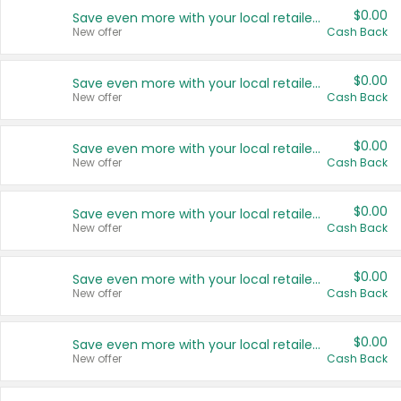
$0.00
Save even more with your local retailers
New offer
Cash Back
$0.00
Save even more with your local retailers
New offer
Cash Back
$0.00
Save even more with your local retailers
New offer
Cash Back
$0.00
Save even more with your local retailers
New offer
Cash Back
$0.00
Save even more with your local retailers
New offer
Cash Back
$0.00
Save even more with your local retailers
New offer
Cash Back