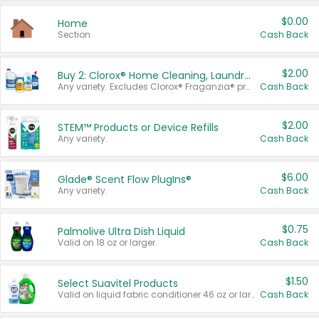
$0.00
Home
Section
Cash Back
$2.00
Buy 2: Clorox® Home Cleaning, Laundry, Pine-Sol®, Liquid-Plumr, or Formula 409 Products
Any variety. Excludes Clorox® Fraganzia® products, trial and travel sizes, tools, & textiles. Items must appear on the same receipt.
Cash Back
$2.00
STEM™ Products or Device Refills
Any variety.
Cash Back
$6.00
Glade® Scent Flow PlugIns®
Any variety.
Cash Back
$0.75
Palmolive Ultra Dish Liquid
Valid on 18 oz or larger.
Cash Back
$1.50
Select Suavitel Products
Valid on liquid fabric conditioner 46 oz or larger, or Refresher fabric rinse 25.5 oz.
Cash Back