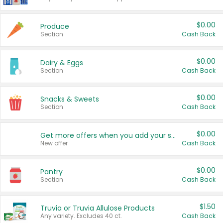
$0.00
Produce
Section
Cash Back
$0.00
Dairy & Eggs
Section
Cash Back
$0.00
Snacks & Sweets
Section
Cash Back
$0.00
Get more offers when you add your state!
New offer
Cash Back
$0.00
Pantry
Section
Cash Back
$1.50
Truvia or Truvia Allulose Products
Any variety. Excludes 40 ct.
Cash Back