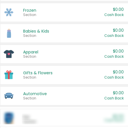
$0.00
Frozen
Section
Cash Back
$0.00
Babies & Kids
Section
Cash Back
$0.00
Apparel
Section
Cash Back
$0.00
Gifts & Flowers
Section
Cash Back
$0.00
Automotive
Section
Cash Back
$0.00
Pet
Cash Back
Section