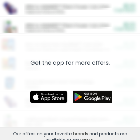
$5.00
ARM & HAMMER™ Plant Power Cat Litter
Cash Back
Valid on 10 lb or 15 lb.
$5.00
ARM & HAMMER™ Plant Power Cat Litter
Cash Back
Valid on 10 lb or 15 lb.
$4.25
Arm & Hammer HardBall™ Cat Litter
Cash Back
Valid on Platinum Lightweight Clumping Cat Litter 7 LB & 10.5 LB.
Get the app for more offers.
$0.00
Restaurants
Cash Back
Section
$0.00
Entertainment and Technology
Cash Back
Section
$0.00
More Ways to Save
Cash Back
Section
$0.00
California Beef Council Deep Link Setup Fee
Cash Back
New offer
Our offers on your favorite
brands
and products are