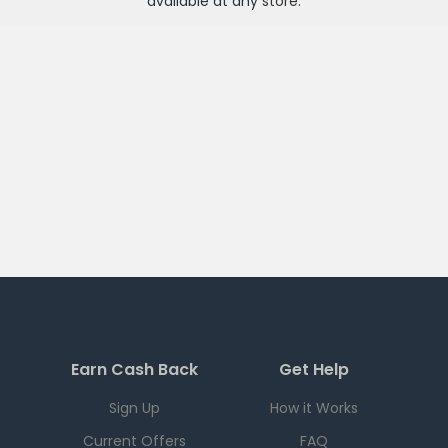
available at any
store
.
Earn Cash Back
Get Help
Sign Up
How it Works
Current Offers
FAQ