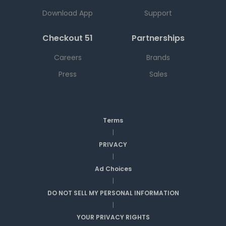
Download App
Support
Checkout 51
Partnerships
Careers
Brands
Press
Sales
Terms
|
PRIVACY
|
Ad Choices
|
DO NOT SELL MY PERSONAL INFORMATION
|
YOUR PRIVACY RIGHTS