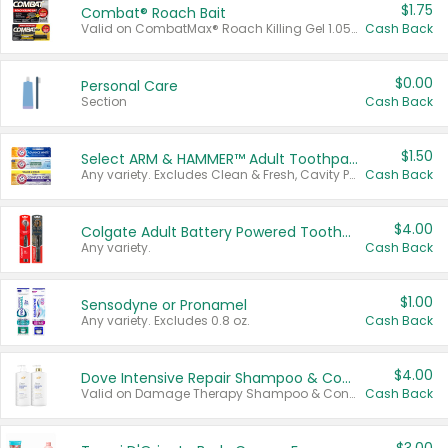
$1.75
Combat® Roach Bait
Valid on CombatMax® Roach Killing Gel 1.05 oz or Combat® Small and Large Roach Baits 12 ct.
Cash Back
$0.00
Personal Care
Section
Cash Back
$1.50
Select ARM & HAMMER™ Adult Toothpastes
Any variety. Excludes Clean & Fresh, Cavity Protection, and trial and travel sizes.
Cash Back
$4.00
Colgate Adult Battery Powered Toothbrushes
Any variety.
Cash Back
$1.00
Sensodyne or Pronamel
Any variety. Excludes 0.8 oz.
Cash Back
$4.00
Dove Intensive Repair Shampoo & Conditioner Set
Valid on Damage Therapy Shampoo & Conditioner Set 33.8 oz bottles.
Cash Back