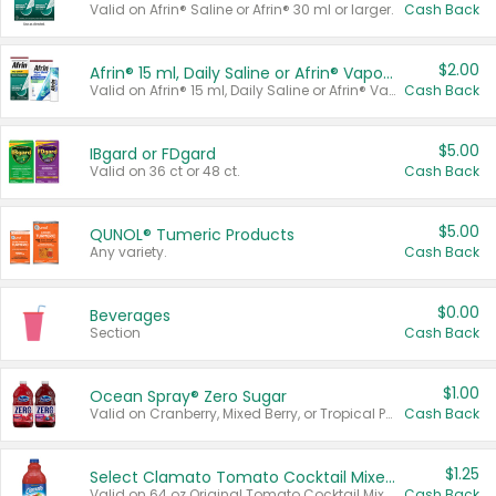
Valid on Afrin® Saline or Afrin® 30 ml or larger.
Cash Back
$2.00
Afrin® 15 ml, Daily Saline or Afrin® Vapor Burst™ Inhaler Sticks
Valid on Afrin® 15 ml, Daily Saline or Afrin® Vapor Burst™ Inhaler Sticks.
Cash Back
$5.00
IBgard or FDgard
Valid on 36 ct or 48 ct.
Cash Back
$5.00
QUNOL® Tumeric Products
Any variety.
Cash Back
$0.00
Beverages
Section
Cash Back
$1.00
Ocean Spray® Zero Sugar
Valid on Cranberry, Mixed Berry, or Tropical Punch Juice Drink, 64 oz.
Cash Back
$1.25
Select Clamato Tomato Cocktail Mixers
Valid on 64 oz Original Tomato Cocktail Mixer or Picante Tomato Cocktail Mixer.
Cash Back