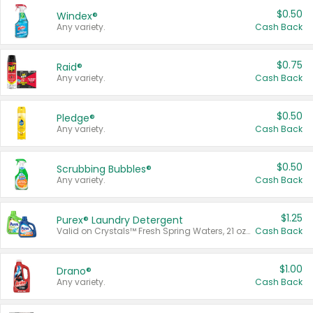
$0.50
Windex®
Any variety.
Cash Back
$0.75
Raid®
Any variety.
Cash Back
$0.50
Pledge®
Any variety.
Cash Back
$0.50
Scrubbing Bubbles®
Any variety.
Cash Back
$1.25
Purex® Laundry Detergent
Valid on Crystals™ Fresh Spring Waters, 21 oz and Liquid Laundry Detergent, Mountain Breeze 33 Loads 50 oz, Mountain Breeze 95 oz, Natural Linen 83 Loads 150 oz, Oxi 43.5 oz, Oxi 128 oz and Ultra Liquid Laundry Detergent, Advanced Oxi with Odor Fighter 6 × 40 oz, Fresh Mountain Breeze, 2 × 170 oz, Mountain Breeze 6 × 40 oz.
Cash Back
$1.00
Drano®
Any variety.
Cash Back