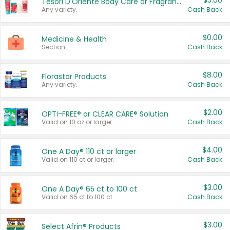
$3.00
Tesori D'Oriente Body Care or Fragrance
Any variety.
Cash Back
$0.00
Medicine & Health
Section
Cash Back
$8.00
Florastor Products
Any variety.
Cash Back
$2.00
OPTI-FREE® or CLEAR CARE® Solution
Valid on 10 oz or larger.
Cash Back
$4.00
One A Day® 110 ct or larger
Valid on 110 ct or larger.
Cash Back
$3.00
One A Day® 65 ct to 100 ct
Valid on 65 ct to 100 ct.
Cash Back
$3.00
Select Afrin® Products