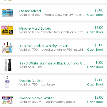
$3.00
Fresca Mixed
Valid on 8 count Vodka Spritz variety multi-packs.
Cash Back
$3.00
Minute Maid Spiked
Valid on 8 count vodka lemonade or punch variety multi-packs.
Cash Back
$3.00
Tenjaku Vodka, Whisky, or Gin
Valid on 700 mL vodka or gin, or 750 mL whisky.
Cash Back
$1.00
TYKU White Junmai or Black Junmai Ginjo Sake
Valid on 330 mL.
Cash Back
$2.00
Svedka Vodka
Valid on 750 mL or larger.
Cash Back
$2.00
Svedka Vodka Water
Valid on 355 mL 8 count variety packs.
Cash Back