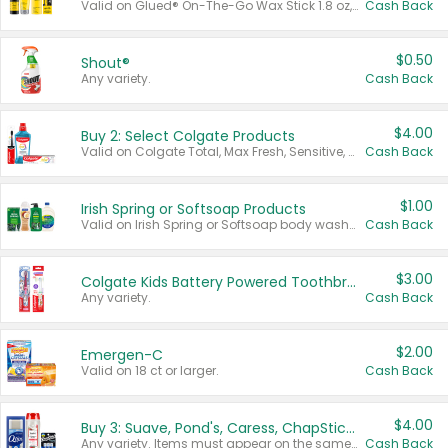
Valid on Glued® On-The-Go Wax Stick 1.8 oz, Blasting Freeze Spray® Extra Strong Rigid Hold for Spiked Styles 12 oz, Styling Spiking Glue Water-Resistant Bold Screaming Hold Spikes 6 oz, 2-in-1 Brow Gel & Edge Control Strong Hold Eyebrow & Hair Mascara 0.54 oz.
Cash Back
$0.50
Shout®
Any variety.
Cash Back
$4.00
Buy 2: Select Colgate Products
Valid on Colgate Total, Max Fresh, Sensitive, Optic White Advanced, Stain Fighter, Purple or Charcoal toothpastes 3 oz or larger, Colgate 360°, Total, Gum Health, Expert or Optic White toothbrushes , mouthwashes or mouth rinses 16 oz or larger. Excludes 3 pack toothpastes. Items must appear on the same receipt.
Cash Back
$1.00
Irish Spring or Softsoap Products
Valid on Irish Spring or Softsoap body washes 20 oz or larger, Irish Spring bar soap multi-packs 6 ct or larger, or Softsoap liquid hand soap refills 50 oz.
Cash Back
$3.00
Colgate Kids Battery Powered Toothbrushes
Any variety.
Cash Back
$2.00
Emergen-C
Valid on 18 ct or larger.
Cash Back
$4.00
Buy 3: Suave, Pond's, Caress, ChapStick, Q-Tip, St. Ives, or Noxzema Products
Any variety. Items must appear on the same receipt. One (1) multi-pack is considered one (1) item purchased.
Cash Back