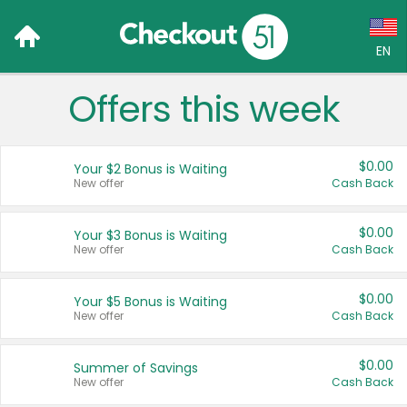
EN
Offers this week
Language:
English (US)
$0.00
Your $2 Bonus is Waiting
Français (CA)
New offer
Cash Back
Country:
$0.00
Your $3 Bonus is Waiting
New offer
Cash Back
Canada
United States
$0.00
Your $5 Bonus is Waiting
New offer
Cash Back
$0.00
Summer of Savings
New offer
Cash Back