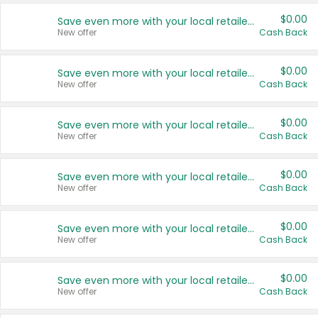
$0.00
Save even more with your local retailers
New offer
Cash Back
$0.00
Save even more with your local retailers
New offer
Cash Back
$0.00
Save even more with your local retailers
New offer
Cash Back
$0.00
Save even more with your local retailers
New offer
Cash Back
$0.00
Save even more with your local retailers
New offer
Cash Back
$0.00
Save even more with your local retailers
New offer
Cash Back