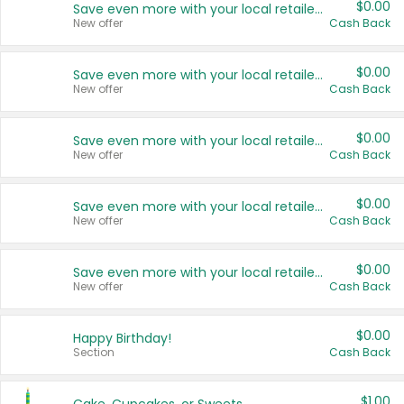
$0.00
Save even more with your local retailers
New offer
Cash Back
$0.00
Save even more with your local retailers
New offer
Cash Back
$0.00
Save even more with your local retailers
New offer
Cash Back
$0.00
Save even more with your local retailers
New offer
Cash Back
$0.00
Save even more with your local retailers
New offer
Cash Back
$0.00
Happy Birthday!
Section
Cash Back
$1.00