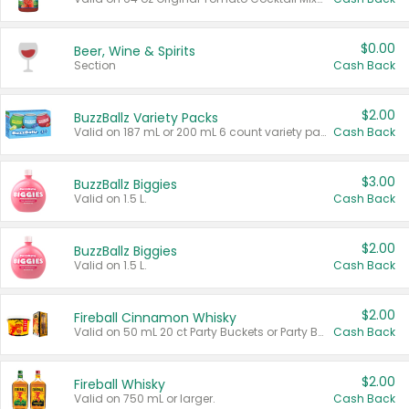
$0.00
Beer, Wine & Spirits
Section
Cash Back
$2.00
BuzzBallz Variety Packs
Valid on 187 mL or 200 mL 6 count variety packs.
Cash Back
$3.00
BuzzBallz Biggies
Valid on 1.5 L.
Cash Back
$2.00
BuzzBallz Biggies
Valid on 1.5 L.
Cash Back
$2.00
Fireball Cinnamon Whisky
Valid on 50 mL 20 ct Party Buckets or Party Boxes.
Cash Back
$2.00
Fireball Whisky
Valid on 750 mL or larger.
Cash Back