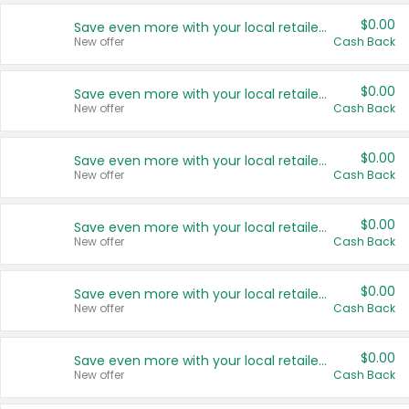
$0.00
Save even more with your local retailers
New offer
Cash Back
$0.00
Save even more with your local retailers
New offer
Cash Back
$0.00
Save even more with your local retailers
New offer
Cash Back
$0.00
Save even more with your local retailers
New offer
Cash Back
$0.00
Save even more with your local retailers
New offer
Cash Back
$0.00
Save even more with your local retailers
New offer
Cash Back