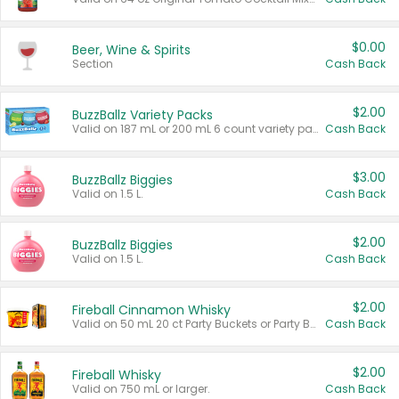
$0.00
Beer, Wine & Spirits
Section
Cash Back
$2.00
BuzzBallz Variety Packs
Valid on 187 mL or 200 mL 6 count variety packs.
Cash Back
$3.00
BuzzBallz Biggies
Valid on 1.5 L.
Cash Back
$2.00
BuzzBallz Biggies
Valid on 1.5 L.
Cash Back
$2.00
Fireball Cinnamon Whisky
Valid on 50 mL 20 ct Party Buckets or Party Boxes.
Cash Back
$2.00
Fireball Whisky
Valid on 750 mL or larger.
Cash Back