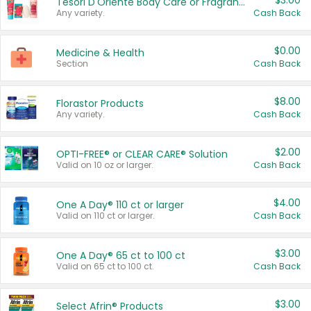
$3.00
Tesori D'Oriente Body Care or Fragrance
Any variety.
Cash Back
$0.00
Medicine & Health
Section
Cash Back
$8.00
Florastor Products
Any variety.
Cash Back
$2.00
OPTI-FREE® or CLEAR CARE® Solution
Valid on 10 oz or larger.
Cash Back
$4.00
One A Day® 110 ct or larger
Valid on 110 ct or larger.
Cash Back
$3.00
One A Day® 65 ct to 100 ct
Valid on 65 ct to 100 ct.
Cash Back
$3.00
Select Afrin® Products