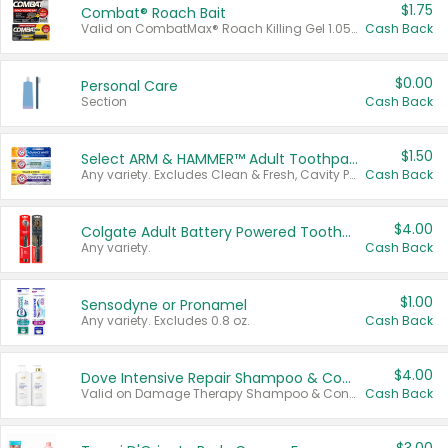
$1.75
Combat® Roach Bait
Valid on CombatMax® Roach Killing Gel 1.05 oz or Combat® Small and Large Roach Baits 12 ct.
Cash Back
$0.00
Personal Care
Section
Cash Back
$1.50
Select ARM & HAMMER™ Adult Toothpastes
Any variety. Excludes Clean & Fresh, Cavity Protection, and trial and travel sizes.
Cash Back
$4.00
Colgate Adult Battery Powered Toothbrushes
Any variety.
Cash Back
$1.00
Sensodyne or Pronamel
Any variety. Excludes 0.8 oz.
Cash Back
$4.00
Dove Intensive Repair Shampoo & Conditioner Set
Valid on Damage Therapy Shampoo & Conditioner Set 33.8 oz bottles.
Cash Back