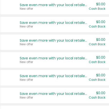
$0.00
Save even more with your local retailers
New offer
Cash Back
$0.00
Save even more with your local retailers
New offer
Cash Back
$0.00
Save even more with your local retailers
New offer
Cash Back
$0.00
Save even more with your local retailers
New offer
Cash Back
$0.00
Save even more with your local retailers
New offer
Cash Back
$0.00
Save even more with your local retailers
New offer
Cash Back