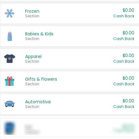
$0.00
Frozen
Section
Cash Back
$0.00
Babies & Kids
Section
Cash Back
$0.00
Apparel
Section
Cash Back
$0.00
Gifts & Flowers
Section
Cash Back
$0.00
Automotive
Section
Cash Back
$0.00
Pet
Cash Back
Section