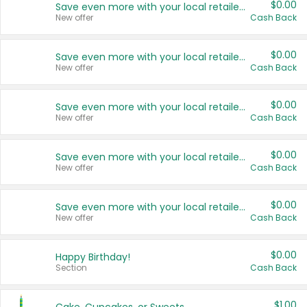
$0.00
Save even more with your local retailers
New offer
Cash Back
$0.00
Save even more with your local retailers
New offer
Cash Back
$0.00
Save even more with your local retailers
New offer
Cash Back
$0.00
Save even more with your local retailers
New offer
Cash Back
$0.00
Save even more with your local retailers
New offer
Cash Back
$0.00
Happy Birthday!
Section
Cash Back
$1.00