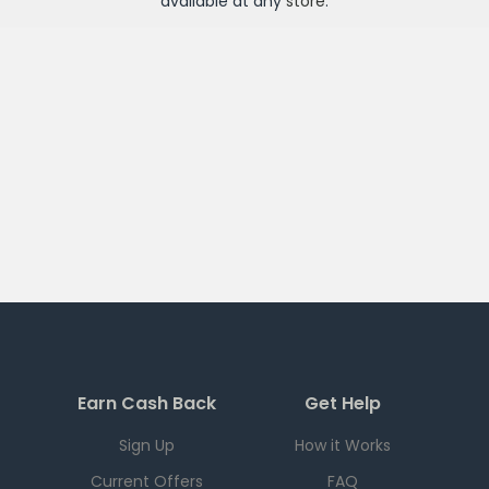
available at any
store
.
Earn Cash Back
Get Help
Sign Up
How it Works
Current Offers
FAQ