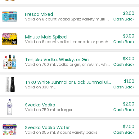
$3.00
Fresca Mixed
Valid on 8 count Vodka Spritz variety multi-packs.
Cash Back
$3.00
Minute Maid Spiked
Valid on 8 count vodka lemonade or punch variety multi-packs.
Cash Back
$3.00
Tenjaku Vodka, Whisky, or Gin
Valid on 700 mL vodka or gin, or 750 mL whisky.
Cash Back
$1.00
TYKU White Junmai or Black Junmai Ginjo Sake
Valid on 330 mL.
Cash Back
$2.00
Svedka Vodka
Valid on 750 mL or larger.
Cash Back
$2.00
Svedka Vodka Water
Valid on 355 mL 8 count variety packs.
Cash Back