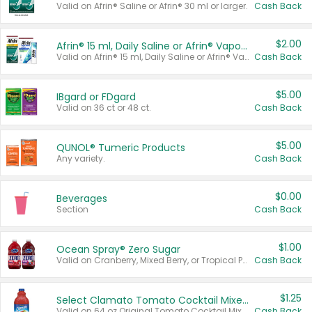
Valid on Afrin® Saline or Afrin® 30 ml or larger.
Cash Back
$2.00
Afrin® 15 ml, Daily Saline or Afrin® Vapor Burst™ Inhaler Sticks
Valid on Afrin® 15 ml, Daily Saline or Afrin® Vapor Burst™ Inhaler Sticks.
Cash Back
$5.00
IBgard or FDgard
Valid on 36 ct or 48 ct.
Cash Back
$5.00
QUNOL® Tumeric Products
Any variety.
Cash Back
$0.00
Beverages
Section
Cash Back
$1.00
Ocean Spray® Zero Sugar
Valid on Cranberry, Mixed Berry, or Tropical Punch Juice Drink, 64 oz.
Cash Back
$1.25
Select Clamato Tomato Cocktail Mixers
Valid on 64 oz Original Tomato Cocktail Mixer or Picante Tomato Cocktail Mixer.
Cash Back