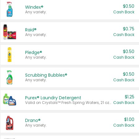
$0.50
Windex®
Any variety.
Cash Back
$0.75
Raid®
Any variety.
Cash Back
$0.50
Pledge®
Any variety.
Cash Back
$0.50
Scrubbing Bubbles®
Any variety.
Cash Back
$1.25
Purex® Laundry Detergent
Valid on Crystals™ Fresh Spring Waters, 21 oz and Liquid Laundry Detergent, Mountain Breeze 33 Loads 50 oz, Mountain Breeze 95 oz, Natural Linen 83 Loads 150 oz, Oxi 43.5 oz, Oxi 128 oz and Ultra Liquid Laundry Detergent, Advanced Oxi with Odor Fighter 6 × 40 oz, Fresh Mountain Breeze, 2 × 170 oz, Mountain Breeze 6 × 40 oz.
Cash Back
$1.00
Drano®
Any variety.
Cash Back