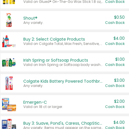
Valid on Glued® On-The-Go Wax Stick 1.8 oz, Blasting Freeze Spray® Extra Strong Rigid Hold for Spiked Styles 12 oz, Styling Spiking Glue Water-Resistant Bold Screaming Hold Spikes 6 oz, 2-in-1 Brow Gel & Edge Control Strong Hold Eyebrow & Hair Mascara 0.54 oz.
Cash Back
$0.50
Shout®
Any variety.
Cash Back
$4.00
Buy 2: Select Colgate Products
Valid on Colgate Total, Max Fresh, Sensitive, Optic White Advanced, Stain Fighter, Purple or Charcoal toothpastes 3 oz or larger, Colgate 360°, Total, Gum Health, Expert or Optic White toothbrushes , mouthwashes or mouth rinses 16 oz or larger. Excludes 3 pack toothpastes. Items must appear on the same receipt.
Cash Back
$1.00
Irish Spring or Softsoap Products
Valid on Irish Spring or Softsoap body washes 20 oz or larger, Irish Spring bar soap multi-packs 6 ct or larger, or Softsoap liquid hand soap refills 50 oz.
Cash Back
$3.00
Colgate Kids Battery Powered Toothbrushes
Any variety.
Cash Back
$2.00
Emergen-C
Valid on 18 ct or larger.
Cash Back
$4.00
Buy 3: Suave, Pond's, Caress, ChapStick, Q-Tip, St. Ives, or Noxzema Products
Any variety. Items must appear on the same receipt. One (1) multi-pack is considered one (1) item purchased.
Cash Back