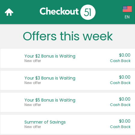
EN
Offers this week
Language:
English (US)
$0.00
Your $2 Bonus is Waiting
Français (CA)
New offer
Cash Back
Country:
$0.00
Your $3 Bonus is Waiting
New offer
Cash Back
Canada
United States
$0.00
Your $5 Bonus is Waiting
New offer
Cash Back
$0.00
Summer of Savings
New offer
Cash Back