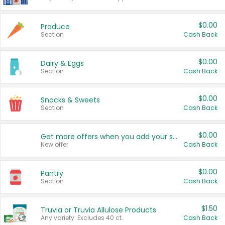
$0.00
Produce
Section
Cash Back
$0.00
Dairy & Eggs
Section
Cash Back
$0.00
Snacks & Sweets
Section
Cash Back
$0.00
Get more offers when you add your state!
New offer
Cash Back
$0.00
Pantry
Section
Cash Back
$1.50
Truvia or Truvia Allulose Products
Any variety. Excludes 40 ct.
Cash Back