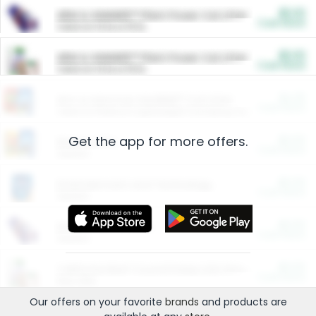
$5.00
ARM & HAMMER™ Plant Power Cat Litter
Cash Back
Valid on 10 lb or 15 lb.
$5.00
ARM & HAMMER™ Plant Power Cat Litter
Cash Back
Valid on 10 lb or 15 lb.
$4.25
Arm & Hammer HardBall™ Cat Litter
Cash Back
Valid on Platinum Lightweight Clumping Cat Litter 7 LB & 10.5 LB.
Get the app for more offers.
$0.00
Restaurants
Cash Back
Section
$0.00
Entertainment and Technology
Cash Back
Section
$0.00
More Ways to Save
Cash Back
Section
$0.00
California Beef Council Deep Link Setup Fee
Cash Back
New offer
Our offers on your favorite
brands
and products are