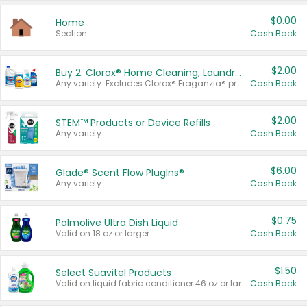
$0.00
Home
Section
Cash Back
$2.00
Buy 2: Clorox® Home Cleaning, Laundry, Pine-Sol®, Liquid-Plumr, or Formula 409 Products
Any variety. Excludes Clorox® Fraganzia® products, trial and travel sizes, tools, & textiles. Items must appear on the same receipt.
Cash Back
$2.00
STEM™ Products or Device Refills
Any variety.
Cash Back
$6.00
Glade® Scent Flow PlugIns®
Any variety.
Cash Back
$0.75
Palmolive Ultra Dish Liquid
Valid on 18 oz or larger.
Cash Back
$1.50
Select Suavitel Products
Valid on liquid fabric conditioner 46 oz or larger, or Refresher fabric rinse 25.5 oz.
Cash Back