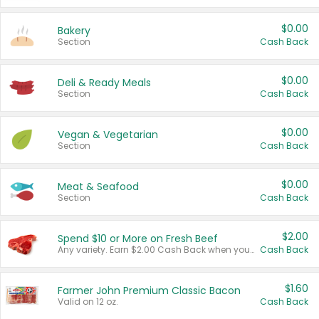
$0.00
Bakery
Section
Cash Back
$0.00
Deli & Ready Meals
Section
Cash Back
$0.00
Vegan & Vegetarian
Section
Cash Back
$0.00
Meat & Seafood
Section
Cash Back
$2.00
Spend $10 or More on Fresh Beef
Any variety. Earn $2.00 Cash Back when you spend $10 or more before tax and after discounts and coupons in one transaction.
Cash Back
$1.60
Farmer John Premium Classic Bacon
Valid on 12 oz.
Cash Back