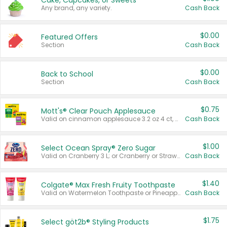
Cake, Cupcakes, or Sweets
Any brand, any variety.
Cash Back
$0.00
Featured Offers
Section
Cash Back
$0.00
Back to School
Section
Cash Back
$0.75
Mott's® Clear Pouch Applesauce
Valid on cinnamon applesauce 3.2 oz 4 ct, applesauce 3.2 oz 4 ct, no sugar added applesauce 3.2 oz 4 ct, or fruit smoothie mixed berry 4.2 oz 4 ct.
Cash Back
$1.00
Select Ocean Spray® Zero Sugar
Valid on Cranberry 3 L; or Cranberry or Strawberry Mango 10 oz 6 ct.
Cash Back
$1.40
Colgate® Max Fresh Fruity Toothpaste
Valid on Watermelon Toothpaste or Pineapple Coconut, 4.5 oz.
Cash Back
$1.75
Select göt2b® Styling Products