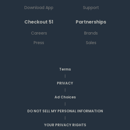
Download App
Support
Checkout 51
Partnerships
Careers
Brands
Press
Sales
Terms
|
PRIVACY
|
Ad Choices
|
DO NOT SELL MY PERSONAL INFORMATION
|
YOUR PRIVACY RIGHTS