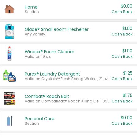
$0.00
Home
Section
Cash Back
$1.00
Glade® Small Room Freshener
Any variety.
Cash Back
$1.00
Windex® Foam Cleaner
Valid on 19 oz.
Cash Back
$1.25
Purex® Laundry Detergent
Valid on Crystals™ Fresh Spring Waters, 21 oz and Liquid Laundry Detergent, Mountain Breeze 33 Loads 50 oz, Mountain Breeze 95 oz, Natural Linen 83 Loads 150 oz, Oxi 43.5 oz, Oxi 128 oz and Ultra Liquid Laundry Detergent, Advanced Oxi with Odor Fighter 6 × 40 oz, Fresh Mountain Breeze, 2 × 170 oz, Mountain Breeze 6 × 40 oz.
Cash Back
$1.75
Combat® Roach Bait
Valid on CombatMax® Roach Killing Gel 1.05 oz or Combat® Small and Large Roach Baits 12 ct.
Cash Back
$0.00
Personal Care
Section
Cash Back