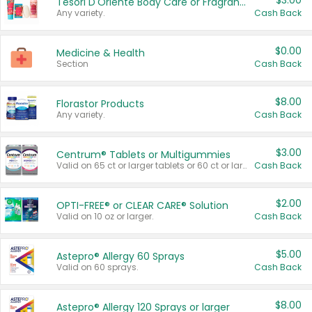
$3.00
Tesori D'Oriente Body Care or Fragrance
Any variety.
Cash Back
$0.00
Medicine & Health
Section
Cash Back
$8.00
Florastor Products
Any variety.
Cash Back
$3.00
Centrum® Tablets or Multigummies
Valid on 65 ct or larger tablets or 60 ct or larger Multigummies.
Cash Back
$2.00
OPTI-FREE® or CLEAR CARE® Solution
Valid on 10 oz or larger.
Cash Back
$5.00
Astepro® Allergy 60 Sprays
Valid on 60 sprays.
Cash Back
$8.00
Astepro® Allergy 120 Sprays or larger