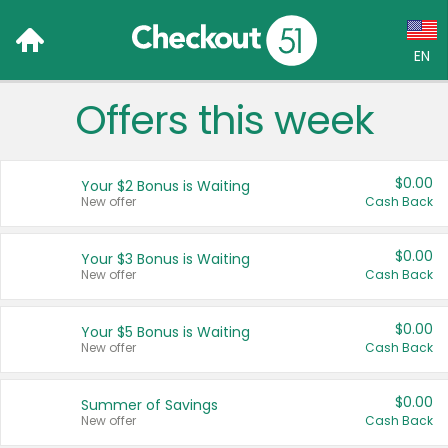
EN
Offers this week
Language:
English (US)
$0.00
Your $2 Bonus is Waiting
Français (CA)
New offer
Cash Back
Country:
$0.00
Your $3 Bonus is Waiting
New offer
Cash Back
Canada
United States
$0.00
Your $5 Bonus is Waiting
New offer
Cash Back
$0.00
Summer of Savings
New offer
Cash Back