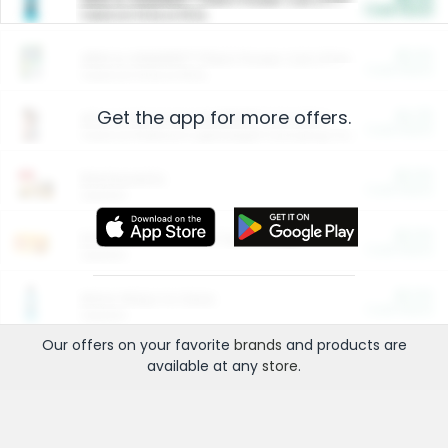
Cash Back
Valid on 10 lb or 15 lb.
$5.00
ARM & HAMMER™ Plant Power Cat Litter
Cash Back
Valid on 10 lb or 15 lb.
Get the app for more offers.
$4.25
Arm & Hammer HardBall™ Cat Litter
Cash Back
Valid on Platinum Lightweight Clumping Cat Litter 7 LB & 10.5 LB.
$0.00
Restaurants
Cash Back
Section
$0.00
Entertainment and Technology
Cash Back
Section
$0.00
More Ways to Save
Cash Back
Section
Our offers on your favorite
brands
and products are
available at any
store
.