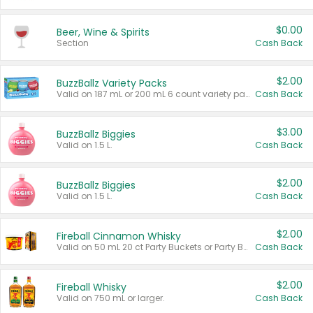
$0.00
Beer, Wine & Spirits
Section
Cash Back
$2.00
BuzzBallz Variety Packs
Valid on 187 mL or 200 mL 6 count variety packs.
Cash Back
$3.00
BuzzBallz Biggies
Valid on 1.5 L.
Cash Back
$2.00
BuzzBallz Biggies
Valid on 1.5 L.
Cash Back
$2.00
Fireball Cinnamon Whisky
Valid on 50 mL 20 ct Party Buckets or Party Boxes.
Cash Back
$2.00
Fireball Whisky
Valid on 750 mL or larger.
Cash Back