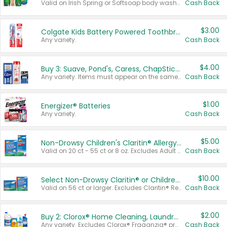
Valid on Irish Spring or Softsoap body washes 20 oz or larger, Irish Spring bar soap multi-packs 6 ct or larger, or Softsoap liquid hand soap refills 50 oz.
Cash Back
$3.00
Colgate Kids Battery Powered Toothbrushes
Any variety.
Cash Back
$4.00
Buy 3: Suave, Pond's, Caress, ChapStick, Q-Tip, St. Ives, or Noxzema Products
Any variety. Items must appear on the same receipt. One (1) multi-pack is considered one (1) item purchased.
Cash Back
$1.00
Energizer® Batteries
Any variety.
Cash Back
$5.00
Non-Drowsy Children's Claritin® Allergy Chewables 20 - 55 ct or 8 oz Syrup
Valid on 20 ct - 55 ct or 8 oz. Excludes Adult Claritin® and Cooling Honey Flavored Liquid.
Cash Back
$10.00
Select Non-Drowsy Claritin® or Children's Claritin® Allergy
Valid on 56 ct or larger. Excludes Claritin® RediTabs 70 ct, Claritin® 115 ct, Children’s Claritin® 80 ct, and Claritin-D®.
Cash Back
$2.00
Buy 2: Clorox® Home Cleaning, Laundry, Pine-Sol®, Liquid-Plumr, or Formula 409 Products
Any variety. Excludes Clorox® Fraganzia® products, trial and travel sizes, tools, & textiles. Items must appear on the same receipt.
Cash Back