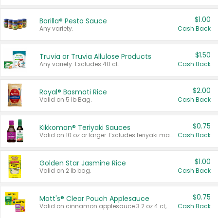
$1.00
Barilla® Pesto Sauce
Any variety.
Cash Back
$1.50
Truvia or Truvia Allulose Products
Any variety. Excludes 40 ct.
Cash Back
$2.00
Royal® Basmati Rice
Valid on 5 lb Bag.
Cash Back
$0.75
Kikkoman® Teriyaki Sauces
Valid on 10 oz or larger. Excludes teriyaki marinade & sauce original 10 oz.
Cash Back
$1.00
Golden Star Jasmine Rice
Valid on 2 lb bag.
Cash Back
$0.75
Mott's® Clear Pouch Applesauce
Valid on cinnamon applesauce 3.2 oz 4 ct, applesauce 3.2 oz 4 ct, no sugar added applesauce 3.2 oz 4 ct, or fruit smoothie mixed berry 4.2 oz 4 ct.
Cash Back