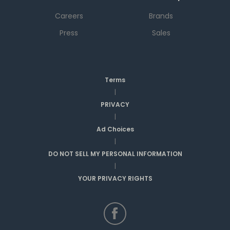
Careers
Brands
Press
Sales
Terms
|
PRIVACY
|
Ad Choices
|
DO NOT SELL MY PERSONAL INFORMATION
|
YOUR PRIVACY RIGHTS