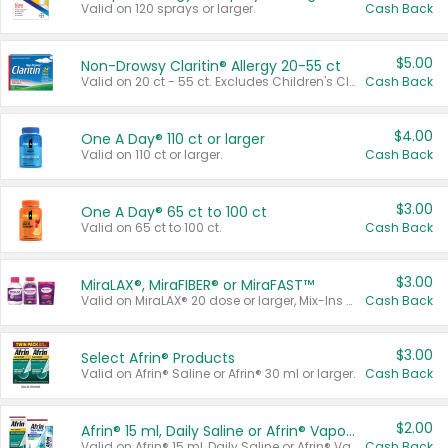
Valid on 120 sprays or larger.
Cash Back
$5.00
Non-Drowsy Claritin® Allergy 20-55 ct
Valid on 20 ct - 55 ct. Excludes Children's Claritin®, Claritin-D®, and Claritin® Cooling Honey Flavored Liquid.
Cash Back
$4.00
One A Day® 110 ct or larger
Valid on 110 ct or larger.
Cash Back
$3.00
One A Day® 65 ct to 100 ct
Valid on 65 ct to 100 ct.
Cash Back
$3.00
MiraLAX®, MiraFIBER® or MiraFAST™
Valid on MiraLAX® 20 dose or larger, Mix-Ins 20 count, MiraFIBER® Gummies 72 ct, or MiraFAST™ 30 ct or larger.
Cash Back
$3.00
Select Afrin® Products
Valid on Afrin® Saline or Afrin® 30 ml or larger.
Cash Back
$2.00
Afrin® 15 ml, Daily Saline or Afrin® Vapor Burst™ Inhaler Sticks
Valid on Afrin® 15 ml, Daily Saline or Afrin® Vapor Burst™ Inhaler Sticks.
Cash Back