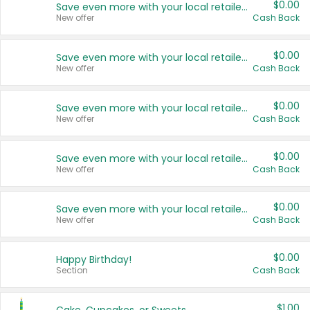
$0.00
Save even more with your local retailers
New offer
Cash Back
$0.00
Save even more with your local retailers
New offer
Cash Back
$0.00
Save even more with your local retailers
New offer
Cash Back
$0.00
Save even more with your local retailers
New offer
Cash Back
$0.00
Save even more with your local retailers
New offer
Cash Back
$0.00
Happy Birthday!
Section
Cash Back
$1.00