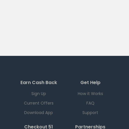
Earn Cash Back
Get Help
Sign Up
How it Works
Current Offers
FAQ
Download App
Support
Checkout 51
Partnerships