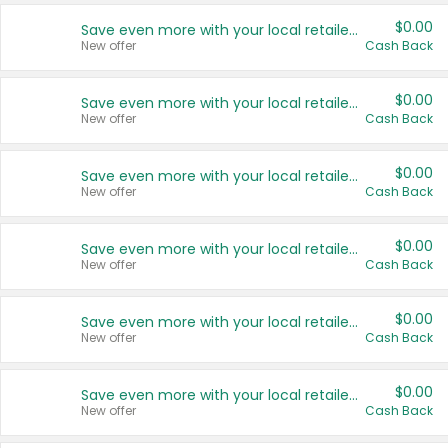
$0.00
Save even more with your local retailers
New offer
Cash Back
$0.00
Save even more with your local retailers
New offer
Cash Back
$0.00
Save even more with your local retailers
New offer
Cash Back
$0.00
Save even more with your local retailers
New offer
Cash Back
$0.00
Save even more with your local retailers
New offer
Cash Back
$0.00
Save even more with your local retailers
New offer
Cash Back