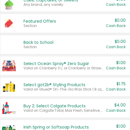
Cake, Cupcakes, or Sweets
Any brand, any variety.
Cash Back
$0.00
Featured Offers
Section
Cash Back
$0.00
Back to School
Section
Cash Back
$1.00
Select Ocean Spray® Zero Sugar
Valid on Cranberry 3 L; or Cranberry or Strawberry Mango 10 oz 6 ct.
Cash Back
$1.75
Select göt2b® Styling Products
Valid on Glued® On-The-Go Wax Stick 1.8 oz, Blasting Freeze Spray® Extra Strong Rigid Hold for Spiked Styles 12 oz, Styling Spiking Glue Water-Resistant Bold Screaming Hold Spikes 6 oz, 2-in-1 Brow Gel & Edge Control Strong Hold Eyebrow & Hair Mascara 0.54 oz.
Cash Back
$4.00
Buy 2: Select Colgate Products
Valid on Colgate Total, Max Fresh, Sensitive, Optic White Advanced, Stain Fighter, Purple or Charcoal toothpastes 3 oz or larger, Colgate 360°, Total, Gum Health, Expert or Optic White toothbrushes , mouthwashes or mouth rinses 16 oz or larger. Excludes 3 pack toothpastes. Items must appear on the same receipt.
Cash Back
$1.00
Irish Spring or Softsoap Products