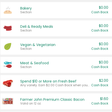
$0.00
Bakery
Section
Cash Back
$0.00
Deli & Ready Meals
Section
Cash Back
$0.00
Vegan & Vegetarian
Section
Cash Back
$0.00
Meat & Seafood
Section
Cash Back
$2.00
Spend $10 or More on Fresh Beef
Any variety. Earn $2.00 Cash Back when you spend $10 or more before tax and after discounts and coupons in one transaction.
Cash Back
$1.60
Farmer John Premium Classic Bacon
Valid on 12 oz.
Cash Back