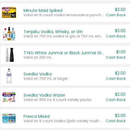
$3.00
Minute Maid Spiked
Valid on 8 count vodka lemonade or punch variety multi-packs.
Cash Back
$3.00
Tenjaku Vodka, Whisky, or Gin
Valid on 700 mL vodka or gin, or 750 mL whisky.
Cash Back
$1.00
TYKU White Junmai or Black Junmai Ginjo Sake
Valid on 330 mL.
Cash Back
$2.00
Svedka Vodka
Valid on 750 mL or larger.
Cash Back
$2.00
Svedka Vodka Water
Valid on 355 mL 8 count variety packs.
Cash Back
$3.00
Fresca Mixed
Valid on 8 count Vodka Spritz variety multi-packs.
Cash Back