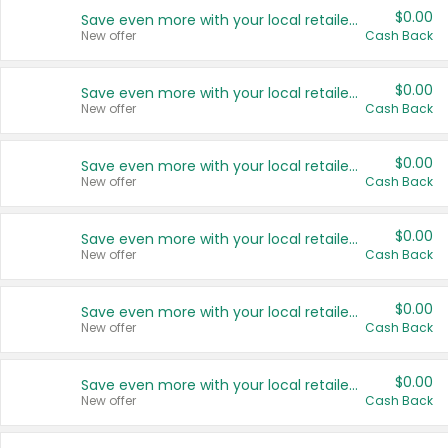
$0.00
Save even more with your local retailers
New offer
Cash Back
$0.00
Save even more with your local retailers
New offer
Cash Back
$0.00
Save even more with your local retailers
New offer
Cash Back
$0.00
Save even more with your local retailers
New offer
Cash Back
$0.00
Save even more with your local retailers
New offer
Cash Back
$0.00
Save even more with your local retailers
New offer
Cash Back