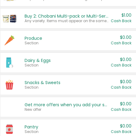
$1.00
Buy 2: Chobani Multi-pack or Multi-Serve Yogurts
Any variety. Items must appear on the same receipt. One (1) multi-pack is considered one (1) item purchased.
Cash Back
$0.00
Produce
Section
Cash Back
$0.00
Dairy & Eggs
Section
Cash Back
$0.00
Snacks & Sweets
Section
Cash Back
$0.00
Get more offers when you add your state!
New offer
Cash Back
$0.00
Pantry
Section
Cash Back