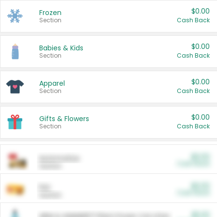
$0.00
Frozen
Section
Cash Back
$0.00
Babies & Kids
Section
Cash Back
$0.00
Apparel
Section
Cash Back
$0.00
Gifts & Flowers
Section
Cash Back
$0.00
Automotive
Cash Back
Section
$0.00
Pet
Cash Back
Section
$5.00
ARM & HAMMER™ Plant Power Cat Litter