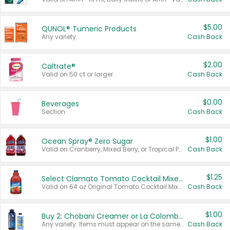
$5.00
QUNOL® Tumeric Products
Any variety.
Cash Back
$2.00
Caltrate®
Valid on 50 ct or larger.
Cash Back
$0.00
Beverages
Section
Cash Back
$1.00
Ocean Spray® Zero Sugar
Valid on Cranberry, Mixed Berry, or Tropical Punch Juice Drink, 64 oz.
Cash Back
$1.25
Select Clamato Tomato Cocktail Mixers
Valid on 64 oz Original Tomato Cocktail Mixer or Picante Tomato Cocktail Mixer.
Cash Back
$1.00
Buy 2: Chobani Creamer or La Colombe Multi-Serve Cold Brew
Any variety. Items must appear on the same receipt.
Cash Back