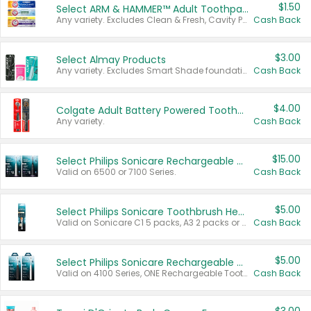
$1.50
Select ARM & HAMMER™ Adult Toothpastes
Any variety. Excludes Clean & Fresh, Cavity Protection, and trial and travel sizes.
Cash Back
$3.00
Select Almay Products
Any variety. Excludes Smart Shade foundation, 80 ct makeup removers, and deodorants.
Cash Back
$4.00
Colgate Adult Battery Powered Toothbrushes
Any variety.
Cash Back
$15.00
Select Philips Sonicare Rechargeable Toothbrushes
Valid on 6500 or 7100 Series.
Cash Back
$5.00
Select Philips Sonicare Toothbrush Heads
Valid on Sonicare C1 5 packs, A3 2 packs or Optimal 3 packs.
Cash Back
$5.00
Select Philips Sonicare Rechargeable Toothbrushes
Valid on 4100 Series, ONE Rechargeable Toothbrush, 2100 Series or Sonicare for Kids Pets.
Cash Back