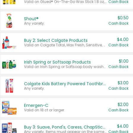
Valid on Glued® On-The-Go Wax Stick 1.8 oz, Blasting Freeze Spray® Extra Strong Rigid Hold for Spiked Styles 12 oz, Styling Spiking Glue Water-Resistant Bold Screaming Hold Spikes 6 oz, 2-in-1 Brow Gel & Edge Control Strong Hold Eyebrow & Hair Mascara 0.54 oz.
Cash Back
$0.50
Shout®
Any variety.
Cash Back
$4.00
Buy 2: Select Colgate Products
Valid on Colgate Total, Max Fresh, Sensitive, Optic White Advanced, Stain Fighter, Purple or Charcoal toothpastes 3 oz or larger, Colgate 360°, Total, Gum Health, Expert or Optic White toothbrushes , mouthwashes or mouth rinses 16 oz or larger. Excludes 3 pack toothpastes. Items must appear on the same receipt.
Cash Back
$1.00
Irish Spring or Softsoap Products
Valid on Irish Spring or Softsoap body washes 20 oz or larger, Irish Spring bar soap multi-packs 6 ct or larger, or Softsoap liquid hand soap refills 50 oz.
Cash Back
$3.00
Colgate Kids Battery Powered Toothbrushes
Any variety.
Cash Back
$2.00
Emergen-C
Valid on 18 ct or larger.
Cash Back
$4.00
Buy 3: Suave, Pond's, Caress, ChapStick, Q-Tip, St. Ives, or Noxzema Products
Any variety. Items must appear on the same receipt. One (1) multi-pack is considered one (1) item purchased.
Cash Back