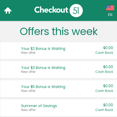
EN
Offers this week
Language:
English (US)
$0.00
Your $2 Bonus is Waiting
Français (CA)
New offer
Cash Back
Country:
$0.00
Your $3 Bonus is Waiting
New offer
Cash Back
Canada
United States
$0.00
Your $5 Bonus is Waiting
New offer
Cash Back
$0.00
Summer of Savings
New offer
Cash Back