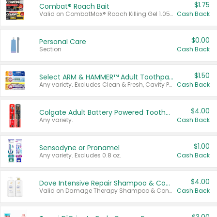
$1.75
Combat® Roach Bait
Valid on CombatMax® Roach Killing Gel 1.05 oz or Combat® Small and Large Roach Baits 12 ct.
Cash Back
$0.00
Personal Care
Section
Cash Back
$1.50
Select ARM & HAMMER™ Adult Toothpastes
Any variety. Excludes Clean & Fresh, Cavity Protection, and trial and travel sizes.
Cash Back
$4.00
Colgate Adult Battery Powered Toothbrushes
Any variety.
Cash Back
$1.00
Sensodyne or Pronamel
Any variety. Excludes 0.8 oz.
Cash Back
$4.00
Dove Intensive Repair Shampoo & Conditioner Set
Valid on Damage Therapy Shampoo & Conditioner Set 33.8 oz bottles.
Cash Back