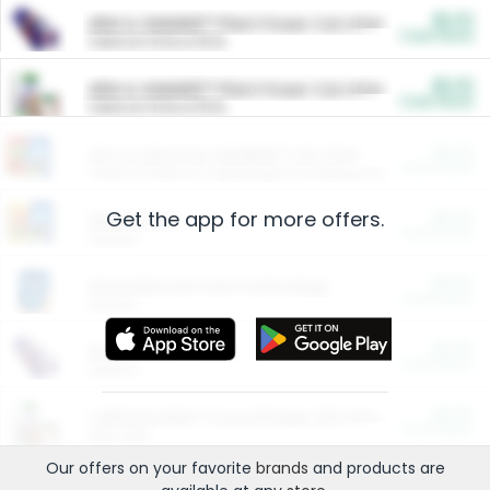
$5.00
ARM & HAMMER™ Plant Power Cat Litter
Cash Back
Valid on 10 lb or 15 lb.
$5.00
ARM & HAMMER™ Plant Power Cat Litter
Cash Back
Valid on 10 lb or 15 lb.
$4.25
Arm & Hammer HardBall™ Cat Litter
Cash Back
Valid on Platinum Lightweight Clumping Cat Litter 7 LB & 10.5 LB.
Get the app for more offers.
$0.00
Restaurants
Cash Back
Section
$0.00
Entertainment and Technology
Cash Back
Section
$0.00
More Ways to Save
Cash Back
Section
$0.00
California Beef Council Deep Link Setup Fee
Cash Back
New offer
Our offers on your favorite
brands
and products are