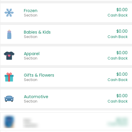
$0.00
Frozen
Section
Cash Back
$0.00
Babies & Kids
Section
Cash Back
$0.00
Apparel
Section
Cash Back
$0.00
Gifts & Flowers
Section
Cash Back
$0.00
Automotive
Section
Cash Back
$0.00
Pet
Cash Back
Section