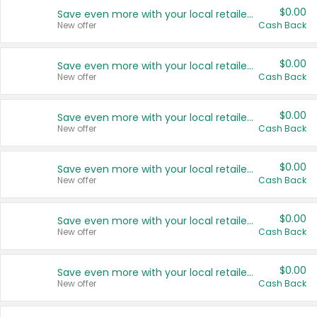
$0.00
Save even more with your local retailers
New offer
Cash Back
$0.00
Save even more with your local retailers
New offer
Cash Back
$0.00
Save even more with your local retailers
New offer
Cash Back
$0.00
Save even more with your local retailers
New offer
Cash Back
$0.00
Save even more with your local retailers
New offer
Cash Back
$0.00
Save even more with your local retailers
New offer
Cash Back