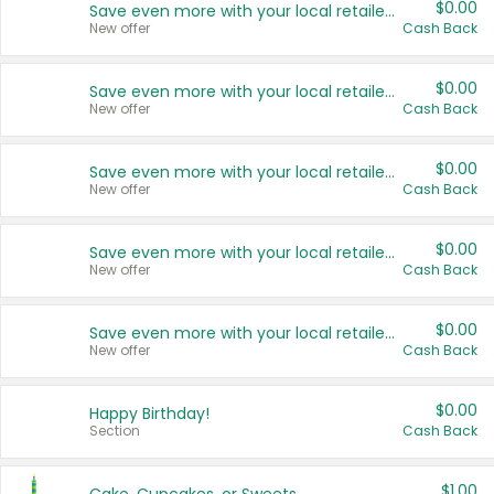
$0.00
Save even more with your local retailers
New offer
Cash Back
$0.00
Save even more with your local retailers
New offer
Cash Back
$0.00
Save even more with your local retailers
New offer
Cash Back
$0.00
Save even more with your local retailers
New offer
Cash Back
$0.00
Save even more with your local retailers
New offer
Cash Back
$0.00
Happy Birthday!
Section
Cash Back
$1.00