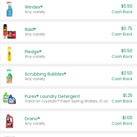
$0.50
Windex®
Any variety.
Cash Back
$0.75
Raid®
Any variety.
Cash Back
$0.50
Pledge®
Any variety.
Cash Back
$0.50
Scrubbing Bubbles®
Any variety.
Cash Back
$1.25
Purex® Laundry Detergent
Valid on Crystals™ Fresh Spring Waters, 21 oz and Liquid Laundry Detergent, Mountain Breeze 33 Loads 50 oz, Mountain Breeze 95 oz, Natural Linen 83 Loads 150 oz, Oxi 43.5 oz, Oxi 128 oz and Ultra Liquid Laundry Detergent, Advanced Oxi with Odor Fighter 6 × 40 oz, Fresh Mountain Breeze, 2 × 170 oz, Mountain Breeze 6 × 40 oz.
Cash Back
$1.00
Drano®
Any variety.
Cash Back