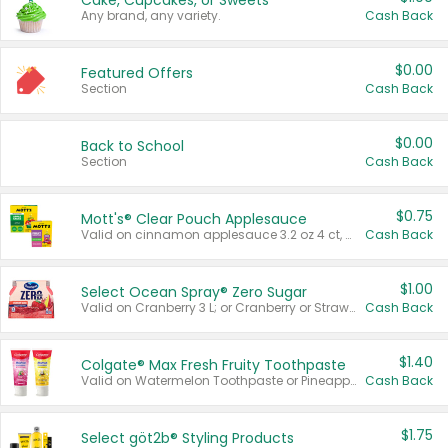
Cake, Cupcakes, or Sweets
Any brand, any variety.
Cash Back
$0.00
Featured Offers
Section
Cash Back
$0.00
Back to School
Section
Cash Back
$0.75
Mott's® Clear Pouch Applesauce
Valid on cinnamon applesauce 3.2 oz 4 ct, applesauce 3.2 oz 4 ct, no sugar added applesauce 3.2 oz 4 ct, or fruit smoothie mixed berry 4.2 oz 4 ct.
Cash Back
$1.00
Select Ocean Spray® Zero Sugar
Valid on Cranberry 3 L; or Cranberry or Strawberry Mango 10 oz 6 ct.
Cash Back
$1.40
Colgate® Max Fresh Fruity Toothpaste
Valid on Watermelon Toothpaste or Pineapple Coconut, 4.5 oz.
Cash Back
$1.75
Select göt2b® Styling Products