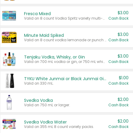
$3.00
Fresca Mixed
Valid on 8 count Vodka Spritz variety multi-packs.
Cash Back
$3.00
Minute Maid Spiked
Valid on 8 count vodka lemonade or punch variety multi-packs.
Cash Back
$3.00
Tenjaku Vodka, Whisky, or Gin
Valid on 700 mL vodka or gin, or 750 mL whisky.
Cash Back
$1.00
TYKU White Junmai or Black Junmai Ginjo Sake
Valid on 330 mL.
Cash Back
$2.00
Svedka Vodka
Valid on 750 mL or larger.
Cash Back
$2.00
Svedka Vodka Water
Valid on 355 mL 8 count variety packs.
Cash Back