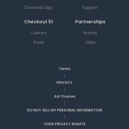
Download App
Support
Checkout 51
Partnerships
Careers
Brands
Press
Sales
Terms
|
PRIVACY
|
Ad Choices
|
DO NOT SELL MY PERSONAL INFORMATION
|
YOUR PRIVACY RIGHTS