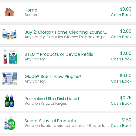
$0.00
Home
Section
Cash Back
$2.00
Buy 2: Clorox® Home Cleaning, Laundry, Pine-Sol®, Liquid-Plumr, or Formula 409 Products
Any variety. Excludes Clorox® Fraganzia® products, trial and travel sizes, tools, & textiles. Items must appear on the same receipt.
Cash Back
$2.00
STEM™ Products or Device Refills
Any variety.
Cash Back
$6.00
Glade® Scent Flow PlugIns®
Any variety.
Cash Back
$0.75
Palmolive Ultra Dish Liquid
Valid on 18 oz or larger.
Cash Back
$1.50
Select Suavitel Products
Valid on liquid fabric conditioner 46 oz or larger, or Refresher fabric rinse 25.5 oz.
Cash Back