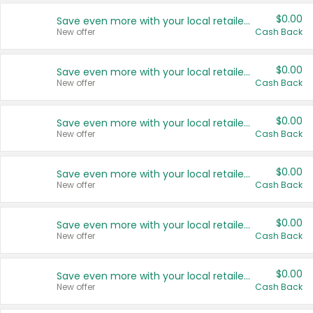
$0.00
Save even more with your local retailers
New offer
Cash Back
$0.00
Save even more with your local retailers
New offer
Cash Back
$0.00
Save even more with your local retailers
New offer
Cash Back
$0.00
Save even more with your local retailers
New offer
Cash Back
$0.00
Save even more with your local retailers
New offer
Cash Back
$0.00
Save even more with your local retailers
New offer
Cash Back