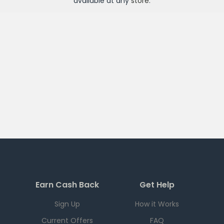
available at any
store
.
Earn Cash Back
Get Help
Sign Up
How it Works
Current Offers
FAQ