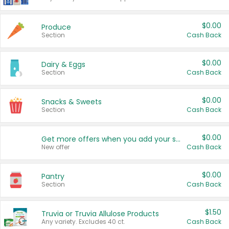
$0.00
Produce
Section
Cash Back
$0.00
Dairy & Eggs
Section
Cash Back
$0.00
Snacks & Sweets
Section
Cash Back
$0.00
Get more offers when you add your state!
New offer
Cash Back
$0.00
Pantry
Section
Cash Back
$1.50
Truvia or Truvia Allulose Products
Any variety. Excludes 40 ct.
Cash Back