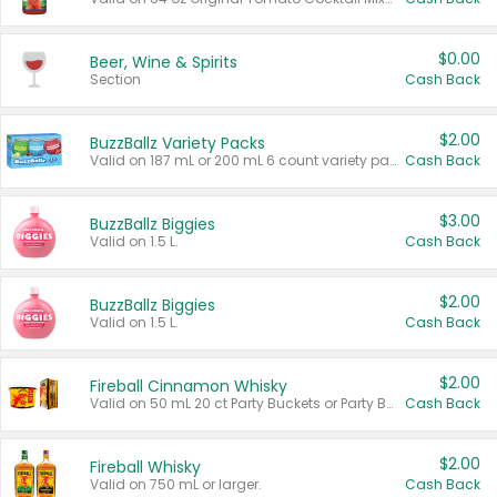
$0.00
Beer, Wine & Spirits
Section
Cash Back
$2.00
BuzzBallz Variety Packs
Valid on 187 mL or 200 mL 6 count variety packs.
Cash Back
$3.00
BuzzBallz Biggies
Valid on 1.5 L.
Cash Back
$2.00
BuzzBallz Biggies
Valid on 1.5 L.
Cash Back
$2.00
Fireball Cinnamon Whisky
Valid on 50 mL 20 ct Party Buckets or Party Boxes.
Cash Back
$2.00
Fireball Whisky
Valid on 750 mL or larger.
Cash Back