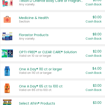
$3.00
Tesori D'Oriente Body Care or Fragrance
Any variety.
Cash Back
$0.00
Medicine & Health
Section
Cash Back
$8.00
Florastor Products
Any variety.
Cash Back
$2.00
OPTI-FREE® or CLEAR CARE® Solution
Valid on 10 oz or larger.
Cash Back
$4.00
One A Day® 110 ct or larger
Valid on 110 ct or larger.
Cash Back
$3.00
One A Day® 65 ct to 100 ct
Valid on 65 ct to 100 ct.
Cash Back
$3.00
Select Afrin® Products