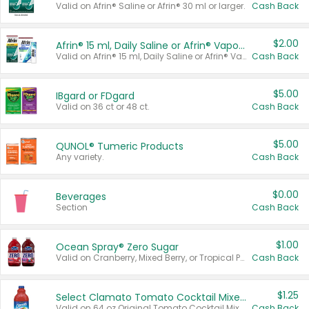
Valid on Afrin® Saline or Afrin® 30 ml or larger.
Cash Back
$2.00
Afrin® 15 ml, Daily Saline or Afrin® Vapor Burst™ Inhaler Sticks
Valid on Afrin® 15 ml, Daily Saline or Afrin® Vapor Burst™ Inhaler Sticks.
Cash Back
$5.00
IBgard or FDgard
Valid on 36 ct or 48 ct.
Cash Back
$5.00
QUNOL® Tumeric Products
Any variety.
Cash Back
$0.00
Beverages
Section
Cash Back
$1.00
Ocean Spray® Zero Sugar
Valid on Cranberry, Mixed Berry, or Tropical Punch Juice Drink, 64 oz.
Cash Back
$1.25
Select Clamato Tomato Cocktail Mixers
Valid on 64 oz Original Tomato Cocktail Mixer or Picante Tomato Cocktail Mixer.
Cash Back