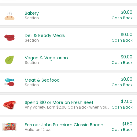
$0.00
Bakery
Section
Cash Back
$0.00
Deli & Ready Meals
Section
Cash Back
$0.00
Vegan & Vegetarian
Section
Cash Back
$0.00
Meat & Seafood
Section
Cash Back
$2.00
Spend $10 or More on Fresh Beef
Any variety. Earn $2.00 Cash Back when you spend $10 or more before tax and after discounts and coupons in one transaction.
Cash Back
$1.60
Farmer John Premium Classic Bacon
Valid on 12 oz.
Cash Back