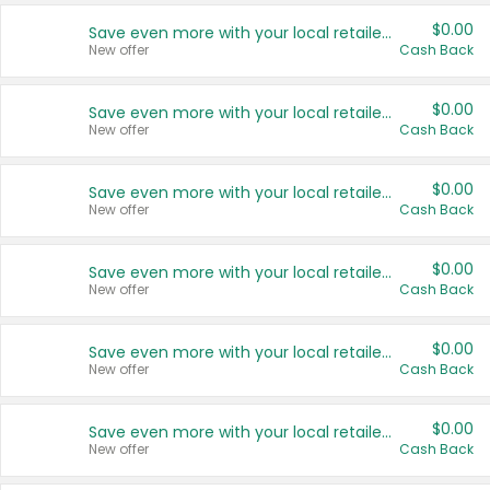
$0.00
Save even more with your local retailers
New offer
Cash Back
$0.00
Save even more with your local retailers
New offer
Cash Back
$0.00
Save even more with your local retailers
New offer
Cash Back
$0.00
Save even more with your local retailers
New offer
Cash Back
$0.00
Save even more with your local retailers
New offer
Cash Back
$0.00
Save even more with your local retailers
New offer
Cash Back