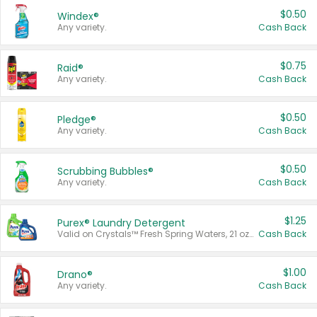
$0.50
Windex®
Any variety.
Cash Back
$0.75
Raid®
Any variety.
Cash Back
$0.50
Pledge®
Any variety.
Cash Back
$0.50
Scrubbing Bubbles®
Any variety.
Cash Back
$1.25
Purex® Laundry Detergent
Valid on Crystals™ Fresh Spring Waters, 21 oz and Liquid Laundry Detergent, Mountain Breeze 33 Loads 50 oz, Mountain Breeze 95 oz, Natural Linen 83 Loads 150 oz, Oxi 43.5 oz, Oxi 128 oz and Ultra Liquid Laundry Detergent, Advanced Oxi with Odor Fighter 6 × 40 oz, Fresh Mountain Breeze, 2 × 170 oz, Mountain Breeze 6 × 40 oz.
Cash Back
$1.00
Drano®
Any variety.
Cash Back