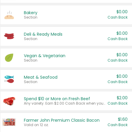
$0.00
Bakery
Section
Cash Back
$0.00
Deli & Ready Meals
Section
Cash Back
$0.00
Vegan & Vegetarian
Section
Cash Back
$0.00
Meat & Seafood
Section
Cash Back
$2.00
Spend $10 or More on Fresh Beef
Any variety. Earn $2.00 Cash Back when you spend $10 or more before tax and after discounts and coupons in one transaction.
Cash Back
$1.60
Farmer John Premium Classic Bacon
Valid on 12 oz.
Cash Back