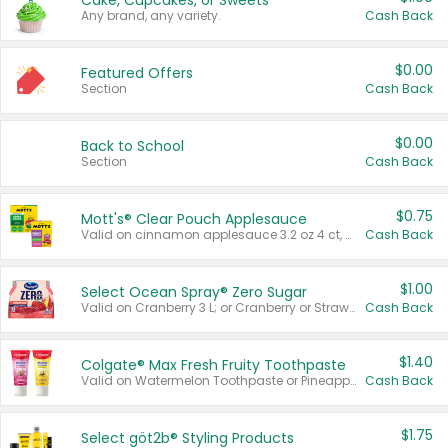
Cake, Cupcakes, or Sweets
Any brand, any variety.
Cash Back
$0.00
Featured Offers
Section
Cash Back
$0.00
Back to School
Section
Cash Back
$0.75
Mott's® Clear Pouch Applesauce
Valid on cinnamon applesauce 3.2 oz 4 ct, applesauce 3.2 oz 4 ct, no sugar added applesauce 3.2 oz 4 ct, or fruit smoothie mixed berry 4.2 oz 4 ct.
Cash Back
$1.00
Select Ocean Spray® Zero Sugar
Valid on Cranberry 3 L; or Cranberry or Strawberry Mango 10 oz 6 ct.
Cash Back
$1.40
Colgate® Max Fresh Fruity Toothpaste
Valid on Watermelon Toothpaste or Pineapple Coconut, 4.5 oz.
Cash Back
$1.75
Select göt2b® Styling Products