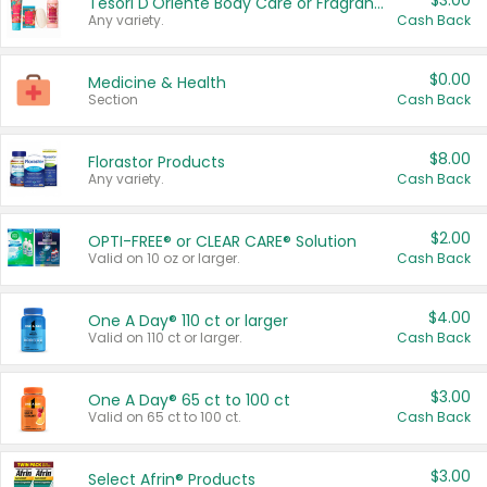
$3.00
Tesori D'Oriente Body Care or Fragrance
Any variety.
Cash Back
$0.00
Medicine & Health
Section
Cash Back
$8.00
Florastor Products
Any variety.
Cash Back
$2.00
OPTI-FREE® or CLEAR CARE® Solution
Valid on 10 oz or larger.
Cash Back
$4.00
One A Day® 110 ct or larger
Valid on 110 ct or larger.
Cash Back
$3.00
One A Day® 65 ct to 100 ct
Valid on 65 ct to 100 ct.
Cash Back
$3.00
Select Afrin® Products