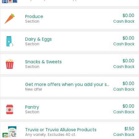
$0.00
Produce
Section
Cash Back
$0.00
Dairy & Eggs
Section
Cash Back
$0.00
Snacks & Sweets
Section
Cash Back
$0.00
Get more offers when you add your state!
New offer
Cash Back
$0.00
Pantry
Section
Cash Back
$1.50
Truvia or Truvia Allulose Products
Any variety. Excludes 40 ct.
Cash Back