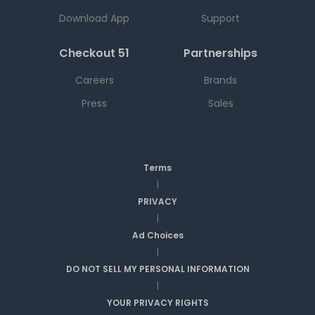
Download App
Support
Checkout 51
Partnerships
Careers
Brands
Press
Sales
Terms
|
PRIVACY
|
Ad Choices
|
DO NOT SELL MY PERSONAL INFORMATION
|
YOUR PRIVACY RIGHTS