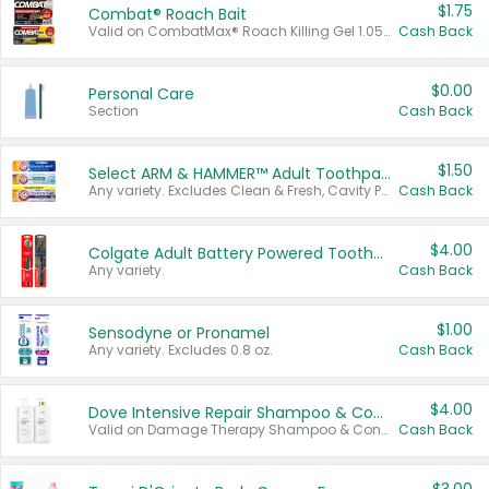
$1.75
Combat® Roach Bait
Valid on CombatMax® Roach Killing Gel 1.05 oz or Combat® Small and Large Roach Baits 12 ct.
Cash Back
$0.00
Personal Care
Section
Cash Back
$1.50
Select ARM & HAMMER™ Adult Toothpastes
Any variety. Excludes Clean & Fresh, Cavity Protection, and trial and travel sizes.
Cash Back
$4.00
Colgate Adult Battery Powered Toothbrushes
Any variety.
Cash Back
$1.00
Sensodyne or Pronamel
Any variety. Excludes 0.8 oz.
Cash Back
$4.00
Dove Intensive Repair Shampoo & Conditioner Set
Valid on Damage Therapy Shampoo & Conditioner Set 33.8 oz bottles.
Cash Back