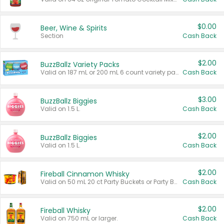
$0.00
Beer, Wine & Spirits
Section
Cash Back
$2.00
BuzzBallz Variety Packs
Valid on 187 mL or 200 mL 6 count variety packs.
Cash Back
$3.00
BuzzBallz Biggies
Valid on 1.5 L.
Cash Back
$2.00
BuzzBallz Biggies
Valid on 1.5 L.
Cash Back
$2.00
Fireball Cinnamon Whisky
Valid on 50 mL 20 ct Party Buckets or Party Boxes.
Cash Back
$2.00
Fireball Whisky
Valid on 750 mL or larger.
Cash Back