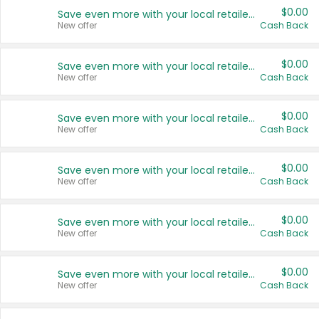
$0.00
Save even more with your local retailers
New offer
Cash Back
$0.00
Save even more with your local retailers
New offer
Cash Back
$0.00
Save even more with your local retailers
New offer
Cash Back
$0.00
Save even more with your local retailers
New offer
Cash Back
$0.00
Save even more with your local retailers
New offer
Cash Back
$0.00
Save even more with your local retailers
New offer
Cash Back