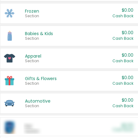
$0.00
Frozen
Section
Cash Back
$0.00
Babies & Kids
Section
Cash Back
$0.00
Apparel
Section
Cash Back
$0.00
Gifts & Flowers
Section
Cash Back
$0.00
Automotive
Section
Cash Back
$0.00
Pet
Cash Back
Section