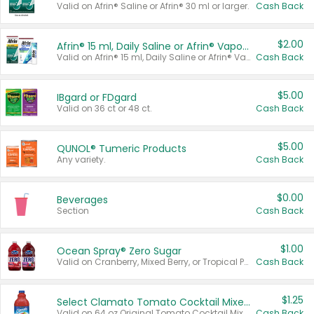
Valid on Afrin® Saline or Afrin® 30 ml or larger.
Cash Back
$2.00
Afrin® 15 ml, Daily Saline or Afrin® Vapor Burst™ Inhaler Sticks
Valid on Afrin® 15 ml, Daily Saline or Afrin® Vapor Burst™ Inhaler Sticks.
Cash Back
$5.00
IBgard or FDgard
Valid on 36 ct or 48 ct.
Cash Back
$5.00
QUNOL® Tumeric Products
Any variety.
Cash Back
$0.00
Beverages
Section
Cash Back
$1.00
Ocean Spray® Zero Sugar
Valid on Cranberry, Mixed Berry, or Tropical Punch Juice Drink, 64 oz.
Cash Back
$1.25
Select Clamato Tomato Cocktail Mixers
Valid on 64 oz Original Tomato Cocktail Mixer or Picante Tomato Cocktail Mixer.
Cash Back