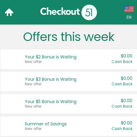
EN
Offers this week
Language:
English (US)
$0.00
Your $2 Bonus is Waiting
Français (CA)
New offer
Cash Back
Country:
$0.00
Your $3 Bonus is Waiting
New offer
Cash Back
Canada
United States
$0.00
Your $5 Bonus is Waiting
New offer
Cash Back
$0.00
Summer of Savings
New offer
Cash Back