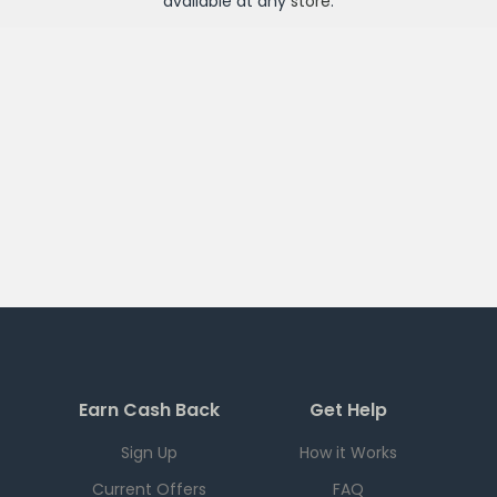
available at any
store
.
Earn Cash Back
Get Help
Sign Up
How it Works
Current Offers
FAQ