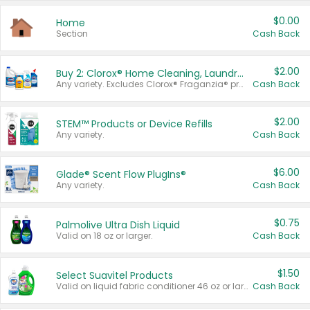
$0.00
Home
Section
Cash Back
$2.00
Buy 2: Clorox® Home Cleaning, Laundry, Pine-Sol®, Liquid-Plumr, or Formula 409 Products
Any variety. Excludes Clorox® Fraganzia® products, trial and travel sizes, tools, & textiles. Items must appear on the same receipt.
Cash Back
$2.00
STEM™ Products or Device Refills
Any variety.
Cash Back
$6.00
Glade® Scent Flow PlugIns®
Any variety.
Cash Back
$0.75
Palmolive Ultra Dish Liquid
Valid on 18 oz or larger.
Cash Back
$1.50
Select Suavitel Products
Valid on liquid fabric conditioner 46 oz or larger, or Refresher fabric rinse 25.5 oz.
Cash Back