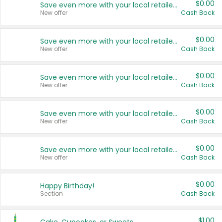
$0.00
Save even more with your local retailers
New offer
Cash Back
$0.00
Save even more with your local retailers
New offer
Cash Back
$0.00
Save even more with your local retailers
New offer
Cash Back
$0.00
Save even more with your local retailers
New offer
Cash Back
$0.00
Save even more with your local retailers
New offer
Cash Back
$0.00
Happy Birthday!
Section
Cash Back
$1.00