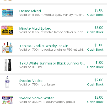
$3.00
Fresca Mixed
Valid on 8 count Vodka Spritz variety multi-packs.
Cash Back
$3.00
Minute Maid Spiked
Valid on 8 count vodka lemonade or punch variety multi-packs.
Cash Back
$3.00
Tenjaku Vodka, Whisky, or Gin
Valid on 700 mL vodka or gin, or 750 mL whisky.
Cash Back
$1.00
TYKU White Junmai or Black Junmai Ginjo Sake
Valid on 330 mL.
Cash Back
$2.00
Svedka Vodka
Valid on 750 mL or larger.
Cash Back
$2.00
Svedka Vodka Water
Valid on 355 mL 8 count variety packs.
Cash Back