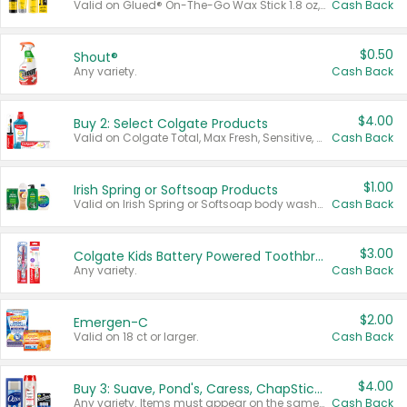
Valid on Glued® On-The-Go Wax Stick 1.8 oz, Blasting Freeze Spray® Extra Strong Rigid Hold for Spiked Styles 12 oz, Styling Spiking Glue Water-Resistant Bold Screaming Hold Spikes 6 oz, 2-in-1 Brow Gel & Edge Control Strong Hold Eyebrow & Hair Mascara 0.54 oz.
Cash Back
$0.50
Shout®
Any variety.
Cash Back
$4.00
Buy 2: Select Colgate Products
Valid on Colgate Total, Max Fresh, Sensitive, Optic White Advanced, Stain Fighter, Purple or Charcoal toothpastes 3 oz or larger, Colgate 360°, Total, Gum Health, Expert or Optic White toothbrushes , mouthwashes or mouth rinses 16 oz or larger. Excludes 3 pack toothpastes. Items must appear on the same receipt.
Cash Back
$1.00
Irish Spring or Softsoap Products
Valid on Irish Spring or Softsoap body washes 20 oz or larger, Irish Spring bar soap multi-packs 6 ct or larger, or Softsoap liquid hand soap refills 50 oz.
Cash Back
$3.00
Colgate Kids Battery Powered Toothbrushes
Any variety.
Cash Back
$2.00
Emergen-C
Valid on 18 ct or larger.
Cash Back
$4.00
Buy 3: Suave, Pond's, Caress, ChapStick, Q-Tip, St. Ives, or Noxzema Products
Any variety. Items must appear on the same receipt. One (1) multi-pack is considered one (1) item purchased.
Cash Back