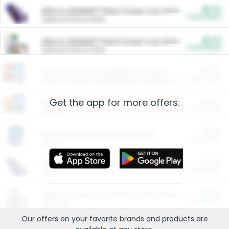
$5.00
ARM & HAMMER™ Plant Power Cat Litter
Cash Back
Valid on 10 lb or 15 lb.
$5.00
ARM & HAMMER™ Plant Power Cat Litter
Cash Back
Valid on 10 lb or 15 lb.
$4.25
Arm & Hammer HardBall™ Cat Litter
Cash Back
Valid on Platinum Lightweight Clumping Cat Litter 7 LB & 10.5 LB.
Get the app for more offers.
$0.00
Restaurants
Cash Back
Section
$0.00
Entertainment and Technology
Cash Back
Section
$0.00
More Ways to Save
Cash Back
Section
$0.00
California Beef Council Deep Link Setup Fee
Cash Back
New offer
Our offers on your favorite
brands
and products are