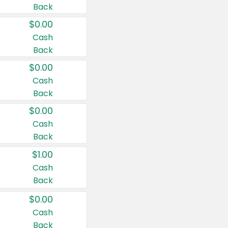
Back
$0.00
Cash
Back
$0.00
Cash
Back
$0.00
Cash
Back
$1.00
Cash
Back
$0.00
Cash
Back