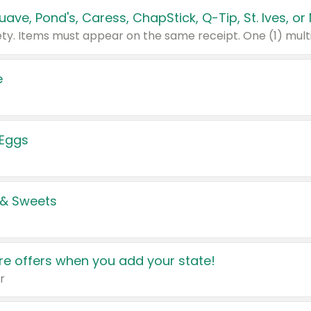
e
 Eggs
 & Sweets
e offers when you add your state!
r