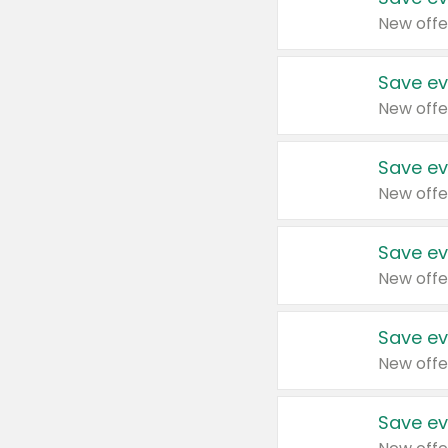
New offe
Save ev
New offe
Save ev
New offe
Save ev
New offe
Save ev
New offe
Save ev