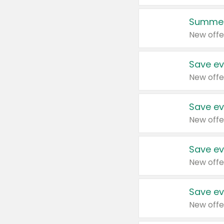
Summer
New offe
Save ev
New offe
Save ev
New offe
Save ev
New offe
Save ev
New offe