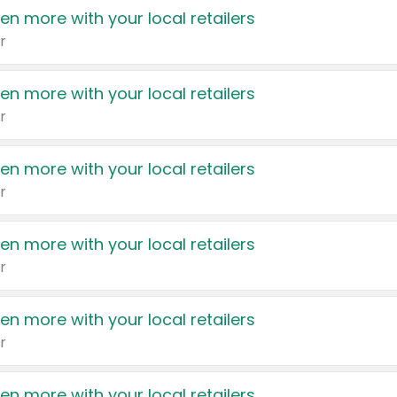
en more with your local retailers
r
en more with your local retailers
r
en more with your local retailers
r
en more with your local retailers
r
en more with your local retailers
r
en more with your local retailers