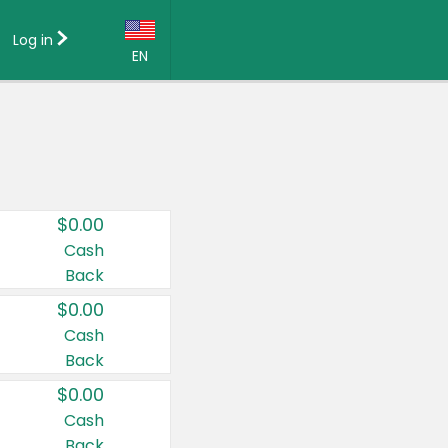
Log in
EN
Language:
English (US)
Français (CA)
Country:
$0.00
Canada
Cash
Back
United States
$0.00
Cash
Back
$0.00
Cash
Back