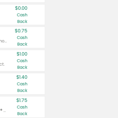
$0.00
Cash
Back
$0.75
Cash
Valid on cinnamon applesauce 3.2 oz 4 ct, applesauce 3.2 oz 4 ct, no sugar added applesauce 3.2 oz 4 ct, or fruit smoothie mixed berry 4.2 oz 4 ct.
Back
$1.00
Cash
ct.
Back
$1.40
Cash
Back
$1.75
Cash
Valid on Glued® On-The-Go Wax Stick 1.8 oz, Blasting Freeze Spray® Extra Strong Rigid Hold for Spiked Styles 12 oz, Styling Spiking Glue Water-Resistant Bold Screaming Hold Spikes 6 oz, 2-in-1 Brow Gel & Edge Control Strong Hold Eyebrow & Hair Mascara 0.54 oz.
Back