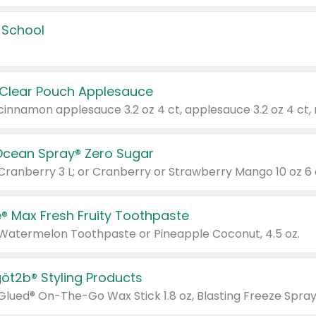
 School
 Clear Pouch Applesauce
Ocean Spray® Zero Sugar
 Cranberry 3 L; or Cranberry or Strawberry Mango 10 oz 6 
® Max Fresh Fruity Toothpaste
 Watermelon Toothpaste or Pineapple Coconut, 4.5 oz.
göt2b® Styling Products