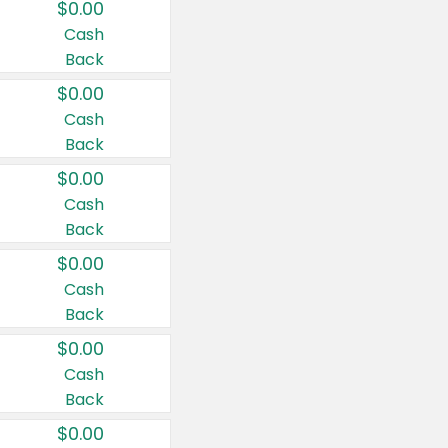
$0.00
Cash
Back
$0.00
Cash
Back
$0.00
Cash
Back
$0.00
Cash
Back
$0.00
Cash
Back
$0.00