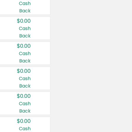
Cash
Back
$0.00
Cash
Back
$0.00
Cash
Back
$0.00
Cash
Back
$0.00
Cash
Back
$0.00
Cash