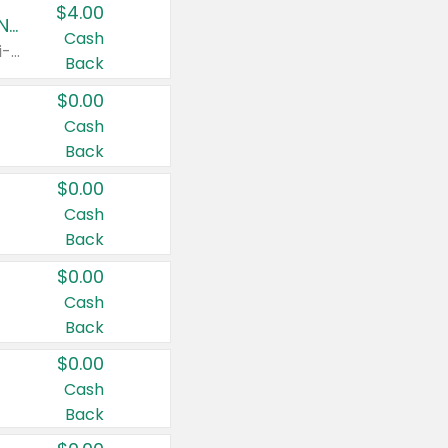
$4.00
Buy 3: Suave, Pond's, Caress, ChapStick, Q-Tip, St. Ives, or Noxzema Products
Cash
Any variety. Items must appear on the same receipt. One (1) multi-pack is considered one (1) item purchased.
Back
$0.00
Cash
Back
$0.00
Cash
Back
$0.00
Cash
Back
$0.00
Cash
Back