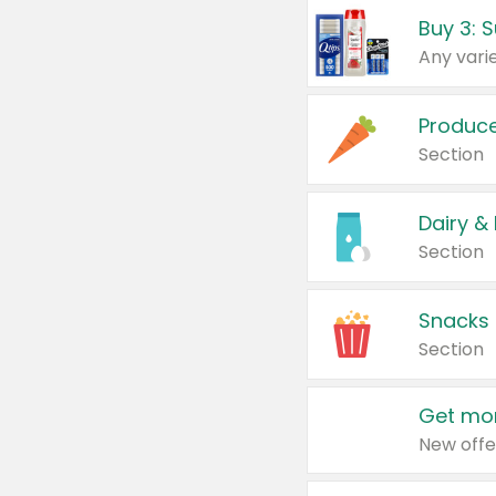
Produc
Section
Dairy &
Section
Snacks
Section
Get mor
New offe