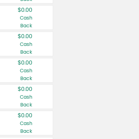
$0.00
Cash
Back
$0.00
Cash
Back
$0.00
Cash
Back
$0.00
Cash
Back
$0.00
Cash
Back