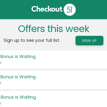
Offers this week
Sign up to see your full list.
SIGN UP
 Bonus is Waiting
r
 Bonus is Waiting
r
 Bonus is Waiting
r