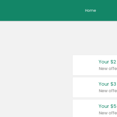
Home
Your $2
New offe
Your $3
New offe
Your $5
New offe