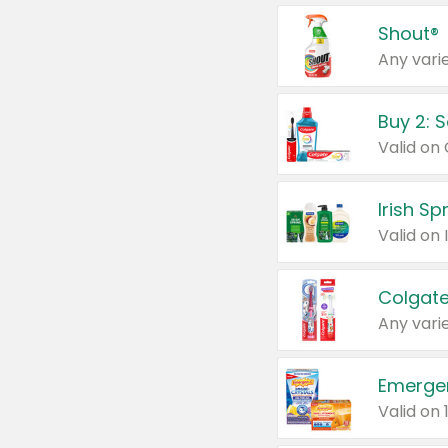
Shout®
Any varie
Buy 2: 
Irish S
Colgate
Any varie
Emerge
Valid on 