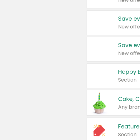
New offe
Save ev
New offe
Save ev
New offe
Happy B
Section
Cake, C
Any bran
Feature
Section