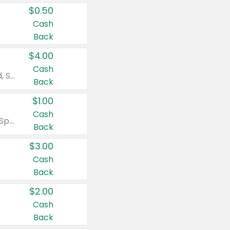
$0.50
Cash
Back
$4.00
Cash
Valid on Colgate Total, Max Fresh, Sensitive, Optic White Advanced, Stain Fighter, Purple or Charcoal toothpastes 3 oz or larger, Colgate 360°, Total, Gum Health, Expert or Optic White toothbrushes , mouthwashes or mouth rinses 16 oz or larger. Excludes 3 pack toothpastes. Items must appear on the same receipt.
Back
$1.00
Cash
Valid on Irish Spring or Softsoap body washes 20 oz or larger, Irish Spring bar soap multi-packs 6 ct or larger, or Softsoap liquid hand soap refills 50 oz.
Back
$3.00
Cash
Back
$2.00
Cash
Back