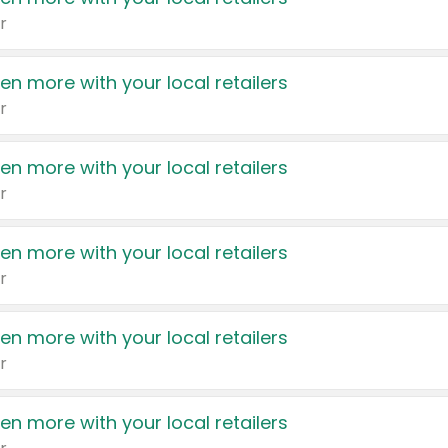
r
en more with your local retailers
r
en more with your local retailers
r
en more with your local retailers
r
en more with your local retailers
r
en more with your local retailers