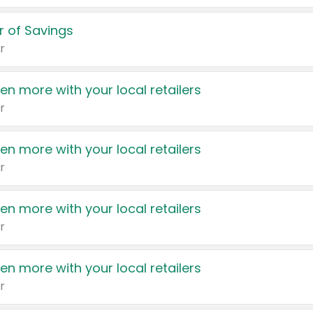
 of Savings
r
en more with your local retailers
r
en more with your local retailers
r
en more with your local retailers
r
en more with your local retailers
r