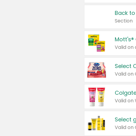
Back to
Section
Mott's®
Select 
Valid on
Colgate
Valid on
Select 