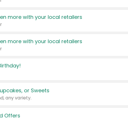
r
en more with your local retailers
r
en more with your local retailers
r
irthday!
upcakes, or Sweets
d, any variety.
d Offers