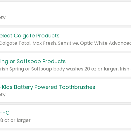
ty.
Select Colgate Products
pring or Softsoap Products
 Kids Battery Powered Toothbrushes
ty.
n-C
18 ct or larger.