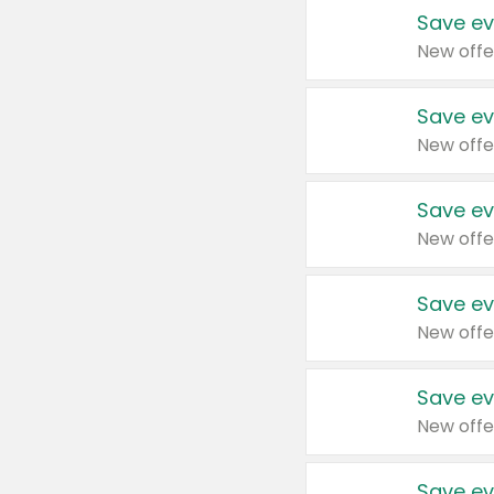
Save ev
New offe
Save ev
New offe
Save ev
New offe
Save ev
New offe
Save ev
New offe
Save ev