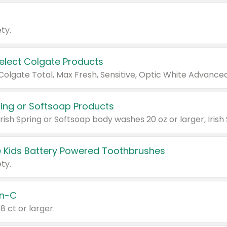
ty.
Select Colgate Products
pring or Softsoap Products
 Kids Battery Powered Toothbrushes
ty.
n-C
18 ct or larger.