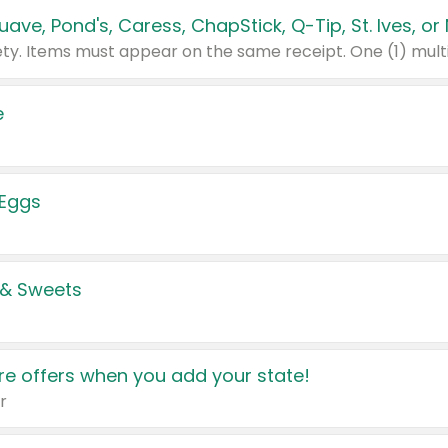
e
 Eggs
 & Sweets
e offers when you add your state!
r