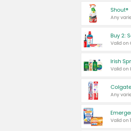
Shout®
Any varie
Buy 2: 
Irish S
Colgate
Any varie
Emerge
Valid on 