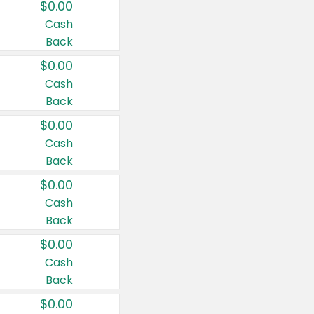
$0.00
Cash
Back
$0.00
Cash
Back
$0.00
Cash
Back
$0.00
Cash
Back
$0.00
Cash
Back
$0.00