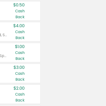
$0.50
Cash
Back
$4.00
Cash
Valid on Colgate Total, Max Fresh, Sensitive, Optic White Advanced, Stain Fighter, Purple or Charcoal toothpastes 3 oz or larger, Colgate 360°, Total, Gum Health, Expert or Optic White toothbrushes , mouthwashes or mouth rinses 16 oz or larger. Excludes 3 pack toothpastes. Items must appear on the same receipt.
Back
$1.00
Cash
Valid on Irish Spring or Softsoap body washes 20 oz or larger, Irish Spring bar soap multi-packs 6 ct or larger, or Softsoap liquid hand soap refills 50 oz.
Back
$3.00
Cash
Back
$2.00
Cash
Back