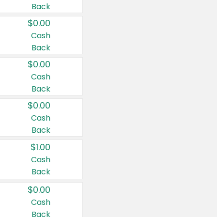
Back
$0.00
Cash
Back
$0.00
Cash
Back
$0.00
Cash
Back
$1.00
Cash
Back
$0.00
Cash
Back