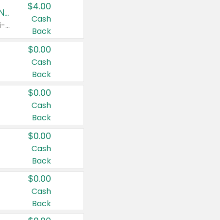
$4.00
Buy 3: Suave, Pond's, Caress, ChapStick, Q-Tip, St. Ives, or Noxzema Products
Cash
Any variety. Items must appear on the same receipt. One (1) multi-pack is considered one (1) item purchased.
Back
$0.00
Cash
Back
$0.00
Cash
Back
$0.00
Cash
Back
$0.00
Cash
Back