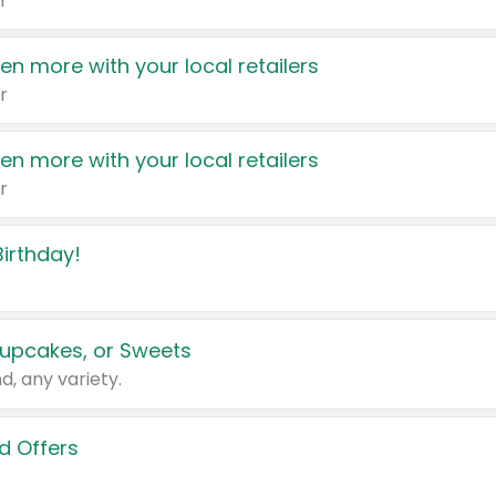
r
en more with your local retailers
r
en more with your local retailers
r
irthday!
upcakes, or Sweets
d, any variety.
d Offers