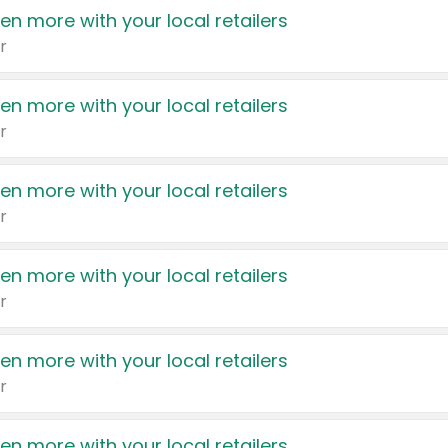
en more with your local retailers
r
en more with your local retailers
r
en more with your local retailers
r
en more with your local retailers
r
en more with your local retailers
r
en more with your local retailers