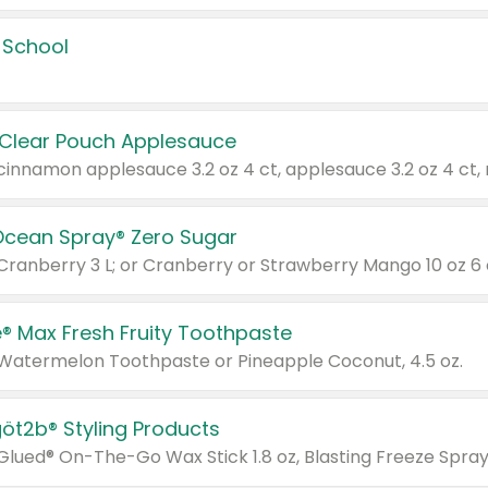
 School
 Clear Pouch Applesauce
Ocean Spray® Zero Sugar
 Cranberry 3 L; or Cranberry or Strawberry Mango 10 oz 6 
® Max Fresh Fruity Toothpaste
 Watermelon Toothpaste or Pineapple Coconut, 4.5 oz.
göt2b® Styling Products