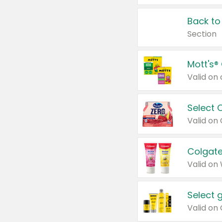
Back to
Section
Mott's®
Select 
Valid on
Colgate
Valid on
Select 