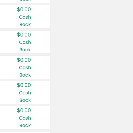
$0.00
Cash
Back
$0.00
Cash
Back
$0.00
Cash
Back
$0.00
Cash
Back
$0.00
Cash
Back