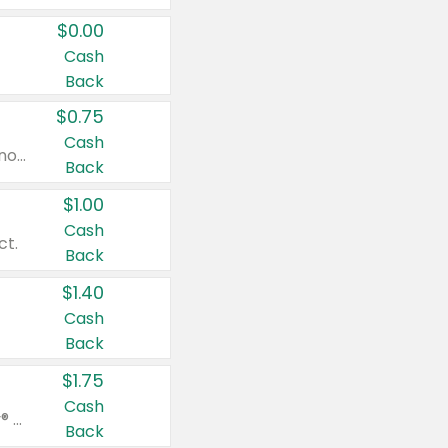
$0.00
Cash
Back
$0.75
Cash
Valid on cinnamon applesauce 3.2 oz 4 ct, applesauce 3.2 oz 4 ct, no sugar added applesauce 3.2 oz 4 ct, or fruit smoothie mixed berry 4.2 oz 4 ct.
Back
$1.00
Cash
ct.
Back
$1.40
Cash
Back
$1.75
Cash
Valid on Glued® On-The-Go Wax Stick 1.8 oz, Blasting Freeze Spray® Extra Strong Rigid Hold for Spiked Styles 12 oz, Styling Spiking Glue Water-Resistant Bold Screaming Hold Spikes 6 oz, 2-in-1 Brow Gel & Edge Control Strong Hold Eyebrow & Hair Mascara 0.54 oz.
Back