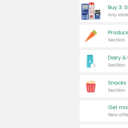
Produc
Section
Dairy &
Section
Snacks
Section
Get mor
New offe