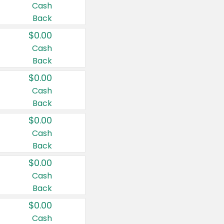
Cash
Back
$0.00
Cash
Back
$0.00
Cash
Back
$0.00
Cash
Back
$0.00
Cash
Back
$0.00
Cash