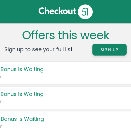
Offers this week
Sign up to see your full list.
SIGN UP
 Bonus is Waiting
r
 Bonus is Waiting
r
 Bonus is Waiting
r