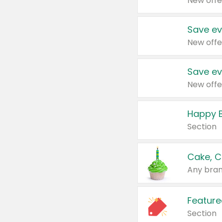
New offe
Save ev
New offe
Save ev
New offe
Happy B
Section
Cake, C
Any bran
Feature
Section