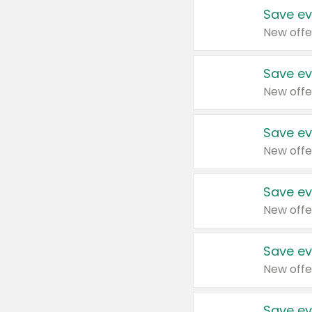
Save ev
New offe
Save ev
New offe
Save ev
New offe
Save ev
New offe
Save ev
New offe
Save ev