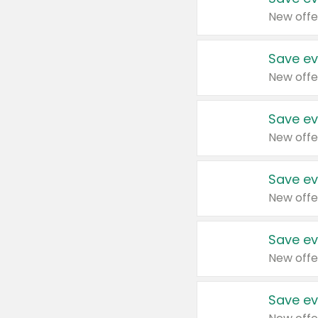
New offe
Save ev
New offe
Save ev
New offe
Save ev
New offe
Save ev
New offe
Save ev