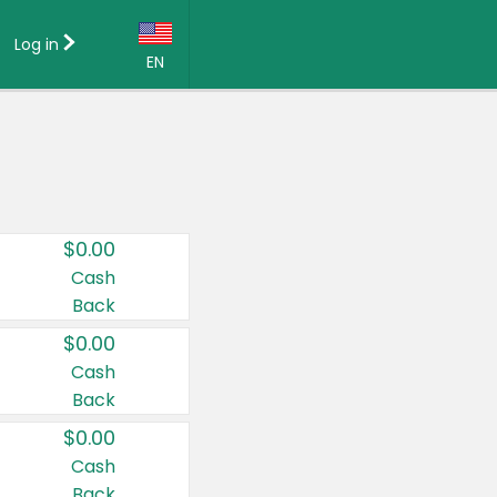
Log in
EN
Language:
English (US)
Français (CA)
Country:
$0.00
Canada
Cash
Back
United States
$0.00
Cash
Back
$0.00
Cash
Back