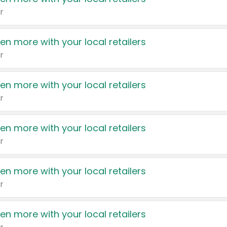
r
en more with your local retailers
r
en more with your local retailers
r
en more with your local retailers
r
en more with your local retailers
r
en more with your local retailers