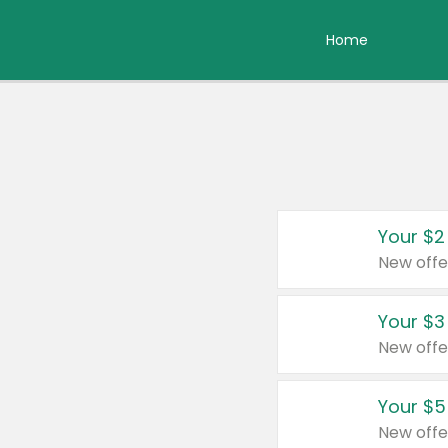
Home
Your $2
New offe
Your $3
New offe
Your $5
New offe