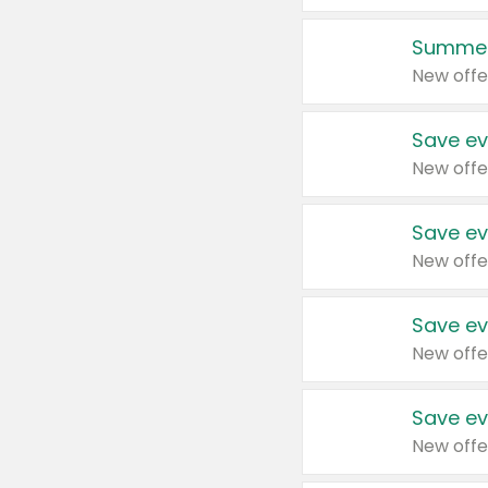
Summer
New offe
Save ev
New offe
Save ev
New offe
Save ev
New offe
Save ev
New offe