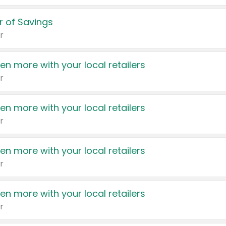
 of Savings
r
en more with your local retailers
r
en more with your local retailers
r
en more with your local retailers
r
en more with your local retailers
r