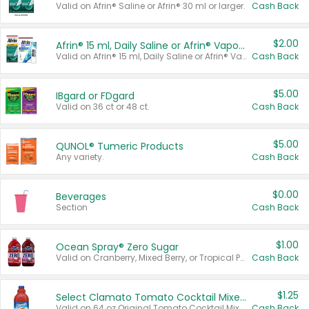
Valid on Afrin® Saline or Afrin® 30 ml or larger.
Cash Back
$2.00
Afrin® 15 ml, Daily Saline or Afrin® Vapor Burst™ Inhaler Sticks
Valid on Afrin® 15 ml, Daily Saline or Afrin® Vapor Burst™ Inhaler Sticks.
Cash Back
$5.00
IBgard or FDgard
Valid on 36 ct or 48 ct.
Cash Back
$5.00
QUNOL® Tumeric Products
Any variety.
Cash Back
$0.00
Beverages
Section
Cash Back
$1.00
Ocean Spray® Zero Sugar
Valid on Cranberry, Mixed Berry, or Tropical Punch Juice Drink, 64 oz.
Cash Back
$1.25
Select Clamato Tomato Cocktail Mixers
Valid on 64 oz Original Tomato Cocktail Mixer or Picante Tomato Cocktail Mixer.
Cash Back