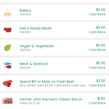
$0.00
Bakery
Section
Cash Back
$0.00
Deli & Ready Meals
Section
Cash Back
$0.00
Vegan & Vegetarian
Section
Cash Back
$0.00
Meat & Seafood
Section
Cash Back
$2.00
Spend $10 or More on Fresh Beef
Any variety. Earn $2.00 Cash Back when you spend $10 or more before tax and after discounts and coupons in one transaction.
Cash Back
$1.60
Farmer John Premium Classic Bacon
Valid on 12 oz.
Cash Back