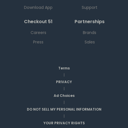
Download App
Support
Checkout 51
Partnerships
Careers
Brands
Press
Sales
Terms
|
PRIVACY
|
Ad Choices
|
DO NOT SELL MY PERSONAL INFORMATION
|
YOUR PRIVACY RIGHTS