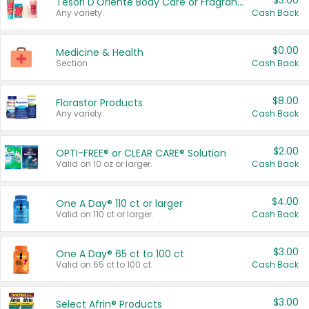
$3.00
Tesori D'Oriente Body Care or Fragrance
Any variety.
Cash Back
$0.00
Medicine & Health
Section
Cash Back
$8.00
Florastor Products
Any variety.
Cash Back
$2.00
OPTI-FREE® or CLEAR CARE® Solution
Valid on 10 oz or larger.
Cash Back
$4.00
One A Day® 110 ct or larger
Valid on 110 ct or larger.
Cash Back
$3.00
One A Day® 65 ct to 100 ct
Valid on 65 ct to 100 ct.
Cash Back
$3.00
Select Afrin® Products