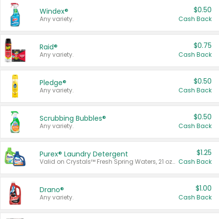
$0.50
Windex®
Any variety.
Cash Back
$0.75
Raid®
Any variety.
Cash Back
$0.50
Pledge®
Any variety.
Cash Back
$0.50
Scrubbing Bubbles®
Any variety.
Cash Back
$1.25
Purex® Laundry Detergent
Valid on Crystals™ Fresh Spring Waters, 21 oz and Liquid Laundry Detergent, Mountain Breeze 33 Loads 50 oz, Mountain Breeze 95 oz, Natural Linen 83 Loads 150 oz, Oxi 43.5 oz, Oxi 128 oz and Ultra Liquid Laundry Detergent, Advanced Oxi with Odor Fighter 6 × 40 oz, Fresh Mountain Breeze, 2 × 170 oz, Mountain Breeze 6 × 40 oz.
Cash Back
$1.00
Drano®
Any variety.
Cash Back