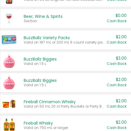
$0.00
Beer, Wine & Spirits
Section
Cash Back
$2.00
BuzzBallz Variety Packs
Valid on 187 mL or 200 mL 6 count variety packs.
Cash Back
$3.00
BuzzBallz Biggies
Valid on 1.5 L.
Cash Back
$2.00
BuzzBallz Biggies
Valid on 1.5 L.
Cash Back
$2.00
Fireball Cinnamon Whisky
Valid on 50 mL 20 ct Party Buckets or Party Boxes.
Cash Back
$2.00
Fireball Whisky
Valid on 750 mL or larger.
Cash Back