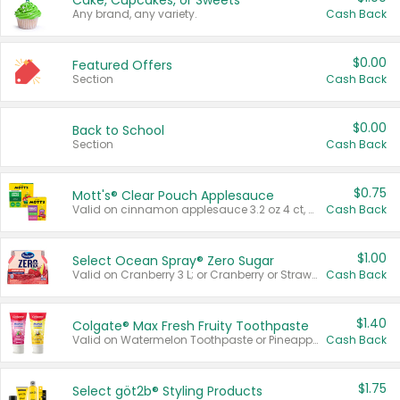
Cake, Cupcakes, or Sweets
Any brand, any variety.
Cash Back
$0.00
Featured Offers
Section
Cash Back
$0.00
Back to School
Section
Cash Back
$0.75
Mott's® Clear Pouch Applesauce
Valid on cinnamon applesauce 3.2 oz 4 ct, applesauce 3.2 oz 4 ct, no sugar added applesauce 3.2 oz 4 ct, or fruit smoothie mixed berry 4.2 oz 4 ct.
Cash Back
$1.00
Select Ocean Spray® Zero Sugar
Valid on Cranberry 3 L; or Cranberry or Strawberry Mango 10 oz 6 ct.
Cash Back
$1.40
Colgate® Max Fresh Fruity Toothpaste
Valid on Watermelon Toothpaste or Pineapple Coconut, 4.5 oz.
Cash Back
$1.75
Select göt2b® Styling Products