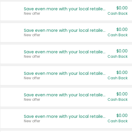
$0.00
Save even more with your local retailers
New offer
Cash Back
$0.00
Save even more with your local retailers
New offer
Cash Back
$0.00
Save even more with your local retailers
New offer
Cash Back
$0.00
Save even more with your local retailers
New offer
Cash Back
$0.00
Save even more with your local retailers
New offer
Cash Back
$0.00
Save even more with your local retailers
New offer
Cash Back