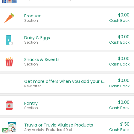
$0.00
Produce
Section
Cash Back
$0.00
Dairy & Eggs
Section
Cash Back
$0.00
Snacks & Sweets
Section
Cash Back
$0.00
Get more offers when you add your state!
New offer
Cash Back
$0.00
Pantry
Section
Cash Back
$1.50
Truvia or Truvia Allulose Products
Any variety. Excludes 40 ct.
Cash Back