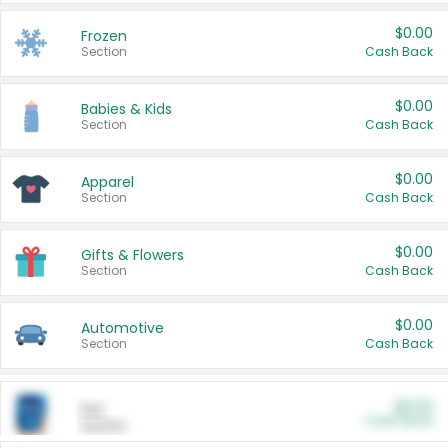
$0.00
Frozen
Section
Cash Back
$0.00
Babies & Kids
Section
Cash Back
$0.00
Apparel
Section
Cash Back
$0.00
Gifts & Flowers
Section
Cash Back
$0.00
Automotive
Section
Cash Back
$0.00
Pet
Cash Back
Section