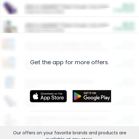
$5.00
ARM & HAMMER™ Plant Power Cat Litter
Cash Back
Valid on 10 lb or 15 lb.
$5.00
ARM & HAMMER™ Plant Power Cat Litter
Cash Back
Valid on 10 lb or 15 lb.
$4.25
Arm & Hammer HardBall™ Cat Litter
Cash Back
Valid on Platinum Lightweight Clumping Cat Litter 7 LB & 10.5 LB.
Get the app for more offers.
$0.00
Restaurants
Cash Back
Section
$0.00
Entertainment and Technology
Cash Back
Section
$0.00
More Ways to Save
Cash Back
Section
$0.00
California Beef Council Deep Link Setup Fee
Cash Back
New offer
Our offers on your favorite
brands
and products are