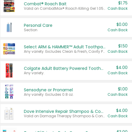
$1.75
Combat® Roach Bait
Valid on CombatMax® Roach Killing Gel 1.05 oz or Combat® Small and Large Roach Baits 12 ct.
Cash Back
$0.00
Personal Care
Section
Cash Back
$1.50
Select ARM & HAMMER™ Adult Toothpastes
Any variety. Excludes Clean & Fresh, Cavity Protection, and trial and travel sizes.
Cash Back
$4.00
Colgate Adult Battery Powered Toothbrushes
Any variety.
Cash Back
$1.00
Sensodyne or Pronamel
Any variety. Excludes 0.8 oz.
Cash Back
$4.00
Dove Intensive Repair Shampoo & Conditioner Set
Valid on Damage Therapy Shampoo & Conditioner Set 33.8 oz bottles.
Cash Back