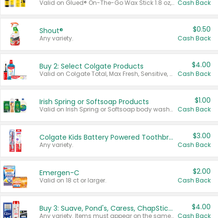
Valid on Glued® On-The-Go Wax Stick 1.8 oz, Blasting Freeze Spray® Extra Strong Rigid Hold for Spiked Styles 12 oz, Styling Spiking Glue Water-Resistant Bold Screaming Hold Spikes 6 oz, 2-in-1 Brow Gel & Edge Control Strong Hold Eyebrow & Hair Mascara 0.54 oz.
Cash Back
$0.50
Shout®
Any variety.
Cash Back
$4.00
Buy 2: Select Colgate Products
Valid on Colgate Total, Max Fresh, Sensitive, Optic White Advanced, Stain Fighter, Purple or Charcoal toothpastes 3 oz or larger, Colgate 360°, Total, Gum Health, Expert or Optic White toothbrushes , mouthwashes or mouth rinses 16 oz or larger. Excludes 3 pack toothpastes. Items must appear on the same receipt.
Cash Back
$1.00
Irish Spring or Softsoap Products
Valid on Irish Spring or Softsoap body washes 20 oz or larger, Irish Spring bar soap multi-packs 6 ct or larger, or Softsoap liquid hand soap refills 50 oz.
Cash Back
$3.00
Colgate Kids Battery Powered Toothbrushes
Any variety.
Cash Back
$2.00
Emergen-C
Valid on 18 ct or larger.
Cash Back
$4.00
Buy 3: Suave, Pond's, Caress, ChapStick, Q-Tip, St. Ives, or Noxzema Products
Any variety. Items must appear on the same receipt. One (1) multi-pack is considered one (1) item purchased.
Cash Back