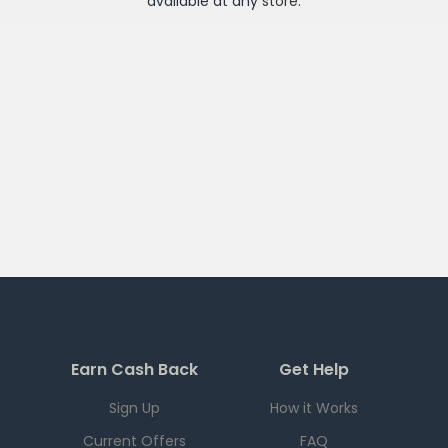
available at any
store
.
Earn Cash Back
Get Help
Sign Up
How it Works
Current Offers
FAQ