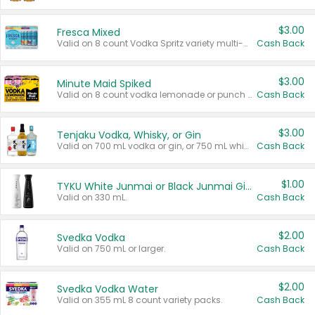
$3.00
Fresca Mixed
Valid on 8 count Vodka Spritz variety multi-packs.
Cash Back
$3.00
Minute Maid Spiked
Valid on 8 count vodka lemonade or punch variety multi-packs.
Cash Back
$3.00
Tenjaku Vodka, Whisky, or Gin
Valid on 700 mL vodka or gin, or 750 mL whisky.
Cash Back
$1.00
TYKU White Junmai or Black Junmai Ginjo Sake
Valid on 330 mL.
Cash Back
$2.00
Svedka Vodka
Valid on 750 mL or larger.
Cash Back
$2.00
Svedka Vodka Water
Valid on 355 mL 8 count variety packs.
Cash Back