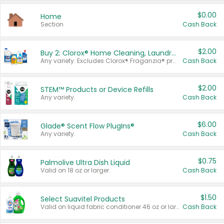
$0.00
Home
Section
Cash Back
$2.00
Buy 2: Clorox® Home Cleaning, Laundry, Pine-Sol®, Liquid-Plumr, or Formula 409 Products
Any variety. Excludes Clorox® Fraganzia® products, trial and travel sizes, tools, & textiles. Items must appear on the same receipt.
Cash Back
$2.00
STEM™ Products or Device Refills
Any variety.
Cash Back
$6.00
Glade® Scent Flow PlugIns®
Any variety.
Cash Back
$0.75
Palmolive Ultra Dish Liquid
Valid on 18 oz or larger.
Cash Back
$1.50
Select Suavitel Products
Valid on liquid fabric conditioner 46 oz or larger, or Refresher fabric rinse 25.5 oz.
Cash Back