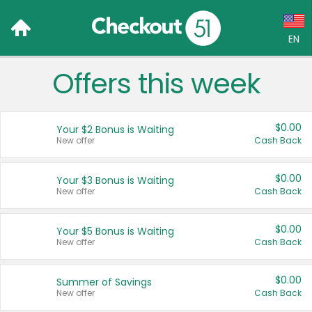
EN
Offers this week
Language:
English (US)
$0.00
Your $2 Bonus is Waiting
Français (CA)
New offer
Cash Back
Country:
$0.00
Your $3 Bonus is Waiting
New offer
Cash Back
Canada
United States
$0.00
Your $5 Bonus is Waiting
New offer
Cash Back
$0.00
Summer of Savings
New offer
Cash Back