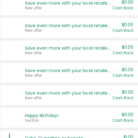
$0.00
Save even more with your local retailers
New offer
Cash Back
$0.00
Save even more with your local retailers
New offer
Cash Back
$0.00
Save even more with your local retailers
New offer
Cash Back
$0.00
Save even more with your local retailers
New offer
Cash Back
$0.00
Save even more with your local retailers
New offer
Cash Back
$0.00
Happy Birthday!
Section
Cash Back
$1.00