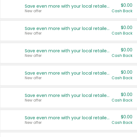
$0.00
Save even more with your local retailers
New offer
Cash Back
$0.00
Save even more with your local retailers
New offer
Cash Back
$0.00
Save even more with your local retailers
New offer
Cash Back
$0.00
Save even more with your local retailers
New offer
Cash Back
$0.00
Save even more with your local retailers
New offer
Cash Back
$0.00
Save even more with your local retailers
New offer
Cash Back