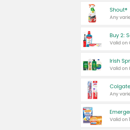
Shout®
Any varie
Buy 2: 
Irish S
Colgate
Any varie
Emerge
Valid on 