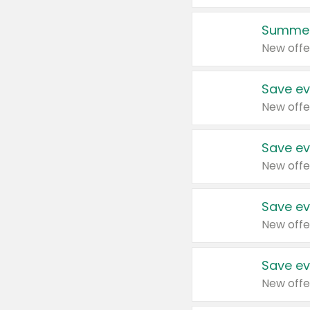
Summer
New offe
Save ev
New offe
Save ev
New offe
Save ev
New offe
Save ev
New offe