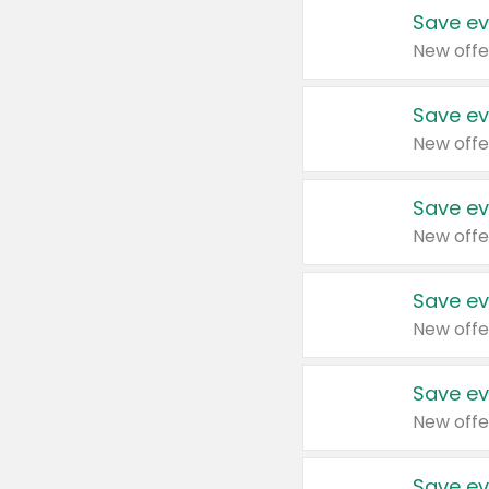
Save ev
New offe
Save ev
New offe
Save ev
New offe
Save ev
New offe
Save ev
New offe
Save ev