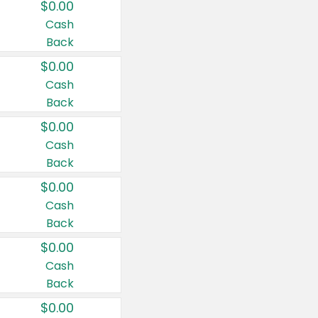
$0.00
Cash
Back
$0.00
Cash
Back
$0.00
Cash
Back
$0.00
Cash
Back
$0.00
Cash
Back
$0.00