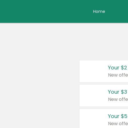
Home
Your $2
New offe
Your $3
New offe
Your $5
New offe