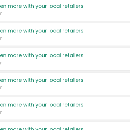
en more with your local retailers
r
en more with your local retailers
r
en more with your local retailers
r
en more with your local retailers
r
en more with your local retailers
r
en more with your local retailers