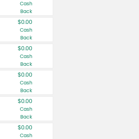
Cash
Back
$0.00
Cash
Back
$0.00
Cash
Back
$0.00
Cash
Back
$0.00
Cash
Back
$0.00
Cash