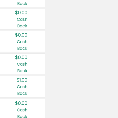
Back
$0.00
Cash
Back
$0.00
Cash
Back
$0.00
Cash
Back
$1.00
Cash
Back
$0.00
Cash
Back