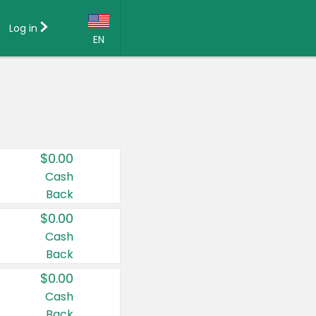
Log in
EN
Language:
English (US)
Français (CA)
Country:
$0.00
Canada
Cash
Back
United States
$0.00
Cash
Back
$0.00
Cash
Back