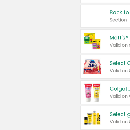
Back to
Section
Mott's®
Select 
Valid on
Colgate
Valid on
Select 