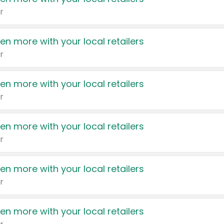
r
en more with your local retailers
r
en more with your local retailers
r
en more with your local retailers
r
en more with your local retailers
r
en more with your local retailers