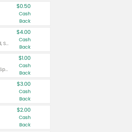
$0.50
Cash
Back
$4.00
Cash
Valid on Colgate Total, Max Fresh, Sensitive, Optic White Advanced, Stain Fighter, Purple or Charcoal toothpastes 3 oz or larger, Colgate 360°, Total, Gum Health, Expert or Optic White toothbrushes , mouthwashes or mouth rinses 16 oz or larger. Excludes 3 pack toothpastes. Items must appear on the same receipt.
Back
$1.00
Cash
Valid on Irish Spring or Softsoap body washes 20 oz or larger, Irish Spring bar soap multi-packs 6 ct or larger, or Softsoap liquid hand soap refills 50 oz.
Back
$3.00
Cash
Back
$2.00
Cash
Back