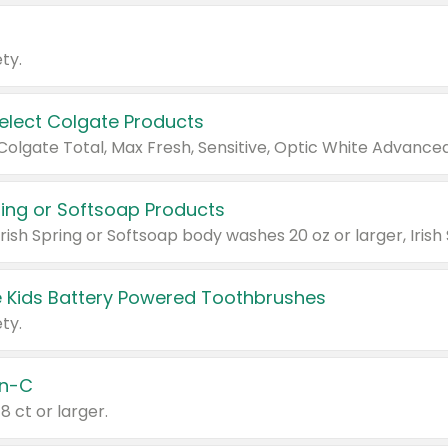
ty.
Select Colgate Products
pring or Softsoap Products
 Kids Battery Powered Toothbrushes
ty.
n-C
18 ct or larger.