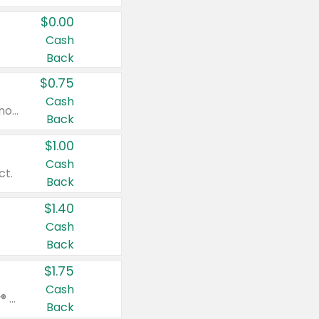
$0.00
Cash
Back
$0.75
Cash
Valid on cinnamon applesauce 3.2 oz 4 ct, applesauce 3.2 oz 4 ct, no sugar added applesauce 3.2 oz 4 ct, or fruit smoothie mixed berry 4.2 oz 4 ct.
Back
$1.00
Cash
ct.
Back
$1.40
Cash
Back
$1.75
Cash
Valid on Glued® On-The-Go Wax Stick 1.8 oz, Blasting Freeze Spray® Extra Strong Rigid Hold for Spiked Styles 12 oz, Styling Spiking Glue Water-Resistant Bold Screaming Hold Spikes 6 oz, 2-in-1 Brow Gel & Edge Control Strong Hold Eyebrow & Hair Mascara 0.54 oz.
Back