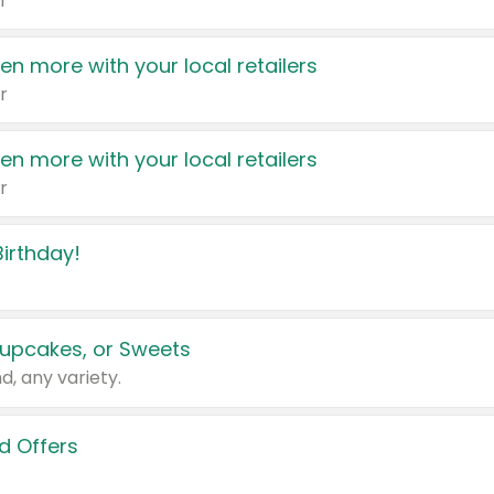
r
en more with your local retailers
r
en more with your local retailers
r
irthday!
upcakes, or Sweets
d, any variety.
d Offers