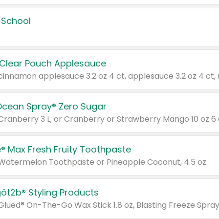
 School
 Clear Pouch Applesauce
Ocean Spray® Zero Sugar
 Cranberry 3 L; or Cranberry or Strawberry Mango 10 oz 6 
® Max Fresh Fruity Toothpaste
 Watermelon Toothpaste or Pineapple Coconut, 4.5 oz.
göt2b® Styling Products