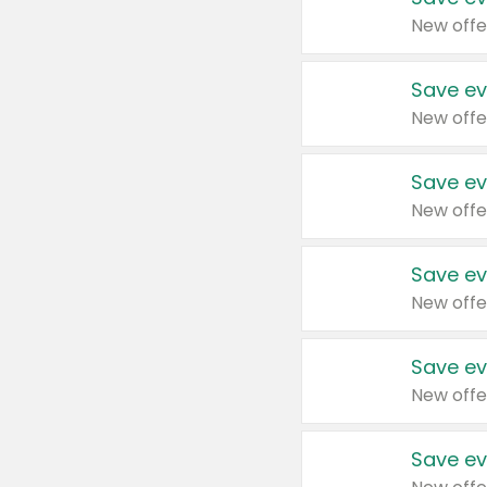
New offe
Save ev
New offe
Save ev
New offe
Save ev
New offe
Save ev
New offe
Save ev