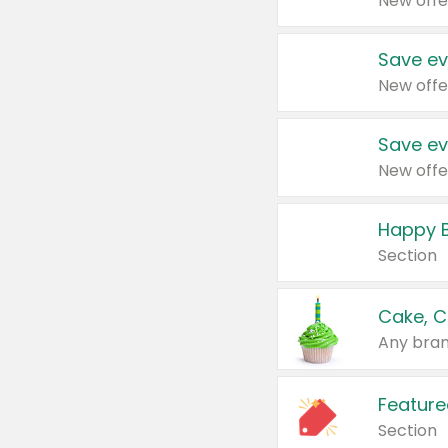
New offe
Save ev
New offe
Save ev
New offe
Happy B
Section
Cake, C
Any bran
Feature
Section