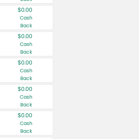
$0.00
Cash
Back
$0.00
Cash
Back
$0.00
Cash
Back
$0.00
Cash
Back
$0.00
Cash
Back