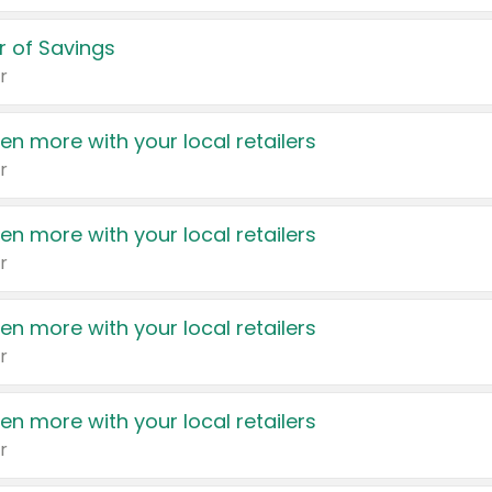
 of Savings
r
en more with your local retailers
r
en more with your local retailers
r
en more with your local retailers
r
en more with your local retailers
r