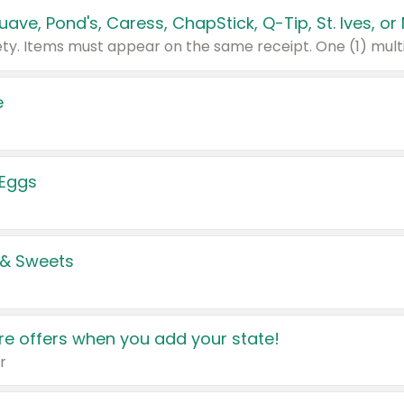
e
 Eggs
 & Sweets
e offers when you add your state!
r