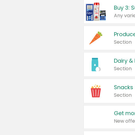
Produc
Section
Dairy &
Section
Snacks
Section
Get mor
New offe