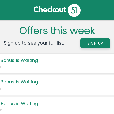
Offers this week
Sign up to see your full list.
SIGN UP
 Bonus is Waiting
r
 Bonus is Waiting
r
 Bonus is Waiting
r