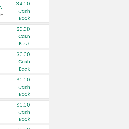
$4.00
Buy 3: Suave, Pond's, Caress, ChapStick, Q-Tip, St. Ives, or Noxzema Products
Cash
Any variety. Items must appear on the same receipt. One (1) multi-pack is considered one (1) item purchased.
Back
$0.00
Cash
Back
$0.00
Cash
Back
$0.00
Cash
Back
$0.00
Cash
Back