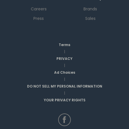
Careers
Brands
Press
Sales
Terms
|
PRIVACY
|
Ad Choices
|
DO NOT SELL MY PERSONAL INFORMATION
|
YOUR PRIVACY RIGHTS