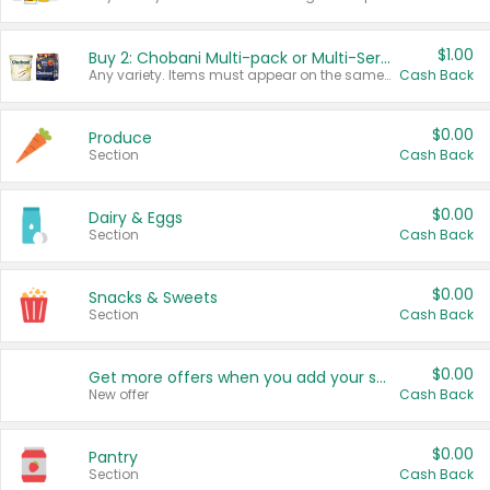
$1.00
Buy 2: Chobani Multi-pack or Multi-Serve Yogurts
Any variety. Items must appear on the same receipt. One (1) multi-pack is considered one (1) item purchased.
Cash Back
$0.00
Produce
Section
Cash Back
$0.00
Dairy & Eggs
Section
Cash Back
$0.00
Snacks & Sweets
Section
Cash Back
$0.00
Get more offers when you add your state!
New offer
Cash Back
$0.00
Pantry
Section
Cash Back