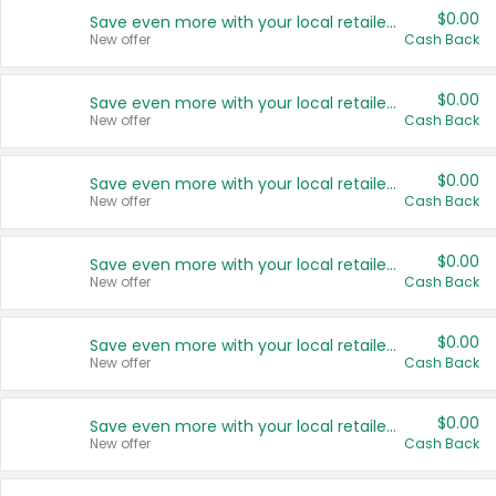
$0.00
Save even more with your local retailers
New offer
Cash Back
$0.00
Save even more with your local retailers
New offer
Cash Back
$0.00
Save even more with your local retailers
New offer
Cash Back
$0.00
Save even more with your local retailers
New offer
Cash Back
$0.00
Save even more with your local retailers
New offer
Cash Back
$0.00
Save even more with your local retailers
New offer
Cash Back