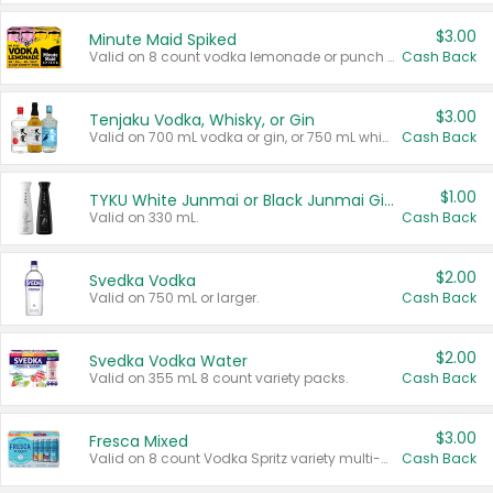
$3.00
Minute Maid Spiked
Valid on 8 count vodka lemonade or punch variety multi-packs.
Cash Back
$3.00
Tenjaku Vodka, Whisky, or Gin
Valid on 700 mL vodka or gin, or 750 mL whisky.
Cash Back
$1.00
TYKU White Junmai or Black Junmai Ginjo Sake
Valid on 330 mL.
Cash Back
$2.00
Svedka Vodka
Valid on 750 mL or larger.
Cash Back
$2.00
Svedka Vodka Water
Valid on 355 mL 8 count variety packs.
Cash Back
$3.00
Fresca Mixed
Valid on 8 count Vodka Spritz variety multi-packs.
Cash Back