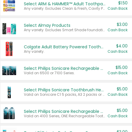
$1.50
Select ARM & HAMMER™ Adult Toothpastes
Any variety. Excludes Clean & Fresh, Cavity Protection, and trial and travel sizes.
Cash Back
$3.00
Select Almay Products
Any variety. Excludes Smart Shade foundation, 80 ct makeup removers, and deodorants.
Cash Back
$4.00
Colgate Adult Battery Powered Toothbrushes
Any variety.
Cash Back
$15.00
Select Philips Sonicare Rechargeable Toothbrushes
Valid on 6500 or 7100 Series.
Cash Back
$5.00
Select Philips Sonicare Toothbrush Heads
Valid on Sonicare C1 5 packs, A3 2 packs or Optimal 3 packs.
Cash Back
$5.00
Select Philips Sonicare Rechargeable Toothbrushes
Valid on 4100 Series, ONE Rechargeable Toothbrush, 2100 Series or Sonicare for Kids Pets.
Cash Back