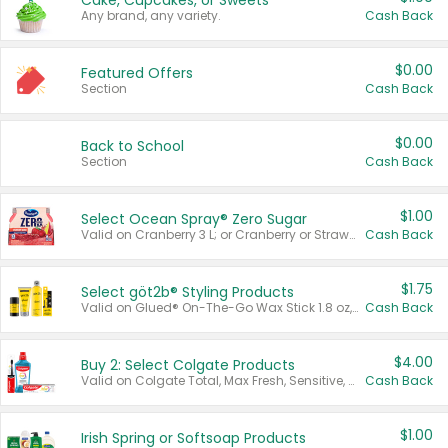
Cake, Cupcakes, or Sweets
Any brand, any variety.
Cash Back
$0.00
Featured Offers
Section
Cash Back
$0.00
Back to School
Section
Cash Back
$1.00
Select Ocean Spray® Zero Sugar
Valid on Cranberry 3 L; or Cranberry or Strawberry Mango 10 oz 6 ct.
Cash Back
$1.75
Select göt2b® Styling Products
Valid on Glued® On-The-Go Wax Stick 1.8 oz, Blasting Freeze Spray® Extra Strong Rigid Hold for Spiked Styles 12 oz, Styling Spiking Glue Water-Resistant Bold Screaming Hold Spikes 6 oz, 2-in-1 Brow Gel & Edge Control Strong Hold Eyebrow & Hair Mascara 0.54 oz.
Cash Back
$4.00
Buy 2: Select Colgate Products
Valid on Colgate Total, Max Fresh, Sensitive, Optic White Advanced, Stain Fighter, Purple or Charcoal toothpastes 3 oz or larger, Colgate 360°, Total, Gum Health, Expert or Optic White toothbrushes , mouthwashes or mouth rinses 16 oz or larger. Excludes 3 pack toothpastes. Items must appear on the same receipt.
Cash Back
$1.00
Irish Spring or Softsoap Products