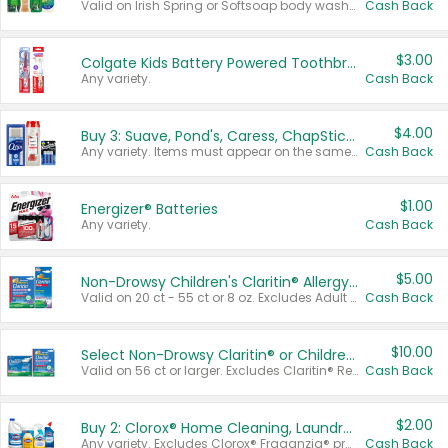
Valid on Irish Spring or Softsoap body washes 20 oz or larger, Irish Spring bar soap multi-packs 6 ct or larger, or Softsoap liquid hand soap refills 50 oz.
Cash Back
$3.00
Colgate Kids Battery Powered Toothbrushes
Any variety.
Cash Back
$4.00
Buy 3: Suave, Pond's, Caress, ChapStick, Q-Tip, St. Ives, or Noxzema Products
Any variety. Items must appear on the same receipt. One (1) multi-pack is considered one (1) item purchased.
Cash Back
$1.00
Energizer® Batteries
Any variety.
Cash Back
$5.00
Non-Drowsy Children's Claritin® Allergy Chewables 20 - 55 ct or 8 oz Syrup
Valid on 20 ct - 55 ct or 8 oz. Excludes Adult Claritin® and Cooling Honey Flavored Liquid.
Cash Back
$10.00
Select Non-Drowsy Claritin® or Children's Claritin® Allergy
Valid on 56 ct or larger. Excludes Claritin® RediTabs 70 ct, Claritin® 115 ct, Children’s Claritin® 80 ct, and Claritin-D®.
Cash Back
$2.00
Buy 2: Clorox® Home Cleaning, Laundry, Pine-Sol®, Liquid-Plumr, or Formula 409 Products
Any variety. Excludes Clorox® Fraganzia® products, trial and travel sizes, tools, & textiles. Items must appear on the same receipt.
Cash Back