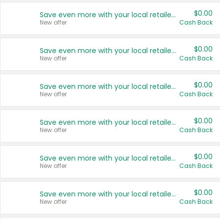
$0.00
Save even more with your local retailers
New offer
Cash Back
$0.00
Save even more with your local retailers
New offer
Cash Back
$0.00
Save even more with your local retailers
New offer
Cash Back
$0.00
Save even more with your local retailers
New offer
Cash Back
$0.00
Save even more with your local retailers
New offer
Cash Back
$0.00
Save even more with your local retailers
New offer
Cash Back