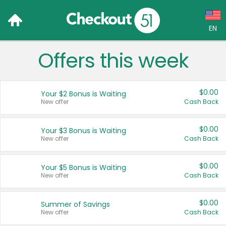
EN
Offers this week
Language:
English (US)
$0.00
Your $2 Bonus is Waiting
Français (CA)
New offer
Cash Back
Country:
$0.00
Your $3 Bonus is Waiting
New offer
Cash Back
Canada
United States
$0.00
Your $5 Bonus is Waiting
New offer
Cash Back
$0.00
Summer of Savings
New offer
Cash Back