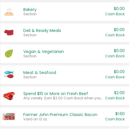
$0.00
Bakery
Section
Cash Back
$0.00
Deli & Ready Meals
Section
Cash Back
$0.00
Vegan & Vegetarian
Section
Cash Back
$0.00
Meat & Seafood
Section
Cash Back
$2.00
Spend $10 or More on Fresh Beef
Any variety. Earn $2.00 Cash Back when you spend $10 or more before tax and after discounts and coupons in one transaction.
Cash Back
$1.60
Farmer John Premium Classic Bacon
Valid on 12 oz.
Cash Back