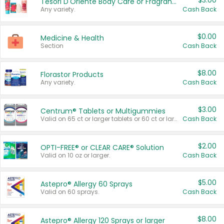
$3.00
Tesori D'Oriente Body Care or Fragrance
Any variety.
Cash Back
$0.00
Medicine & Health
Section
Cash Back
$8.00
Florastor Products
Any variety.
Cash Back
$3.00
Centrum® Tablets or Multigummies
Valid on 65 ct or larger tablets or 60 ct or larger Multigummies.
Cash Back
$2.00
OPTI-FREE® or CLEAR CARE® Solution
Valid on 10 oz or larger.
Cash Back
$5.00
Astepro® Allergy 60 Sprays
Valid on 60 sprays.
Cash Back
$8.00
Astepro® Allergy 120 Sprays or larger