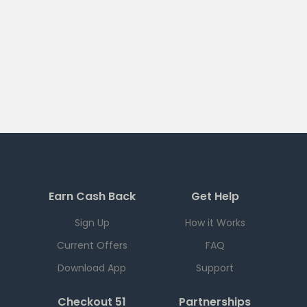
Earn Cash Back
Get Help
Sign Up
How it Works
Current Offers
FAQ
Download App
Support
Checkout 51
Partnerships