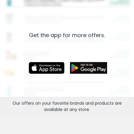
Cash Back
Valid on 10 lb or 15 lb.
$5.00
ARM & HAMMER™ Plant Power Cat Litter
Cash Back
Valid on 10 lb or 15 lb.
Get the app for more offers.
$4.25
Arm & Hammer HardBall™ Cat Litter
Cash Back
Valid on Platinum Lightweight Clumping Cat Litter 7 LB & 10.5 LB.
$0.00
Restaurants
Cash Back
Section
$0.00
Entertainment and Technology
Cash Back
Section
$0.00
More Ways to Save
Cash Back
Section
Our offers on your favorite
brands
and products are
available at any
store
.