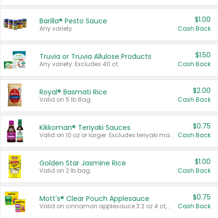
$1.00
Barilla® Pesto Sauce
Any variety.
Cash Back
$1.50
Truvia or Truvia Allulose Products
Any variety. Excludes 40 ct.
Cash Back
$2.00
Royal® Basmati Rice
Valid on 5 lb Bag.
Cash Back
$0.75
Kikkoman® Teriyaki Sauces
Valid on 10 oz or larger. Excludes teriyaki marinade & sauce original 10 oz.
Cash Back
$1.00
Golden Star Jasmine Rice
Valid on 2 lb bag.
Cash Back
$0.75
Mott's® Clear Pouch Applesauce
Valid on cinnamon applesauce 3.2 oz 4 ct, applesauce 3.2 oz 4 ct, no sugar added applesauce 3.2 oz 4 ct, or fruit smoothie mixed berry 4.2 oz 4 ct.
Cash Back