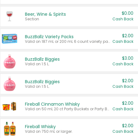
$0.00
Beer, Wine & Spirits
Section
Cash Back
$2.00
BuzzBallz Variety Packs
Valid on 187 mL or 200 mL 6 count variety packs.
Cash Back
$3.00
BuzzBallz Biggies
Valid on 1.5 L.
Cash Back
$2.00
BuzzBallz Biggies
Valid on 1.5 L.
Cash Back
$2.00
Fireball Cinnamon Whisky
Valid on 50 mL 20 ct Party Buckets or Party Boxes.
Cash Back
$2.00
Fireball Whisky
Valid on 750 mL or larger.
Cash Back