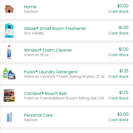
$0.00
Home
Section
Cash Back
$1.00
Glade® Small Room Freshener
Any variety.
Cash Back
$1.00
Windex® Foam Cleaner
Valid on 19 oz.
Cash Back
$1.25
Purex® Laundry Detergent
Valid on Crystals™ Fresh Spring Waters, 21 oz and Liquid Laundry Detergent, Mountain Breeze 33 Loads 50 oz, Mountain Breeze 95 oz, Natural Linen 83 Loads 150 oz, Oxi 43.5 oz, Oxi 128 oz and Ultra Liquid Laundry Detergent, Advanced Oxi with Odor Fighter 6 × 40 oz, Fresh Mountain Breeze, 2 × 170 oz, Mountain Breeze 6 × 40 oz.
Cash Back
$1.75
Combat® Roach Bait
Valid on CombatMax® Roach Killing Gel 1.05 oz or Combat® Small and Large Roach Baits 12 ct.
Cash Back
$0.00
Personal Care
Section
Cash Back