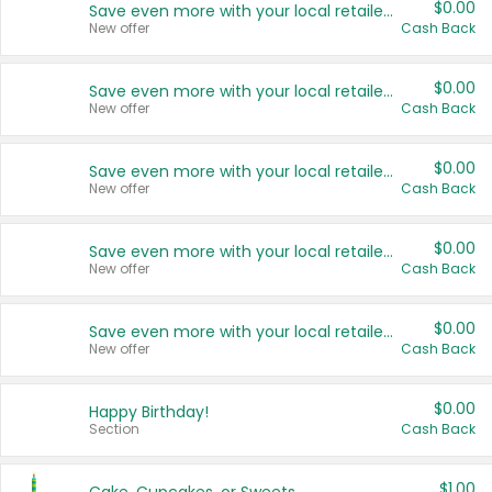
$0.00
Save even more with your local retailers
New offer
Cash Back
$0.00
Save even more with your local retailers
New offer
Cash Back
$0.00
Save even more with your local retailers
New offer
Cash Back
$0.00
Save even more with your local retailers
New offer
Cash Back
$0.00
Save even more with your local retailers
New offer
Cash Back
$0.00
Happy Birthday!
Section
Cash Back
$1.00