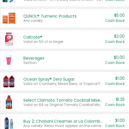
$5.00
QUNOL® Tumeric Products
Any variety.
Cash Back
$2.00
Caltrate®
Valid on 50 ct or larger.
Cash Back
$0.00
Beverages
Section
Cash Back
$1.00
Ocean Spray® Zero Sugar
Valid on Cranberry, Mixed Berry, or Tropical Punch Juice Drink, 64 oz.
Cash Back
$1.25
Select Clamato Tomato Cocktail Mixers
Valid on 64 oz Original Tomato Cocktail Mixer or Picante Tomato Cocktail Mixer.
Cash Back
$1.00
Buy 2: Chobani Creamer or La Colombe Multi-Serve Cold Brew
Any variety. Items must appear on the same receipt.
Cash Back