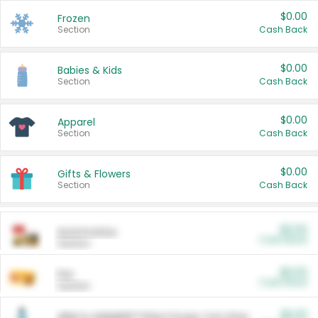
$0.00
Frozen
Section
Cash Back
$0.00
Babies & Kids
Section
Cash Back
$0.00
Apparel
Section
Cash Back
$0.00
Gifts & Flowers
Section
Cash Back
$0.00
Automotive
Cash Back
Section
$0.00
Pet
Cash Back
Section
$5.00
ARM & HAMMER™ Plant Power Cat Litter