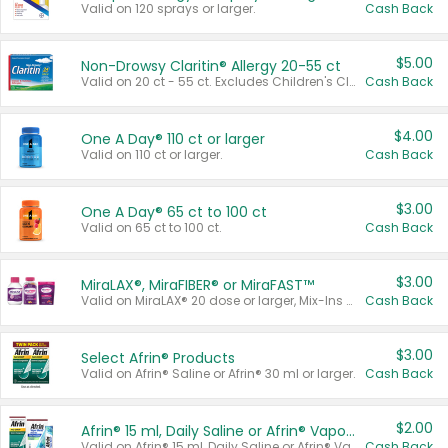
Valid on 120 sprays or larger.
Cash Back
$5.00
Non-Drowsy Claritin® Allergy 20-55 ct
Valid on 20 ct - 55 ct. Excludes Children's Claritin®, Claritin-D®, and Claritin® Cooling Honey Flavored Liquid.
Cash Back
$4.00
One A Day® 110 ct or larger
Valid on 110 ct or larger.
Cash Back
$3.00
One A Day® 65 ct to 100 ct
Valid on 65 ct to 100 ct.
Cash Back
$3.00
MiraLAX®, MiraFIBER® or MiraFAST™
Valid on MiraLAX® 20 dose or larger, Mix-Ins 20 count, MiraFIBER® Gummies 72 ct, or MiraFAST™ 30 ct or larger.
Cash Back
$3.00
Select Afrin® Products
Valid on Afrin® Saline or Afrin® 30 ml or larger.
Cash Back
$2.00
Afrin® 15 ml, Daily Saline or Afrin® Vapor Burst™ Inhaler Sticks
Valid on Afrin® 15 ml, Daily Saline or Afrin® Vapor Burst™ Inhaler Sticks.
Cash Back