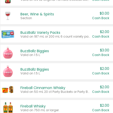
$0.00
Beer, Wine & Spirits
Section
Cash Back
$2.00
BuzzBallz Variety Packs
Valid on 187 mL or 200 mL 6 count variety packs.
Cash Back
$3.00
BuzzBallz Biggies
Valid on 1.5 L.
Cash Back
$2.00
BuzzBallz Biggies
Valid on 1.5 L.
Cash Back
$2.00
Fireball Cinnamon Whisky
Valid on 50 mL 20 ct Party Buckets or Party Boxes.
Cash Back
$2.00
Fireball Whisky
Valid on 750 mL or larger.
Cash Back