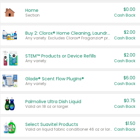
$0.00
Home
Section
Cash Back
$2.00
Buy 2: Clorox® Home Cleaning, Laundry, Pine-Sol®, Liquid-Plumr, or Formula 409 Products
Any variety. Excludes Clorox® Fraganzia® products, trial and travel sizes, tools, & textiles. Items must appear on the same receipt.
Cash Back
$2.00
STEM™ Products or Device Refills
Any variety.
Cash Back
$6.00
Glade® Scent Flow PlugIns®
Any variety.
Cash Back
$0.75
Palmolive Ultra Dish Liquid
Valid on 18 oz or larger.
Cash Back
$1.50
Select Suavitel Products
Valid on liquid fabric conditioner 46 oz or larger, or Refresher fabric rinse 25.5 oz.
Cash Back