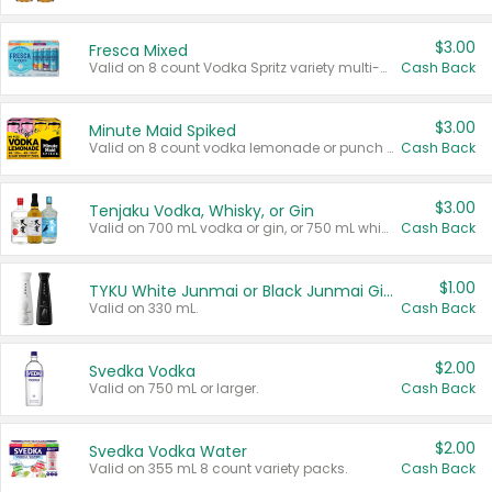
$3.00
Fresca Mixed
Valid on 8 count Vodka Spritz variety multi-packs.
Cash Back
$3.00
Minute Maid Spiked
Valid on 8 count vodka lemonade or punch variety multi-packs.
Cash Back
$3.00
Tenjaku Vodka, Whisky, or Gin
Valid on 700 mL vodka or gin, or 750 mL whisky.
Cash Back
$1.00
TYKU White Junmai or Black Junmai Ginjo Sake
Valid on 330 mL.
Cash Back
$2.00
Svedka Vodka
Valid on 750 mL or larger.
Cash Back
$2.00
Svedka Vodka Water
Valid on 355 mL 8 count variety packs.
Cash Back