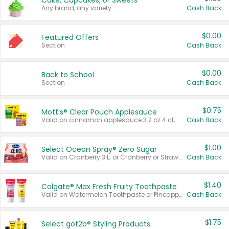
Cake, Cupcakes, or Sweets
Any brand, any variety.
Cash Back
$0.00
Featured Offers
Section
Cash Back
$0.00
Back to School
Section
Cash Back
$0.75
Mott's® Clear Pouch Applesauce
Valid on cinnamon applesauce 3.2 oz 4 ct, applesauce 3.2 oz 4 ct, no sugar added applesauce 3.2 oz 4 ct, or fruit smoothie mixed berry 4.2 oz 4 ct.
Cash Back
$1.00
Select Ocean Spray® Zero Sugar
Valid on Cranberry 3 L; or Cranberry or Strawberry Mango 10 oz 6 ct.
Cash Back
$1.40
Colgate® Max Fresh Fruity Toothpaste
Valid on Watermelon Toothpaste or Pineapple Coconut, 4.5 oz.
Cash Back
$1.75
Select göt2b® Styling Products