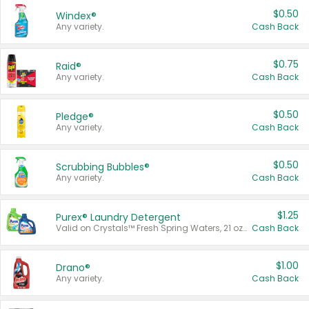
$0.50
Windex®
Any variety.
Cash Back
$0.75
Raid®
Any variety.
Cash Back
$0.50
Pledge®
Any variety.
Cash Back
$0.50
Scrubbing Bubbles®
Any variety.
Cash Back
$1.25
Purex® Laundry Detergent
Valid on Crystals™ Fresh Spring Waters, 21 oz and Liquid Laundry Detergent, Mountain Breeze 33 Loads 50 oz, Mountain Breeze 95 oz, Natural Linen 83 Loads 150 oz, Oxi 43.5 oz, Oxi 128 oz and Ultra Liquid Laundry Detergent, Advanced Oxi with Odor Fighter 6 × 40 oz, Fresh Mountain Breeze, 2 × 170 oz, Mountain Breeze 6 × 40 oz.
Cash Back
$1.00
Drano®
Any variety.
Cash Back