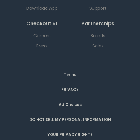
Download App
Support
Checkout 51
Partnerships
Careers
Brands
Press
Sales
Terms
|
PRIVACY
|
Ad Choices
|
DO NOT SELL MY PERSONAL INFORMATION
|
YOUR PRIVACY RIGHTS