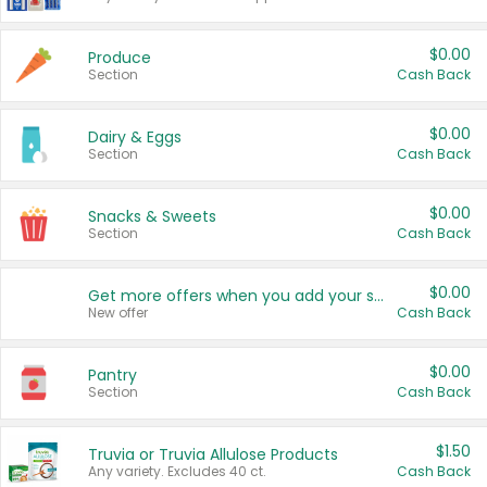
$0.00
Produce
Section
Cash Back
$0.00
Dairy & Eggs
Section
Cash Back
$0.00
Snacks & Sweets
Section
Cash Back
$0.00
Get more offers when you add your state!
New offer
Cash Back
$0.00
Pantry
Section
Cash Back
$1.50
Truvia or Truvia Allulose Products
Any variety. Excludes 40 ct.
Cash Back