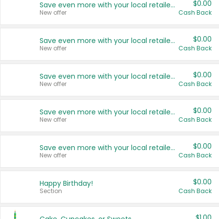
$0.00
Save even more with your local retailers
New offer
Cash Back
$0.00
Save even more with your local retailers
New offer
Cash Back
$0.00
Save even more with your local retailers
New offer
Cash Back
$0.00
Save even more with your local retailers
New offer
Cash Back
$0.00
Save even more with your local retailers
New offer
Cash Back
$0.00
Happy Birthday!
Section
Cash Back
$1.00