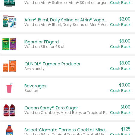
Valid on Afrin® Saline or Afrin® 30 ml or larger.
Cash Back
$2.00
Afrin® 15 ml, Daily Saline or Afrin® Vapor Burst™ Inhaler Sticks
Valid on Afrin® 15 ml, Daily Saline or Afrin® Vapor Burst™ Inhaler Sticks.
Cash Back
$5.00
IBgard or FDgard
Valid on 36 ct or 48 ct.
Cash Back
$5.00
QUNOL® Tumeric Products
Any variety.
Cash Back
$0.00
Beverages
Section
Cash Back
$1.00
Ocean Spray® Zero Sugar
Valid on Cranberry, Mixed Berry, or Tropical Punch Juice Drink, 64 oz.
Cash Back
$1.25
Select Clamato Tomato Cocktail Mixers
Valid on 64 oz Original Tomato Cocktail Mixer or Picante Tomato Cocktail Mixer.
Cash Back