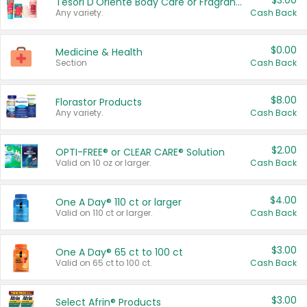
$3.00
Tesori D'Oriente Body Care or Fragrance
Any variety.
Cash Back
$0.00
Medicine & Health
Section
Cash Back
$8.00
Florastor Products
Any variety.
Cash Back
$2.00
OPTI-FREE® or CLEAR CARE® Solution
Valid on 10 oz or larger.
Cash Back
$4.00
One A Day® 110 ct or larger
Valid on 110 ct or larger.
Cash Back
$3.00
One A Day® 65 ct to 100 ct
Valid on 65 ct to 100 ct.
Cash Back
$3.00
Select Afrin® Products