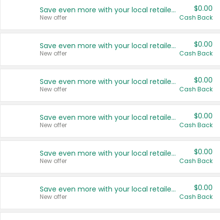
$0.00
Save even more with your local retailers
New offer
Cash Back
$0.00
Save even more with your local retailers
New offer
Cash Back
$0.00
Save even more with your local retailers
New offer
Cash Back
$0.00
Save even more with your local retailers
New offer
Cash Back
$0.00
Save even more with your local retailers
New offer
Cash Back
$0.00
Save even more with your local retailers
New offer
Cash Back