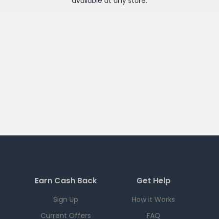
available at any
store
.
Earn Cash Back
Get Help
Sign Up
How it Works
Current Offers
FAQ