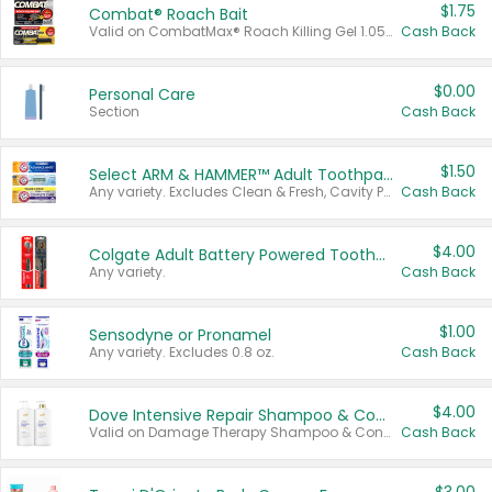
$1.75
Combat® Roach Bait
Valid on CombatMax® Roach Killing Gel 1.05 oz or Combat® Small and Large Roach Baits 12 ct.
Cash Back
$0.00
Personal Care
Section
Cash Back
$1.50
Select ARM & HAMMER™ Adult Toothpastes
Any variety. Excludes Clean & Fresh, Cavity Protection, and trial and travel sizes.
Cash Back
$4.00
Colgate Adult Battery Powered Toothbrushes
Any variety.
Cash Back
$1.00
Sensodyne or Pronamel
Any variety. Excludes 0.8 oz.
Cash Back
$4.00
Dove Intensive Repair Shampoo & Conditioner Set
Valid on Damage Therapy Shampoo & Conditioner Set 33.8 oz bottles.
Cash Back