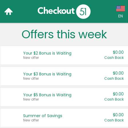
EN
Offers this week
Language:
English (US)
$0.00
Your $2 Bonus is Waiting
Français (CA)
New offer
Cash Back
Country:
$0.00
Your $3 Bonus is Waiting
New offer
Cash Back
Canada
United States
$0.00
Your $5 Bonus is Waiting
New offer
Cash Back
$0.00
Summer of Savings
New offer
Cash Back