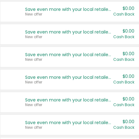
$0.00
Save even more with your local retailers
New offer
Cash Back
$0.00
Save even more with your local retailers
New offer
Cash Back
$0.00
Save even more with your local retailers
New offer
Cash Back
$0.00
Save even more with your local retailers
New offer
Cash Back
$0.00
Save even more with your local retailers
New offer
Cash Back
$0.00
Save even more with your local retailers
New offer
Cash Back