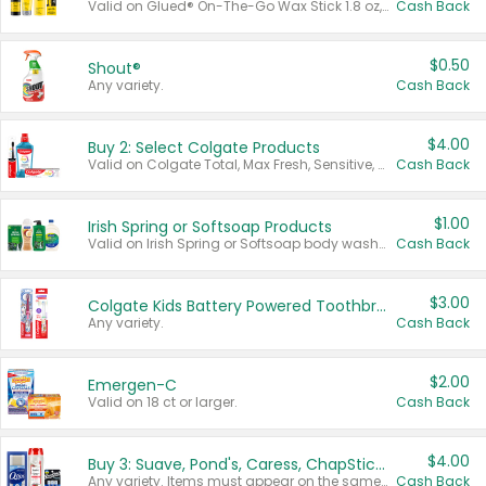
Valid on Glued® On-The-Go Wax Stick 1.8 oz, Blasting Freeze Spray® Extra Strong Rigid Hold for Spiked Styles 12 oz, Styling Spiking Glue Water-Resistant Bold Screaming Hold Spikes 6 oz, 2-in-1 Brow Gel & Edge Control Strong Hold Eyebrow & Hair Mascara 0.54 oz.
Cash Back
$0.50
Shout®
Any variety.
Cash Back
$4.00
Buy 2: Select Colgate Products
Valid on Colgate Total, Max Fresh, Sensitive, Optic White Advanced, Stain Fighter, Purple or Charcoal toothpastes 3 oz or larger, Colgate 360°, Total, Gum Health, Expert or Optic White toothbrushes , mouthwashes or mouth rinses 16 oz or larger. Excludes 3 pack toothpastes. Items must appear on the same receipt.
Cash Back
$1.00
Irish Spring or Softsoap Products
Valid on Irish Spring or Softsoap body washes 20 oz or larger, Irish Spring bar soap multi-packs 6 ct or larger, or Softsoap liquid hand soap refills 50 oz.
Cash Back
$3.00
Colgate Kids Battery Powered Toothbrushes
Any variety.
Cash Back
$2.00
Emergen-C
Valid on 18 ct or larger.
Cash Back
$4.00
Buy 3: Suave, Pond's, Caress, ChapStick, Q-Tip, St. Ives, or Noxzema Products
Any variety. Items must appear on the same receipt. One (1) multi-pack is considered one (1) item purchased.
Cash Back