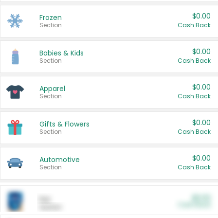
$0.00
Frozen
Section
Cash Back
$0.00
Babies & Kids
Section
Cash Back
$0.00
Apparel
Section
Cash Back
$0.00
Gifts & Flowers
Section
Cash Back
$0.00
Automotive
Section
Cash Back
$0.00
Pet
Cash Back
Section