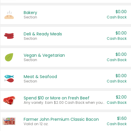
$0.00
Bakery
Section
Cash Back
$0.00
Deli & Ready Meals
Section
Cash Back
$0.00
Vegan & Vegetarian
Section
Cash Back
$0.00
Meat & Seafood
Section
Cash Back
$2.00
Spend $10 or More on Fresh Beef
Any variety. Earn $2.00 Cash Back when you spend $10 or more before tax and after discounts and coupons in one transaction.
Cash Back
$1.60
Farmer John Premium Classic Bacon
Valid on 12 oz.
Cash Back