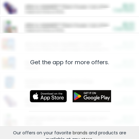
$5.00
ARM & HAMMER™ Plant Power Cat Litter
Cash Back
Valid on 10 lb or 15 lb.
$5.00
ARM & HAMMER™ Plant Power Cat Litter
Cash Back
Valid on 10 lb or 15 lb.
$4.25
Arm & Hammer HardBall™ Cat Litter
Cash Back
Valid on Platinum Lightweight Clumping Cat Litter 7 LB & 10.5 LB.
Get the app for more offers.
$0.00
Restaurants
Cash Back
Section
$0.00
Entertainment and Technology
Cash Back
Section
$0.00
More Ways to Save
Cash Back
Section
$0.00
California Beef Council Deep Link Setup Fee
Cash Back
New offer
Our offers on your favorite
brands
and products are