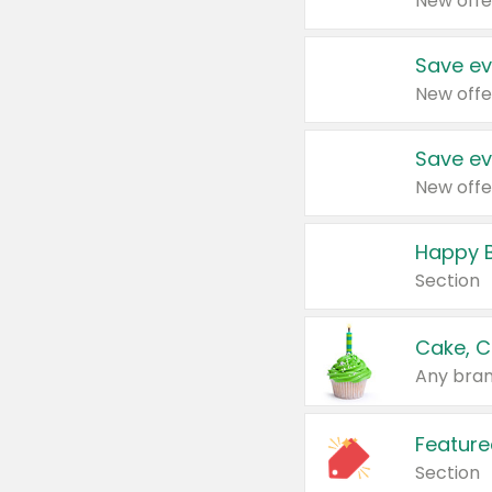
New offe
Save ev
New offe
Save ev
New offe
Happy B
Section
Cake, C
Any bran
Feature
Section