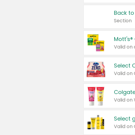
Back to
Section
Mott's®
Select 
Valid on
Colgate
Valid on
Select 