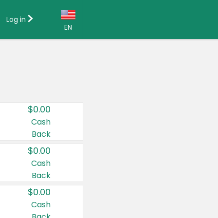
Log in
EN
Language:
English (US)
Français (CA)
Country:
$0.00
Canada
Cash
Back
United States
$0.00
Cash
Back
$0.00
Cash
Back