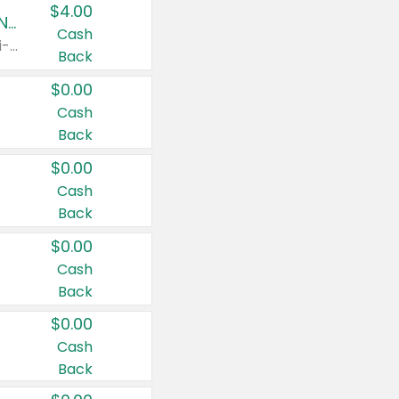
$4.00
Buy 3: Suave, Pond's, Caress, ChapStick, Q-Tip, St. Ives, or Noxzema Products
Cash
Any variety. Items must appear on the same receipt. One (1) multi-pack is considered one (1) item purchased.
Back
$0.00
Cash
Back
$0.00
Cash
Back
$0.00
Cash
Back
$0.00
Cash
Back