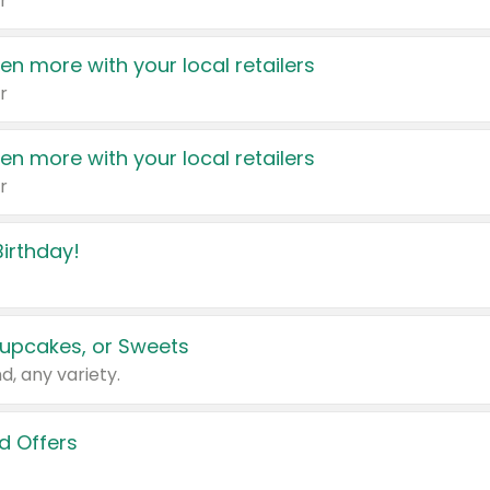
r
en more with your local retailers
r
en more with your local retailers
r
irthday!
upcakes, or Sweets
d, any variety.
d Offers