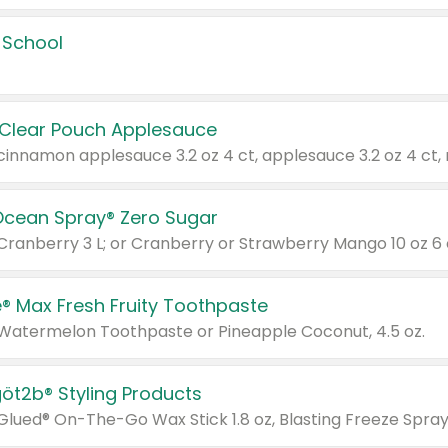
 School
 Clear Pouch Applesauce
Ocean Spray® Zero Sugar
 Cranberry 3 L; or Cranberry or Strawberry Mango 10 oz 6 
® Max Fresh Fruity Toothpaste
 Watermelon Toothpaste or Pineapple Coconut, 4.5 oz.
göt2b® Styling Products