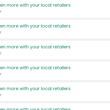
en more with your local retailers
r
en more with your local retailers
r
en more with your local retailers
r
en more with your local retailers
r
en more with your local retailers
r
en more with your local retailers