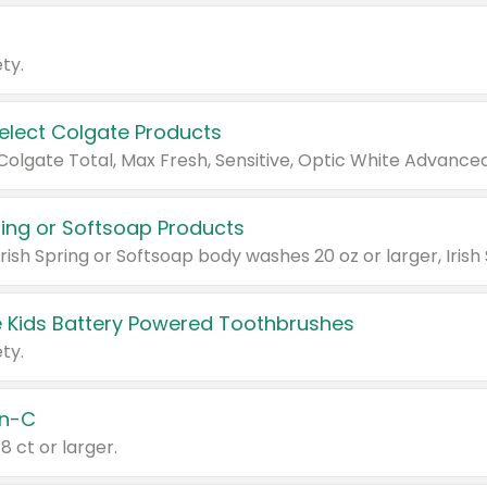
ty.
Select Colgate Products
pring or Softsoap Products
 Kids Battery Powered Toothbrushes
ty.
n-C
18 ct or larger.