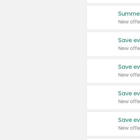
Summer
New offe
Save ev
New offe
Save ev
New offe
Save ev
New offe
Save ev
New offe