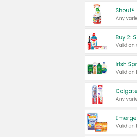
Shout®
Any varie
Buy 2: 
Irish S
Colgate
Any varie
Emerge
Valid on 