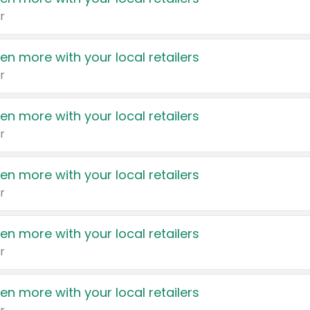
r
en more with your local retailers
r
en more with your local retailers
r
en more with your local retailers
r
en more with your local retailers
r
en more with your local retailers