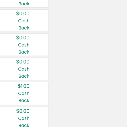
Back
$0.00
Cash
Back
$0.00
Cash
Back
$0.00
Cash
Back
$1.00
Cash
Back
$0.00
Cash
Back