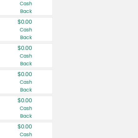
Cash
Back
$0.00
Cash
Back
$0.00
Cash
Back
$0.00
Cash
Back
$0.00
Cash
Back
$0.00
Cash