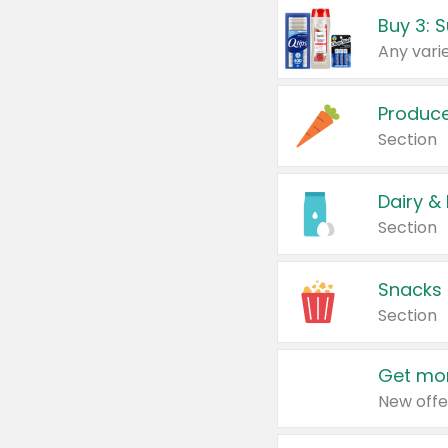
Produc
Section
Dairy &
Section
Snacks
Section
Get mor
New offe