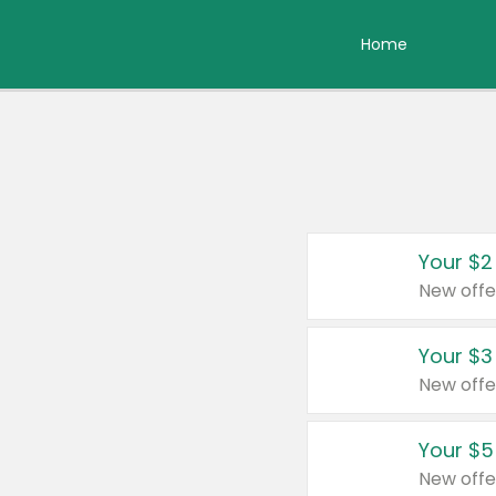
Home
Your $2
New offe
Your $3
New offe
Your $5
New offe