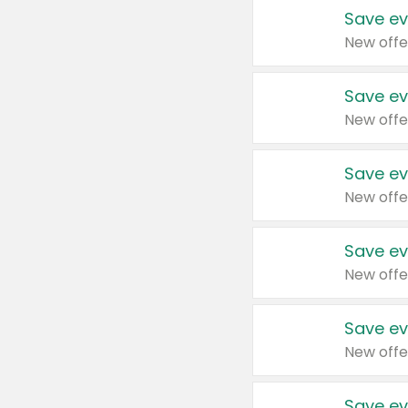
Save ev
New offe
Save ev
New offe
Save ev
New offe
Save ev
New offe
Save ev
New offe
Save ev