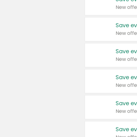
New offe
Save ev
New offe
Save ev
New offe
Save ev
New offe
Save ev
New offe
Save ev