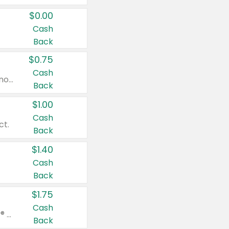
$0.00
Cash
Back
$0.75
Cash
Valid on cinnamon applesauce 3.2 oz 4 ct, applesauce 3.2 oz 4 ct, no sugar added applesauce 3.2 oz 4 ct, or fruit smoothie mixed berry 4.2 oz 4 ct.
Back
$1.00
Cash
ct.
Back
$1.40
Cash
Back
$1.75
Cash
Valid on Glued® On-The-Go Wax Stick 1.8 oz, Blasting Freeze Spray® Extra Strong Rigid Hold for Spiked Styles 12 oz, Styling Spiking Glue Water-Resistant Bold Screaming Hold Spikes 6 oz, 2-in-1 Brow Gel & Edge Control Strong Hold Eyebrow & Hair Mascara 0.54 oz.
Back