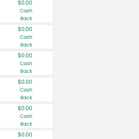
$0.00
Cash
Back
$0.00
Cash
Back
$0.00
Cash
Back
$0.00
Cash
Back
$0.00
Cash
Back
$0.00