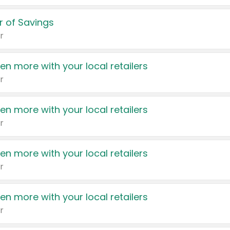
 of Savings
r
en more with your local retailers
r
en more with your local retailers
r
en more with your local retailers
r
en more with your local retailers
r