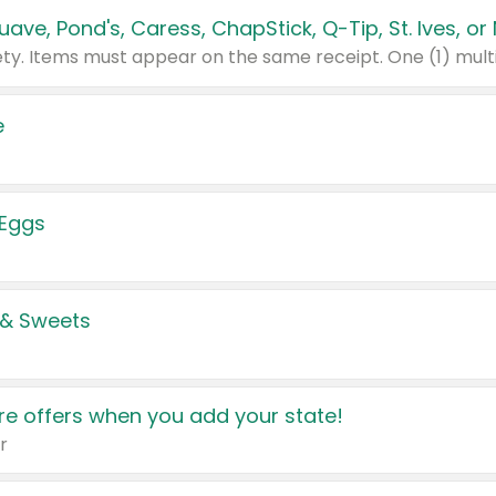
e
 Eggs
 & Sweets
e offers when you add your state!
r