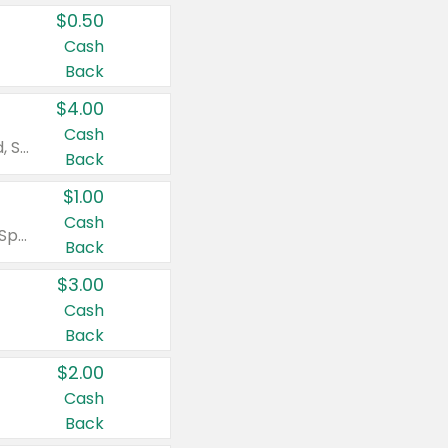
$0.50
Cash
Back
$4.00
Cash
Valid on Colgate Total, Max Fresh, Sensitive, Optic White Advanced, Stain Fighter, Purple or Charcoal toothpastes 3 oz or larger, Colgate 360°, Total, Gum Health, Expert or Optic White toothbrushes , mouthwashes or mouth rinses 16 oz or larger. Excludes 3 pack toothpastes. Items must appear on the same receipt.
Back
$1.00
Cash
Valid on Irish Spring or Softsoap body washes 20 oz or larger, Irish Spring bar soap multi-packs 6 ct or larger, or Softsoap liquid hand soap refills 50 oz.
Back
$3.00
Cash
Back
$2.00
Cash
Back