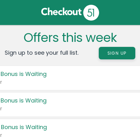
Offers this week
Sign up to see your full list.
SIGN UP
 Bonus is Waiting
r
 Bonus is Waiting
r
 Bonus is Waiting
r