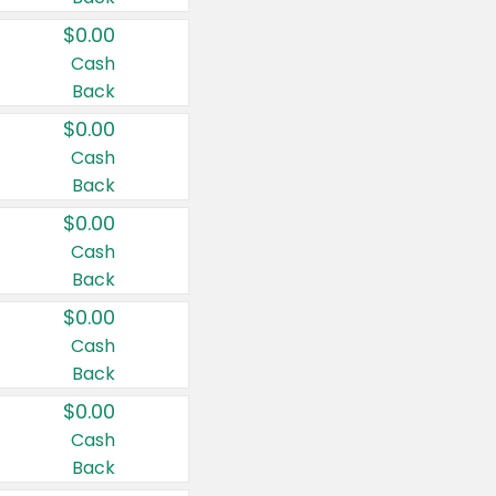
$0.00
Cash
Back
$0.00
Cash
Back
$0.00
Cash
Back
$0.00
Cash
Back
$0.00
Cash
Back