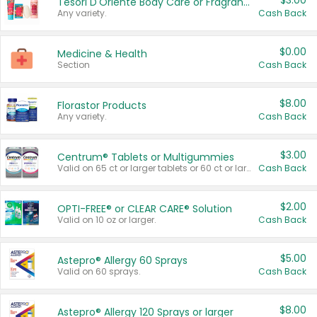
$3.00
Tesori D'Oriente Body Care or Fragrance
Any variety.
Cash Back
$0.00
Medicine & Health
Section
Cash Back
$8.00
Florastor Products
Any variety.
Cash Back
$3.00
Centrum® Tablets or Multigummies
Valid on 65 ct or larger tablets or 60 ct or larger Multigummies.
Cash Back
$2.00
OPTI-FREE® or CLEAR CARE® Solution
Valid on 10 oz or larger.
Cash Back
$5.00
Astepro® Allergy 60 Sprays
Valid on 60 sprays.
Cash Back
$8.00
Astepro® Allergy 120 Sprays or larger