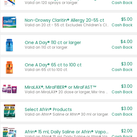
Valid on 120 sprays or larger.
Cash Back
$5.00
Non-Drowsy Claritin® Allergy 20-55 ct
Valid on 20 ct - 55 ct. Excludes Children's Claritin®, Claritin-D®, and Claritin® Cooling Honey Flavored Liquid.
Cash Back
$4.00
One A Day® 110 ct or larger
Valid on 110 ct or larger.
Cash Back
$3.00
One A Day® 65 ct to 100 ct
Valid on 65 ct to 100 ct.
Cash Back
$3.00
MiraLAX®, MiraFIBER® or MiraFAST™
Valid on MiraLAX® 20 dose or larger, Mix-Ins 20 count, MiraFIBER® Gummies 72 ct, or MiraFAST™ 30 ct or larger.
Cash Back
$3.00
Select Afrin® Products
Valid on Afrin® Saline or Afrin® 30 ml or larger.
Cash Back
$2.00
Afrin® 15 ml, Daily Saline or Afrin® Vapor Burst™ Inhaler Sticks
Valid on Afrin® 15 ml, Daily Saline or Afrin® Vapor Burst™ Inhaler Sticks.
Cash Back