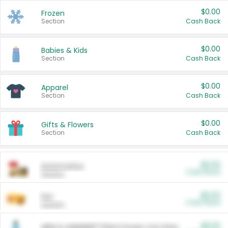
$0.00
Frozen
Section
Cash Back
$0.00
Babies & Kids
Section
Cash Back
$0.00
Apparel
Section
Cash Back
$0.00
Gifts & Flowers
Section
Cash Back
$0.00
Automotive
Cash Back
Section
$0.00
Pet
Cash Back
Section
$5.00
ARM & HAMMER™ Plant Power Cat Litter