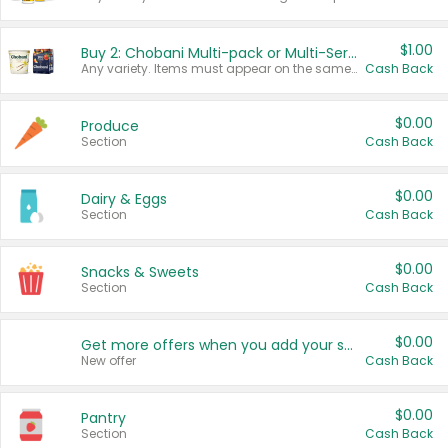
$1.00
Buy 2: Chobani Multi-pack or Multi-Serve Yogurts
Any variety. Items must appear on the same receipt. One (1) multi-pack is considered one (1) item purchased.
Cash Back
$0.00
Produce
Section
Cash Back
$0.00
Dairy & Eggs
Section
Cash Back
$0.00
Snacks & Sweets
Section
Cash Back
$0.00
Get more offers when you add your state!
New offer
Cash Back
$0.00
Pantry
Section
Cash Back