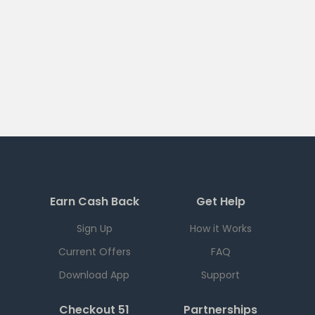
Earn Cash Back
Get Help
Sign Up
How it Works
Current Offers
FAQ
Download App
Support
Checkout 51
Partnerships