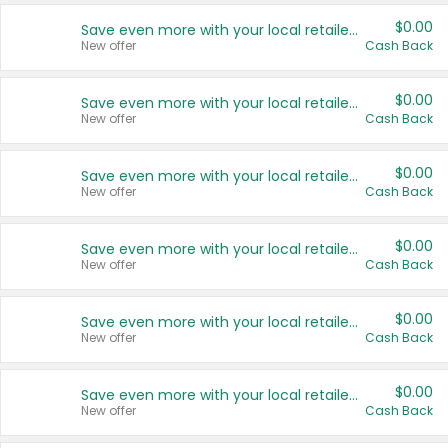
$0.00
Save even more with your local retailers
New offer
Cash Back
$0.00
Save even more with your local retailers
New offer
Cash Back
$0.00
Save even more with your local retailers
New offer
Cash Back
$0.00
Save even more with your local retailers
New offer
Cash Back
$0.00
Save even more with your local retailers
New offer
Cash Back
$0.00
Save even more with your local retailers
New offer
Cash Back