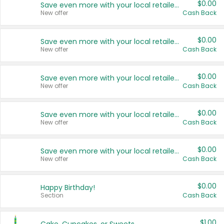
$0.00
Save even more with your local retailers
New offer
Cash Back
$0.00
Save even more with your local retailers
New offer
Cash Back
$0.00
Save even more with your local retailers
New offer
Cash Back
$0.00
Save even more with your local retailers
New offer
Cash Back
$0.00
Save even more with your local retailers
New offer
Cash Back
$0.00
Happy Birthday!
Section
Cash Back
$1.00