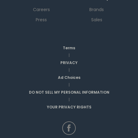
Careers
Brands
Press
Sales
Terms
|
PRIVACY
|
Ad Choices
|
DO NOT SELL MY PERSONAL INFORMATION
|
YOUR PRIVACY RIGHTS