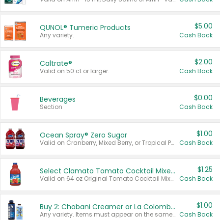
$5.00
QUNOL® Tumeric Products
Any variety.
Cash Back
$2.00
Caltrate®
Valid on 50 ct or larger.
Cash Back
$0.00
Beverages
Section
Cash Back
$1.00
Ocean Spray® Zero Sugar
Valid on Cranberry, Mixed Berry, or Tropical Punch Juice Drink, 64 oz.
Cash Back
$1.25
Select Clamato Tomato Cocktail Mixers
Valid on 64 oz Original Tomato Cocktail Mixer or Picante Tomato Cocktail Mixer.
Cash Back
$1.00
Buy 2: Chobani Creamer or La Colombe Multi-Serve Cold Brew
Any variety. Items must appear on the same receipt.
Cash Back