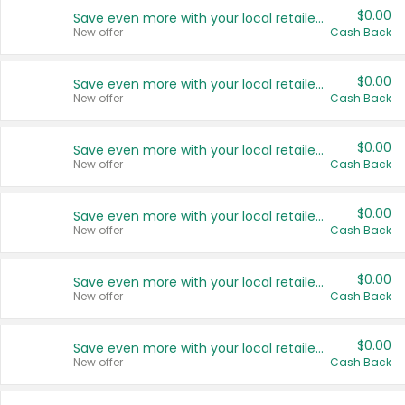
$0.00
Save even more with your local retailers
New offer
Cash Back
$0.00
Save even more with your local retailers
New offer
Cash Back
$0.00
Save even more with your local retailers
New offer
Cash Back
$0.00
Save even more with your local retailers
New offer
Cash Back
$0.00
Save even more with your local retailers
New offer
Cash Back
$0.00
Save even more with your local retailers
New offer
Cash Back