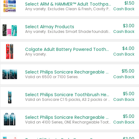
$1.50
Select ARM & HAMMER™ Adult Toothpastes
Any variety. Excludes Clean & Fresh, Cavity Protection, and trial and travel sizes.
Cash Back
$3.00
Select Almay Products
Any variety. Excludes Smart Shade foundation, 80 ct makeup removers, and deodorants.
Cash Back
$4.00
Colgate Adult Battery Powered Toothbrushes
Any variety.
Cash Back
$15.00
Select Philips Sonicare Rechargeable Toothbrushes
Valid on 6500 or 7100 Series.
Cash Back
$5.00
Select Philips Sonicare Toothbrush Heads
Valid on Sonicare C1 5 packs, A3 2 packs or Optimal 3 packs.
Cash Back
$5.00
Select Philips Sonicare Rechargeable Toothbrushes
Valid on 4100 Series, ONE Rechargeable Toothbrush, 2100 Series or Sonicare for Kids Pets.
Cash Back