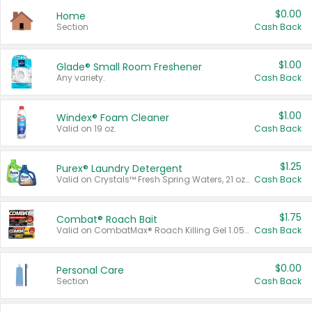
$0.00
Home
Section
Cash Back
$1.00
Glade® Small Room Freshener
Any variety.
Cash Back
$1.00
Windex® Foam Cleaner
Valid on 19 oz.
Cash Back
$1.25
Purex® Laundry Detergent
Valid on Crystals™ Fresh Spring Waters, 21 oz and Liquid Laundry Detergent, Mountain Breeze 33 Loads 50 oz, Mountain Breeze 95 oz, Natural Linen 83 Loads 150 oz, Oxi 43.5 oz, Oxi 128 oz and Ultra Liquid Laundry Detergent, Advanced Oxi with Odor Fighter 6 × 40 oz, Fresh Mountain Breeze, 2 × 170 oz, Mountain Breeze 6 × 40 oz.
Cash Back
$1.75
Combat® Roach Bait
Valid on CombatMax® Roach Killing Gel 1.05 oz or Combat® Small and Large Roach Baits 12 ct.
Cash Back
$0.00
Personal Care
Section
Cash Back