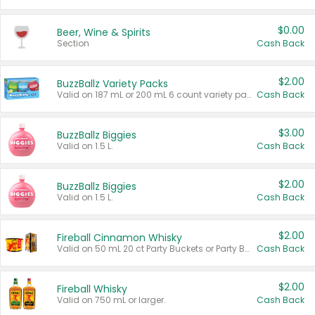
$0.00
Beer, Wine & Spirits
Section
Cash Back
$2.00
BuzzBallz Variety Packs
Valid on 187 mL or 200 mL 6 count variety packs.
Cash Back
$3.00
BuzzBallz Biggies
Valid on 1.5 L.
Cash Back
$2.00
BuzzBallz Biggies
Valid on 1.5 L.
Cash Back
$2.00
Fireball Cinnamon Whisky
Valid on 50 mL 20 ct Party Buckets or Party Boxes.
Cash Back
$2.00
Fireball Whisky
Valid on 750 mL or larger.
Cash Back