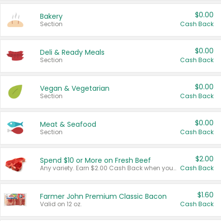
$0.00
Bakery
Section
Cash Back
$0.00
Deli & Ready Meals
Section
Cash Back
$0.00
Vegan & Vegetarian
Section
Cash Back
$0.00
Meat & Seafood
Section
Cash Back
$2.00
Spend $10 or More on Fresh Beef
Any variety. Earn $2.00 Cash Back when you spend $10 or more before tax and after discounts and coupons in one transaction.
Cash Back
$1.60
Farmer John Premium Classic Bacon
Valid on 12 oz.
Cash Back