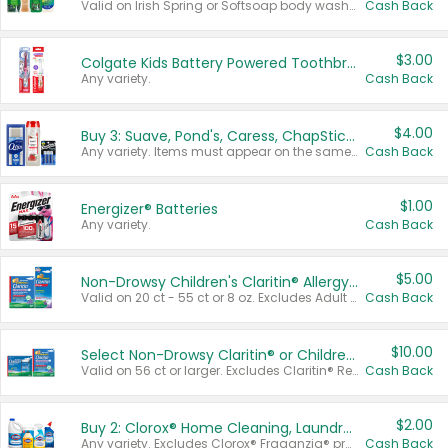
Valid on Irish Spring or Softsoap body washes 20 oz or larger, Irish Spring bar soap multi-packs 6 ct or larger, or Softsoap liquid hand soap refills 50 oz.
Cash Back
$3.00
Colgate Kids Battery Powered Toothbrushes
Any variety.
Cash Back
$4.00
Buy 3: Suave, Pond's, Caress, ChapStick, Q-Tip, St. Ives, or Noxzema Products
Any variety. Items must appear on the same receipt. One (1) multi-pack is considered one (1) item purchased.
Cash Back
$1.00
Energizer® Batteries
Any variety.
Cash Back
$5.00
Non-Drowsy Children's Claritin® Allergy Chewables 20 - 55 ct or 8 oz Syrup
Valid on 20 ct - 55 ct or 8 oz. Excludes Adult Claritin® and Cooling Honey Flavored Liquid.
Cash Back
$10.00
Select Non-Drowsy Claritin® or Children's Claritin® Allergy
Valid on 56 ct or larger. Excludes Claritin® RediTabs 70 ct, Claritin® 115 ct, Children’s Claritin® 80 ct, and Claritin-D®.
Cash Back
$2.00
Buy 2: Clorox® Home Cleaning, Laundry, Pine-Sol®, Liquid-Plumr, or Formula 409 Products
Any variety. Excludes Clorox® Fraganzia® products, trial and travel sizes, tools, & textiles. Items must appear on the same receipt.
Cash Back