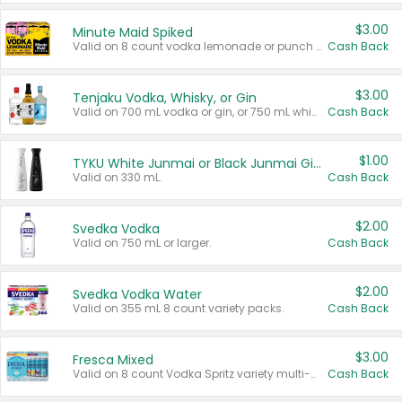
$3.00
Minute Maid Spiked
Valid on 8 count vodka lemonade or punch variety multi-packs.
Cash Back
$3.00
Tenjaku Vodka, Whisky, or Gin
Valid on 700 mL vodka or gin, or 750 mL whisky.
Cash Back
$1.00
TYKU White Junmai or Black Junmai Ginjo Sake
Valid on 330 mL.
Cash Back
$2.00
Svedka Vodka
Valid on 750 mL or larger.
Cash Back
$2.00
Svedka Vodka Water
Valid on 355 mL 8 count variety packs.
Cash Back
$3.00
Fresca Mixed
Valid on 8 count Vodka Spritz variety multi-packs.
Cash Back