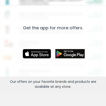
Cash Back
Valid on 10 lb or 15 lb.
$5.00
ARM & HAMMER™ Plant Power Cat Litter
Cash Back
Valid on 10 lb or 15 lb.
Get the app for more offers.
$4.25
Arm & Hammer HardBall™ Cat Litter
Cash Back
Valid on Platinum Lightweight Clumping Cat Litter 7 LB & 10.5 LB.
$0.00
Restaurants
Cash Back
Section
$0.00
Entertainment and Technology
Cash Back
Section
$0.00
More Ways to Save
Cash Back
Section
Our offers on your favorite
brands
and products are
available at any
store
.