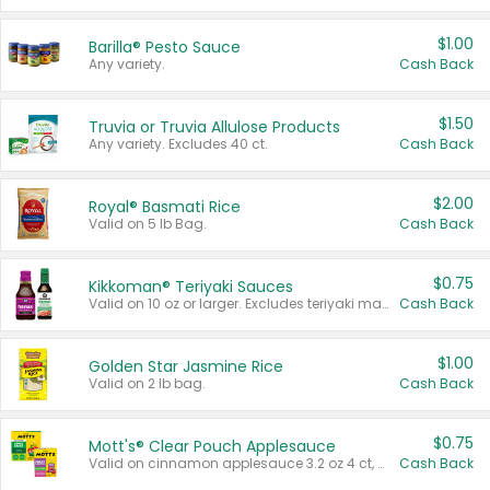
$1.00
Barilla® Pesto Sauce
Any variety.
Cash Back
$1.50
Truvia or Truvia Allulose Products
Any variety. Excludes 40 ct.
Cash Back
$2.00
Royal® Basmati Rice
Valid on 5 lb Bag.
Cash Back
$0.75
Kikkoman® Teriyaki Sauces
Valid on 10 oz or larger. Excludes teriyaki marinade & sauce original 10 oz.
Cash Back
$1.00
Golden Star Jasmine Rice
Valid on 2 lb bag.
Cash Back
$0.75
Mott's® Clear Pouch Applesauce
Valid on cinnamon applesauce 3.2 oz 4 ct, applesauce 3.2 oz 4 ct, no sugar added applesauce 3.2 oz 4 ct, or fruit smoothie mixed berry 4.2 oz 4 ct.
Cash Back