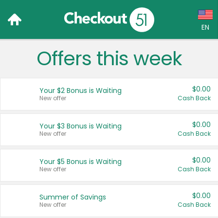
EN
Offers this week
Language:
English (US)
$0.00
Your $2 Bonus is Waiting
Français (CA)
New offer
Cash Back
Country:
$0.00
Your $3 Bonus is Waiting
New offer
Cash Back
Canada
United States
$0.00
Your $5 Bonus is Waiting
New offer
Cash Back
$0.00
Summer of Savings
New offer
Cash Back