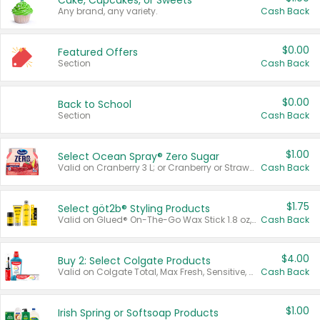
Cake, Cupcakes, or Sweets
Any brand, any variety.
Cash Back
$0.00
Featured Offers
Section
Cash Back
$0.00
Back to School
Section
Cash Back
$1.00
Select Ocean Spray® Zero Sugar
Valid on Cranberry 3 L; or Cranberry or Strawberry Mango 10 oz 6 ct.
Cash Back
$1.75
Select göt2b® Styling Products
Valid on Glued® On-The-Go Wax Stick 1.8 oz, Blasting Freeze Spray® Extra Strong Rigid Hold for Spiked Styles 12 oz, Styling Spiking Glue Water-Resistant Bold Screaming Hold Spikes 6 oz, 2-in-1 Brow Gel & Edge Control Strong Hold Eyebrow & Hair Mascara 0.54 oz.
Cash Back
$4.00
Buy 2: Select Colgate Products
Valid on Colgate Total, Max Fresh, Sensitive, Optic White Advanced, Stain Fighter, Purple or Charcoal toothpastes 3 oz or larger, Colgate 360°, Total, Gum Health, Expert or Optic White toothbrushes , mouthwashes or mouth rinses 16 oz or larger. Excludes 3 pack toothpastes. Items must appear on the same receipt.
Cash Back
$1.00
Irish Spring or Softsoap Products