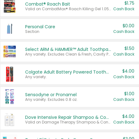
$1.75
Combat® Roach Bait
Valid on CombatMax® Roach Killing Gel 1.05 oz or Combat® Small and Large Roach Baits 12 ct.
Cash Back
$0.00
Personal Care
Section
Cash Back
$1.50
Select ARM & HAMMER™ Adult Toothpastes
Any variety. Excludes Clean & Fresh, Cavity Protection, and trial and travel sizes.
Cash Back
$4.00
Colgate Adult Battery Powered Toothbrushes
Any variety.
Cash Back
$1.00
Sensodyne or Pronamel
Any variety. Excludes 0.8 oz.
Cash Back
$4.00
Dove Intensive Repair Shampoo & Conditioner Set
Valid on Damage Therapy Shampoo & Conditioner Set 33.8 oz bottles.
Cash Back