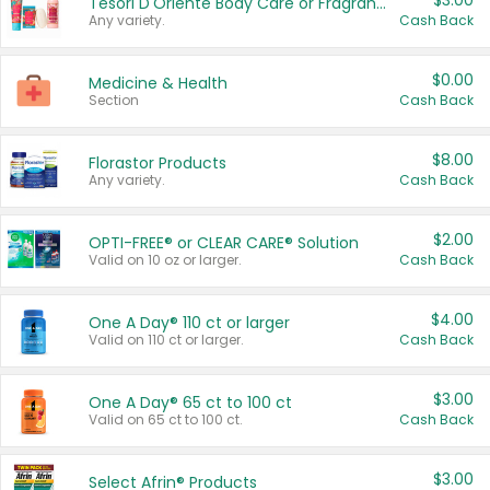
$3.00
Tesori D'Oriente Body Care or Fragrance
Any variety.
Cash Back
$0.00
Medicine & Health
Section
Cash Back
$8.00
Florastor Products
Any variety.
Cash Back
$2.00
OPTI-FREE® or CLEAR CARE® Solution
Valid on 10 oz or larger.
Cash Back
$4.00
One A Day® 110 ct or larger
Valid on 110 ct or larger.
Cash Back
$3.00
One A Day® 65 ct to 100 ct
Valid on 65 ct to 100 ct.
Cash Back
$3.00
Select Afrin® Products