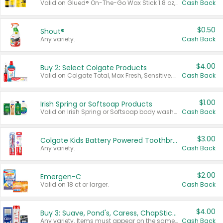
Valid on Glued® On-The-Go Wax Stick 1.8 oz, Blasting Freeze Spray® Extra Strong Rigid Hold for Spiked Styles 12 oz, Styling Spiking Glue Water-Resistant Bold Screaming Hold Spikes 6 oz, 2-in-1 Brow Gel & Edge Control Strong Hold Eyebrow & Hair Mascara 0.54 oz.
Cash Back
$0.50
Shout®
Any variety.
Cash Back
$4.00
Buy 2: Select Colgate Products
Valid on Colgate Total, Max Fresh, Sensitive, Optic White Advanced, Stain Fighter, Purple or Charcoal toothpastes 3 oz or larger, Colgate 360°, Total, Gum Health, Expert or Optic White toothbrushes , mouthwashes or mouth rinses 16 oz or larger. Excludes 3 pack toothpastes. Items must appear on the same receipt.
Cash Back
$1.00
Irish Spring or Softsoap Products
Valid on Irish Spring or Softsoap body washes 20 oz or larger, Irish Spring bar soap multi-packs 6 ct or larger, or Softsoap liquid hand soap refills 50 oz.
Cash Back
$3.00
Colgate Kids Battery Powered Toothbrushes
Any variety.
Cash Back
$2.00
Emergen-C
Valid on 18 ct or larger.
Cash Back
$4.00
Buy 3: Suave, Pond's, Caress, ChapStick, Q-Tip, St. Ives, or Noxzema Products
Any variety. Items must appear on the same receipt. One (1) multi-pack is considered one (1) item purchased.
Cash Back