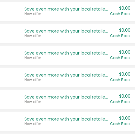
$0.00
Save even more with your local retailers
New offer
Cash Back
$0.00
Save even more with your local retailers
New offer
Cash Back
$0.00
Save even more with your local retailers
New offer
Cash Back
$0.00
Save even more with your local retailers
New offer
Cash Back
$0.00
Save even more with your local retailers
New offer
Cash Back
$0.00
Save even more with your local retailers
New offer
Cash Back