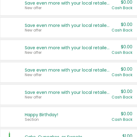
$0.00
Save even more with your local retailers
New offer
Cash Back
$0.00
Save even more with your local retailers
New offer
Cash Back
$0.00
Save even more with your local retailers
New offer
Cash Back
$0.00
Save even more with your local retailers
New offer
Cash Back
$0.00
Save even more with your local retailers
New offer
Cash Back
$0.00
Happy Birthday!
Section
Cash Back
$1.00