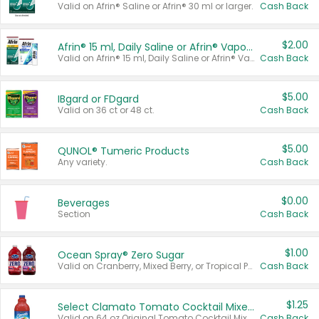
Valid on Afrin® Saline or Afrin® 30 ml or larger.
Cash Back
$2.00
Afrin® 15 ml, Daily Saline or Afrin® Vapor Burst™ Inhaler Sticks
Valid on Afrin® 15 ml, Daily Saline or Afrin® Vapor Burst™ Inhaler Sticks.
Cash Back
$5.00
IBgard or FDgard
Valid on 36 ct or 48 ct.
Cash Back
$5.00
QUNOL® Tumeric Products
Any variety.
Cash Back
$0.00
Beverages
Section
Cash Back
$1.00
Ocean Spray® Zero Sugar
Valid on Cranberry, Mixed Berry, or Tropical Punch Juice Drink, 64 oz.
Cash Back
$1.25
Select Clamato Tomato Cocktail Mixers
Valid on 64 oz Original Tomato Cocktail Mixer or Picante Tomato Cocktail Mixer.
Cash Back