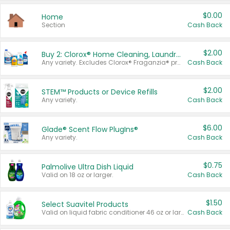
$0.00
Home
Section
Cash Back
$2.00
Buy 2: Clorox® Home Cleaning, Laundry, Pine-Sol®, Liquid-Plumr, or Formula 409 Products
Any variety. Excludes Clorox® Fraganzia® products, trial and travel sizes, tools, & textiles. Items must appear on the same receipt.
Cash Back
$2.00
STEM™ Products or Device Refills
Any variety.
Cash Back
$6.00
Glade® Scent Flow PlugIns®
Any variety.
Cash Back
$0.75
Palmolive Ultra Dish Liquid
Valid on 18 oz or larger.
Cash Back
$1.50
Select Suavitel Products
Valid on liquid fabric conditioner 46 oz or larger, or Refresher fabric rinse 25.5 oz.
Cash Back