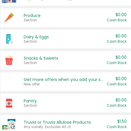
$0.00
Produce
Section
Cash Back
$0.00
Dairy & Eggs
Section
Cash Back
$0.00
Snacks & Sweets
Section
Cash Back
$0.00
Get more offers when you add your state!
New offer
Cash Back
$0.00
Pantry
Section
Cash Back
$1.50
Truvia or Truvia Allulose Products
Any variety. Excludes 40 ct.
Cash Back