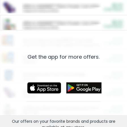
$5.00
ARM & HAMMER™ Plant Power Cat Litter
Cash Back
Valid on 10 lb or 15 lb.
$5.00
ARM & HAMMER™ Plant Power Cat Litter
Cash Back
Valid on 10 lb or 15 lb.
$4.25
Arm & Hammer HardBall™ Cat Litter
Cash Back
Valid on Platinum Lightweight Clumping Cat Litter 7 LB & 10.5 LB.
Get the app for more offers.
$0.00
Restaurants
Cash Back
Section
$0.00
Entertainment and Technology
Cash Back
Section
$0.00
More Ways to Save
Cash Back
Section
$0.00
California Beef Council Deep Link Setup Fee
Cash Back
New offer
Our offers on your favorite
brands
and products are