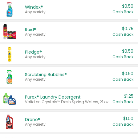
$0.50
Windex®
Any variety.
Cash Back
$0.75
Raid®
Any variety.
Cash Back
$0.50
Pledge®
Any variety.
Cash Back
$0.50
Scrubbing Bubbles®
Any variety.
Cash Back
$1.25
Purex® Laundry Detergent
Valid on Crystals™ Fresh Spring Waters, 21 oz and Liquid Laundry Detergent, Mountain Breeze 33 Loads 50 oz, Mountain Breeze 95 oz, Natural Linen 83 Loads 150 oz, Oxi 43.5 oz, Oxi 128 oz and Ultra Liquid Laundry Detergent, Advanced Oxi with Odor Fighter 6 × 40 oz, Fresh Mountain Breeze, 2 × 170 oz, Mountain Breeze 6 × 40 oz.
Cash Back
$1.00
Drano®
Any variety.
Cash Back