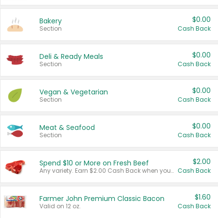
$0.00
Bakery
Section
Cash Back
$0.00
Deli & Ready Meals
Section
Cash Back
$0.00
Vegan & Vegetarian
Section
Cash Back
$0.00
Meat & Seafood
Section
Cash Back
$2.00
Spend $10 or More on Fresh Beef
Any variety. Earn $2.00 Cash Back when you spend $10 or more before tax and after discounts and coupons in one transaction.
Cash Back
$1.60
Farmer John Premium Classic Bacon
Valid on 12 oz.
Cash Back