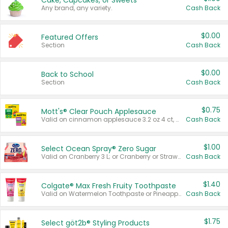
Cake, Cupcakes, or Sweets
Any brand, any variety.
Cash Back
$0.00
Featured Offers
Section
Cash Back
$0.00
Back to School
Section
Cash Back
$0.75
Mott's® Clear Pouch Applesauce
Valid on cinnamon applesauce 3.2 oz 4 ct, applesauce 3.2 oz 4 ct, no sugar added applesauce 3.2 oz 4 ct, or fruit smoothie mixed berry 4.2 oz 4 ct.
Cash Back
$1.00
Select Ocean Spray® Zero Sugar
Valid on Cranberry 3 L; or Cranberry or Strawberry Mango 10 oz 6 ct.
Cash Back
$1.40
Colgate® Max Fresh Fruity Toothpaste
Valid on Watermelon Toothpaste or Pineapple Coconut, 4.5 oz.
Cash Back
$1.75
Select göt2b® Styling Products