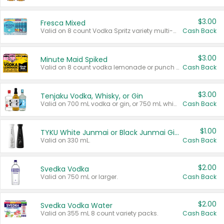
$3.00
Fresca Mixed
Valid on 8 count Vodka Spritz variety multi-packs.
Cash Back
$3.00
Minute Maid Spiked
Valid on 8 count vodka lemonade or punch variety multi-packs.
Cash Back
$3.00
Tenjaku Vodka, Whisky, or Gin
Valid on 700 mL vodka or gin, or 750 mL whisky.
Cash Back
$1.00
TYKU White Junmai or Black Junmai Ginjo Sake
Valid on 330 mL.
Cash Back
$2.00
Svedka Vodka
Valid on 750 mL or larger.
Cash Back
$2.00
Svedka Vodka Water
Valid on 355 mL 8 count variety packs.
Cash Back