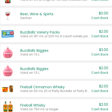
$0.00
Beer, Wine & Spirits
Section
Cash Back
$2.00
BuzzBallz Variety Packs
Valid on 187 mL or 200 mL 6 count variety packs.
Cash Back
$3.00
BuzzBallz Biggies
Valid on 1.5 L.
Cash Back
$2.00
BuzzBallz Biggies
Valid on 1.5 L.
Cash Back
$2.00
Fireball Cinnamon Whisky
Valid on 50 mL 20 ct Party Buckets or Party Boxes.
Cash Back
$2.00
Fireball Whisky
Valid on 750 mL or larger.
Cash Back