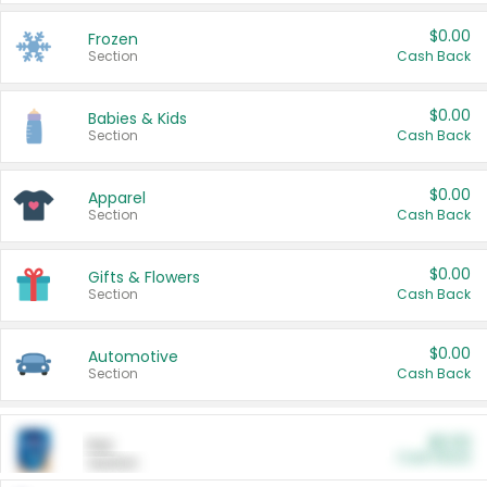
$0.00
Frozen
Section
Cash Back
$0.00
Babies & Kids
Section
Cash Back
$0.00
Apparel
Section
Cash Back
$0.00
Gifts & Flowers
Section
Cash Back
$0.00
Automotive
Section
Cash Back
$0.00
Pet
Cash Back
Section