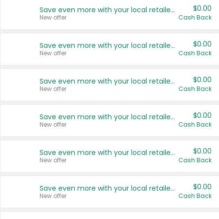
$0.00
Save even more with your local retailers
New offer
Cash Back
$0.00
Save even more with your local retailers
New offer
Cash Back
$0.00
Save even more with your local retailers
New offer
Cash Back
$0.00
Save even more with your local retailers
New offer
Cash Back
$0.00
Save even more with your local retailers
New offer
Cash Back
$0.00
Save even more with your local retailers
New offer
Cash Back