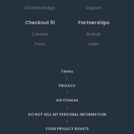
Download App
Support
Checkout 51
Partnerships
Careers
Brands
Press
Sales
Terms
|
PRIVACY
|
Ad Choices
|
DO NOT SELL MY PERSONAL INFORMATION
|
YOUR PRIVACY RIGHTS