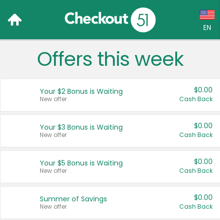
EN
Offers this week
Language:
English (US)
$0.00
Your $2 Bonus is Waiting
Français (CA)
New offer
Cash Back
Country:
$0.00
Your $3 Bonus is Waiting
New offer
Cash Back
Canada
United States
$0.00
Your $5 Bonus is Waiting
New offer
Cash Back
$0.00
Summer of Savings
New offer
Cash Back