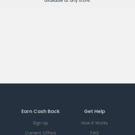
available at any
store
.
Earn Cash Back
Get Help
Sign Up
How it Works
Current Offers
FAQ