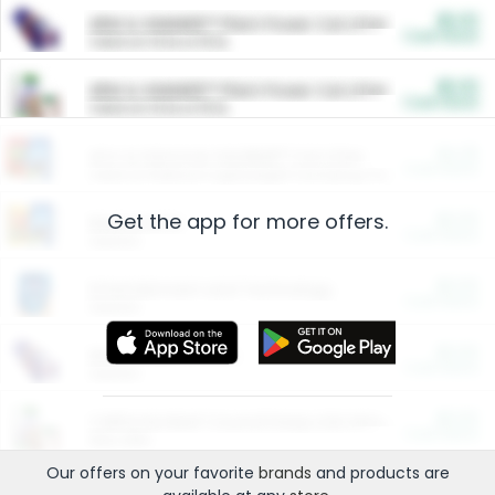
$5.00
ARM & HAMMER™ Plant Power Cat Litter
Cash Back
Valid on 10 lb or 15 lb.
$5.00
ARM & HAMMER™ Plant Power Cat Litter
Cash Back
Valid on 10 lb or 15 lb.
$4.25
Arm & Hammer HardBall™ Cat Litter
Cash Back
Valid on Platinum Lightweight Clumping Cat Litter 7 LB & 10.5 LB.
Get the app for more offers.
$0.00
Restaurants
Cash Back
Section
$0.00
Entertainment and Technology
Cash Back
Section
$0.00
More Ways to Save
Cash Back
Section
$0.00
California Beef Council Deep Link Setup Fee
Cash Back
New offer
Our offers on your favorite
brands
and products are