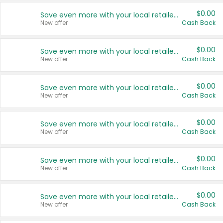
$0.00
Save even more with your local retailers
New offer
Cash Back
$0.00
Save even more with your local retailers
New offer
Cash Back
$0.00
Save even more with your local retailers
New offer
Cash Back
$0.00
Save even more with your local retailers
New offer
Cash Back
$0.00
Save even more with your local retailers
New offer
Cash Back
$0.00
Save even more with your local retailers
New offer
Cash Back