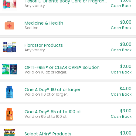
$3.00
Tesori D'Oriente Body Care or Fragrance
Any variety.
Cash Back
$0.00
Medicine & Health
Section
Cash Back
$8.00
Florastor Products
Any variety.
Cash Back
$2.00
OPTI-FREE® or CLEAR CARE® Solution
Valid on 10 oz or larger.
Cash Back
$4.00
One A Day® 110 ct or larger
Valid on 110 ct or larger.
Cash Back
$3.00
One A Day® 65 ct to 100 ct
Valid on 65 ct to 100 ct.
Cash Back
$3.00
Select Afrin® Products