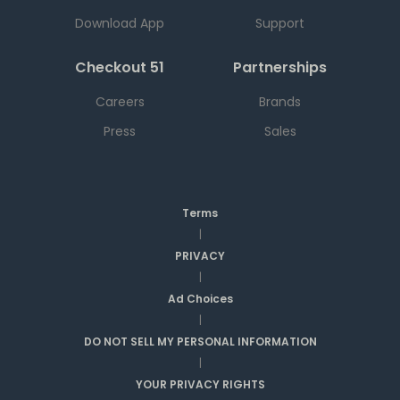
Download App
Support
Checkout 51
Partnerships
Careers
Brands
Press
Sales
Terms
|
PRIVACY
|
Ad Choices
|
DO NOT SELL MY PERSONAL INFORMATION
|
YOUR PRIVACY RIGHTS