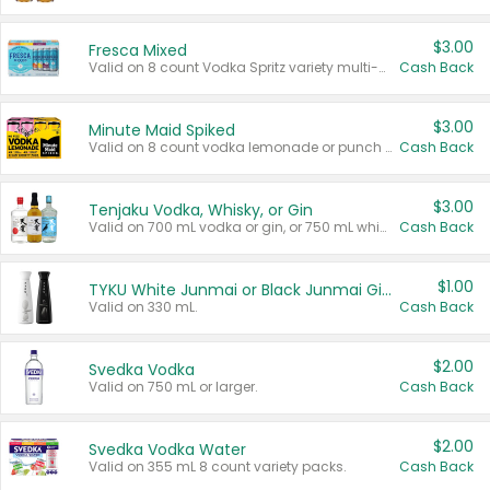
$3.00
Fresca Mixed
Valid on 8 count Vodka Spritz variety multi-packs.
Cash Back
$3.00
Minute Maid Spiked
Valid on 8 count vodka lemonade or punch variety multi-packs.
Cash Back
$3.00
Tenjaku Vodka, Whisky, or Gin
Valid on 700 mL vodka or gin, or 750 mL whisky.
Cash Back
$1.00
TYKU White Junmai or Black Junmai Ginjo Sake
Valid on 330 mL.
Cash Back
$2.00
Svedka Vodka
Valid on 750 mL or larger.
Cash Back
$2.00
Svedka Vodka Water
Valid on 355 mL 8 count variety packs.
Cash Back