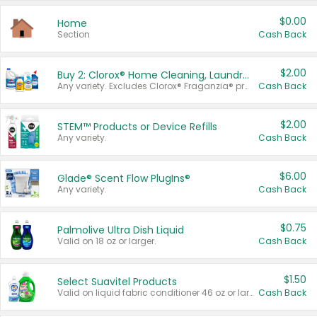
$0.00
Home
Section
Cash Back
$2.00
Buy 2: Clorox® Home Cleaning, Laundry, Pine-Sol®, Liquid-Plumr, or Formula 409 Products
Any variety. Excludes Clorox® Fraganzia® products, trial and travel sizes, tools, & textiles. Items must appear on the same receipt.
Cash Back
$2.00
STEM™ Products or Device Refills
Any variety.
Cash Back
$6.00
Glade® Scent Flow PlugIns®
Any variety.
Cash Back
$0.75
Palmolive Ultra Dish Liquid
Valid on 18 oz or larger.
Cash Back
$1.50
Select Suavitel Products
Valid on liquid fabric conditioner 46 oz or larger, or Refresher fabric rinse 25.5 oz.
Cash Back