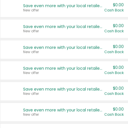
$0.00
Save even more with your local retailers
New offer
Cash Back
$0.00
Save even more with your local retailers
New offer
Cash Back
$0.00
Save even more with your local retailers
New offer
Cash Back
$0.00
Save even more with your local retailers
New offer
Cash Back
$0.00
Save even more with your local retailers
New offer
Cash Back
$0.00
Save even more with your local retailers
New offer
Cash Back