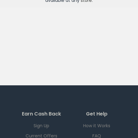
available at any
store
.
Earn Cash Back
Get Help
Sign Up
How it Works
Current Offers
FAQ