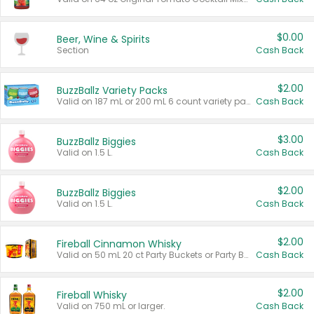
$0.00
Beer, Wine & Spirits
Section
Cash Back
$2.00
BuzzBallz Variety Packs
Valid on 187 mL or 200 mL 6 count variety packs.
Cash Back
$3.00
BuzzBallz Biggies
Valid on 1.5 L.
Cash Back
$2.00
BuzzBallz Biggies
Valid on 1.5 L.
Cash Back
$2.00
Fireball Cinnamon Whisky
Valid on 50 mL 20 ct Party Buckets or Party Boxes.
Cash Back
$2.00
Fireball Whisky
Valid on 750 mL or larger.
Cash Back