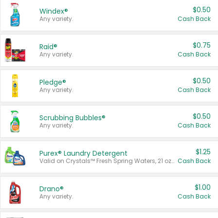
$0.50
Windex®
Any variety.
Cash Back
$0.75
Raid®
Any variety.
Cash Back
$0.50
Pledge®
Any variety.
Cash Back
$0.50
Scrubbing Bubbles®
Any variety.
Cash Back
$1.25
Purex® Laundry Detergent
Valid on Crystals™ Fresh Spring Waters, 21 oz and Liquid Laundry Detergent, Mountain Breeze 33 Loads 50 oz, Mountain Breeze 95 oz, Natural Linen 83 Loads 150 oz, Oxi 43.5 oz, Oxi 128 oz and Ultra Liquid Laundry Detergent, Advanced Oxi with Odor Fighter 6 × 40 oz, Fresh Mountain Breeze, 2 × 170 oz, Mountain Breeze 6 × 40 oz.
Cash Back
$1.00
Drano®
Any variety.
Cash Back