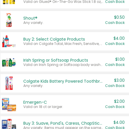
Valid on Glued® On-The-Go Wax Stick 1.8 oz, Blasting Freeze Spray® Extra Strong Rigid Hold for Spiked Styles 12 oz, Styling Spiking Glue Water-Resistant Bold Screaming Hold Spikes 6 oz, 2-in-1 Brow Gel & Edge Control Strong Hold Eyebrow & Hair Mascara 0.54 oz.
Cash Back
$0.50
Shout®
Any variety.
Cash Back
$4.00
Buy 2: Select Colgate Products
Valid on Colgate Total, Max Fresh, Sensitive, Optic White Advanced, Stain Fighter, Purple or Charcoal toothpastes 3 oz or larger, Colgate 360°, Total, Gum Health, Expert or Optic White toothbrushes , mouthwashes or mouth rinses 16 oz or larger. Excludes 3 pack toothpastes. Items must appear on the same receipt.
Cash Back
$1.00
Irish Spring or Softsoap Products
Valid on Irish Spring or Softsoap body washes 20 oz or larger, Irish Spring bar soap multi-packs 6 ct or larger, or Softsoap liquid hand soap refills 50 oz.
Cash Back
$3.00
Colgate Kids Battery Powered Toothbrushes
Any variety.
Cash Back
$2.00
Emergen-C
Valid on 18 ct or larger.
Cash Back
$4.00
Buy 3: Suave, Pond's, Caress, ChapStick, Q-Tip, St. Ives, or Noxzema Products
Any variety. Items must appear on the same receipt. One (1) multi-pack is considered one (1) item purchased.
Cash Back