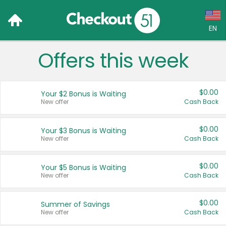
EN
Offers this week
Language:
English (US)
$0.00
Your $2 Bonus is Waiting
Français (CA)
New offer
Cash Back
Country:
$0.00
Your $3 Bonus is Waiting
New offer
Cash Back
Canada
United States
$0.00
Your $5 Bonus is Waiting
New offer
Cash Back
$0.00
Summer of Savings
New offer
Cash Back