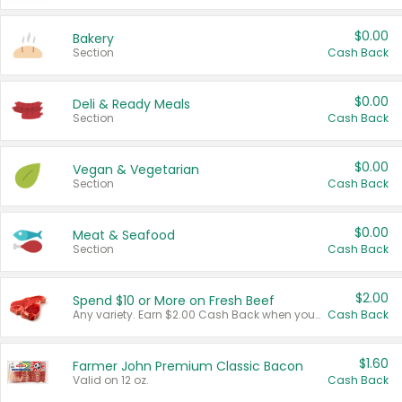
$0.00
Bakery
Section
Cash Back
$0.00
Deli & Ready Meals
Section
Cash Back
$0.00
Vegan & Vegetarian
Section
Cash Back
$0.00
Meat & Seafood
Section
Cash Back
$2.00
Spend $10 or More on Fresh Beef
Any variety. Earn $2.00 Cash Back when you spend $10 or more before tax and after discounts and coupons in one transaction.
Cash Back
$1.60
Farmer John Premium Classic Bacon
Valid on 12 oz.
Cash Back