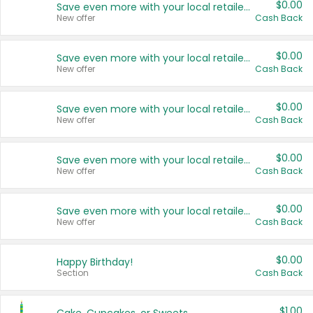
$0.00
Save even more with your local retailers
New offer
Cash Back
$0.00
Save even more with your local retailers
New offer
Cash Back
$0.00
Save even more with your local retailers
New offer
Cash Back
$0.00
Save even more with your local retailers
New offer
Cash Back
$0.00
Save even more with your local retailers
New offer
Cash Back
$0.00
Happy Birthday!
Section
Cash Back
$1.00