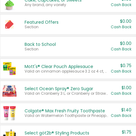
Cake, Cupcakes, or Sweets
Any brand, any variety.
Cash Back
$0.00
Featured Offers
Section
Cash Back
$0.00
Back to School
Section
Cash Back
$0.75
Mott's® Clear Pouch Applesauce
Valid on cinnamon applesauce 3.2 oz 4 ct, applesauce 3.2 oz 4 ct, no sugar added applesauce 3.2 oz 4 ct, or fruit smoothie mixed berry 4.2 oz 4 ct.
Cash Back
$1.00
Select Ocean Spray® Zero Sugar
Valid on Cranberry 3 L; or Cranberry or Strawberry Mango 10 oz 6 ct.
Cash Back
$1.40
Colgate® Max Fresh Fruity Toothpaste
Valid on Watermelon Toothpaste or Pineapple Coconut, 4.5 oz.
Cash Back
$1.75
Select göt2b® Styling Products