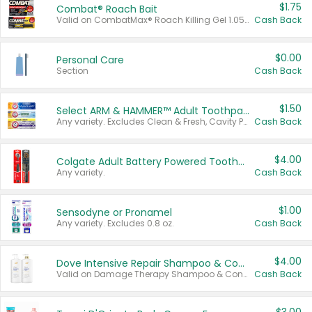
$1.75
Combat® Roach Bait
Valid on CombatMax® Roach Killing Gel 1.05 oz or Combat® Small and Large Roach Baits 12 ct.
Cash Back
$0.00
Personal Care
Section
Cash Back
$1.50
Select ARM & HAMMER™ Adult Toothpastes
Any variety. Excludes Clean & Fresh, Cavity Protection, and trial and travel sizes.
Cash Back
$4.00
Colgate Adult Battery Powered Toothbrushes
Any variety.
Cash Back
$1.00
Sensodyne or Pronamel
Any variety. Excludes 0.8 oz.
Cash Back
$4.00
Dove Intensive Repair Shampoo & Conditioner Set
Valid on Damage Therapy Shampoo & Conditioner Set 33.8 oz bottles.
Cash Back