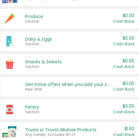
$0.00
Produce
Section
Cash Back
$0.00
Dairy & Eggs
Section
Cash Back
$0.00
Snacks & Sweets
Section
Cash Back
$0.00
Get more offers when you add your state!
New offer
Cash Back
$0.00
Pantry
Section
Cash Back
$1.50
Truvia or Truvia Allulose Products
Any variety. Excludes 40 ct.
Cash Back