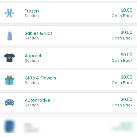
$0.00
Frozen
Section
Cash Back
$0.00
Babies & Kids
Section
Cash Back
$0.00
Apparel
Section
Cash Back
$0.00
Gifts & Flowers
Section
Cash Back
$0.00
Automotive
Section
Cash Back
$0.00
Pet
Cash Back
Section