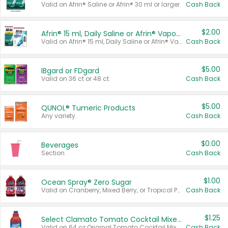
Valid on Afrin® Saline or Afrin® 30 ml or larger.
Cash Back
$2.00
Afrin® 15 ml, Daily Saline or Afrin® Vapor Burst™ Inhaler Sticks
Valid on Afrin® 15 ml, Daily Saline or Afrin® Vapor Burst™ Inhaler Sticks.
Cash Back
$5.00
IBgard or FDgard
Valid on 36 ct or 48 ct.
Cash Back
$5.00
QUNOL® Tumeric Products
Any variety.
Cash Back
$0.00
Beverages
Section
Cash Back
$1.00
Ocean Spray® Zero Sugar
Valid on Cranberry, Mixed Berry, or Tropical Punch Juice Drink, 64 oz.
Cash Back
$1.25
Select Clamato Tomato Cocktail Mixers
Valid on 64 oz Original Tomato Cocktail Mixer or Picante Tomato Cocktail Mixer.
Cash Back