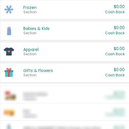
$0.00
Frozen
Section
Cash Back
$0.00
Babies & Kids
Section
Cash Back
$0.00
Apparel
Section
Cash Back
$0.00
Gifts & Flowers
Section
Cash Back
$0.00
Automotive
Cash Back
Section
$0.00
Pet
Cash Back
Section
$5.00
ARM & HAMMER™ Plant Power Cat Litter