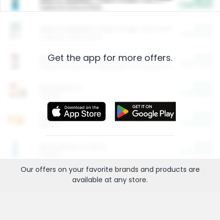
Cash Back
Valid on 10 lb or 15 lb.
$5.00
ARM & HAMMER™ Plant Power Cat Litter
Cash Back
Valid on 10 lb or 15 lb.
Get the app for more offers.
$4.25
Arm & Hammer HardBall™ Cat Litter
Cash Back
Valid on Platinum Lightweight Clumping Cat Litter 7 LB & 10.5 LB.
$0.00
Restaurants
Cash Back
Section
$0.00
Entertainment and Technology
Cash Back
Section
$0.00
More Ways to Save
Cash Back
Section
Our offers on your favorite
brands
and products are
available at any
store
.