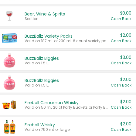
$0.00
Beer, Wine & Spirits
Section
Cash Back
$2.00
BuzzBallz Variety Packs
Valid on 187 mL or 200 mL 6 count variety packs.
Cash Back
$3.00
BuzzBallz Biggies
Valid on 1.5 L.
Cash Back
$2.00
BuzzBallz Biggies
Valid on 1.5 L.
Cash Back
$2.00
Fireball Cinnamon Whisky
Valid on 50 mL 20 ct Party Buckets or Party Boxes.
Cash Back
$2.00
Fireball Whisky
Valid on 750 mL or larger.
Cash Back