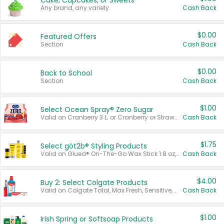
Cake, Cupcakes, or Sweets
Any brand, any variety.
Cash Back
$0.00
Featured Offers
Section
Cash Back
$0.00
Back to School
Section
Cash Back
$1.00
Select Ocean Spray® Zero Sugar
Valid on Cranberry 3 L; or Cranberry or Strawberry Mango 10 oz 6 ct.
Cash Back
$1.75
Select göt2b® Styling Products
Valid on Glued® On-The-Go Wax Stick 1.8 oz, Blasting Freeze Spray® Extra Strong Rigid Hold for Spiked Styles 12 oz, Styling Spiking Glue Water-Resistant Bold Screaming Hold Spikes 6 oz, 2-in-1 Brow Gel & Edge Control Strong Hold Eyebrow & Hair Mascara 0.54 oz.
Cash Back
$4.00
Buy 2: Select Colgate Products
Valid on Colgate Total, Max Fresh, Sensitive, Optic White Advanced, Stain Fighter, Purple or Charcoal toothpastes 3 oz or larger, Colgate 360°, Total, Gum Health, Expert or Optic White toothbrushes , mouthwashes or mouth rinses 16 oz or larger. Excludes 3 pack toothpastes. Items must appear on the same receipt.
Cash Back
$1.00
Irish Spring or Softsoap Products