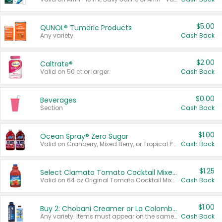
$5.00
QUNOL® Tumeric Products
Any variety.
Cash Back
$2.00
Caltrate®
Valid on 50 ct or larger.
Cash Back
$0.00
Beverages
Section
Cash Back
$1.00
Ocean Spray® Zero Sugar
Valid on Cranberry, Mixed Berry, or Tropical Punch Juice Drink, 64 oz.
Cash Back
$1.25
Select Clamato Tomato Cocktail Mixers
Valid on 64 oz Original Tomato Cocktail Mixer or Picante Tomato Cocktail Mixer.
Cash Back
$1.00
Buy 2: Chobani Creamer or La Colombe Multi-Serve Cold Brew
Any variety. Items must appear on the same receipt.
Cash Back