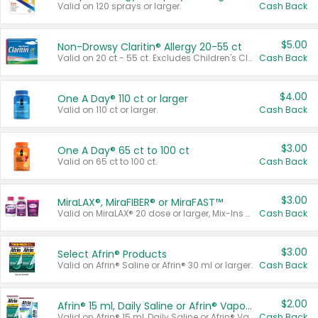
Valid on 120 sprays or larger.
Cash Back
$5.00
Non-Drowsy Claritin® Allergy 20-55 ct
Valid on 20 ct - 55 ct. Excludes Children's Claritin®, Claritin-D®, and Claritin® Cooling Honey Flavored Liquid.
Cash Back
$4.00
One A Day® 110 ct or larger
Valid on 110 ct or larger.
Cash Back
$3.00
One A Day® 65 ct to 100 ct
Valid on 65 ct to 100 ct.
Cash Back
$3.00
MiraLAX®, MiraFIBER® or MiraFAST™
Valid on MiraLAX® 20 dose or larger, Mix-Ins 20 count, MiraFIBER® Gummies 72 ct, or MiraFAST™ 30 ct or larger.
Cash Back
$3.00
Select Afrin® Products
Valid on Afrin® Saline or Afrin® 30 ml or larger.
Cash Back
$2.00
Afrin® 15 ml, Daily Saline or Afrin® Vapor Burst™ Inhaler Sticks
Valid on Afrin® 15 ml, Daily Saline or Afrin® Vapor Burst™ Inhaler Sticks.
Cash Back