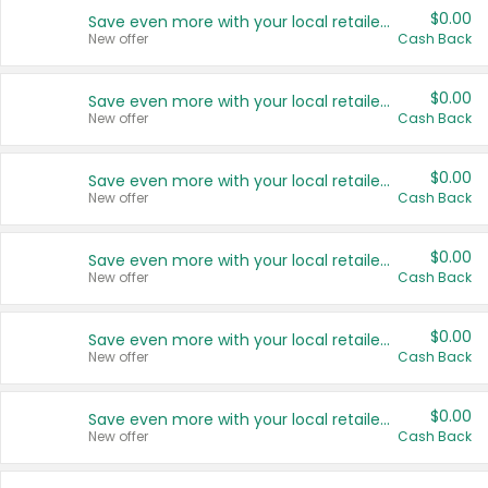
$0.00
Save even more with your local retailers
New offer
Cash Back
$0.00
Save even more with your local retailers
New offer
Cash Back
$0.00
Save even more with your local retailers
New offer
Cash Back
$0.00
Save even more with your local retailers
New offer
Cash Back
$0.00
Save even more with your local retailers
New offer
Cash Back
$0.00
Save even more with your local retailers
New offer
Cash Back