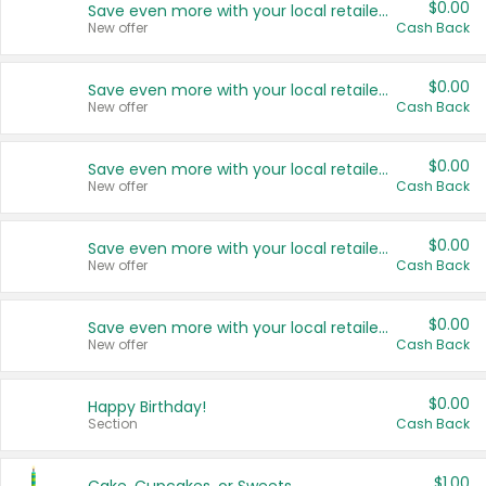
$0.00
Save even more with your local retailers
New offer
Cash Back
$0.00
Save even more with your local retailers
New offer
Cash Back
$0.00
Save even more with your local retailers
New offer
Cash Back
$0.00
Save even more with your local retailers
New offer
Cash Back
$0.00
Save even more with your local retailers
New offer
Cash Back
$0.00
Happy Birthday!
Section
Cash Back
$1.00