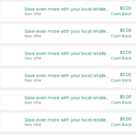
$0.00
Save even more with your local retailers
New offer
Cash Back
$0.00
Save even more with your local retailers
New offer
Cash Back
$0.00
Save even more with your local retailers
New offer
Cash Back
$0.00
Save even more with your local retailers
New offer
Cash Back
$0.00
Save even more with your local retailers
New offer
Cash Back
$0.00
Save even more with your local retailers
New offer
Cash Back