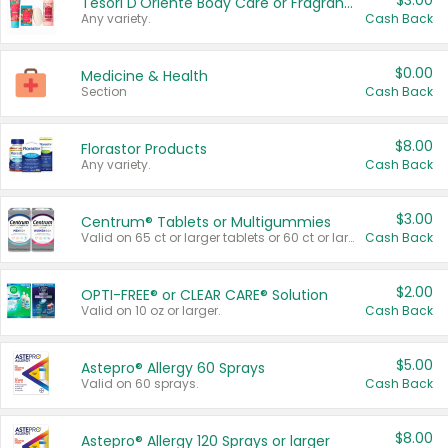
$3.00
Tesori D'Oriente Body Care or Fragrance
Any variety.
Cash Back
$0.00
Medicine & Health
Section
Cash Back
$8.00
Florastor Products
Any variety.
Cash Back
$3.00
Centrum® Tablets or Multigummies
Valid on 65 ct or larger tablets or 60 ct or larger Multigummies.
Cash Back
$2.00
OPTI-FREE® or CLEAR CARE® Solution
Valid on 10 oz or larger.
Cash Back
$5.00
Astepro® Allergy 60 Sprays
Valid on 60 sprays.
Cash Back
$8.00
Astepro® Allergy 120 Sprays or larger