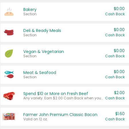
$0.00
Bakery
Section
Cash Back
$0.00
Deli & Ready Meals
Section
Cash Back
$0.00
Vegan & Vegetarian
Section
Cash Back
$0.00
Meat & Seafood
Section
Cash Back
$2.00
Spend $10 or More on Fresh Beef
Any variety. Earn $2.00 Cash Back when you spend $10 or more before tax and after discounts and coupons in one transaction.
Cash Back
$1.60
Farmer John Premium Classic Bacon
Valid on 12 oz.
Cash Back