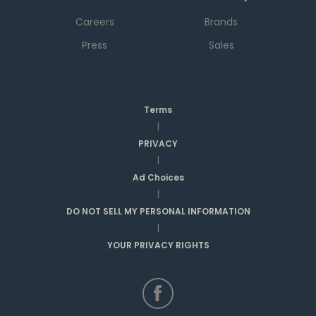
Careers
Brands
Press
Sales
Terms
|
PRIVACY
|
Ad Choices
|
DO NOT SELL MY PERSONAL INFORMATION
|
YOUR PRIVACY RIGHTS