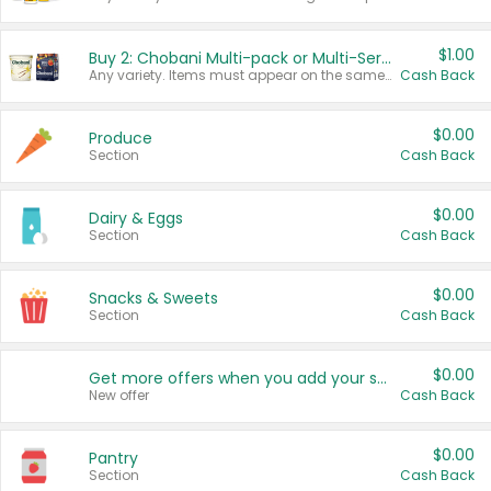
$1.00
Buy 2: Chobani Multi-pack or Multi-Serve Yogurts
Any variety. Items must appear on the same receipt. One (1) multi-pack is considered one (1) item purchased.
Cash Back
$0.00
Produce
Section
Cash Back
$0.00
Dairy & Eggs
Section
Cash Back
$0.00
Snacks & Sweets
Section
Cash Back
$0.00
Get more offers when you add your state!
New offer
Cash Back
$0.00
Pantry
Section
Cash Back