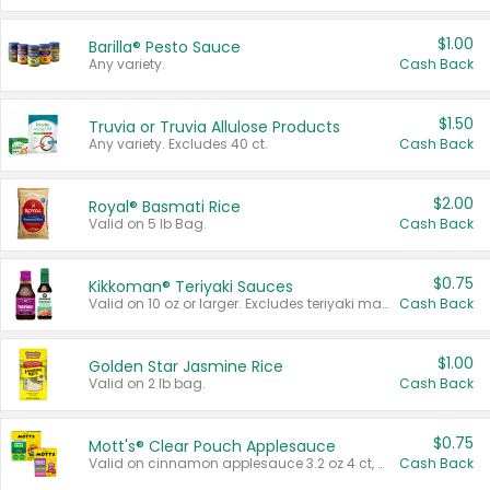
$1.00
Barilla® Pesto Sauce
Any variety.
Cash Back
$1.50
Truvia or Truvia Allulose Products
Any variety. Excludes 40 ct.
Cash Back
$2.00
Royal® Basmati Rice
Valid on 5 lb Bag.
Cash Back
$0.75
Kikkoman® Teriyaki Sauces
Valid on 10 oz or larger. Excludes teriyaki marinade & sauce original 10 oz.
Cash Back
$1.00
Golden Star Jasmine Rice
Valid on 2 lb bag.
Cash Back
$0.75
Mott's® Clear Pouch Applesauce
Valid on cinnamon applesauce 3.2 oz 4 ct, applesauce 3.2 oz 4 ct, no sugar added applesauce 3.2 oz 4 ct, or fruit smoothie mixed berry 4.2 oz 4 ct.
Cash Back