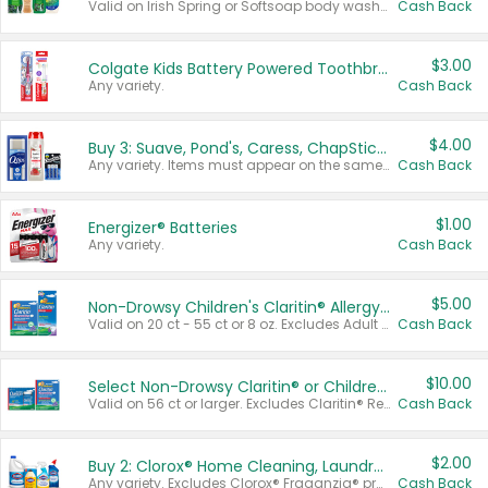
Valid on Irish Spring or Softsoap body washes 20 oz or larger, Irish Spring bar soap multi-packs 6 ct or larger, or Softsoap liquid hand soap refills 50 oz.
Cash Back
$3.00
Colgate Kids Battery Powered Toothbrushes
Any variety.
Cash Back
$4.00
Buy 3: Suave, Pond's, Caress, ChapStick, Q-Tip, St. Ives, or Noxzema Products
Any variety. Items must appear on the same receipt. One (1) multi-pack is considered one (1) item purchased.
Cash Back
$1.00
Energizer® Batteries
Any variety.
Cash Back
$5.00
Non-Drowsy Children's Claritin® Allergy Chewables 20 - 55 ct or 8 oz Syrup
Valid on 20 ct - 55 ct or 8 oz. Excludes Adult Claritin® and Cooling Honey Flavored Liquid.
Cash Back
$10.00
Select Non-Drowsy Claritin® or Children's Claritin® Allergy
Valid on 56 ct or larger. Excludes Claritin® RediTabs 70 ct, Claritin® 115 ct, Children’s Claritin® 80 ct, and Claritin-D®.
Cash Back
$2.00
Buy 2: Clorox® Home Cleaning, Laundry, Pine-Sol®, Liquid-Plumr, or Formula 409 Products
Any variety. Excludes Clorox® Fraganzia® products, trial and travel sizes, tools, & textiles. Items must appear on the same receipt.
Cash Back