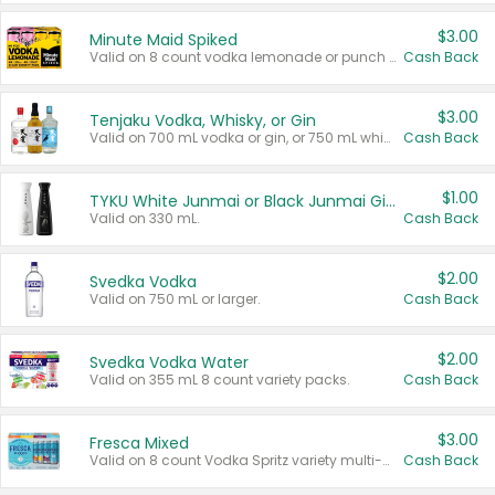
$3.00
Minute Maid Spiked
Valid on 8 count vodka lemonade or punch variety multi-packs.
Cash Back
$3.00
Tenjaku Vodka, Whisky, or Gin
Valid on 700 mL vodka or gin, or 750 mL whisky.
Cash Back
$1.00
TYKU White Junmai or Black Junmai Ginjo Sake
Valid on 330 mL.
Cash Back
$2.00
Svedka Vodka
Valid on 750 mL or larger.
Cash Back
$2.00
Svedka Vodka Water
Valid on 355 mL 8 count variety packs.
Cash Back
$3.00
Fresca Mixed
Valid on 8 count Vodka Spritz variety multi-packs.
Cash Back