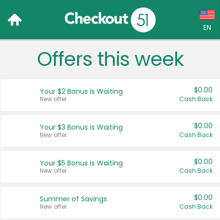
EN
Offers this week
Language:
English (US)
$0.00
Your $2 Bonus is Waiting
Français (CA)
New offer
Cash Back
Country:
$0.00
Your $3 Bonus is Waiting
New offer
Cash Back
Canada
United States
$0.00
Your $5 Bonus is Waiting
New offer
Cash Back
$0.00
Summer of Savings
New offer
Cash Back