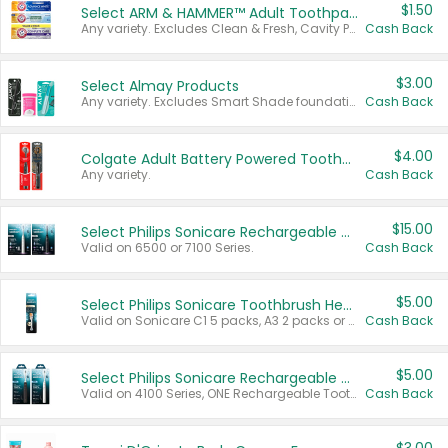
$1.50
Select ARM & HAMMER™ Adult Toothpastes
Any variety. Excludes Clean & Fresh, Cavity Protection, and trial and travel sizes.
Cash Back
$3.00
Select Almay Products
Any variety. Excludes Smart Shade foundation, 80 ct makeup removers, and deodorants.
Cash Back
$4.00
Colgate Adult Battery Powered Toothbrushes
Any variety.
Cash Back
$15.00
Select Philips Sonicare Rechargeable Toothbrushes
Valid on 6500 or 7100 Series.
Cash Back
$5.00
Select Philips Sonicare Toothbrush Heads
Valid on Sonicare C1 5 packs, A3 2 packs or Optimal 3 packs.
Cash Back
$5.00
Select Philips Sonicare Rechargeable Toothbrushes
Valid on 4100 Series, ONE Rechargeable Toothbrush, 2100 Series or Sonicare for Kids Pets.
Cash Back