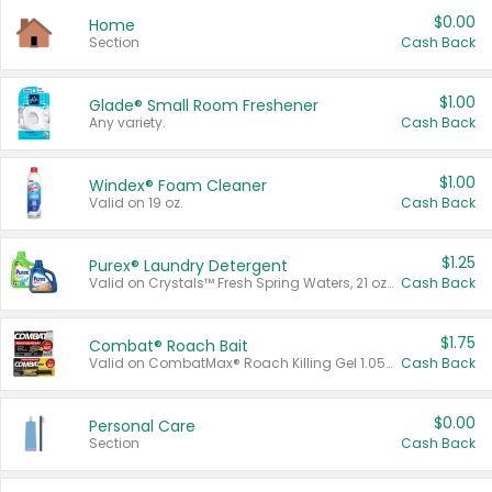
$0.00
Home
Section
Cash Back
$1.00
Glade® Small Room Freshener
Any variety.
Cash Back
$1.00
Windex® Foam Cleaner
Valid on 19 oz.
Cash Back
$1.25
Purex® Laundry Detergent
Valid on Crystals™ Fresh Spring Waters, 21 oz and Liquid Laundry Detergent, Mountain Breeze 33 Loads 50 oz, Mountain Breeze 95 oz, Natural Linen 83 Loads 150 oz, Oxi 43.5 oz, Oxi 128 oz and Ultra Liquid Laundry Detergent, Advanced Oxi with Odor Fighter 6 × 40 oz, Fresh Mountain Breeze, 2 × 170 oz, Mountain Breeze 6 × 40 oz.
Cash Back
$1.75
Combat® Roach Bait
Valid on CombatMax® Roach Killing Gel 1.05 oz or Combat® Small and Large Roach Baits 12 ct.
Cash Back
$0.00
Personal Care
Section
Cash Back