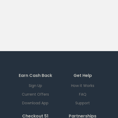
Earn Cash Back
Get Help
Sign Up
How it Works
Current Offers
FAQ
Download App
Support
Checkout 51
Partnerships