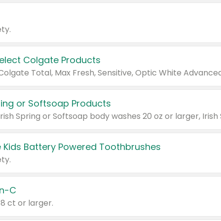
ty.
Select Colgate Products
pring or Softsoap Products
 Kids Battery Powered Toothbrushes
ty.
n-C
18 ct or larger.