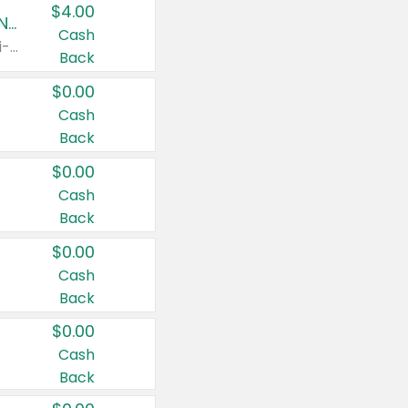
$4.00
Buy 3: Suave, Pond's, Caress, ChapStick, Q-Tip, St. Ives, or Noxzema Products
Cash
Any variety. Items must appear on the same receipt. One (1) multi-pack is considered one (1) item purchased.
Back
$0.00
Cash
Back
$0.00
Cash
Back
$0.00
Cash
Back
$0.00
Cash
Back