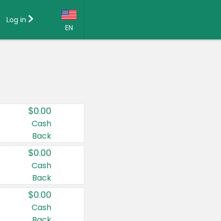
Log in
EN
Language:
English (US)
Français (CA)
Country:
$0.00
Canada
Cash
Back
United States
$0.00
Cash
Back
$0.00
Cash
Back