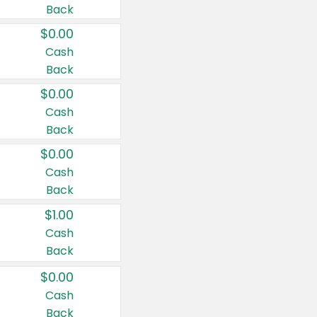
Back
$0.00
Cash
Back
$0.00
Cash
Back
$0.00
Cash
Back
$1.00
Cash
Back
$0.00
Cash
Back