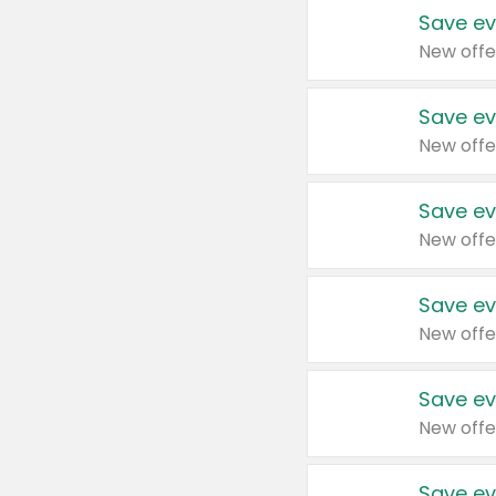
Save ev
New offe
Save ev
New offe
Save ev
New offe
Save ev
New offe
Save ev
New offe
Save ev