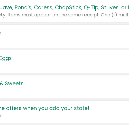
e
 Eggs
 & Sweets
e offers when you add your state!
r