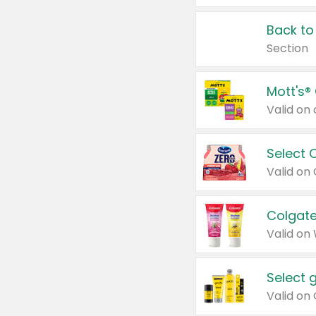
Back to
Section
Mott's®
Select 
Valid on
Colgate
Valid on
Select 