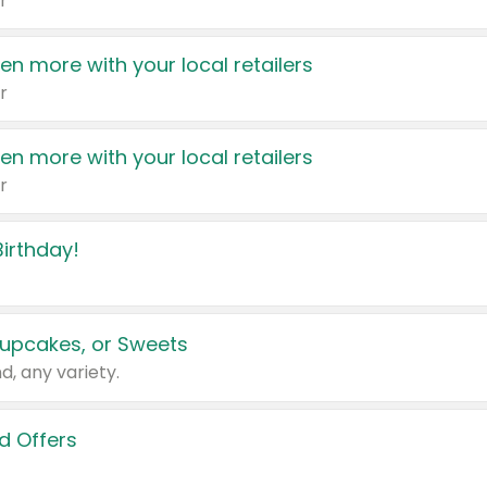
r
en more with your local retailers
r
en more with your local retailers
r
irthday!
upcakes, or Sweets
d, any variety.
d Offers