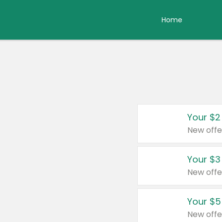
Home
Your $2
New offe
Your $3
New offe
Your $5
New offe