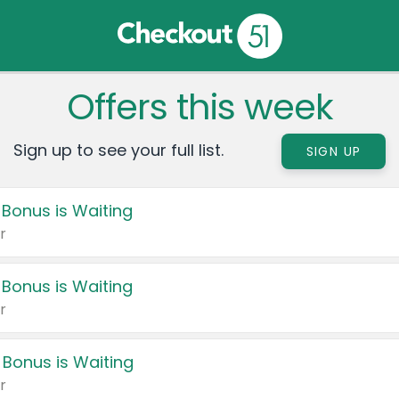
Offers this week
Sign up to see your full list.
SIGN UP
 Bonus is Waiting
r
 Bonus is Waiting
r
 Bonus is Waiting
r