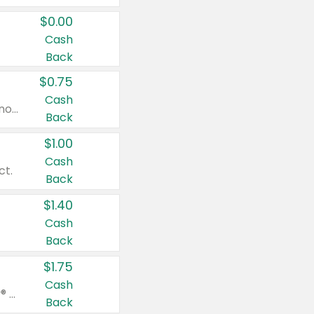
$0.00
Cash
Back
$0.75
Cash
Valid on cinnamon applesauce 3.2 oz 4 ct, applesauce 3.2 oz 4 ct, no sugar added applesauce 3.2 oz 4 ct, or fruit smoothie mixed berry 4.2 oz 4 ct.
Back
$1.00
Cash
ct.
Back
$1.40
Cash
Back
$1.75
Cash
Valid on Glued® On-The-Go Wax Stick 1.8 oz, Blasting Freeze Spray® Extra Strong Rigid Hold for Spiked Styles 12 oz, Styling Spiking Glue Water-Resistant Bold Screaming Hold Spikes 6 oz, 2-in-1 Brow Gel & Edge Control Strong Hold Eyebrow & Hair Mascara 0.54 oz.
Back