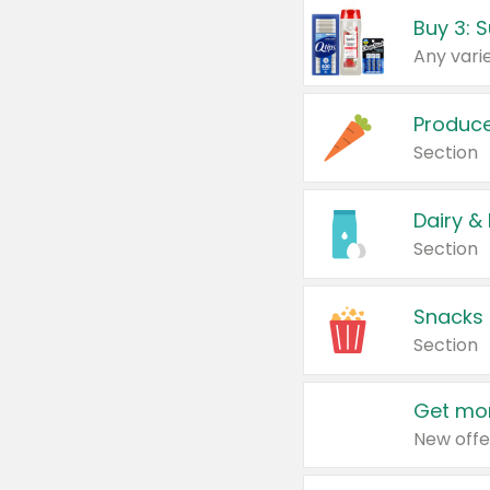
Produc
Section
Dairy &
Section
Snacks
Section
Get mor
New offe