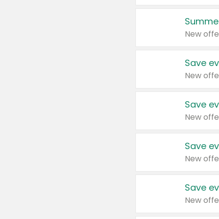
Summer
New offe
Save ev
New offe
Save ev
New offe
Save ev
New offe
Save ev
New offe