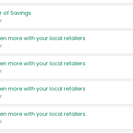
 of Savings
r
en more with your local retailers
r
en more with your local retailers
r
en more with your local retailers
r
en more with your local retailers
r