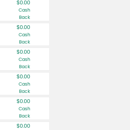
$0.00
Cash
Back
$0.00
Cash
Back
$0.00
Cash
Back
$0.00
Cash
Back
$0.00
Cash
Back
$0.00