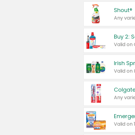
Shout®
Any varie
Buy 2: 
Irish S
Colgate
Any varie
Emerge
Valid on 