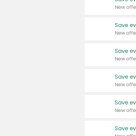
New offe
Save ev
New offe
Save ev
New offe
Save ev
New offe
Save ev
New offe
Save ev