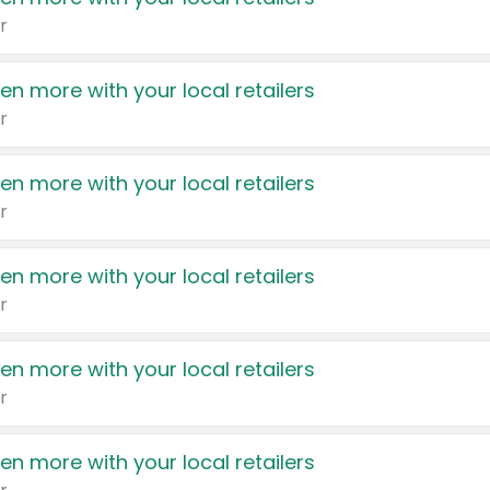
r
en more with your local retailers
r
en more with your local retailers
r
en more with your local retailers
r
en more with your local retailers
r
en more with your local retailers