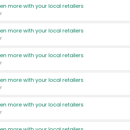
en more with your local retailers
r
en more with your local retailers
r
en more with your local retailers
r
en more with your local retailers
r
en more with your local retailers
r
en more with your local retailers