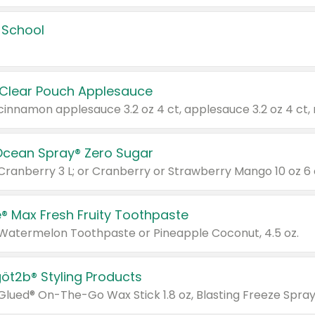
 School
 Clear Pouch Applesauce
Ocean Spray® Zero Sugar
 Cranberry 3 L; or Cranberry or Strawberry Mango 10 oz 6 
® Max Fresh Fruity Toothpaste
 Watermelon Toothpaste or Pineapple Coconut, 4.5 oz.
göt2b® Styling Products