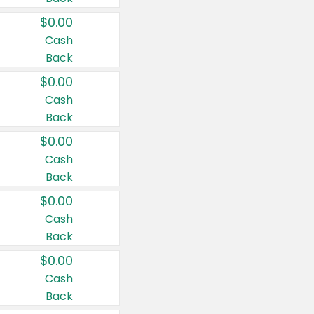
$0.00
Cash
Back
$0.00
Cash
Back
$0.00
Cash
Back
$0.00
Cash
Back
$0.00
Cash
Back