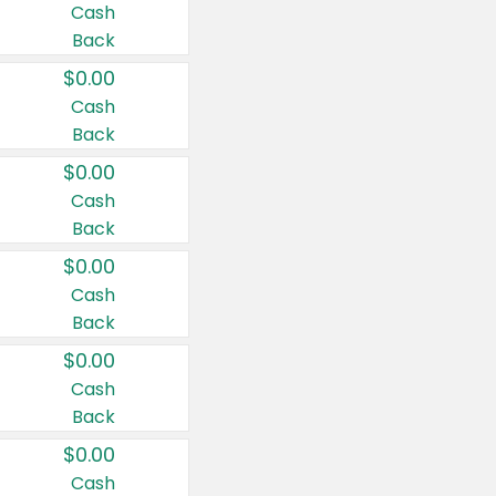
Cash
Back
$0.00
Cash
Back
$0.00
Cash
Back
$0.00
Cash
Back
$0.00
Cash
Back
$0.00
Cash