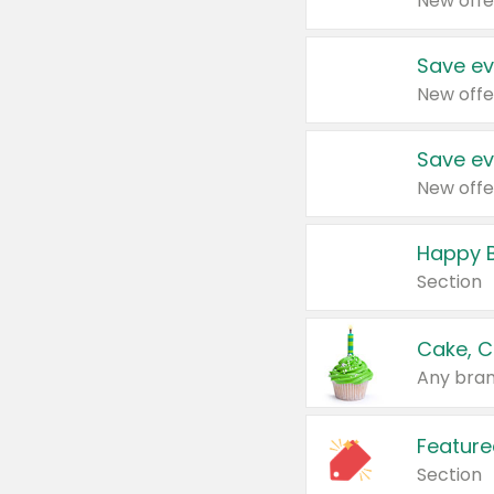
New offe
Save ev
New offe
Save ev
New offe
Happy B
Section
Cake, C
Any bran
Feature
Section