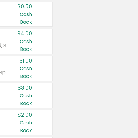
$0.50
Cash
Back
$4.00
Cash
Valid on Colgate Total, Max Fresh, Sensitive, Optic White Advanced, Stain Fighter, Purple or Charcoal toothpastes 3 oz or larger, Colgate 360°, Total, Gum Health, Expert or Optic White toothbrushes , mouthwashes or mouth rinses 16 oz or larger. Excludes 3 pack toothpastes. Items must appear on the same receipt.
Back
$1.00
Cash
Valid on Irish Spring or Softsoap body washes 20 oz or larger, Irish Spring bar soap multi-packs 6 ct or larger, or Softsoap liquid hand soap refills 50 oz.
Back
$3.00
Cash
Back
$2.00
Cash
Back