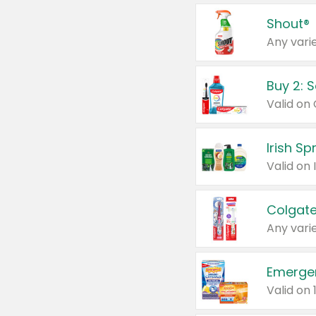
Shout®
Any varie
Buy 2: 
Irish S
Colgate
Any varie
Emerge
Valid on 