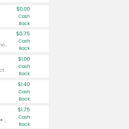
$0.00
Cash
Back
$0.75
Cash
Valid on cinnamon applesauce 3.2 oz 4 ct, applesauce 3.2 oz 4 ct, no sugar added applesauce 3.2 oz 4 ct, or fruit smoothie mixed berry 4.2 oz 4 ct.
Back
$1.00
Cash
ct.
Back
$1.40
Cash
Back
$1.75
Cash
Valid on Glued® On-The-Go Wax Stick 1.8 oz, Blasting Freeze Spray® Extra Strong Rigid Hold for Spiked Styles 12 oz, Styling Spiking Glue Water-Resistant Bold Screaming Hold Spikes 6 oz, 2-in-1 Brow Gel & Edge Control Strong Hold Eyebrow & Hair Mascara 0.54 oz.
Back