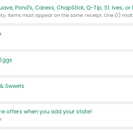
e
 Eggs
 & Sweets
e offers when you add your state!
r