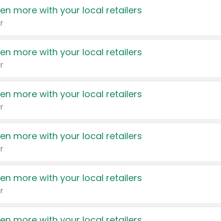
en more with your local retailers
r
en more with your local retailers
r
en more with your local retailers
r
en more with your local retailers
r
en more with your local retailers
r
en more with your local retailers