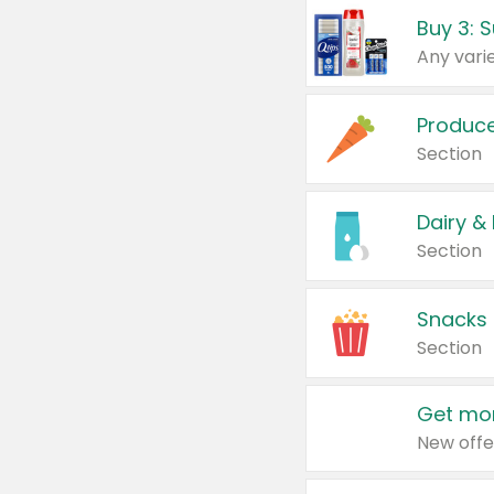
Produc
Section
Dairy &
Section
Snacks
Section
Get mor
New offe