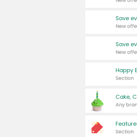
New offe
Save ev
New offe
Save ev
New offe
Happy B
Section
Cake, C
Any bran
Feature
Section