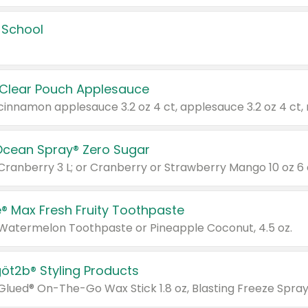
 School
 Clear Pouch Applesauce
Ocean Spray® Zero Sugar
 Cranberry 3 L; or Cranberry or Strawberry Mango 10 oz 6 
® Max Fresh Fruity Toothpaste
 Watermelon Toothpaste or Pineapple Coconut, 4.5 oz.
göt2b® Styling Products