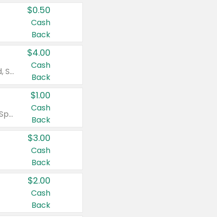
$0.50
Cash
Back
$4.00
Cash
Valid on Colgate Total, Max Fresh, Sensitive, Optic White Advanced, Stain Fighter, Purple or Charcoal toothpastes 3 oz or larger, Colgate 360°, Total, Gum Health, Expert or Optic White toothbrushes , mouthwashes or mouth rinses 16 oz or larger. Excludes 3 pack toothpastes. Items must appear on the same receipt.
Back
$1.00
Cash
Valid on Irish Spring or Softsoap body washes 20 oz or larger, Irish Spring bar soap multi-packs 6 ct or larger, or Softsoap liquid hand soap refills 50 oz.
Back
$3.00
Cash
Back
$2.00
Cash
Back