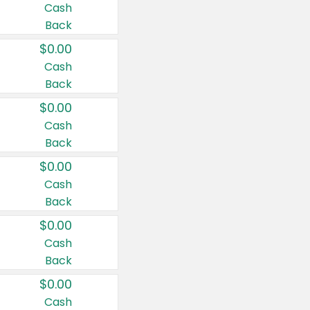
Cash
Back
$0.00
Cash
Back
$0.00
Cash
Back
$0.00
Cash
Back
$0.00
Cash
Back
$0.00
Cash