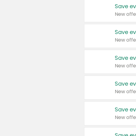
Save ev
New offe
Save ev
New offe
Save ev
New offe
Save ev
New offe
Save ev
New offe
Save ev