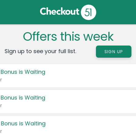
Offers this week
Sign up to see your full list.
SIGN UP
 Bonus is Waiting
r
 Bonus is Waiting
r
 Bonus is Waiting
r