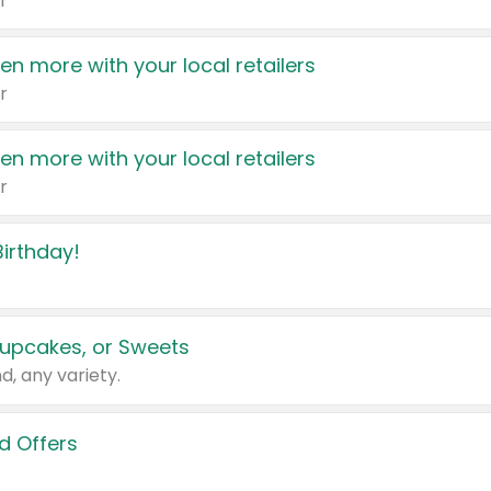
r
en more with your local retailers
r
en more with your local retailers
r
irthday!
upcakes, or Sweets
d, any variety.
d Offers