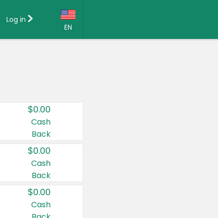
Log in
EN
Language:
English (US)
Français (CA)
Country:
$0.00
Canada
Cash
Back
United States
$0.00
Cash
Back
$0.00
Cash
Back