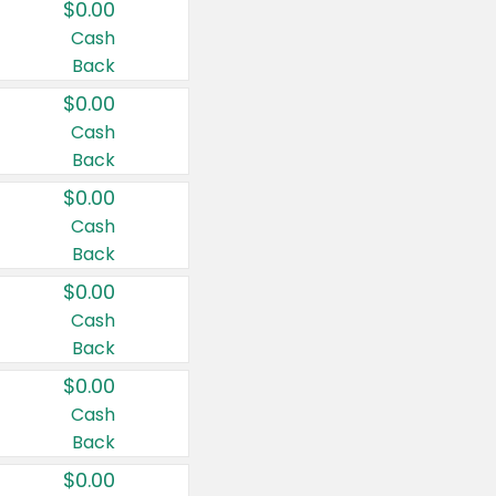
$0.00
Cash
Back
$0.00
Cash
Back
$0.00
Cash
Back
$0.00
Cash
Back
$0.00
Cash
Back
$0.00