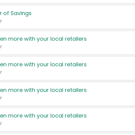
 of Savings
r
en more with your local retailers
r
en more with your local retailers
r
en more with your local retailers
r
en more with your local retailers
r