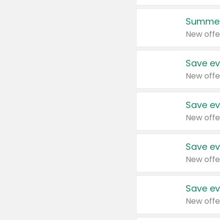
Summer
New offe
Save ev
New offe
Save ev
New offe
Save ev
New offe
Save ev
New offe