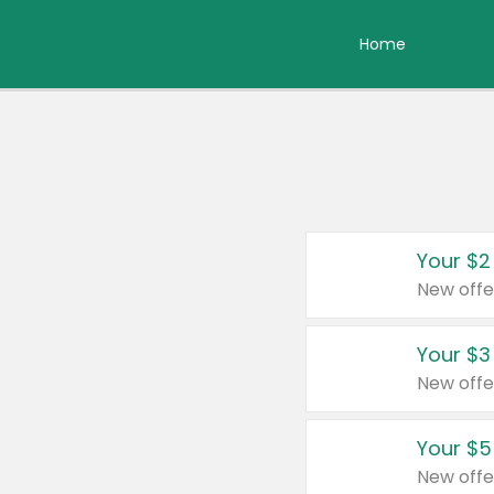
Home
Your $2
New offe
Your $3
New offe
Your $5
New offe