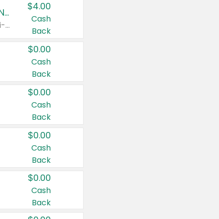
$4.00
Buy 3: Suave, Pond's, Caress, ChapStick, Q-Tip, St. Ives, or Noxzema Products
Cash
Any variety. Items must appear on the same receipt. One (1) multi-pack is considered one (1) item purchased.
Back
$0.00
Cash
Back
$0.00
Cash
Back
$0.00
Cash
Back
$0.00
Cash
Back