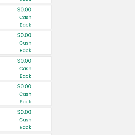
$0.00
Cash
Back
$0.00
Cash
Back
$0.00
Cash
Back
$0.00
Cash
Back
$0.00
Cash
Back