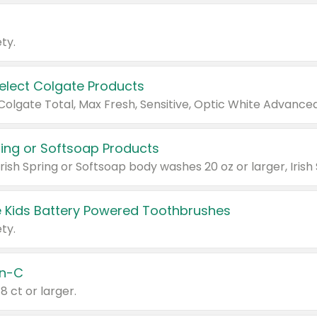
ty.
Select Colgate Products
pring or Softsoap Products
 Kids Battery Powered Toothbrushes
ty.
n-C
18 ct or larger.