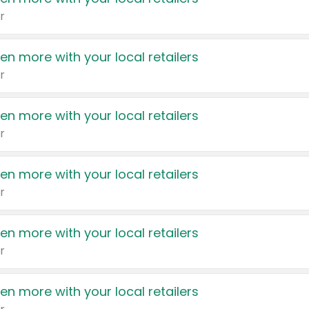
r
en more with your local retailers
r
en more with your local retailers
r
en more with your local retailers
r
en more with your local retailers
r
en more with your local retailers