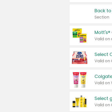
Back to
Section
Mott's®
Select 
Valid on
Colgate
Valid on
Select 