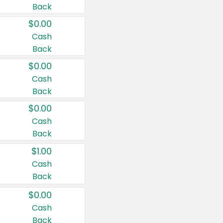
Back
$0.00
Cash
Back
$0.00
Cash
Back
$0.00
Cash
Back
$1.00
Cash
Back
$0.00
Cash
Back