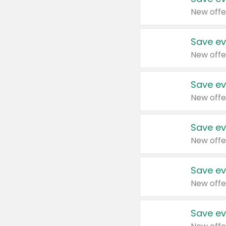
New offe
Save ev
New offe
Save ev
New offe
Save ev
New offe
Save ev
New offe
Save ev