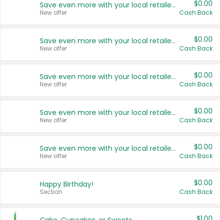
$0.00
Save even more with your local retailers
New offer
Cash Back
$0.00
Save even more with your local retailers
New offer
Cash Back
$0.00
Save even more with your local retailers
New offer
Cash Back
$0.00
Save even more with your local retailers
New offer
Cash Back
$0.00
Save even more with your local retailers
New offer
Cash Back
$0.00
Happy Birthday!
Section
Cash Back
$1.00