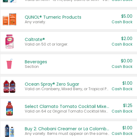
$5.00
QUNOL® Tumeric Products
Any variety.
Cash Back
$2.00
Caltrate®
Valid on 50 ct or larger.
Cash Back
$0.00
Beverages
Section
Cash Back
$1.00
Ocean Spray® Zero Sugar
Valid on Cranberry, Mixed Berry, or Tropical Punch Juice Drink, 64 oz.
Cash Back
$1.25
Select Clamato Tomato Cocktail Mixers
Valid on 64 oz Original Tomato Cocktail Mixer or Picante Tomato Cocktail Mixer.
Cash Back
$1.00
Buy 2: Chobani Creamer or La Colombe Multi-Serve Cold Brew
Any variety. Items must appear on the same receipt.
Cash Back