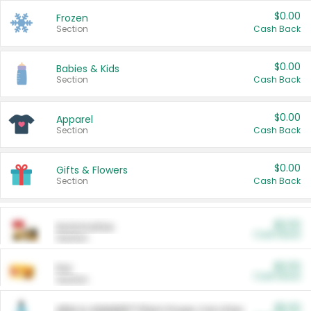
$0.00
Frozen
Section
Cash Back
$0.00
Babies & Kids
Section
Cash Back
$0.00
Apparel
Section
Cash Back
$0.00
Gifts & Flowers
Section
Cash Back
$0.00
Automotive
Cash Back
Section
$0.00
Pet
Cash Back
Section
$5.00
ARM & HAMMER™ Plant Power Cat Litter