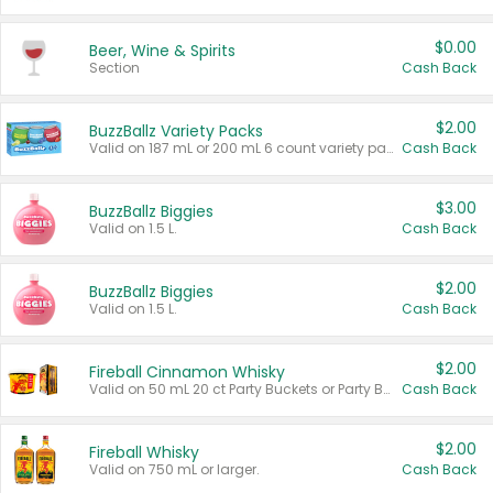
$0.00
Beer, Wine & Spirits
Section
Cash Back
$2.00
BuzzBallz Variety Packs
Valid on 187 mL or 200 mL 6 count variety packs.
Cash Back
$3.00
BuzzBallz Biggies
Valid on 1.5 L.
Cash Back
$2.00
BuzzBallz Biggies
Valid on 1.5 L.
Cash Back
$2.00
Fireball Cinnamon Whisky
Valid on 50 mL 20 ct Party Buckets or Party Boxes.
Cash Back
$2.00
Fireball Whisky
Valid on 750 mL or larger.
Cash Back