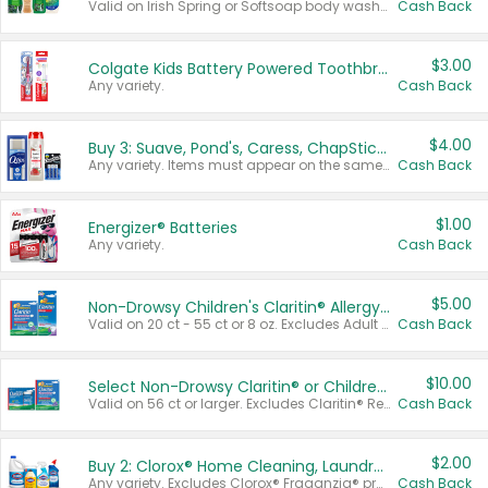
Valid on Irish Spring or Softsoap body washes 20 oz or larger, Irish Spring bar soap multi-packs 6 ct or larger, or Softsoap liquid hand soap refills 50 oz.
Cash Back
$3.00
Colgate Kids Battery Powered Toothbrushes
Any variety.
Cash Back
$4.00
Buy 3: Suave, Pond's, Caress, ChapStick, Q-Tip, St. Ives, or Noxzema Products
Any variety. Items must appear on the same receipt. One (1) multi-pack is considered one (1) item purchased.
Cash Back
$1.00
Energizer® Batteries
Any variety.
Cash Back
$5.00
Non-Drowsy Children's Claritin® Allergy Chewables 20 - 55 ct or 8 oz Syrup
Valid on 20 ct - 55 ct or 8 oz. Excludes Adult Claritin® and Cooling Honey Flavored Liquid.
Cash Back
$10.00
Select Non-Drowsy Claritin® or Children's Claritin® Allergy
Valid on 56 ct or larger. Excludes Claritin® RediTabs 70 ct, Claritin® 115 ct, Children’s Claritin® 80 ct, and Claritin-D®.
Cash Back
$2.00
Buy 2: Clorox® Home Cleaning, Laundry, Pine-Sol®, Liquid-Plumr, or Formula 409 Products
Any variety. Excludes Clorox® Fraganzia® products, trial and travel sizes, tools, & textiles. Items must appear on the same receipt.
Cash Back