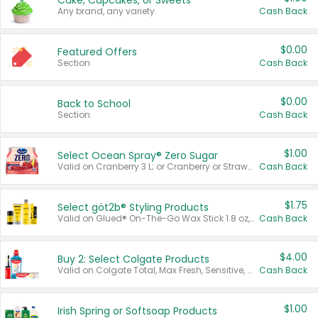
Cake, Cupcakes, or Sweets
Any brand, any variety.
Cash Back
$0.00
Featured Offers
Section
Cash Back
$0.00
Back to School
Section
Cash Back
$1.00
Select Ocean Spray® Zero Sugar
Valid on Cranberry 3 L; or Cranberry or Strawberry Mango 10 oz 6 ct.
Cash Back
$1.75
Select göt2b® Styling Products
Valid on Glued® On-The-Go Wax Stick 1.8 oz, Blasting Freeze Spray® Extra Strong Rigid Hold for Spiked Styles 12 oz, Styling Spiking Glue Water-Resistant Bold Screaming Hold Spikes 6 oz, 2-in-1 Brow Gel & Edge Control Strong Hold Eyebrow & Hair Mascara 0.54 oz.
Cash Back
$4.00
Buy 2: Select Colgate Products
Valid on Colgate Total, Max Fresh, Sensitive, Optic White Advanced, Stain Fighter, Purple or Charcoal toothpastes 3 oz or larger, Colgate 360°, Total, Gum Health, Expert or Optic White toothbrushes , mouthwashes or mouth rinses 16 oz or larger. Excludes 3 pack toothpastes. Items must appear on the same receipt.
Cash Back
$1.00
Irish Spring or Softsoap Products