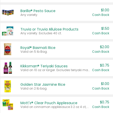
$1.00
Barilla® Pesto Sauce
Any variety.
Cash Back
$1.50
Truvia or Truvia Allulose Products
Any variety. Excludes 40 ct.
Cash Back
$2.00
Royal® Basmati Rice
Valid on 5 lb Bag.
Cash Back
$0.75
Kikkoman® Teriyaki Sauces
Valid on 10 oz or larger. Excludes teriyaki marinade & sauce original 10 oz.
Cash Back
$1.00
Golden Star Jasmine Rice
Valid on 2 lb bag.
Cash Back
$0.75
Mott's® Clear Pouch Applesauce
Valid on cinnamon applesauce 3.2 oz 4 ct, applesauce 3.2 oz 4 ct, no sugar added applesauce 3.2 oz 4 ct, or fruit smoothie mixed berry 4.2 oz 4 ct.
Cash Back