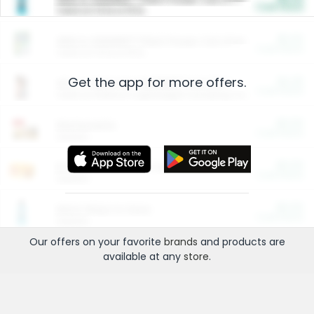
Cash Back
Valid on 10 lb or 15 lb.
$5.00
ARM & HAMMER™ Plant Power Cat Litter
Cash Back
Valid on 10 lb or 15 lb.
Get the app for more offers.
$4.25
Arm & Hammer HardBall™ Cat Litter
Cash Back
Valid on Platinum Lightweight Clumping Cat Litter 7 LB & 10.5 LB.
$0.00
Restaurants
Cash Back
Section
$0.00
Entertainment and Technology
Cash Back
Section
$0.00
More Ways to Save
Cash Back
Section
Our offers on your favorite
brands
and products are
available at any
store
.