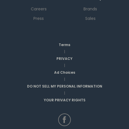
Careers
Brands
Press
Sales
Terms
|
PRIVACY
|
Ad Choices
|
DO NOT SELL MY PERSONAL INFORMATION
|
YOUR PRIVACY RIGHTS