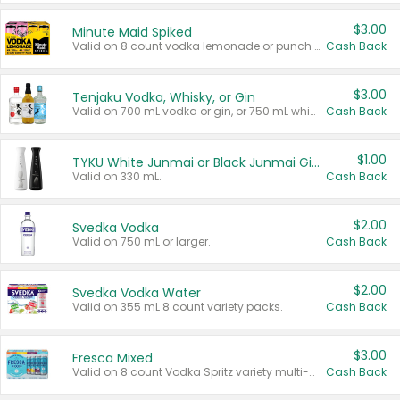
$3.00
Minute Maid Spiked
Valid on 8 count vodka lemonade or punch variety multi-packs.
Cash Back
$3.00
Tenjaku Vodka, Whisky, or Gin
Valid on 700 mL vodka or gin, or 750 mL whisky.
Cash Back
$1.00
TYKU White Junmai or Black Junmai Ginjo Sake
Valid on 330 mL.
Cash Back
$2.00
Svedka Vodka
Valid on 750 mL or larger.
Cash Back
$2.00
Svedka Vodka Water
Valid on 355 mL 8 count variety packs.
Cash Back
$3.00
Fresca Mixed
Valid on 8 count Vodka Spritz variety multi-packs.
Cash Back