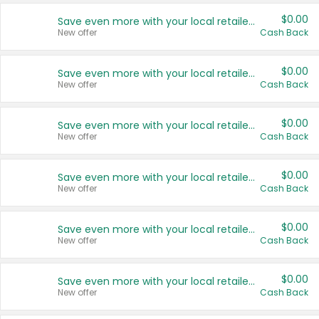
$0.00
Save even more with your local retailers
New offer
Cash Back
$0.00
Save even more with your local retailers
New offer
Cash Back
$0.00
Save even more with your local retailers
New offer
Cash Back
$0.00
Save even more with your local retailers
New offer
Cash Back
$0.00
Save even more with your local retailers
New offer
Cash Back
$0.00
Save even more with your local retailers
New offer
Cash Back