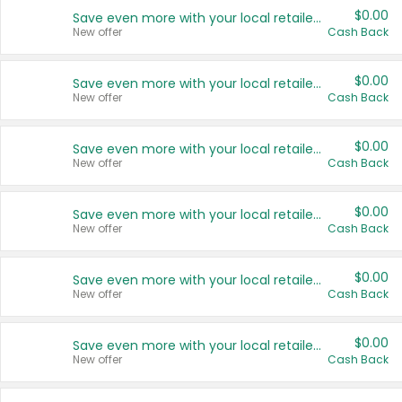
$0.00
Save even more with your local retailers
New offer
Cash Back
$0.00
Save even more with your local retailers
New offer
Cash Back
$0.00
Save even more with your local retailers
New offer
Cash Back
$0.00
Save even more with your local retailers
New offer
Cash Back
$0.00
Save even more with your local retailers
New offer
Cash Back
$0.00
Save even more with your local retailers
New offer
Cash Back