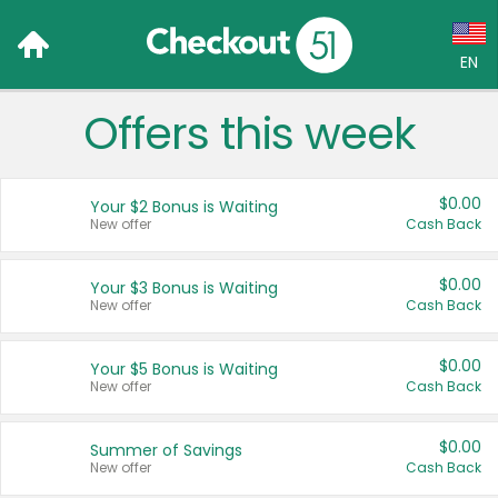
EN
Offers this week
Language:
English (US)
$0.00
Your $2 Bonus is Waiting
Français (CA)
New offer
Cash Back
Country:
$0.00
Your $3 Bonus is Waiting
New offer
Cash Back
Canada
United States
$0.00
Your $5 Bonus is Waiting
New offer
Cash Back
$0.00
Summer of Savings
New offer
Cash Back