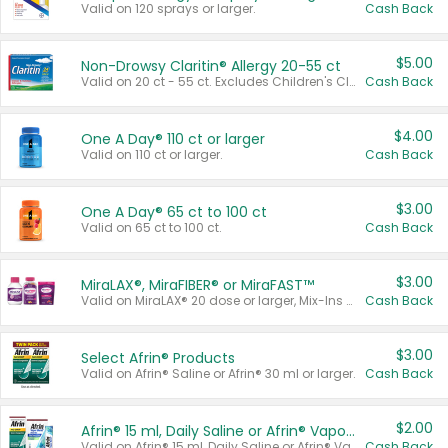
Valid on 120 sprays or larger.
Cash Back
$5.00
Non-Drowsy Claritin® Allergy 20-55 ct
Valid on 20 ct - 55 ct. Excludes Children's Claritin®, Claritin-D®, and Claritin® Cooling Honey Flavored Liquid.
Cash Back
$4.00
One A Day® 110 ct or larger
Valid on 110 ct or larger.
Cash Back
$3.00
One A Day® 65 ct to 100 ct
Valid on 65 ct to 100 ct.
Cash Back
$3.00
MiraLAX®, MiraFIBER® or MiraFAST™
Valid on MiraLAX® 20 dose or larger, Mix-Ins 20 count, MiraFIBER® Gummies 72 ct, or MiraFAST™ 30 ct or larger.
Cash Back
$3.00
Select Afrin® Products
Valid on Afrin® Saline or Afrin® 30 ml or larger.
Cash Back
$2.00
Afrin® 15 ml, Daily Saline or Afrin® Vapor Burst™ Inhaler Sticks
Valid on Afrin® 15 ml, Daily Saline or Afrin® Vapor Burst™ Inhaler Sticks.
Cash Back