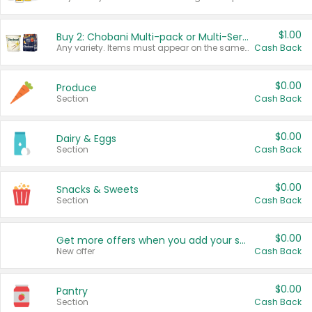
$1.00
Buy 2: Chobani Multi-pack or Multi-Serve Yogurts
Any variety. Items must appear on the same receipt. One (1) multi-pack is considered one (1) item purchased.
Cash Back
$0.00
Produce
Section
Cash Back
$0.00
Dairy & Eggs
Section
Cash Back
$0.00
Snacks & Sweets
Section
Cash Back
$0.00
Get more offers when you add your state!
New offer
Cash Back
$0.00
Pantry
Section
Cash Back