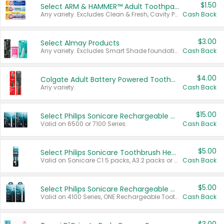
$1.50
Select ARM & HAMMER™ Adult Toothpastes
Any variety. Excludes Clean & Fresh, Cavity Protection, and trial and travel sizes.
Cash Back
$3.00
Select Almay Products
Any variety. Excludes Smart Shade foundation, 80 ct makeup removers, and deodorants.
Cash Back
$4.00
Colgate Adult Battery Powered Toothbrushes
Any variety.
Cash Back
$15.00
Select Philips Sonicare Rechargeable Toothbrushes
Valid on 6500 or 7100 Series.
Cash Back
$5.00
Select Philips Sonicare Toothbrush Heads
Valid on Sonicare C1 5 packs, A3 2 packs or Optimal 3 packs.
Cash Back
$5.00
Select Philips Sonicare Rechargeable Toothbrushes
Valid on 4100 Series, ONE Rechargeable Toothbrush, 2100 Series or Sonicare for Kids Pets.
Cash Back