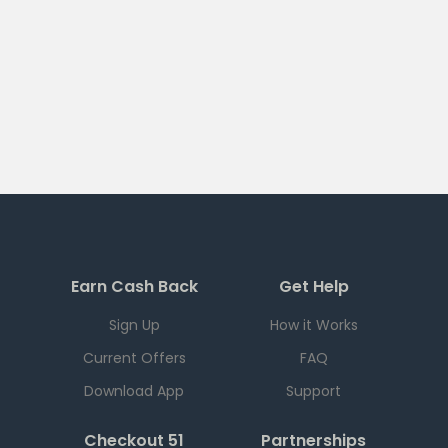
Earn Cash Back
Get Help
Sign Up
How it Works
Current Offers
FAQ
Download App
Support
Checkout 51
Partnerships