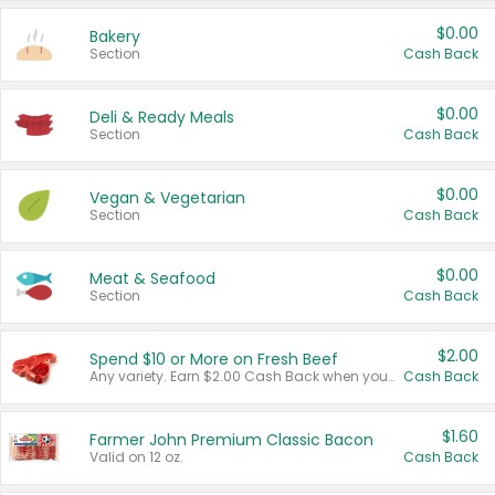
$0.00
Bakery
Section
Cash Back
$0.00
Deli & Ready Meals
Section
Cash Back
$0.00
Vegan & Vegetarian
Section
Cash Back
$0.00
Meat & Seafood
Section
Cash Back
$2.00
Spend $10 or More on Fresh Beef
Any variety. Earn $2.00 Cash Back when you spend $10 or more before tax and after discounts and coupons in one transaction.
Cash Back
$1.60
Farmer John Premium Classic Bacon
Valid on 12 oz.
Cash Back