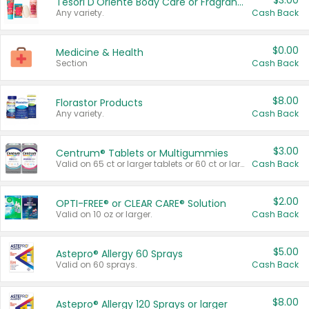
$3.00
Tesori D'Oriente Body Care or Fragrance
Any variety.
Cash Back
$0.00
Medicine & Health
Section
Cash Back
$8.00
Florastor Products
Any variety.
Cash Back
$3.00
Centrum® Tablets or Multigummies
Valid on 65 ct or larger tablets or 60 ct or larger Multigummies.
Cash Back
$2.00
OPTI-FREE® or CLEAR CARE® Solution
Valid on 10 oz or larger.
Cash Back
$5.00
Astepro® Allergy 60 Sprays
Valid on 60 sprays.
Cash Back
$8.00
Astepro® Allergy 120 Sprays or larger