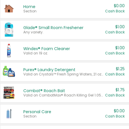
$0.00
Home
Section
Cash Back
$1.00
Glade® Small Room Freshener
Any variety.
Cash Back
$1.00
Windex® Foam Cleaner
Valid on 19 oz.
Cash Back
$1.25
Purex® Laundry Detergent
Valid on Crystals™ Fresh Spring Waters, 21 oz and Liquid Laundry Detergent, Mountain Breeze 33 Loads 50 oz, Mountain Breeze 95 oz, Natural Linen 83 Loads 150 oz, Oxi 43.5 oz, Oxi 128 oz and Ultra Liquid Laundry Detergent, Advanced Oxi with Odor Fighter 6 × 40 oz, Fresh Mountain Breeze, 2 × 170 oz, Mountain Breeze 6 × 40 oz.
Cash Back
$1.75
Combat® Roach Bait
Valid on CombatMax® Roach Killing Gel 1.05 oz or Combat® Small and Large Roach Baits 12 ct.
Cash Back
$0.00
Personal Care
Section
Cash Back