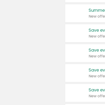
Summer
New offe
Save ev
New offe
Save ev
New offe
Save ev
New offe
Save ev
New offe