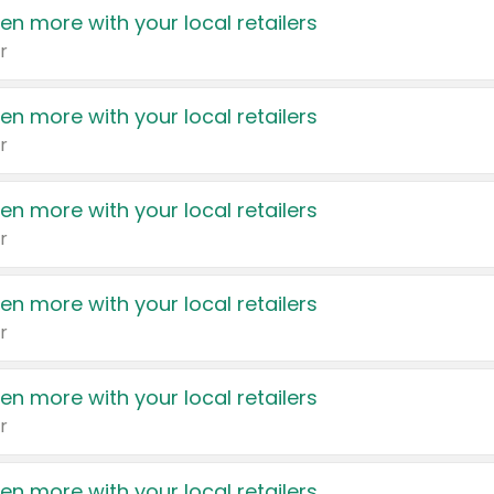
en more with your local retailers
r
en more with your local retailers
r
en more with your local retailers
r
en more with your local retailers
r
en more with your local retailers
r
en more with your local retailers