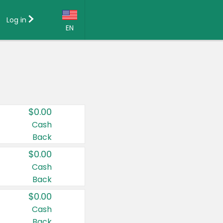
Log in
EN
Language:
English (US)
Français (CA)
Country:
$0.00
Canada
Cash
Back
United States
$0.00
Cash
Back
$0.00
Cash
Back