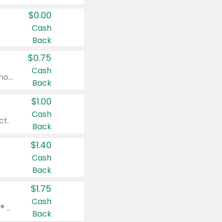
$0.00
Cash
Back
$0.75
Cash
Valid on cinnamon applesauce 3.2 oz 4 ct, applesauce 3.2 oz 4 ct, no sugar added applesauce 3.2 oz 4 ct, or fruit smoothie mixed berry 4.2 oz 4 ct.
Back
$1.00
Cash
ct.
Back
$1.40
Cash
Back
$1.75
Cash
Valid on Glued® On-The-Go Wax Stick 1.8 oz, Blasting Freeze Spray® Extra Strong Rigid Hold for Spiked Styles 12 oz, Styling Spiking Glue Water-Resistant Bold Screaming Hold Spikes 6 oz, 2-in-1 Brow Gel & Edge Control Strong Hold Eyebrow & Hair Mascara 0.54 oz.
Back