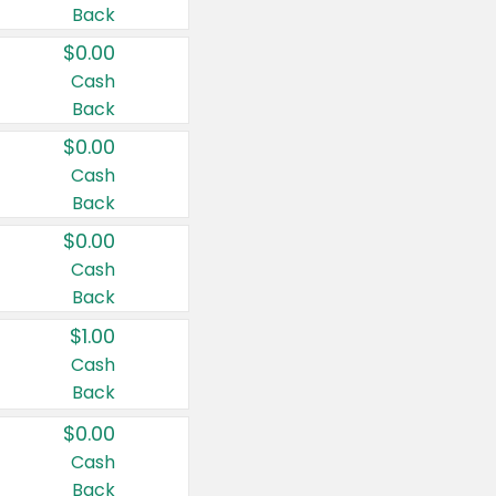
Back
$0.00
Cash
Back
$0.00
Cash
Back
$0.00
Cash
Back
$1.00
Cash
Back
$0.00
Cash
Back