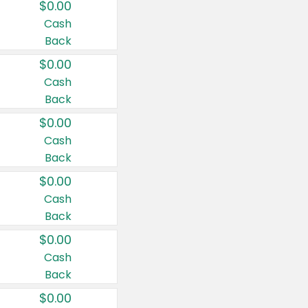
$0.00
Cash
Back
$0.00
Cash
Back
$0.00
Cash
Back
$0.00
Cash
Back
$0.00
Cash
Back
$0.00