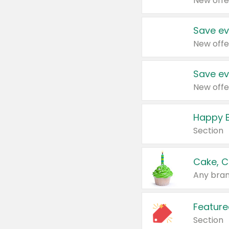
New offe
Save ev
New offe
Save ev
New offe
Happy B
Section
Cake, C
Any bran
Feature
Section