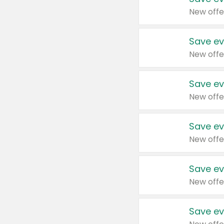
New offe
Save ev
New offe
Save ev
New offe
Save ev
New offe
Save ev
New offe
Save ev