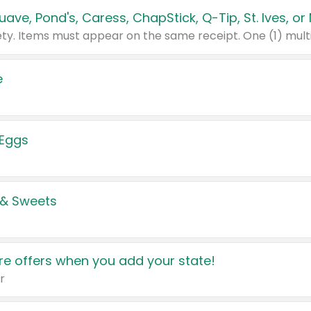
e
 Eggs
 & Sweets
e offers when you add your state!
r