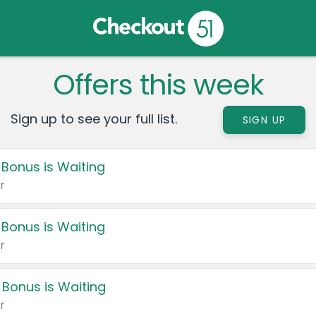
Offers this week
Sign up to see your full list.
SIGN UP
 Bonus is Waiting
r
 Bonus is Waiting
r
 Bonus is Waiting
r