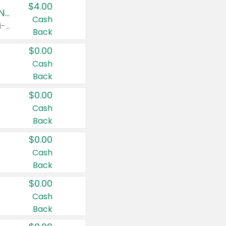
$4.00
Buy 3: Suave, Pond's, Caress, ChapStick, Q-Tip, St. Ives, or Noxzema Products
Cash
Any variety. Items must appear on the same receipt. One (1) multi-pack is considered one (1) item purchased.
Back
$0.00
Cash
Back
$0.00
Cash
Back
$0.00
Cash
Back
$0.00
Cash
Back