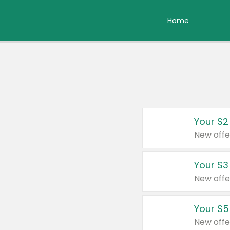
Home
Your $2
New offe
Your $3
New offe
Your $5
New offe