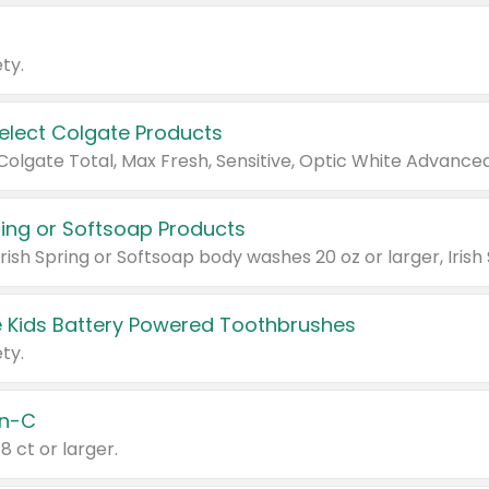
ty.
Select Colgate Products
pring or Softsoap Products
 Kids Battery Powered Toothbrushes
ty.
n-C
18 ct or larger.