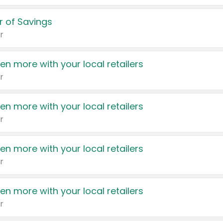
 of Savings
r
en more with your local retailers
r
en more with your local retailers
r
en more with your local retailers
r
en more with your local retailers
r