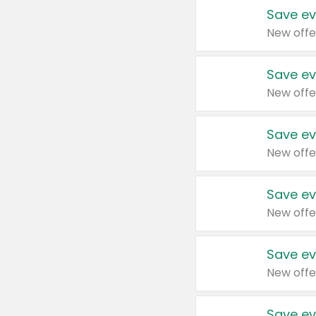
Save ev
New offe
Save ev
New offe
Save ev
New offe
Save ev
New offe
Save ev
New offe
Save ev