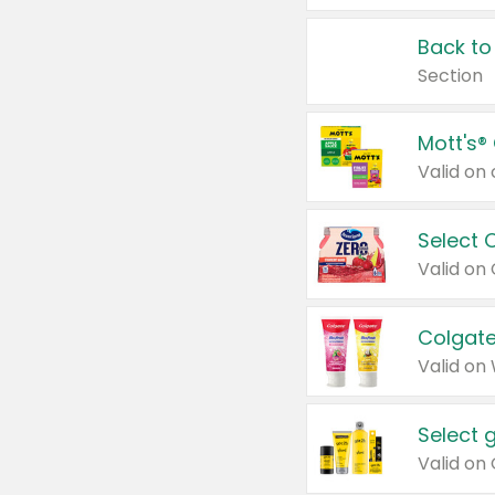
Back to
Section
Mott's®
Select 
Valid on
Colgate
Valid on
Select 