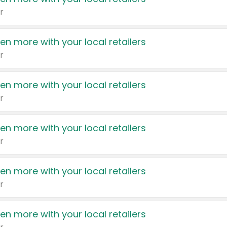
r
en more with your local retailers
r
en more with your local retailers
r
en more with your local retailers
r
en more with your local retailers
r
en more with your local retailers