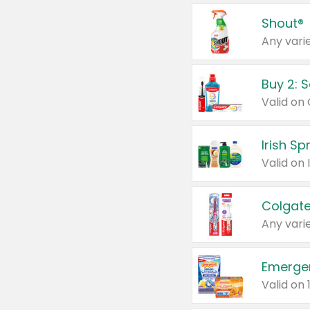
Shout®
Any varie
Buy 2: 
Irish S
Colgate
Any varie
Emerge
Valid on 