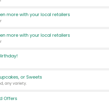
r
en more with your local retailers
r
en more with your local retailers
r
irthday!
upcakes, or Sweets
d, any variety.
d Offers