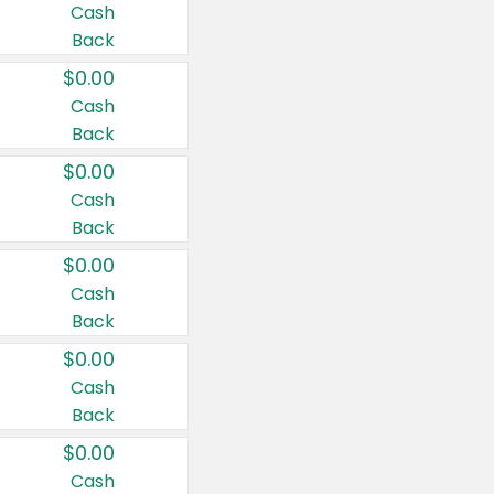
Cash
Back
$0.00
Cash
Back
$0.00
Cash
Back
$0.00
Cash
Back
$0.00
Cash
Back
$0.00
Cash