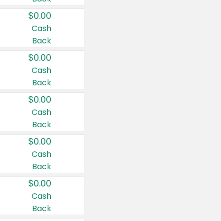
$0.00
Cash
Back
$0.00
Cash
Back
$0.00
Cash
Back
$0.00
Cash
Back
$0.00
Cash
Back