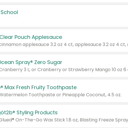
 School
 Clear Pouch Applesauce
Ocean Spray® Zero Sugar
 Cranberry 3 L; or Cranberry or Strawberry Mango 10 oz 6 
® Max Fresh Fruity Toothpaste
 Watermelon Toothpaste or Pineapple Coconut, 4.5 oz.
göt2b® Styling Products