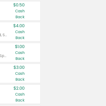
$0.50
Cash
Back
$4.00
Cash
Valid on Colgate Total, Max Fresh, Sensitive, Optic White Advanced, Stain Fighter, Purple or Charcoal toothpastes 3 oz or larger, Colgate 360°, Total, Gum Health, Expert or Optic White toothbrushes , mouthwashes or mouth rinses 16 oz or larger. Excludes 3 pack toothpastes. Items must appear on the same receipt.
Back
$1.00
Cash
Valid on Irish Spring or Softsoap body washes 20 oz or larger, Irish Spring bar soap multi-packs 6 ct or larger, or Softsoap liquid hand soap refills 50 oz.
Back
$3.00
Cash
Back
$2.00
Cash
Back