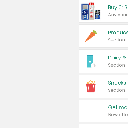
Produc
Section
Dairy &
Section
Snacks
Section
Get mor
New offe