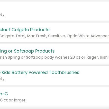
ty.
Select Colgate Products
pring or Softsoap Products
 Kids Battery Powered Toothbrushes
ty.
n-C
18 ct or larger.