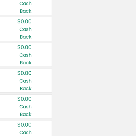
Cash
Back
$0.00
Cash
Back
$0.00
Cash
Back
$0.00
Cash
Back
$0.00
Cash
Back
$0.00
Cash