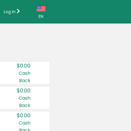
Log in
EN
Language:
English (US)
Français (CA)
Country:
$0.00
Canada
Cash
Back
United States
$0.00
Cash
Back
$0.00
Cash
Back