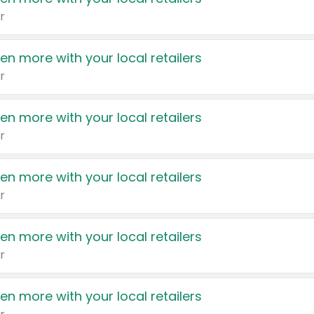
r
en more with your local retailers
r
en more with your local retailers
r
en more with your local retailers
r
en more with your local retailers
r
en more with your local retailers