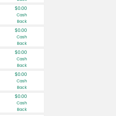
$0.00
Cash
Back
$0.00
Cash
Back
$0.00
Cash
Back
$0.00
Cash
Back
$0.00
Cash
Back