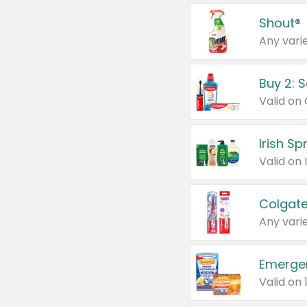
Shout®
Any varie
Buy 2: 
Irish S
Colgate
Any varie
Emerge
Valid on 