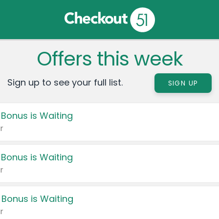
Offers this week
Sign up to see your full list.
SIGN UP
 Bonus is Waiting
r
 Bonus is Waiting
r
 Bonus is Waiting
r