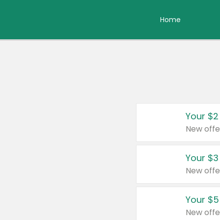
Home
Your $2
New offe
Your $3
New offe
Your $5
New offe