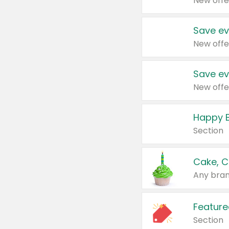
New offe
Save ev
New offe
Save ev
New offe
Happy B
Section
Cake, C
Any bran
Feature
Section