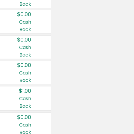
Back
$0.00
Cash
Back
$0.00
Cash
Back
$0.00
Cash
Back
$1.00
Cash
Back
$0.00
Cash
Back