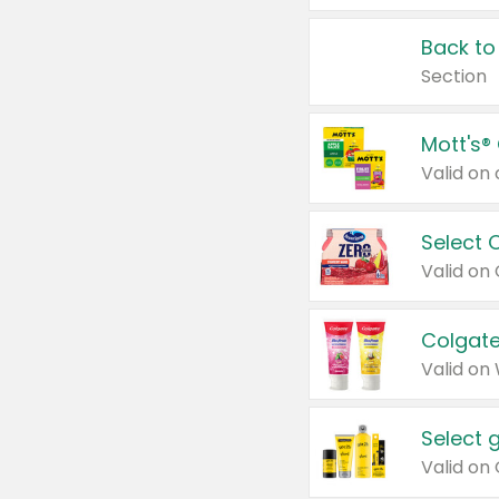
Back to
Section
Mott's®
Select 
Valid on
Colgate
Valid on
Select 