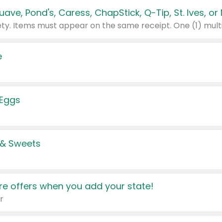
e
 Eggs
 & Sweets
e offers when you add your state!
r