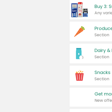
Produc
Section
Dairy &
Section
Snacks
Section
Get mor
New offe