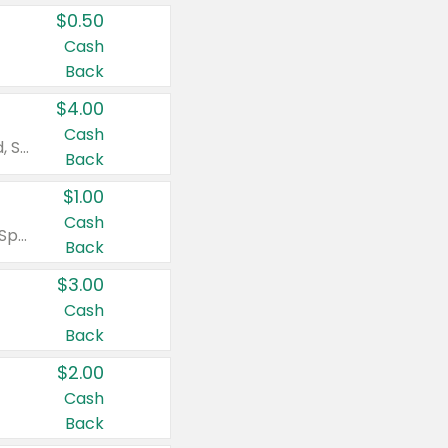
$0.50
Cash
Back
$4.00
Cash
Valid on Colgate Total, Max Fresh, Sensitive, Optic White Advanced, Stain Fighter, Purple or Charcoal toothpastes 3 oz or larger, Colgate 360°, Total, Gum Health, Expert or Optic White toothbrushes , mouthwashes or mouth rinses 16 oz or larger. Excludes 3 pack toothpastes. Items must appear on the same receipt.
Back
$1.00
Cash
Valid on Irish Spring or Softsoap body washes 20 oz or larger, Irish Spring bar soap multi-packs 6 ct or larger, or Softsoap liquid hand soap refills 50 oz.
Back
$3.00
Cash
Back
$2.00
Cash
Back