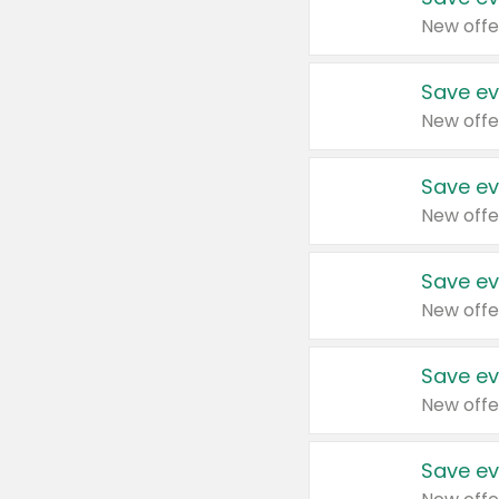
New offe
Save ev
New offe
Save ev
New offe
Save ev
New offe
Save ev
New offe
Save ev