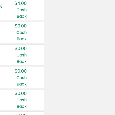
$4.00
Buy 3: Suave, Pond's, Caress, ChapStick, Q-Tip, St. Ives, or Noxzema Products
Cash
Any variety. Items must appear on the same receipt. One (1) multi-pack is considered one (1) item purchased.
Back
$0.00
Cash
Back
$0.00
Cash
Back
$0.00
Cash
Back
$0.00
Cash
Back