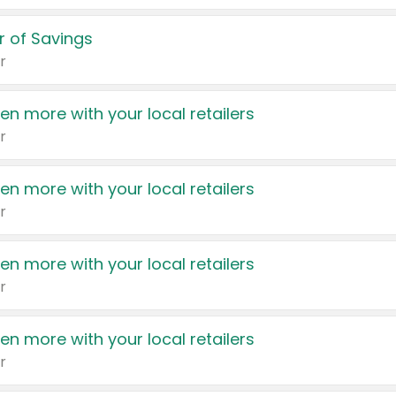
 of Savings
r
en more with your local retailers
r
en more with your local retailers
r
en more with your local retailers
r
en more with your local retailers
r