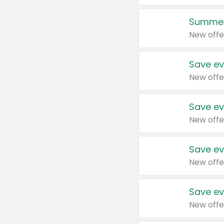
Summer
New offe
Save ev
New offe
Save ev
New offe
Save ev
New offe
Save ev
New offe