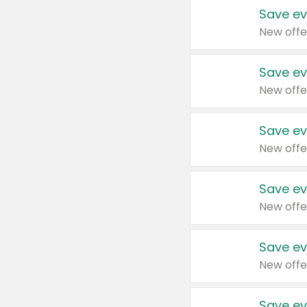
Save ev
New offe
Save ev
New offe
Save ev
New offe
Save ev
New offe
Save ev
New offe
Save ev