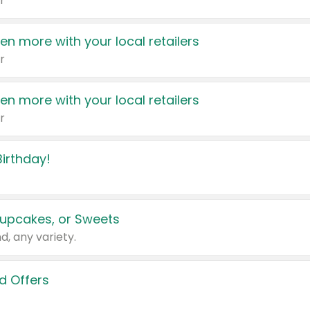
r
en more with your local retailers
r
en more with your local retailers
r
irthday!
upcakes, or Sweets
d, any variety.
d Offers