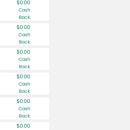
$0.00
Cash
Back
$0.00
Cash
Back
$0.00
Cash
Back
$0.00
Cash
Back
$0.00
Cash
Back
$0.00