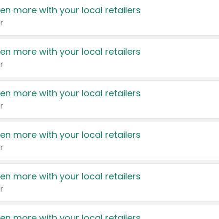
en more with your local retailers
r
en more with your local retailers
r
en more with your local retailers
r
en more with your local retailers
r
en more with your local retailers
r
en more with your local retailers