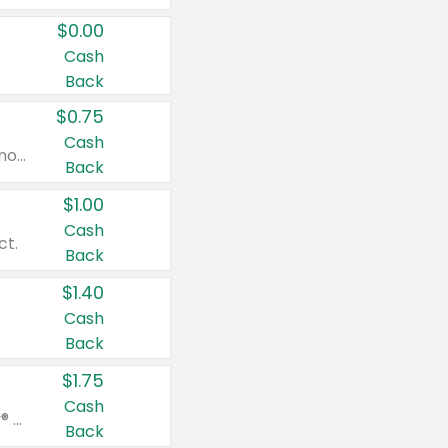
$0.00
Cash
Back
$0.75
Cash
Valid on cinnamon applesauce 3.2 oz 4 ct, applesauce 3.2 oz 4 ct, no sugar added applesauce 3.2 oz 4 ct, or fruit smoothie mixed berry 4.2 oz 4 ct.
Back
$1.00
Cash
ct.
Back
$1.40
Cash
Back
$1.75
Cash
Valid on Glued® On-The-Go Wax Stick 1.8 oz, Blasting Freeze Spray® Extra Strong Rigid Hold for Spiked Styles 12 oz, Styling Spiking Glue Water-Resistant Bold Screaming Hold Spikes 6 oz, 2-in-1 Brow Gel & Edge Control Strong Hold Eyebrow & Hair Mascara 0.54 oz.
Back