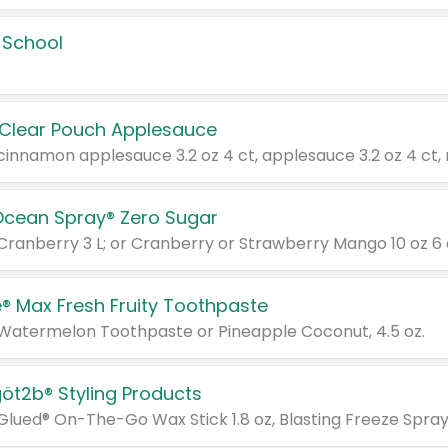
 School
 Clear Pouch Applesauce
Ocean Spray® Zero Sugar
 Cranberry 3 L; or Cranberry or Strawberry Mango 10 oz 6 
® Max Fresh Fruity Toothpaste
 Watermelon Toothpaste or Pineapple Coconut, 4.5 oz.
göt2b® Styling Products