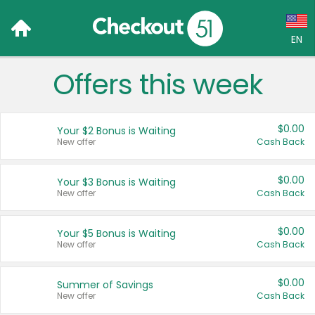
EN
Offers this week
Language:
English (US)
$0.00
Your $2 Bonus is Waiting
Français (CA)
New offer
Cash Back
Country:
$0.00
Your $3 Bonus is Waiting
New offer
Cash Back
Canada
United States
$0.00
Your $5 Bonus is Waiting
New offer
Cash Back
$0.00
Summer of Savings
New offer
Cash Back