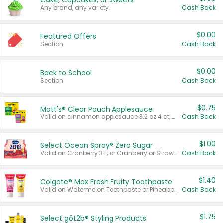
Cake, Cupcakes, or Sweets
Any brand, any variety.
Cash Back
$0.00
Featured Offers
Section
Cash Back
$0.00
Back to School
Section
Cash Back
$0.75
Mott's® Clear Pouch Applesauce
Valid on cinnamon applesauce 3.2 oz 4 ct, applesauce 3.2 oz 4 ct, no sugar added applesauce 3.2 oz 4 ct, or fruit smoothie mixed berry 4.2 oz 4 ct.
Cash Back
$1.00
Select Ocean Spray® Zero Sugar
Valid on Cranberry 3 L; or Cranberry or Strawberry Mango 10 oz 6 ct.
Cash Back
$1.40
Colgate® Max Fresh Fruity Toothpaste
Valid on Watermelon Toothpaste or Pineapple Coconut, 4.5 oz.
Cash Back
$1.75
Select göt2b® Styling Products