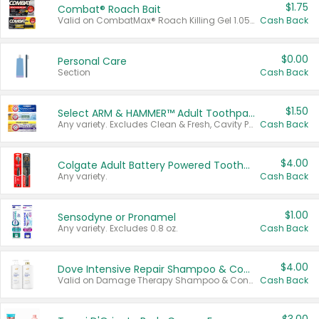
$1.75
Combat® Roach Bait
Valid on CombatMax® Roach Killing Gel 1.05 oz or Combat® Small and Large Roach Baits 12 ct.
Cash Back
$0.00
Personal Care
Section
Cash Back
$1.50
Select ARM & HAMMER™ Adult Toothpastes
Any variety. Excludes Clean & Fresh, Cavity Protection, and trial and travel sizes.
Cash Back
$4.00
Colgate Adult Battery Powered Toothbrushes
Any variety.
Cash Back
$1.00
Sensodyne or Pronamel
Any variety. Excludes 0.8 oz.
Cash Back
$4.00
Dove Intensive Repair Shampoo & Conditioner Set
Valid on Damage Therapy Shampoo & Conditioner Set 33.8 oz bottles.
Cash Back