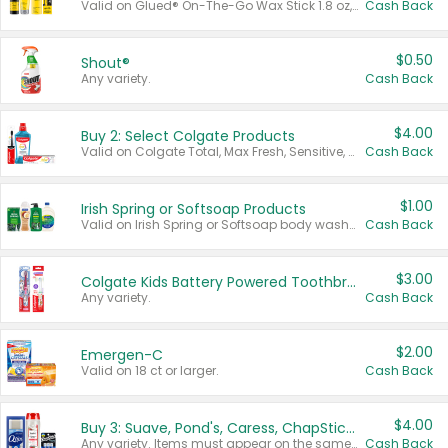
Valid on Glued® On-The-Go Wax Stick 1.8 oz, Blasting Freeze Spray® Extra Strong Rigid Hold for Spiked Styles 12 oz, Styling Spiking Glue Water-Resistant Bold Screaming Hold Spikes 6 oz, 2-in-1 Brow Gel & Edge Control Strong Hold Eyebrow & Hair Mascara 0.54 oz.
Cash Back
$0.50
Shout®
Any variety.
Cash Back
$4.00
Buy 2: Select Colgate Products
Valid on Colgate Total, Max Fresh, Sensitive, Optic White Advanced, Stain Fighter, Purple or Charcoal toothpastes 3 oz or larger, Colgate 360°, Total, Gum Health, Expert or Optic White toothbrushes , mouthwashes or mouth rinses 16 oz or larger. Excludes 3 pack toothpastes. Items must appear on the same receipt.
Cash Back
$1.00
Irish Spring or Softsoap Products
Valid on Irish Spring or Softsoap body washes 20 oz or larger, Irish Spring bar soap multi-packs 6 ct or larger, or Softsoap liquid hand soap refills 50 oz.
Cash Back
$3.00
Colgate Kids Battery Powered Toothbrushes
Any variety.
Cash Back
$2.00
Emergen-C
Valid on 18 ct or larger.
Cash Back
$4.00
Buy 3: Suave, Pond's, Caress, ChapStick, Q-Tip, St. Ives, or Noxzema Products
Any variety. Items must appear on the same receipt. One (1) multi-pack is considered one (1) item purchased.
Cash Back