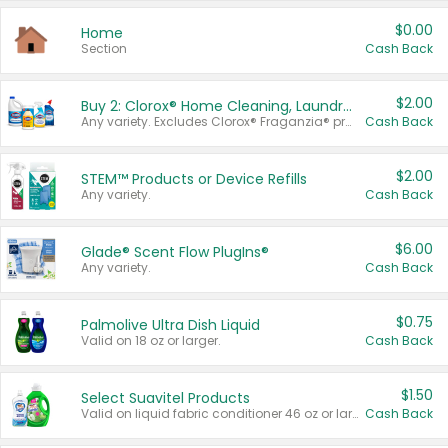
$0.00
Home
Section
Cash Back
$2.00
Buy 2: Clorox® Home Cleaning, Laundry, Pine-Sol®, Liquid-Plumr, or Formula 409 Products
Any variety. Excludes Clorox® Fraganzia® products, trial and travel sizes, tools, & textiles. Items must appear on the same receipt.
Cash Back
$2.00
STEM™ Products or Device Refills
Any variety.
Cash Back
$6.00
Glade® Scent Flow PlugIns®
Any variety.
Cash Back
$0.75
Palmolive Ultra Dish Liquid
Valid on 18 oz or larger.
Cash Back
$1.50
Select Suavitel Products
Valid on liquid fabric conditioner 46 oz or larger, or Refresher fabric rinse 25.5 oz.
Cash Back