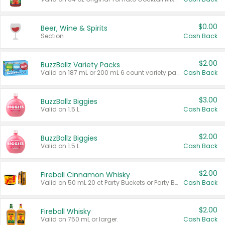
$0.00
Beer, Wine & Spirits
Section
Cash Back
$2.00
BuzzBallz Variety Packs
Valid on 187 mL or 200 mL 6 count variety packs.
Cash Back
$3.00
BuzzBallz Biggies
Valid on 1.5 L.
Cash Back
$2.00
BuzzBallz Biggies
Valid on 1.5 L.
Cash Back
$2.00
Fireball Cinnamon Whisky
Valid on 50 mL 20 ct Party Buckets or Party Boxes.
Cash Back
$2.00
Fireball Whisky
Valid on 750 mL or larger.
Cash Back