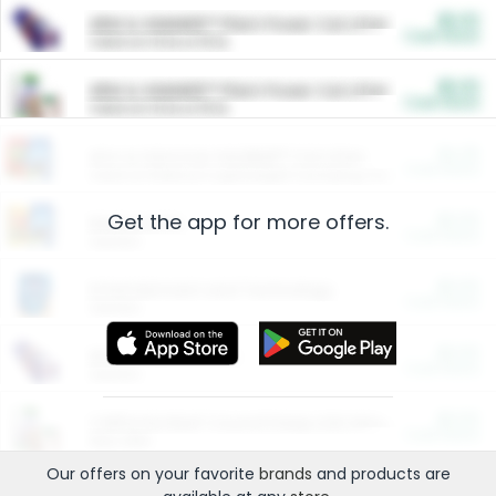
$5.00
ARM & HAMMER™ Plant Power Cat Litter
Cash Back
Valid on 10 lb or 15 lb.
$5.00
ARM & HAMMER™ Plant Power Cat Litter
Cash Back
Valid on 10 lb or 15 lb.
$4.25
Arm & Hammer HardBall™ Cat Litter
Cash Back
Valid on Platinum Lightweight Clumping Cat Litter 7 LB & 10.5 LB.
Get the app for more offers.
$0.00
Restaurants
Cash Back
Section
$0.00
Entertainment and Technology
Cash Back
Section
$0.00
More Ways to Save
Cash Back
Section
$0.00
California Beef Council Deep Link Setup Fee
Cash Back
New offer
Our offers on your favorite
brands
and products are