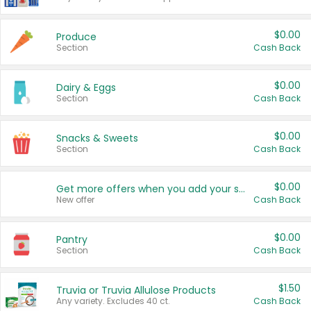
$0.00
Produce
Section
Cash Back
$0.00
Dairy & Eggs
Section
Cash Back
$0.00
Snacks & Sweets
Section
Cash Back
$0.00
Get more offers when you add your state!
New offer
Cash Back
$0.00
Pantry
Section
Cash Back
$1.50
Truvia or Truvia Allulose Products
Any variety. Excludes 40 ct.
Cash Back