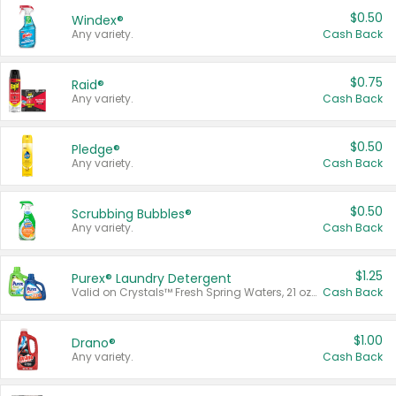
$0.50
Windex®
Any variety.
Cash Back
$0.75
Raid®
Any variety.
Cash Back
$0.50
Pledge®
Any variety.
Cash Back
$0.50
Scrubbing Bubbles®
Any variety.
Cash Back
$1.25
Purex® Laundry Detergent
Valid on Crystals™ Fresh Spring Waters, 21 oz and Liquid Laundry Detergent, Mountain Breeze 33 Loads 50 oz, Mountain Breeze 95 oz, Natural Linen 83 Loads 150 oz, Oxi 43.5 oz, Oxi 128 oz and Ultra Liquid Laundry Detergent, Advanced Oxi with Odor Fighter 6 × 40 oz, Fresh Mountain Breeze, 2 × 170 oz, Mountain Breeze 6 × 40 oz.
Cash Back
$1.00
Drano®
Any variety.
Cash Back