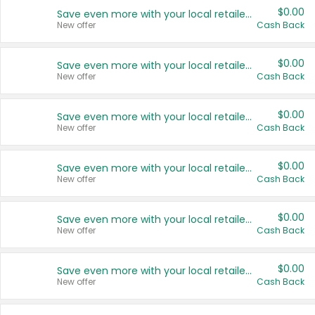
$0.00
Save even more with your local retailers
New offer
Cash Back
$0.00
Save even more with your local retailers
New offer
Cash Back
$0.00
Save even more with your local retailers
New offer
Cash Back
$0.00
Save even more with your local retailers
New offer
Cash Back
$0.00
Save even more with your local retailers
New offer
Cash Back
$0.00
Save even more with your local retailers
New offer
Cash Back