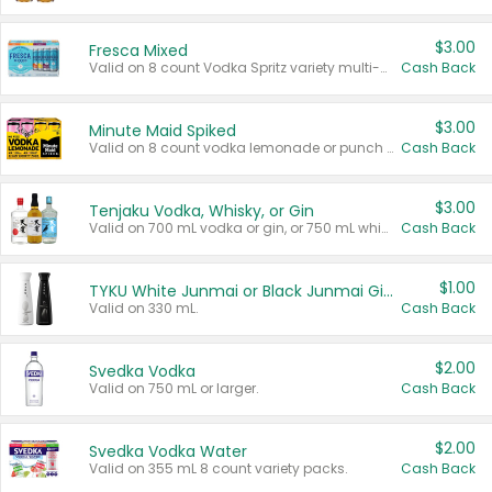
$3.00
Fresca Mixed
Valid on 8 count Vodka Spritz variety multi-packs.
Cash Back
$3.00
Minute Maid Spiked
Valid on 8 count vodka lemonade or punch variety multi-packs.
Cash Back
$3.00
Tenjaku Vodka, Whisky, or Gin
Valid on 700 mL vodka or gin, or 750 mL whisky.
Cash Back
$1.00
TYKU White Junmai or Black Junmai Ginjo Sake
Valid on 330 mL.
Cash Back
$2.00
Svedka Vodka
Valid on 750 mL or larger.
Cash Back
$2.00
Svedka Vodka Water
Valid on 355 mL 8 count variety packs.
Cash Back