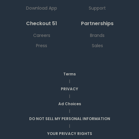
Download App
Support
Checkout 51
Partnerships
Careers
Brands
Press
Sales
Terms
|
PRIVACY
|
Ad Choices
|
DO NOT SELL MY PERSONAL INFORMATION
|
YOUR PRIVACY RIGHTS