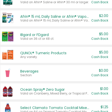
Valid on Afrin® Saline or Afrin® 30 ml or larger.
Cash Back
$2.00
Afrin® 15 ml, Daily Saline or Afrin® Vapor Burst™ Inhaler Sticks
Valid on Afrin® 15 ml, Daily Saline or Afrin® Vapor Burst™ Inhaler Sticks.
Cash Back
$5.00
IBgard or FDgard
Valid on 36 ct or 48 ct.
Cash Back
$5.00
QUNOL® Tumeric Products
Any variety.
Cash Back
$0.00
Beverages
Section
Cash Back
$1.00
Ocean Spray® Zero Sugar
Valid on Cranberry, Mixed Berry, or Tropical Punch Juice Drink, 64 oz.
Cash Back
$1.25
Select Clamato Tomato Cocktail Mixers
Valid on 64 oz Original Tomato Cocktail Mixer or Picante Tomato Cocktail Mixer.
Cash Back