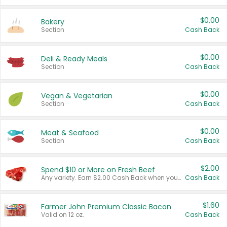
$0.00
Bakery
Section
Cash Back
$0.00
Deli & Ready Meals
Section
Cash Back
$0.00
Vegan & Vegetarian
Section
Cash Back
$0.00
Meat & Seafood
Section
Cash Back
$2.00
Spend $10 or More on Fresh Beef
Any variety. Earn $2.00 Cash Back when you spend $10 or more before tax and after discounts and coupons in one transaction.
Cash Back
$1.60
Farmer John Premium Classic Bacon
Valid on 12 oz.
Cash Back