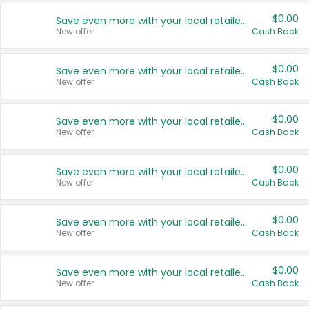
$0.00
Save even more with your local retailers
New offer
Cash Back
$0.00
Save even more with your local retailers
New offer
Cash Back
$0.00
Save even more with your local retailers
New offer
Cash Back
$0.00
Save even more with your local retailers
New offer
Cash Back
$0.00
Save even more with your local retailers
New offer
Cash Back
$0.00
Save even more with your local retailers
New offer
Cash Back