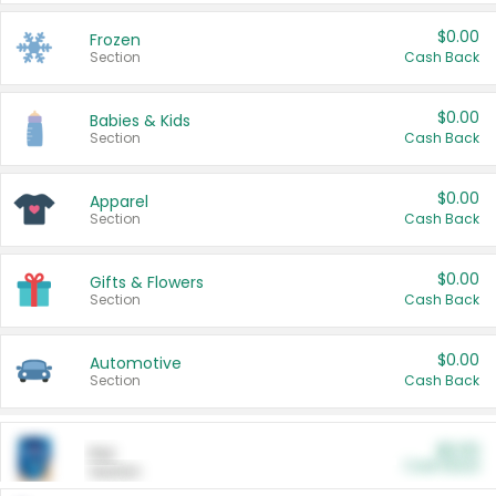
$0.00
Frozen
Section
Cash Back
$0.00
Babies & Kids
Section
Cash Back
$0.00
Apparel
Section
Cash Back
$0.00
Gifts & Flowers
Section
Cash Back
$0.00
Automotive
Section
Cash Back
$0.00
Pet
Cash Back
Section