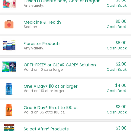
$3.00
Tesori D'Oriente Body Care or Fragrance
Any variety.
Cash Back
$0.00
Medicine & Health
Section
Cash Back
$8.00
Florastor Products
Any variety.
Cash Back
$2.00
OPTI-FREE® or CLEAR CARE® Solution
Valid on 10 oz or larger.
Cash Back
$4.00
One A Day® 110 ct or larger
Valid on 110 ct or larger.
Cash Back
$3.00
One A Day® 65 ct to 100 ct
Valid on 65 ct to 100 ct.
Cash Back
$3.00
Select Afrin® Products