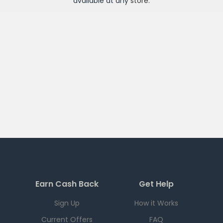
available at any
store
.
Earn Cash Back
Get Help
Sign Up
How it Works
Current Offers
FAQ