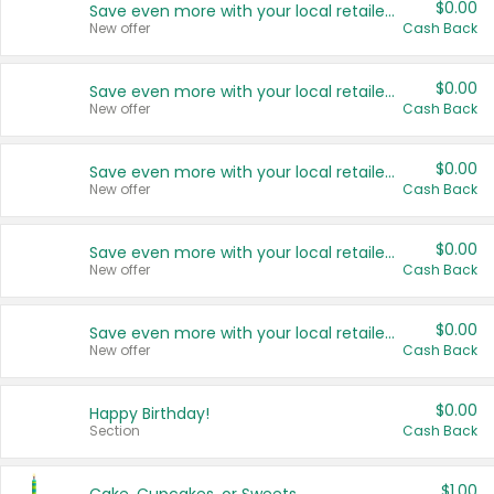
$0.00
Save even more with your local retailers
New offer
Cash Back
$0.00
Save even more with your local retailers
New offer
Cash Back
$0.00
Save even more with your local retailers
New offer
Cash Back
$0.00
Save even more with your local retailers
New offer
Cash Back
$0.00
Save even more with your local retailers
New offer
Cash Back
$0.00
Happy Birthday!
Section
Cash Back
$1.00