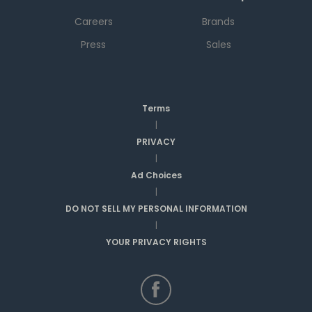
Careers
Brands
Press
Sales
Terms
|
PRIVACY
|
Ad Choices
|
DO NOT SELL MY PERSONAL INFORMATION
|
YOUR PRIVACY RIGHTS