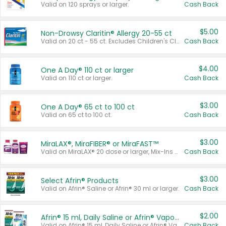
Valid on 120 sprays or larger.
Cash Back
$5.00
Non-Drowsy Claritin® Allergy 20-55 ct
Valid on 20 ct - 55 ct. Excludes Children's Claritin®, Claritin-D®, and Claritin® Cooling Honey Flavored Liquid.
Cash Back
$4.00
One A Day® 110 ct or larger
Valid on 110 ct or larger.
Cash Back
$3.00
One A Day® 65 ct to 100 ct
Valid on 65 ct to 100 ct.
Cash Back
$3.00
MiraLAX®, MiraFIBER® or MiraFAST™
Valid on MiraLAX® 20 dose or larger, Mix-Ins 20 count, MiraFIBER® Gummies 72 ct, or MiraFAST™ 30 ct or larger.
Cash Back
$3.00
Select Afrin® Products
Valid on Afrin® Saline or Afrin® 30 ml or larger.
Cash Back
$2.00
Afrin® 15 ml, Daily Saline or Afrin® Vapor Burst™ Inhaler Sticks
Valid on Afrin® 15 ml, Daily Saline or Afrin® Vapor Burst™ Inhaler Sticks.
Cash Back