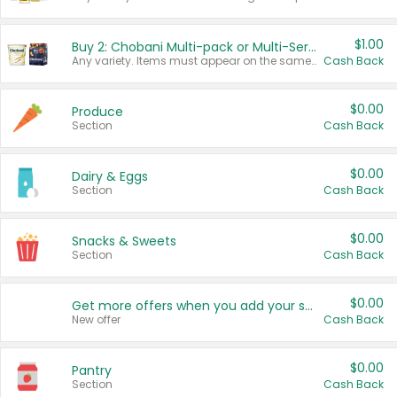
$1.00
Buy 2: Chobani Multi-pack or Multi-Serve Yogurts
Any variety. Items must appear on the same receipt. One (1) multi-pack is considered one (1) item purchased.
Cash Back
$0.00
Produce
Section
Cash Back
$0.00
Dairy & Eggs
Section
Cash Back
$0.00
Snacks & Sweets
Section
Cash Back
$0.00
Get more offers when you add your state!
New offer
Cash Back
$0.00
Pantry
Section
Cash Back