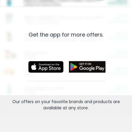
Cash Back
Valid on 10 lb or 15 lb.
$5.00
ARM & HAMMER™ Plant Power Cat Litter
Cash Back
Valid on 10 lb or 15 lb.
Get the app for more offers.
$4.25
Arm & Hammer HardBall™ Cat Litter
Cash Back
Valid on Platinum Lightweight Clumping Cat Litter 7 LB & 10.5 LB.
$0.00
Restaurants
Cash Back
Section
$0.00
Entertainment and Technology
Cash Back
Section
$0.00
More Ways to Save
Cash Back
Section
Our offers on your favorite
brands
and products are
available at any
store
.