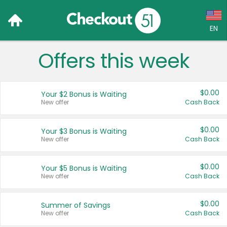
EN
Offers this week
Language:
English (US)
$0.00
Your $2 Bonus is Waiting
Français (CA)
New offer
Cash Back
Country:
$0.00
Your $3 Bonus is Waiting
New offer
Cash Back
Canada
United States
$0.00
Your $5 Bonus is Waiting
New offer
Cash Back
$0.00
Summer of Savings
New offer
Cash Back