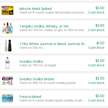
$3.00
Minute Maid Spiked
Valid on 8 count vodka lemonade or punch variety multi-packs.
Cash Back
$3.00
Tenjaku Vodka, Whisky, or Gin
Valid on 700 mL vodka or gin, or 750 mL whisky.
Cash Back
$1.00
TYKU White Junmai or Black Junmai Ginjo Sake
Valid on 330 mL.
Cash Back
$2.00
Svedka Vodka
Valid on 750 mL or larger.
Cash Back
$2.00
Svedka Vodka Water
Valid on 355 mL 8 count variety packs.
Cash Back
$3.00
Fresca Mixed
Valid on 8 count Vodka Spritz variety multi-packs.
Cash Back