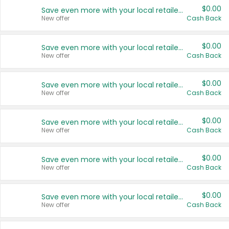
$0.00
Save even more with your local retailers
New offer
Cash Back
$0.00
Save even more with your local retailers
New offer
Cash Back
$0.00
Save even more with your local retailers
New offer
Cash Back
$0.00
Save even more with your local retailers
New offer
Cash Back
$0.00
Save even more with your local retailers
New offer
Cash Back
$0.00
Save even more with your local retailers
New offer
Cash Back