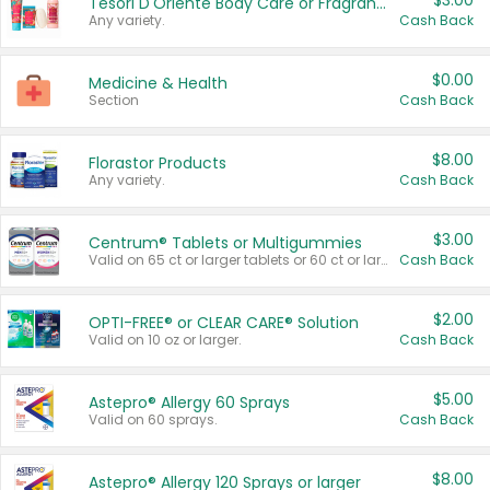
$3.00
Tesori D'Oriente Body Care or Fragrance
Any variety.
Cash Back
$0.00
Medicine & Health
Section
Cash Back
$8.00
Florastor Products
Any variety.
Cash Back
$3.00
Centrum® Tablets or Multigummies
Valid on 65 ct or larger tablets or 60 ct or larger Multigummies.
Cash Back
$2.00
OPTI-FREE® or CLEAR CARE® Solution
Valid on 10 oz or larger.
Cash Back
$5.00
Astepro® Allergy 60 Sprays
Valid on 60 sprays.
Cash Back
$8.00
Astepro® Allergy 120 Sprays or larger