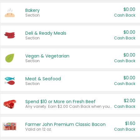
$0.00
Bakery
Section
Cash Back
$0.00
Deli & Ready Meals
Section
Cash Back
$0.00
Vegan & Vegetarian
Section
Cash Back
$0.00
Meat & Seafood
Section
Cash Back
$2.00
Spend $10 or More on Fresh Beef
Any variety. Earn $2.00 Cash Back when you spend $10 or more before tax and after discounts and coupons in one transaction.
Cash Back
$1.60
Farmer John Premium Classic Bacon
Valid on 12 oz.
Cash Back