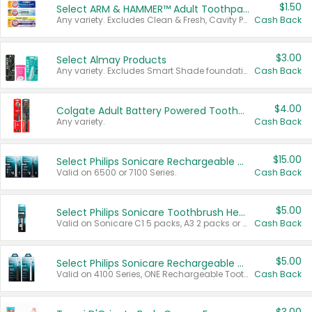
$1.50
Select ARM & HAMMER™ Adult Toothpastes
Any variety. Excludes Clean & Fresh, Cavity Protection, and trial and travel sizes.
Cash Back
$3.00
Select Almay Products
Any variety. Excludes Smart Shade foundation, 80 ct makeup removers, and deodorants.
Cash Back
$4.00
Colgate Adult Battery Powered Toothbrushes
Any variety.
Cash Back
$15.00
Select Philips Sonicare Rechargeable Toothbrushes
Valid on 6500 or 7100 Series.
Cash Back
$5.00
Select Philips Sonicare Toothbrush Heads
Valid on Sonicare C1 5 packs, A3 2 packs or Optimal 3 packs.
Cash Back
$5.00
Select Philips Sonicare Rechargeable Toothbrushes
Valid on 4100 Series, ONE Rechargeable Toothbrush, 2100 Series or Sonicare for Kids Pets.
Cash Back