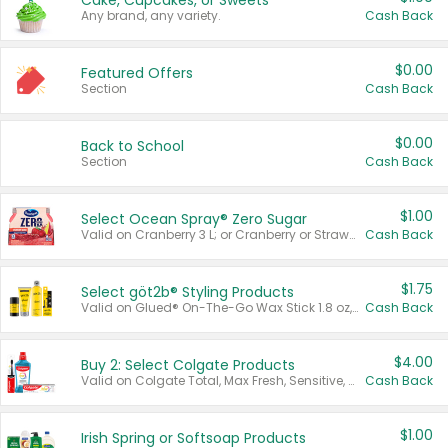
Cake, Cupcakes, or Sweets
Any brand, any variety.
Cash Back
$0.00
Featured Offers
Section
Cash Back
$0.00
Back to School
Section
Cash Back
$1.00
Select Ocean Spray® Zero Sugar
Valid on Cranberry 3 L; or Cranberry or Strawberry Mango 10 oz 6 ct.
Cash Back
$1.75
Select göt2b® Styling Products
Valid on Glued® On-The-Go Wax Stick 1.8 oz, Blasting Freeze Spray® Extra Strong Rigid Hold for Spiked Styles 12 oz, Styling Spiking Glue Water-Resistant Bold Screaming Hold Spikes 6 oz, 2-in-1 Brow Gel & Edge Control Strong Hold Eyebrow & Hair Mascara 0.54 oz.
Cash Back
$4.00
Buy 2: Select Colgate Products
Valid on Colgate Total, Max Fresh, Sensitive, Optic White Advanced, Stain Fighter, Purple or Charcoal toothpastes 3 oz or larger, Colgate 360°, Total, Gum Health, Expert or Optic White toothbrushes , mouthwashes or mouth rinses 16 oz or larger. Excludes 3 pack toothpastes. Items must appear on the same receipt.
Cash Back
$1.00
Irish Spring or Softsoap Products