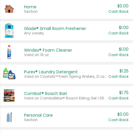
$0.00
Home
Section
Cash Back
$1.00
Glade® Small Room Freshener
Any variety.
Cash Back
$1.00
Windex® Foam Cleaner
Valid on 19 oz.
Cash Back
$1.25
Purex® Laundry Detergent
Valid on Crystals™ Fresh Spring Waters, 21 oz and Liquid Laundry Detergent, Mountain Breeze 33 Loads 50 oz, Mountain Breeze 95 oz, Natural Linen 83 Loads 150 oz, Oxi 43.5 oz, Oxi 128 oz and Ultra Liquid Laundry Detergent, Advanced Oxi with Odor Fighter 6 × 40 oz, Fresh Mountain Breeze, 2 × 170 oz, Mountain Breeze 6 × 40 oz.
Cash Back
$1.75
Combat® Roach Bait
Valid on CombatMax® Roach Killing Gel 1.05 oz or Combat® Small and Large Roach Baits 12 ct.
Cash Back
$0.00
Personal Care
Section
Cash Back