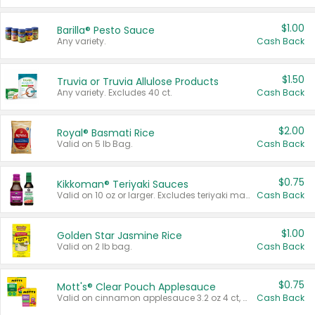
$1.00
Barilla® Pesto Sauce
Any variety.
Cash Back
$1.50
Truvia or Truvia Allulose Products
Any variety. Excludes 40 ct.
Cash Back
$2.00
Royal® Basmati Rice
Valid on 5 lb Bag.
Cash Back
$0.75
Kikkoman® Teriyaki Sauces
Valid on 10 oz or larger. Excludes teriyaki marinade & sauce original 10 oz.
Cash Back
$1.00
Golden Star Jasmine Rice
Valid on 2 lb bag.
Cash Back
$0.75
Mott's® Clear Pouch Applesauce
Valid on cinnamon applesauce 3.2 oz 4 ct, applesauce 3.2 oz 4 ct, no sugar added applesauce 3.2 oz 4 ct, or fruit smoothie mixed berry 4.2 oz 4 ct.
Cash Back