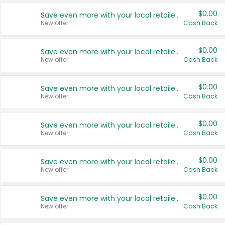
$0.00
Save even more with your local retailers
New offer
Cash Back
$0.00
Save even more with your local retailers
New offer
Cash Back
$0.00
Save even more with your local retailers
New offer
Cash Back
$0.00
Save even more with your local retailers
New offer
Cash Back
$0.00
Save even more with your local retailers
New offer
Cash Back
$0.00
Save even more with your local retailers
New offer
Cash Back