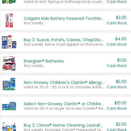
Valid on Irish Spring or Softsoap body washes 20 oz or larger, Irish Spring bar soap multi-packs 6 ct or larger, or Softsoap liquid hand soap refills 50 oz.
Cash Back
$3.00
Colgate Kids Battery Powered Toothbrushes
Any variety.
Cash Back
$4.00
Buy 3: Suave, Pond's, Caress, ChapStick, Q-Tip, St. Ives, or Noxzema Products
Any variety. Items must appear on the same receipt. One (1) multi-pack is considered one (1) item purchased.
Cash Back
$1.00
Energizer® Batteries
Any variety.
Cash Back
$5.00
Non-Drowsy Children's Claritin® Allergy Chewables 20 - 55 ct or 8 oz Syrup
Valid on 20 ct - 55 ct or 8 oz. Excludes Adult Claritin® and Cooling Honey Flavored Liquid.
Cash Back
$10.00
Select Non-Drowsy Claritin® or Children's Claritin® Allergy
Valid on 56 ct or larger. Excludes Claritin® RediTabs 70 ct, Claritin® 115 ct, Children’s Claritin® 80 ct, and Claritin-D®.
Cash Back
$2.00
Buy 2: Clorox® Home Cleaning, Laundry, Pine-Sol®, Liquid-Plumr, or Formula 409 Products
Any variety. Excludes Clorox® Fraganzia® products, trial and travel sizes, tools, & textiles. Items must appear on the same receipt.
Cash Back