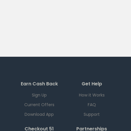
Earn Cash Back
Get Help
Sign Up
How it Works
Current Offers
FAQ
Download App
Support
Checkout 51
Partnerships