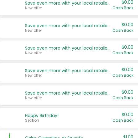
$0.00
Save even more with your local retailers
New offer
Cash Back
$0.00
Save even more with your local retailers
New offer
Cash Back
$0.00
Save even more with your local retailers
New offer
Cash Back
$0.00
Save even more with your local retailers
New offer
Cash Back
$0.00
Save even more with your local retailers
New offer
Cash Back
$0.00
Happy Birthday!
Section
Cash Back
$1.00