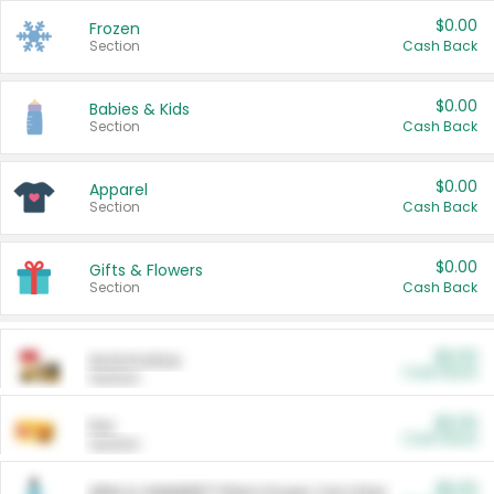
$0.00
Frozen
Section
Cash Back
$0.00
Babies & Kids
Section
Cash Back
$0.00
Apparel
Section
Cash Back
$0.00
Gifts & Flowers
Section
Cash Back
$0.00
Automotive
Cash Back
Section
$0.00
Pet
Cash Back
Section
$5.00
ARM & HAMMER™ Plant Power Cat Litter