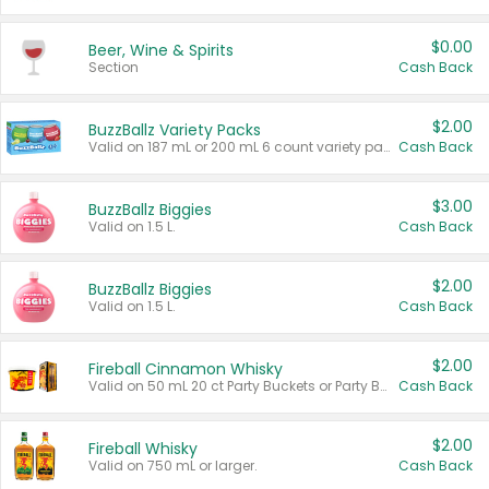
$0.00
Beer, Wine & Spirits
Section
Cash Back
$2.00
BuzzBallz Variety Packs
Valid on 187 mL or 200 mL 6 count variety packs.
Cash Back
$3.00
BuzzBallz Biggies
Valid on 1.5 L.
Cash Back
$2.00
BuzzBallz Biggies
Valid on 1.5 L.
Cash Back
$2.00
Fireball Cinnamon Whisky
Valid on 50 mL 20 ct Party Buckets or Party Boxes.
Cash Back
$2.00
Fireball Whisky
Valid on 750 mL or larger.
Cash Back