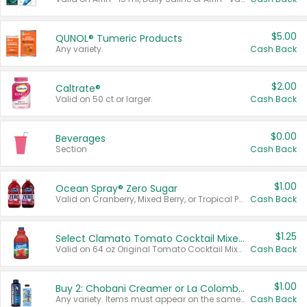
$5.00
QUNOL® Tumeric Products
Any variety.
Cash Back
$2.00
Caltrate®
Valid on 50 ct or larger.
Cash Back
$0.00
Beverages
Section
Cash Back
$1.00
Ocean Spray® Zero Sugar
Valid on Cranberry, Mixed Berry, or Tropical Punch Juice Drink, 64 oz.
Cash Back
$1.25
Select Clamato Tomato Cocktail Mixers
Valid on 64 oz Original Tomato Cocktail Mixer or Picante Tomato Cocktail Mixer.
Cash Back
$1.00
Buy 2: Chobani Creamer or La Colombe Multi-Serve Cold Brew
Any variety. Items must appear on the same receipt.
Cash Back