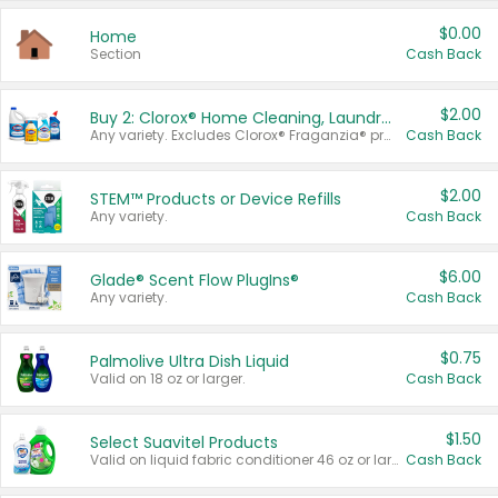
$0.00
Home
Section
Cash Back
$2.00
Buy 2: Clorox® Home Cleaning, Laundry, Pine-Sol®, Liquid-Plumr, or Formula 409 Products
Any variety. Excludes Clorox® Fraganzia® products, trial and travel sizes, tools, & textiles. Items must appear on the same receipt.
Cash Back
$2.00
STEM™ Products or Device Refills
Any variety.
Cash Back
$6.00
Glade® Scent Flow PlugIns®
Any variety.
Cash Back
$0.75
Palmolive Ultra Dish Liquid
Valid on 18 oz or larger.
Cash Back
$1.50
Select Suavitel Products
Valid on liquid fabric conditioner 46 oz or larger, or Refresher fabric rinse 25.5 oz.
Cash Back