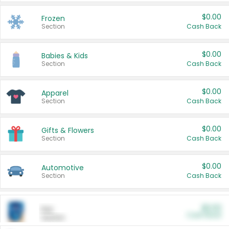
$0.00
Frozen
Section
Cash Back
$0.00
Babies & Kids
Section
Cash Back
$0.00
Apparel
Section
Cash Back
$0.00
Gifts & Flowers
Section
Cash Back
$0.00
Automotive
Section
Cash Back
$0.00
Pet
Cash Back
Section