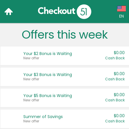
EN
Offers this week
Language:
English (US)
$0.00
Your $2 Bonus is Waiting
Français (CA)
New offer
Cash Back
Country:
$0.00
Your $3 Bonus is Waiting
New offer
Cash Back
Canada
United States
$0.00
Your $5 Bonus is Waiting
New offer
Cash Back
$0.00
Summer of Savings
New offer
Cash Back