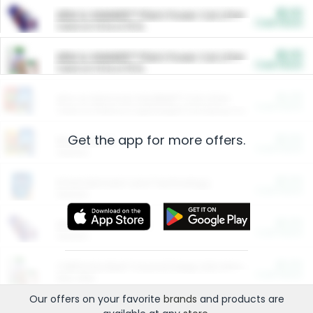
$5.00
ARM & HAMMER™ Plant Power Cat Litter
Cash Back
Valid on 10 lb or 15 lb.
$5.00
ARM & HAMMER™ Plant Power Cat Litter
Cash Back
Valid on 10 lb or 15 lb.
$4.25
Arm & Hammer HardBall™ Cat Litter
Cash Back
Valid on Platinum Lightweight Clumping Cat Litter 7 LB & 10.5 LB.
Get the app for more offers.
$0.00
Restaurants
Cash Back
Section
$0.00
Entertainment and Technology
Cash Back
Section
$0.00
More Ways to Save
Cash Back
Section
$0.00
California Beef Council Deep Link Setup Fee
Cash Back
New offer
Our offers on your favorite
brands
and products are