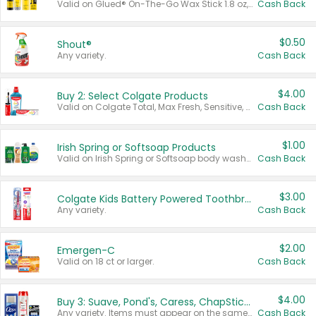
Valid on Glued® On-The-Go Wax Stick 1.8 oz, Blasting Freeze Spray® Extra Strong Rigid Hold for Spiked Styles 12 oz, Styling Spiking Glue Water-Resistant Bold Screaming Hold Spikes 6 oz, 2-in-1 Brow Gel & Edge Control Strong Hold Eyebrow & Hair Mascara 0.54 oz.
Cash Back
$0.50
Shout®
Any variety.
Cash Back
$4.00
Buy 2: Select Colgate Products
Valid on Colgate Total, Max Fresh, Sensitive, Optic White Advanced, Stain Fighter, Purple or Charcoal toothpastes 3 oz or larger, Colgate 360°, Total, Gum Health, Expert or Optic White toothbrushes , mouthwashes or mouth rinses 16 oz or larger. Excludes 3 pack toothpastes. Items must appear on the same receipt.
Cash Back
$1.00
Irish Spring or Softsoap Products
Valid on Irish Spring or Softsoap body washes 20 oz or larger, Irish Spring bar soap multi-packs 6 ct or larger, or Softsoap liquid hand soap refills 50 oz.
Cash Back
$3.00
Colgate Kids Battery Powered Toothbrushes
Any variety.
Cash Back
$2.00
Emergen-C
Valid on 18 ct or larger.
Cash Back
$4.00
Buy 3: Suave, Pond's, Caress, ChapStick, Q-Tip, St. Ives, or Noxzema Products
Any variety. Items must appear on the same receipt. One (1) multi-pack is considered one (1) item purchased.
Cash Back