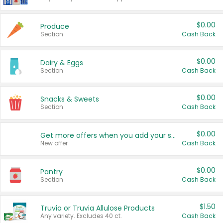
$0.00
Produce
Section
Cash Back
$0.00
Dairy & Eggs
Section
Cash Back
$0.00
Snacks & Sweets
Section
Cash Back
$0.00
Get more offers when you add your state!
New offer
Cash Back
$0.00
Pantry
Section
Cash Back
$1.50
Truvia or Truvia Allulose Products
Any variety. Excludes 40 ct.
Cash Back