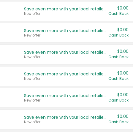
$0.00
Save even more with your local retailers
New offer
Cash Back
$0.00
Save even more with your local retailers
New offer
Cash Back
$0.00
Save even more with your local retailers
New offer
Cash Back
$0.00
Save even more with your local retailers
New offer
Cash Back
$0.00
Save even more with your local retailers
New offer
Cash Back
$0.00
Save even more with your local retailers
New offer
Cash Back