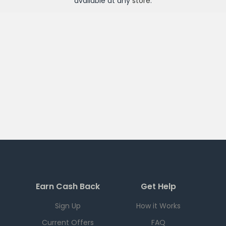
available at any
store
.
Earn Cash Back
Get Help
Sign Up
How it Works
Current Offers
FAQ