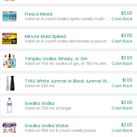
$3.00
Fresca Mixed
Valid on 8 count Vodka Spritz variety multi-packs.
Cash Back
$3.00
Minute Maid Spiked
Valid on 8 count vodka lemonade or punch variety multi-packs.
Cash Back
$3.00
Tenjaku Vodka, Whisky, or Gin
Valid on 700 mL vodka or gin, or 750 mL whisky.
Cash Back
$1.00
TYKU White Junmai or Black Junmai Ginjo Sake
Valid on 330 mL.
Cash Back
$2.00
Svedka Vodka
Valid on 750 mL or larger.
Cash Back
$2.00
Svedka Vodka Water
Valid on 355 mL 8 count variety packs.
Cash Back