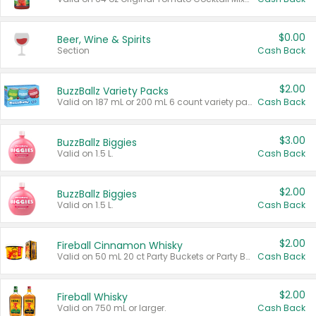
$0.00
Beer, Wine & Spirits
Section
Cash Back
$2.00
BuzzBallz Variety Packs
Valid on 187 mL or 200 mL 6 count variety packs.
Cash Back
$3.00
BuzzBallz Biggies
Valid on 1.5 L.
Cash Back
$2.00
BuzzBallz Biggies
Valid on 1.5 L.
Cash Back
$2.00
Fireball Cinnamon Whisky
Valid on 50 mL 20 ct Party Buckets or Party Boxes.
Cash Back
$2.00
Fireball Whisky
Valid on 750 mL or larger.
Cash Back