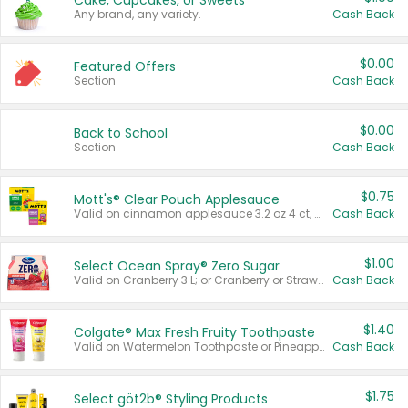
Cake, Cupcakes, or Sweets
Any brand, any variety.
Cash Back
$0.00
Featured Offers
Section
Cash Back
$0.00
Back to School
Section
Cash Back
$0.75
Mott's® Clear Pouch Applesauce
Valid on cinnamon applesauce 3.2 oz 4 ct, applesauce 3.2 oz 4 ct, no sugar added applesauce 3.2 oz 4 ct, or fruit smoothie mixed berry 4.2 oz 4 ct.
Cash Back
$1.00
Select Ocean Spray® Zero Sugar
Valid on Cranberry 3 L; or Cranberry or Strawberry Mango 10 oz 6 ct.
Cash Back
$1.40
Colgate® Max Fresh Fruity Toothpaste
Valid on Watermelon Toothpaste or Pineapple Coconut, 4.5 oz.
Cash Back
$1.75
Select göt2b® Styling Products