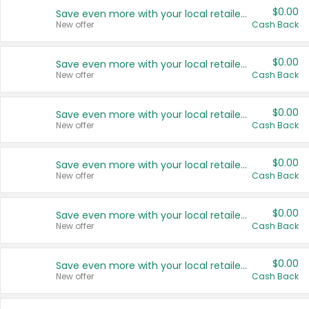
$0.00
Save even more with your local retailers
New offer
Cash Back
$0.00
Save even more with your local retailers
New offer
Cash Back
$0.00
Save even more with your local retailers
New offer
Cash Back
$0.00
Save even more with your local retailers
New offer
Cash Back
$0.00
Save even more with your local retailers
New offer
Cash Back
$0.00
Save even more with your local retailers
New offer
Cash Back