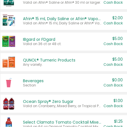
Valid on Afrin® Saline or Afrin® 30 ml or larger.
Cash Back
$2.00
Afrin® 15 ml, Daily Saline or Afrin® Vapor Burst™ Inhaler Sticks
Valid on Afrin® 15 ml, Daily Saline or Afrin® Vapor Burst™ Inhaler Sticks.
Cash Back
$5.00
IBgard or FDgard
Valid on 36 ct or 48 ct.
Cash Back
$5.00
QUNOL® Tumeric Products
Any variety.
Cash Back
$0.00
Beverages
Section
Cash Back
$1.00
Ocean Spray® Zero Sugar
Valid on Cranberry, Mixed Berry, or Tropical Punch Juice Drink, 64 oz.
Cash Back
$1.25
Select Clamato Tomato Cocktail Mixers
Valid on 64 oz Original Tomato Cocktail Mixer or Picante Tomato Cocktail Mixer.
Cash Back