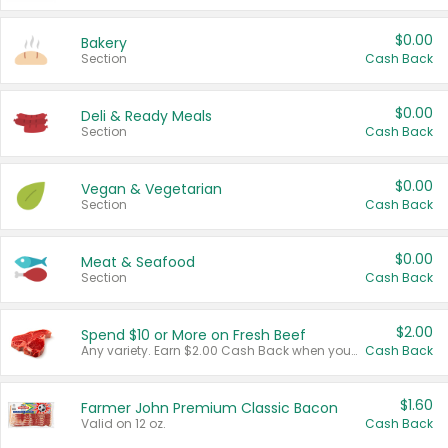
$0.00
Bakery
Section
Cash Back
$0.00
Deli & Ready Meals
Section
Cash Back
$0.00
Vegan & Vegetarian
Section
Cash Back
$0.00
Meat & Seafood
Section
Cash Back
$2.00
Spend $10 or More on Fresh Beef
Any variety. Earn $2.00 Cash Back when you spend $10 or more before tax and after discounts and coupons in one transaction.
Cash Back
$1.60
Farmer John Premium Classic Bacon
Valid on 12 oz.
Cash Back