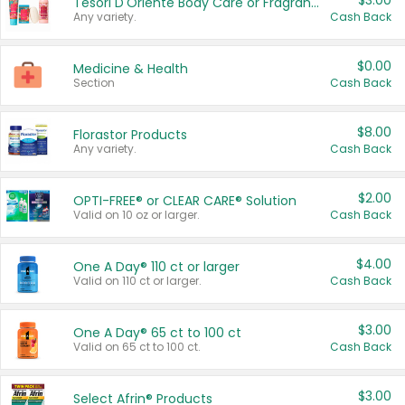
$3.00
Tesori D'Oriente Body Care or Fragrance
Any variety.
Cash Back
$0.00
Medicine & Health
Section
Cash Back
$8.00
Florastor Products
Any variety.
Cash Back
$2.00
OPTI-FREE® or CLEAR CARE® Solution
Valid on 10 oz or larger.
Cash Back
$4.00
One A Day® 110 ct or larger
Valid on 110 ct or larger.
Cash Back
$3.00
One A Day® 65 ct to 100 ct
Valid on 65 ct to 100 ct.
Cash Back
$3.00
Select Afrin® Products