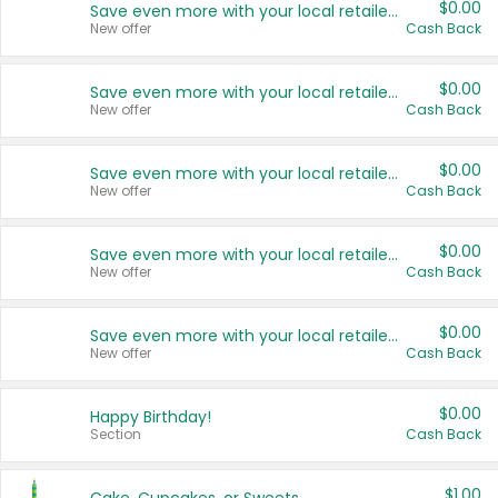
$0.00
Save even more with your local retailers
New offer
Cash Back
$0.00
Save even more with your local retailers
New offer
Cash Back
$0.00
Save even more with your local retailers
New offer
Cash Back
$0.00
Save even more with your local retailers
New offer
Cash Back
$0.00
Save even more with your local retailers
New offer
Cash Back
$0.00
Happy Birthday!
Section
Cash Back
$1.00