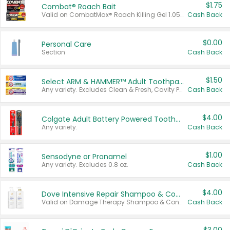
$1.75
Combat® Roach Bait
Valid on CombatMax® Roach Killing Gel 1.05 oz or Combat® Small and Large Roach Baits 12 ct.
Cash Back
$0.00
Personal Care
Section
Cash Back
$1.50
Select ARM & HAMMER™ Adult Toothpastes
Any variety. Excludes Clean & Fresh, Cavity Protection, and trial and travel sizes.
Cash Back
$4.00
Colgate Adult Battery Powered Toothbrushes
Any variety.
Cash Back
$1.00
Sensodyne or Pronamel
Any variety. Excludes 0.8 oz.
Cash Back
$4.00
Dove Intensive Repair Shampoo & Conditioner Set
Valid on Damage Therapy Shampoo & Conditioner Set 33.8 oz bottles.
Cash Back