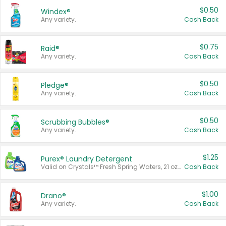
$0.50
Windex®
Any variety.
Cash Back
$0.75
Raid®
Any variety.
Cash Back
$0.50
Pledge®
Any variety.
Cash Back
$0.50
Scrubbing Bubbles®
Any variety.
Cash Back
$1.25
Purex® Laundry Detergent
Valid on Crystals™ Fresh Spring Waters, 21 oz and Liquid Laundry Detergent, Mountain Breeze 33 Loads 50 oz, Mountain Breeze 95 oz, Natural Linen 83 Loads 150 oz, Oxi 43.5 oz, Oxi 128 oz and Ultra Liquid Laundry Detergent, Advanced Oxi with Odor Fighter 6 × 40 oz, Fresh Mountain Breeze, 2 × 170 oz, Mountain Breeze 6 × 40 oz.
Cash Back
$1.00
Drano®
Any variety.
Cash Back