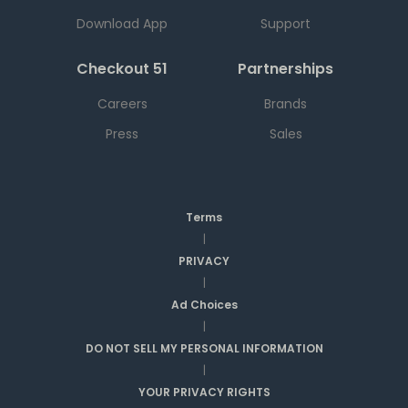
Download App
Support
Checkout 51
Partnerships
Careers
Brands
Press
Sales
Terms
|
PRIVACY
|
Ad Choices
|
DO NOT SELL MY PERSONAL INFORMATION
|
YOUR PRIVACY RIGHTS